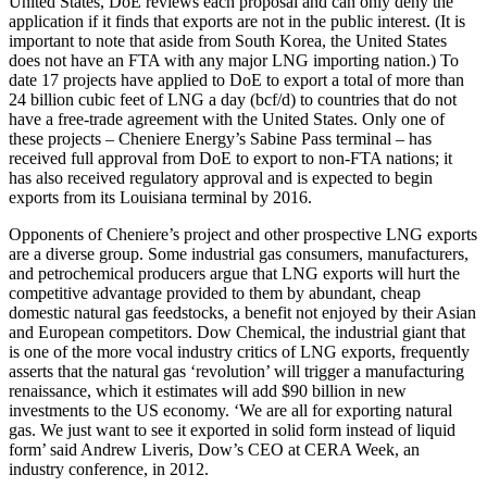
United States, DoE reviews each proposal and can only deny the
application if it finds that exports are not in the public interest. (It is
important to note that aside from South Korea, the United States
does not have an FTA with any major LNG importing nation.) To
date 17 projects have applied to DoE to export a total of more than
24 billion cubic feet of LNG a day (bcf/d) to countries that do not
have a free-trade agreement with the United States. Only one of
these projects – Cheniere Energy’s Sabine Pass terminal – has
received full approval from DoE to export to non-FTA nations; it
has also received regulatory approval and is expected to begin
exports from its Louisiana terminal by 2016.
Opponents of Cheniere’s project and other prospective LNG exports
are a diverse group. Some industrial gas consumers, manufacturers,
and petrochemical producers argue that LNG exports will hurt the
competitive advantage provided to them by abundant, cheap
domestic natural gas feedstocks, a benefit not enjoyed by their Asian
and European competitors. Dow Chemical, the industrial giant that
is one of the more vocal industry critics of LNG exports, frequently
asserts that the natural gas ‘revolution’ will trigger a manufacturing
renaissance, which it estimates will add $90 billion in new
investments to the US economy. ‘We are all for exporting natural
gas. We just want to see it exported in solid form instead of liquid
form’ said Andrew Liveris, Dow’s CEO at CERA Week, an
industry conference, in 2012.