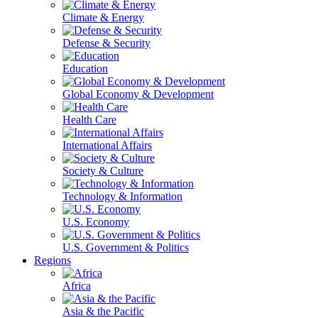
Climate & Energy
Defense & Security
Education
Global Economy & Development
Health Care
International Affairs
Society & Culture
Technology & Information
U.S. Economy
U.S. Government & Politics
Regions
Africa
Asia & the Pacific