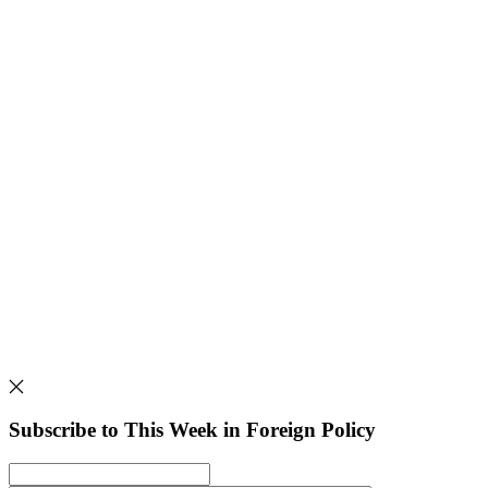
Subscribe to This Week in Foreign Policy