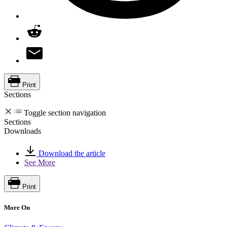
Print
Sections
Toggle section navigation
Sections
Downloads
Download the article
See More
Print
More On