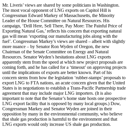
Mr. Liveris’ views are shared by some politicians in Washington.
The most vocal opponent of LNG exports on Capitol Hill is
Congressman Edward Markey of Massachusetts, the Minority
Leader of the House Committee on Natural Resources. His
campaign, ‘Drill Here, Sell There, Pay More: The Painful Price of
Exporting Natural Gas,’ reflects his concern that exporting natural
gas will mean ‘exporting our manufacturing jobs along with the
fuel’. Congressman Markey’s views are shared – albeit with slightly
more nuance – by Senator Ron Wyden of Oregon, the new
Chairman of the Senate Committee on Energy and Natural
Resources. Senator Wyden’s hesitations about LNG exports
apparently stem from the speed at which new project proposals are
coming forth, and he has called for a ‘timeout’ on approving projects
until the implications of exports are better known. Part of his
concern stems from how the legislation ‘rubber-stamps’ proposals to
export LNG to FTA nations, an acute concern given that the United
States is in negotiations to establish a Trans-Pacific Partnership trade
agreement that may include major LNG importers. (It is also
important to note that the Senator’s home state hosts one prospective
LNG export facility that is opposed by many local groups.) Dow,
Congressman Markey and Senator Wyden are joined in their
opposition by many in the environmental community, who believe
that shale gas production is harmful to the environment and that
LNG exports would only increase US shale gas production.