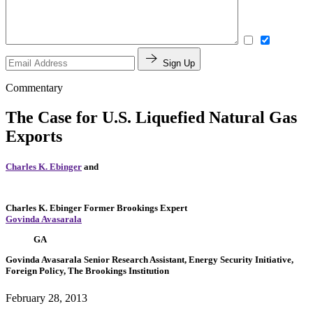
Sign Up
Commentary
The Case for U.S. Liquefied Natural Gas
Exports
Charles K. Ebinger
and
Charles K. Ebinger
Former Brookings Expert
Govinda Avasarala
GA
Govinda Avasarala
Senior Research Assistant, Energy Security Initiative,
Foreign Policy, The Brookings Institution
February 28, 2013