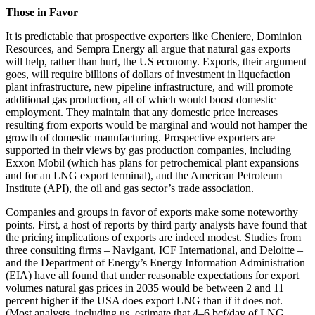
Those in Favor
It is predictable that prospective exporters like Cheniere, Dominion
Resources, and Sempra Energy all argue that natural gas exports
will help, rather than hurt, the US economy. Exports, their argument
goes, will require billions of dollars of investment in liquefaction
plant infrastructure, new pipeline infrastructure, and will promote
additional gas production, all of which would boost domestic
employment. They maintain that any domestic price increases
resulting from exports would be marginal and would not hamper the
growth of domestic manufacturing. Prospective exporters are
supported in their views by gas production companies, including
Exxon Mobil (which has plans for petrochemical plant expansions
and for an LNG export terminal), and the American Petroleum
Institute (API), the oil and gas sector’s trade association.
Companies and groups in favor of exports make some noteworthy
points. First, a host of reports by third party analysts have found that
the pricing implications of exports are indeed modest. Studies from
three consulting firms – Navigant, ICF International, and Deloitte –
and the Department of Energy’s Energy Information Administration
(EIA) have all found that under reasonable expectations for export
volumes natural gas prices in 2035 would be between 2 and 11
percent higher if the USA does export LNG than if it does not.
(Most analysts, including us, estimate that 4–6 bcf/day of LNG