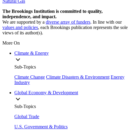
Natural Gas
The Brookings Institution is committed to quality,
independence, and impact.
We are supported by a
diverse array of funders
. In line with our
values and policies
, each Brookings publication represents the sole
views of its author(s).
More On
Climate & Energy
Sub-Topics
Climate Change
Climate Disasters & Environment
Energy
Industry
Global Economy & Development
Sub-Topics
Global Trade
U.S. Government & Politics