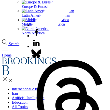
Europe & Eurasia
Latin America & the Caribbean
Middle East & North Africa
North America
Search
Home
International Affairs
Iran
Artificial Intelligence
Education
All Topics