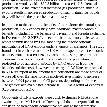
production would yield a $32.8 billion increase in US chemical
production. To the extent that increased gas production linked to
exports results in increased production of such natural gas liquids,
they will benefit the petrochemical industry.
In addition to the economic benefits of more domestic natural gas
production, LNG exports may have additional macroeconomic
benefits, including to the balance of payments and foreign exchange.
In December 2012 NERA, an economic consultancy, released a
report commissioned by DoE modeling the macroeconomic
implications of LNG exports under a variety of scenarios. The study
found that in each scenario ‘the US would experience net economic
benefits from increased LNG exports.’ To be sure, these are net
economic benefits, and certain segments of the population are
projected to be adversely affected by LNG exports. Both the
benefits and the costs, however, are marginal. Welfare, represented
in NERA’s report as the amount that households are made better or
worse off over the time horizon modeled, is estimated to increase
between 0.004 percent and 0.03 percent, depending on the scenario.
The greatest achievable net increase in GDP as a result of exports is
0.26 percent of GDP.
Opponents of LNG exports were quick to dismiss NERA’s long-
awaited report. Mr Liveris of Dow argued that the report ‘fails to
consider the tremendous competitive advantage that affordable,