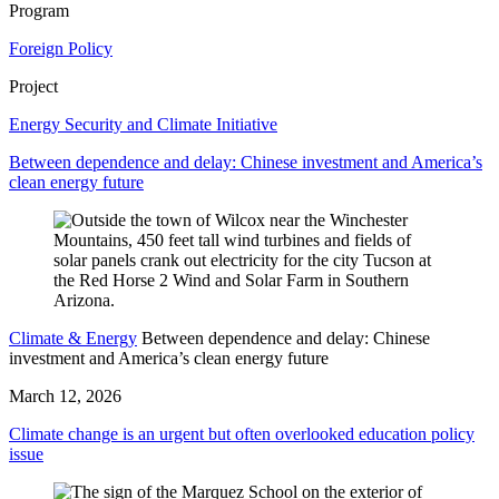
Program
Foreign Policy
Project
Energy Security and Climate Initiative
Between dependence and delay: Chinese investment and America’s
clean energy future
Climate & Energy
Between dependence and delay: Chinese
investment and America’s clean energy future
March 12, 2026
Climate change is an urgent but often overlooked education policy
issue