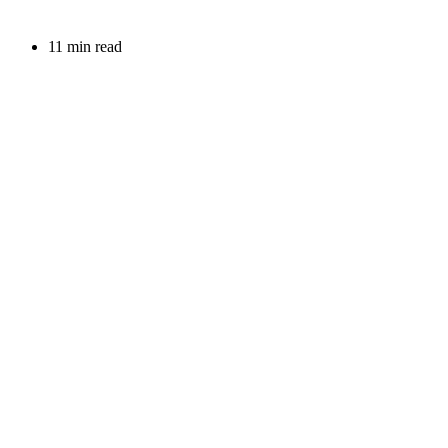
11 min read