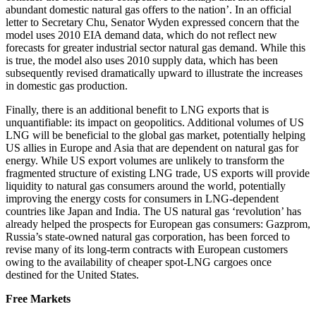
abundant domestic natural gas offers to the nation’. In an official
letter to Secretary Chu, Senator Wyden expressed concern that the
model uses 2010 EIA demand data, which do not reflect new
forecasts for greater industrial sector natural gas demand. While this
is true, the model also uses 2010 supply data, which has been
subsequently revised dramatically upward to illustrate the increases
in domestic gas production.
Finally, there is an additional benefit to LNG exports that is
unquantifiable: its impact on geopolitics. Additional volumes of US
LNG will be beneficial to the global gas market, potentially helping
US allies in Europe and Asia that are dependent on natural gas for
energy. While US export volumes are unlikely to transform the
fragmented structure of existing LNG trade, US exports will provide
liquidity to natural gas consumers around the world, potentially
improving the energy costs for consumers in LNG-dependent
countries like Japan and India. The US natural gas ‘revolution’ has
already helped the prospects for European gas consumers: Gazprom,
Russia’s state-owned natural gas corporation, has been forced to
revise many of its long-term contracts with European customers
owing to the availability of cheaper spot-LNG cargoes once
destined for the United States.
Free Markets