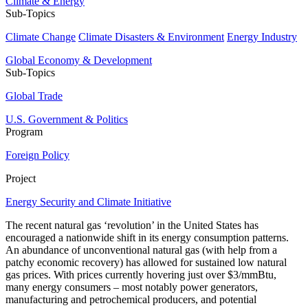
Climate & Energy
Sub-Topics
Climate Change
Climate Disasters & Environment
Energy Industry
Global Economy & Development
Sub-Topics
Global Trade
U.S. Government & Politics
Program
Foreign Policy
Project
Energy Security and Climate Initiative
The recent natural gas ‘revolution’ in the United States has
encouraged a nationwide shift in its energy consumption patterns.
An abundance of unconventional natural gas (with help from a
patchy economic recovery) has allowed for sustained low natural
gas prices. With prices currently hovering just over $3/mmBtu,
many energy consumers – most notably power generators,
manufacturing and petrochemical producers, and potential