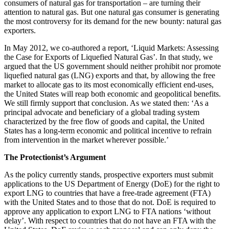
consumers of natural gas for transportation – are turning their
attention to natural gas. But one natural gas consumer is generating
the most controversy for its demand for the new bounty: natural gas
exporters.
In May 2012, we co-authored a report, ‘Liquid Markets: Assessing
the Case for Exports of Liquefied Natural Gas’. In that study, we
argued that the US government should neither prohibit nor promote
liquefied natural gas (LNG) exports and that, by allowing the free
market to allocate gas to its most economically efficient end-uses,
the United States will reap both economic and geopolitical benefits.
We still firmly support that conclusion. As we stated then: ‘As a
principal advocate and beneficiary of a global trading system
characterized by the free flow of goods and capital, the United
States has a long-term economic and political incentive to refrain
from intervention in the market wherever possible.’
The Protectionist’s Argument
As the policy currently stands, prospective exporters must submit
applications to the US Department of Energy (DoE) for the right to
export LNG to countries that have a free-trade agreement (FTA)
with the United States and to those that do not. DoE is required to
approve any application to export LNG to FTA nations ‘without
delay’. With respect to countries that do not have an FTA with the