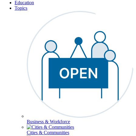
Education
Topics
Business & Workforce
Cities & Communities