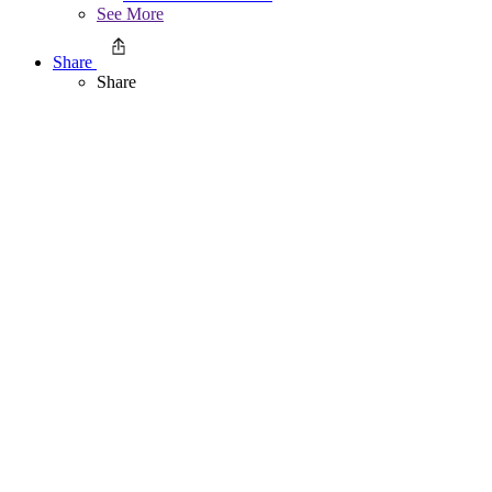
See More
Share
Share