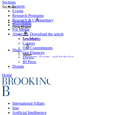
Sections
Experts
Sections
Events
Research Programs
Research & Commentary
Downloads
Newsletters
Downloads
For Media
About Us
Download the article
Leadership
See More
Careers
Our Commitments
Share
Our Finances
Share
Diversity, Equity, and Inclusion
BI Press
Donate
Home
International Affairs
Iran
Artificial Intelligence