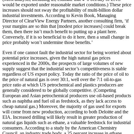
would be exported under reasonable market conditions.) These price
increases should not sway the profitability of multi-billion dollar
industrial investments. According to Kevin Book, Managing
Director of ClearView Energy Partners, another consulting firm, ‘if
your margins are so thin that [modest price increases] could break
them, then there isn’t much benefit to putting up a plant here.
Conversely, if it is so beneficial to do it here, then a small change in
price probably won’t undermine those benefits.’
Even if one cannot fault the industrial sector for being worried about
potential price increases, given the high natural gas prices
experienced in the 2000s, the prospects of large volumes of new
supply suggest that the industrial sector’s competitiveness is stable
regardless of US export policy. Today the ratio of the price of oil to
the price of natural gas is over 30:1, well over the 7:1 oil-to-gas
price ratio at which US petrochemical and plastics producers are
generally considered to be globally competitive. (Competing
European and Asian petrochemical producers use oil-based products
such as naphtha and fuel oil as feedstock, as they lack access to
cheap natural gas.) Moreover, the majority of gas used for exports
will come from new production, according to both Deloitte and the
EIA. Increased drilling will likely result in greater production of
natural gas liquids such as ethane, a valuable feedstock for industrial
consumers. According to a study by the American Chemistry
Council, an industry trade body, a 25 percent increase in ethane