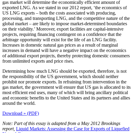
gas market will determine the economically efficient amount of
exported LNG. As we stated in our 2012 report, ‘the economics of
US LNG exports – both the costs associated with producing,
processing, and transporting LNG, and the competitive nature of the
global market – are likely to impose market-determined boundaries
on their viability.’ Moreover, export facilities are capital-intensive
projects, requiring financing contingent on a confidence that the
arbitrage opportunity will exist for the life of an LNG facility.
Increases in domestic natural gas prices as a result of marginal
increases in demand will have a negative impact on the economics
of additional export projects, thereby protecting domestic consumers
from unlimited exports and price rises.
Determining how much LNG should be exported, therefore, is not
the responsibility of the US government, which should neither
prohibit nor promote exports. In refraining from intervention in the
gas market, the government will ensure that US gas is allocated to its
most efficient end uses, many of which will bring ancillary political
and economic benefits to the United States and its partners and allies
around the world.
Download » (PDF)
Note: Part of this essay is adapted from a May 2012 Brookings
report,
Liquid Markets: Assessing the Case for Exports of Liquefied