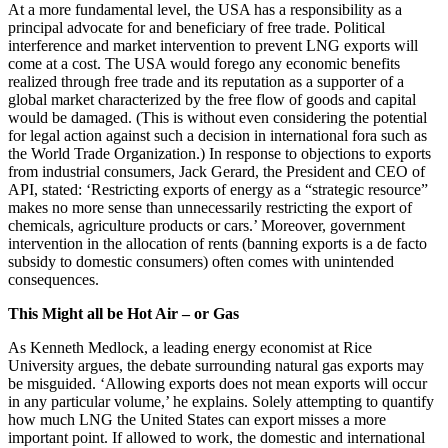
At a more fundamental level, the USA has a responsibility as a
principal advocate for and beneficiary of free trade. Political
interference and market intervention to prevent LNG exports will
come at a cost. The USA would forego any economic benefits
realized through free trade and its reputation as a supporter of a
global market characterized by the free flow of goods and capital
would be damaged. (This is without even considering the potential
for legal action against such a decision in international fora such as
the World Trade Organization.) In response to objections to exports
from industrial consumers, Jack Gerard, the President and CEO of
API, stated: ‘Restricting exports of energy as a “strategic resource”
makes no more sense than unnecessarily restricting the export of
chemicals, agriculture products or cars.’ Moreover, government
intervention in the allocation of rents (banning exports is a de facto
subsidy to domestic consumers) often comes with unintended
consequences.
This Might all be Hot Air – or Gas
As Kenneth Medlock, a leading energy economist at Rice
University argues, the debate surrounding natural gas exports may
be misguided. ‘Allowing exports does not mean exports will occur
in any particular volume,’ he explains. Solely attempting to quantify
how much LNG the United States can export misses a more
important point. If allowed to work, the domestic and international