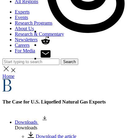
All Regions
Experts
Events
Research Programs
About Us
Research & Commentary
Newsletters
Careers
For Media
Search
Home
The Case for U.S. Liquefied Natural Gas Exports
Downloads
Downloads
Download the article