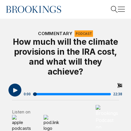
Home
Search
COMMENTARY
PODCAST
How much will the climate
provisions in the IRA cost,
Search
and what will they
achieve?
Brookings Podca
Listen on