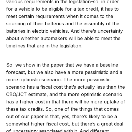
various requirements in the legislation–so, in order
for a vehicle to be eligible for a tax credit, it has to
meet certain requirements when it comes to the
sourcing of their batteries and the assembly of the
batteries in electric vehicles. And there’s uncertainty
about whether automakers will be able to meet the
timelines that are in the legislation.
So, we show in the paper that we have a baseline
forecast, but we also have a more pessimistic and a
more optimistic scenario. The more pessimistic
scenario has a fiscal cost that’s actually less than the
CBO/JCT estimate, and the more optimistic scenario
has a higher cost in that there will be more uptake of
these tax credits. So, one of the things that comes
out of our paper is that, yes, there’s likely to be a
somewhat higher fiscal cost, but there’s a great deal
of uncertainty associated with it. And different