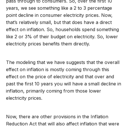
pass through to consumers. So, over the first 10
years, we see something like a 2 to 3 percentage
point decline in consumer electricity prices. Now,
that’s relatively small, but that does have a direct
effect on inflation. So, households spend something
like 2 or 3% of their budget on electricity. So, lower
electricity prices benefits them directly.
The modeling that we have suggests that the overall
effect on inflation is mostly coming through this
effect on the price of electricity and that over and
past the first 10 years you will have a small decline in
inflation, primarily coming from those lower
electricity prices.
Now, there are other provisions in the Inflation
Reduction Act that will also affect inflation that were