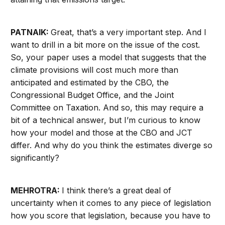
PATNAIK:
Great, that’s a very important step. And I
want to drill in a bit more on the issue of the cost.
So, your paper uses a model
that suggests that the
climate provisions will cost much more than
anticipated and estimated by the CBO, the
Congressional Budget Office, and the Joint
Committee on Taxation. And so, this may require a
bit of a technical answer, but I’m curious to know
how your model and those at the CBO and JCT
differ. And why do you think the estimates diverge so
significantly?
MEHROTRA:
I think there’s a great deal of
uncertainty when it comes to any piece of legislation
how you score that legislation, because you have to