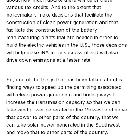
various tax credits. And to the extent that
policymakers make decisions that facilitate the
construction of clean power generation and that
facilitate the construction of the battery
manufacturing plants that are needed in order to
build the electric vehicles in the U.S., those decisions
will help make IRA more successful and will also
drive down emissions at a faster rate.
So, one of the things that has been talked about is
finding ways to speed up the permitting associated
with clean power generation and finding ways to
increase the transmission capacity so that we can
take wind power generated in the Midwest and move
that power to other parts of the country, that we
can take solar power generated in the Southwest
and move that to other parts of the country.