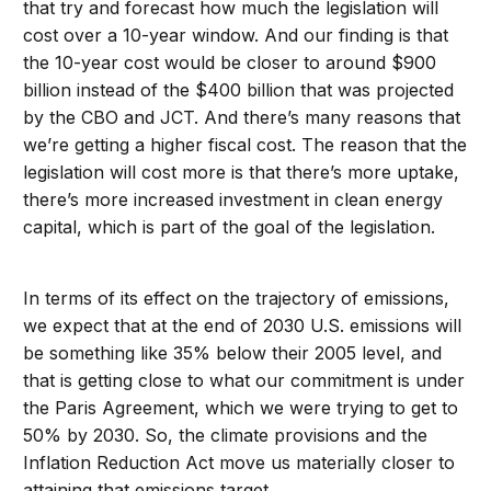
that try and forecast how much the legislation will
cost over a 10-year window. And our finding is that
the 10-year cost would be closer to around $900
billion instead of the $400 billion that was projected
by the CBO and JCT. And there’s many reasons that
we’re getting a higher fiscal cost. The reason that the
legislation will cost more is that there’s more uptake,
there’s more increased investment in clean energy
capital, which is part of the goal of the legislation.
In terms of its effect on the trajectory of emissions,
we expect that at the end of 2030 U.S. emissions will
be something like 35% below their 2005 level, and
that is getting close to what our commitment is under
the Paris Agreement, which we were trying to get to
50% by 2030. So, the climate provisions and the
Inflation Reduction Act move us materially closer to
attaining that emissions target.