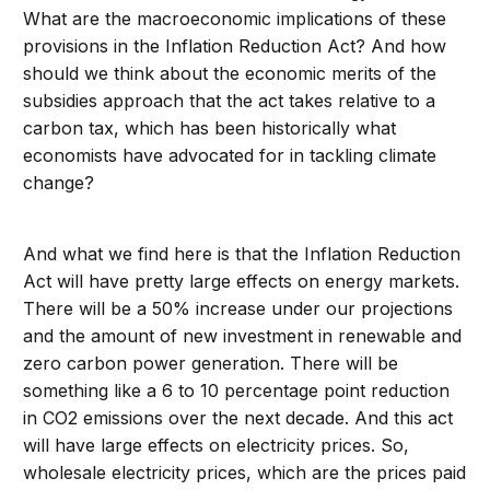
What are the macroeconomic implications of these
provisions in the Inflation Reduction Act? And how
should we think about the economic merits of the
subsidies approach that the act takes relative to a
carbon tax, which has been historically what
economists have advocated for in tackling climate
change?
And what we find here is that the Inflation Reduction
Act will have pretty large effects on energy markets.
There will be a 50% increase under our projections
and the amount of new investment in renewable and
zero carbon power generation. There will be
something like a 6 to 10 percentage point reduction
in CO2 emissions over the next decade. And this act
will have large effects on electricity prices. So,
wholesale electricity prices, which are the prices paid