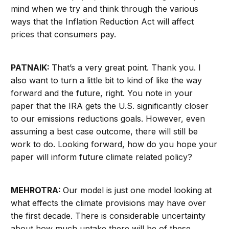
mind when we try and think through the various
ways that the Inflation Reduction Act will affect
prices that consumers pay.
PATNAIK:
That’s a very great point. Thank you. I
also want to turn a little bit to kind of like the way
forward and the future, right. You note in your
paper that the IRA gets the U.S. significantly closer
to our emissions reductions goals. However, even
assuming a best case outcome, there will still be
work to do. Looking forward, how do you hope your
paper will inform future climate related policy?
MEHROTRA:
Our model is just one model looking at
what effects the climate provisions may have over
the first decade. There is considerable uncertainty
about how much uptake there will be of these