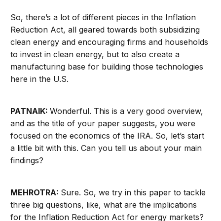
So, there’s a lot of different pieces in the Inflation
Reduction Act, all geared towards both
subsidizing
clean energy and encouraging firms and households
to invest in clean energy, but to also create a
manufacturing base for building those technologies
here in the U.S.
PATNAIK:
Wonderful. This is a very good overview,
and as the title of your paper suggests, you were
focused on the economics of the IRA. So, let’s start
a little bit with this. Can you tell us about your main
findings?
MEHROTRA:
Sure. So, we try in this paper to tackle
three big questions, like, what are the implications
for the Inflation Reduction Act for energy markets?