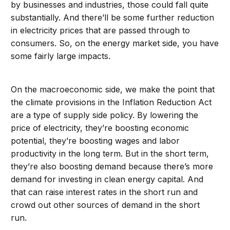
by businesses and industries, those could fall quite
substantially. And there’ll be some further reduction
in electricity prices that are passed through to
consumers. So, on the energy market side, you have
some fairly large impacts.
On the macroeconomic side, we make the point that
the climate provisions in the Inflation Reduction Act
are a type of supply side policy. By lowering the
price of electricity, they’re boosting economic
potential, they’re boosting wages and labor
productivity in the long term. But in the short term,
they’re also boosting demand because there’s more
demand for investing in clean energy capital. And
that can raise interest rates in the short run and
crowd out other sources of demand in the short
run.