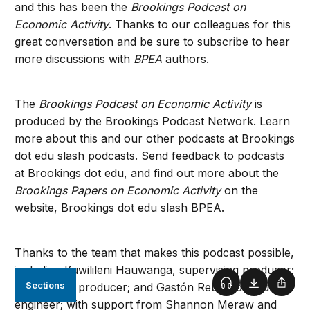
and this has been the
Brookings Podcast on
Economic Activity
. Thanks to our colleagues for this
great conversation and be sure to subscribe to hear
more discussions with
BPEA
authors.
The
Brookings Podcast on Economic Activity
is
produced by the Brookings Podcast Network. Learn
more about this and our other podcasts at Brookings
dot edu slash podcasts. Send feedback to podcasts
at Brookings dot edu, and find out more about the
Brookings Papers on Economic Activity
on the
website, Brookings dot edu slash BPEA.
Thanks to the team that makes this podcast possible,
including Kuwilileni Hauwanga, supervising producer;
Sections
Fred Dews, producer; and Gastón Reboredo, audio
Podcast
Download
Shar
engineer; with support from Shannon Meraw and