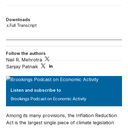
Downloads
Full Transcript
Follow the authors
Neil R. Mehrotra
Sanjay Patnaik
Brookings Podcast on Economic Activity
Listen and subscribe to
Brookings Podcast on Economic Activity
Among its many provisions, the Inflation Reduction
Act is the largest single piece of climate legislation