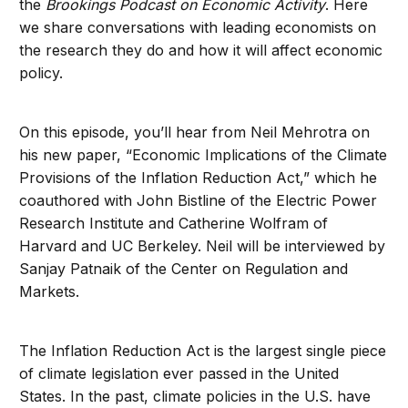
the
Brookings Podcast on Economic Activity
. Here
we share conversations with leading economists on
the research they do and how it will affect economic
policy.
On this episode, you’ll hear from Neil Mehrotra on
his new paper, “Economic Implications of the Climate
Provisions of the Inflation Reduction Act,” which he
coauthored with John Bistline of the Electric Power
Research Institute and Catherine Wolfram of
Harvard and UC Berkeley. Neil will be interviewed by
Sanjay Patnaik of the Center on Regulation and
Markets.
The Inflation Reduction Act is the largest single piece
of climate legislation ever passed in the United
States. In the past, climate policies in the U.S. have