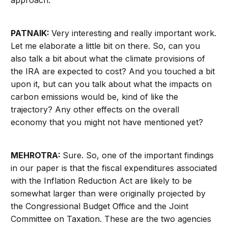
PATNAIK:
Very interesting and really important work.
Let me elaborate a little bit on there. So, can you
also talk a bit about what the climate provisions of
the IRA are expected to cost? And you touched a bit
upon it, but can you talk about what the impacts on
carbon emissions would be, kind of like the
trajectory? Any other effects on the overall
economy that you might not have mentioned yet?
MEHROTRA:
Sure. So, one of the important findings
in our paper is that the fiscal expenditures associated
with the Inflation Reduction Act are likely to be
somewhat larger than were originally projected by
the Congressional Budget Office and the Joint
Committee on Taxation. These are the two agencies