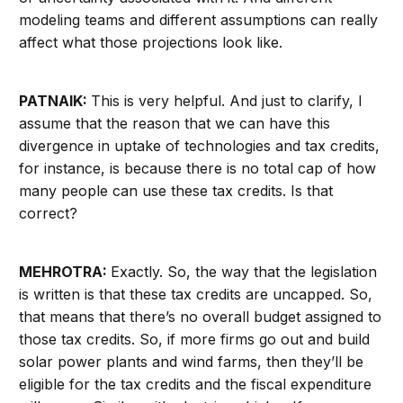
modeling teams and different assumptions can really
affect what those projections look like.
PATNAIK:
This is very helpful. And just to clarify, I
assume that the reason that we can have this
divergence in uptake of technologies and tax credits,
for instance, is because there is no total cap of how
many people can use these tax credits. Is that
correct?
MEHROTRA:
Exactly. So, the way that the legislation
is written is that these tax credits are uncapped. So,
that means that there’s no overall budget assigned to
those tax credits. So, if more firms go out and build
solar power plants and wind farms, then they’ll be
eligible for the tax credits and the fiscal expenditure