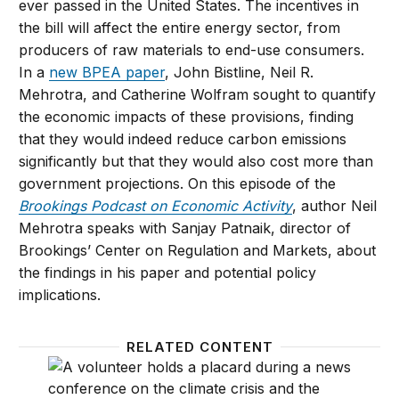
ever passed in the United States. The incentives in
the bill will affect the entire energy sector, from
producers of raw materials to end-use consumers.
In a
new BPEA paper
, John Bistline, Neil R.
Mehrotra, and Catherine Wolfram sought to quantify
the economic impacts of these provisions, finding
that they would indeed reduce carbon emissions
significantly but that they would also cost more than
government projections. On this episode of the
Brookings Podcast on Economic Activity
, author Neil
Mehrotra speaks with Sanjay Patnaik, director of
Brookings’ Center on Regulation and Markets, about
the findings in his paper and potential policy
implications.
RELATED CONTENT
Economic implications of the climate provisions of t