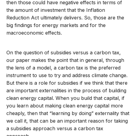
then those could have negative effects in terms of
the amount of investment that the Inflation
Reduction Act ultimately delivers. So, those are the
big findings for energy markets and for the
macroeconomic effects.
On the question of subsidies versus a carbon tax,
our paper makes the point that in general, through
the lens of a model, a carbon tax is the preferred
instrument to use to try and address climate change.
But there is a role for subsidies if we think that there
are important externalities in the process of building
clean energy capital. When you build that capital, if
you learn about making clean energy capital more
cheaply, then that “learning by doing” externality that
we call it, that can be an important reason for taking
a subsidies approach versus a carbon tax
approach.