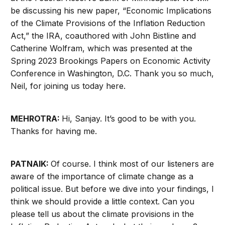
be discussing his new paper, “Economic Implications
of the Climate Provisions of the Inflation Reduction
Act,” the IRA, coauthored with John Bistline and
Catherine Wolfram, which was presented at the
Spring 2023 Brookings Papers on Economic Activity
Conference in Washington, D.C. Thank you so much,
Neil, for joining us today here.
MEHROTRA:
Hi, Sanjay. It’s good to be with you.
Thanks for having me.
PATNAIK:
Of course. I think most of our listeners are
aware of the importance of climate change as a
political issue. But before we dive into your findings, I
think we should provide a little context. Can you
please tell us about the climate provisions in the