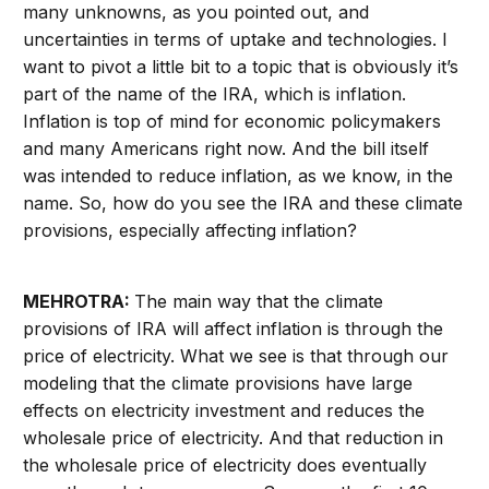
many unknowns, as you pointed out, and
uncertainties in terms of uptake and technologies. I
want to pivot a little bit to a topic that is obviously it’s
part of the name of the IRA, which is inflation.
Inflation is top of mind for economic policymakers
and many Americans right now. And the bill itself
was intended to reduce inflation, as we know, in the
name. So, how do you see the IRA and these climate
provisions, especially affecting inflation?
MEHROTRA:
The main way that the climate
provisions of IRA will affect inflation is through the
price of electricity. What we see is that through our
modeling that the climate provisions have large
effects on electricity investment and reduces the
wholesale price of electricity. And that reduction in
the wholesale price of electricity does eventually