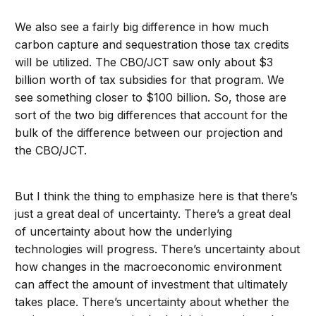
We also see a fairly big difference in how much
carbon capture and sequestration those tax credits
will be utilized. The CBO/JCT saw only about $3
billion worth of tax subsidies for that program. We
see something closer to $100 billion. So, those are
sort of the two big differences that account for the
bulk of the difference between our projection and
the CBO/JCT.
But I think the thing to emphasize here is that there’s
just a great deal of uncertainty. There’s a great deal
of uncertainty about how the underlying
technologies will progress. There’s uncertainty about
how changes in the macroeconomic environment
can affect the amount of investment that ultimately
takes place. There’s uncertainty about whether the