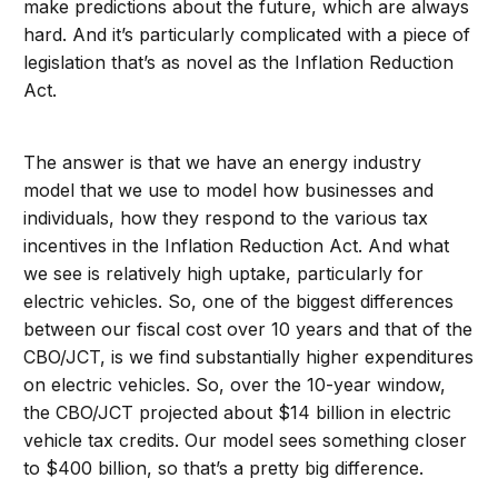
make predictions about the future, which are always
hard. And it’s particularly complicated with a piece of
legislation that’s as novel as the Inflation Reduction
Act.
The answer is that we have an energy industry
model that we use to model how businesses and
individuals, how they respond to the various tax
incentives in the Inflation Reduction Act. And what
we see is relatively high uptake, particularly for
electric vehicles. So, one of the biggest differences
between our fiscal cost over 10 years and that of the
CBO/JCT, is we find substantially higher expenditures
on electric vehicles. So, over the 10-year window,
the CBO/JCT projected about $14 billion in electric
vehicle tax credits. Our model sees something closer
to $400 billion, so that’s a pretty big difference.