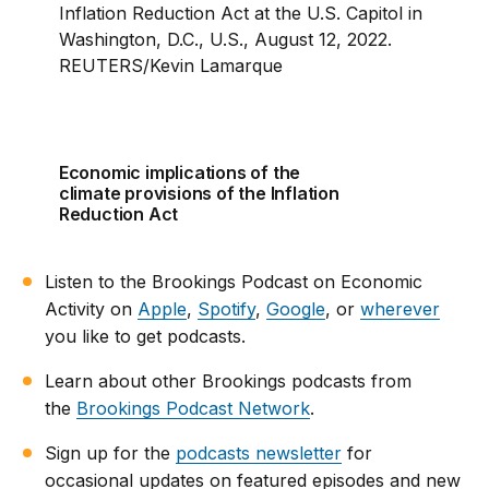
Economic implications of the
climate provisions of the Inflation
Reduction Act
Listen to the Brookings Podcast on Economic
Activity on
Apple
,
Spotify
,
Google
, or
wherever
you like to get podcasts.
Learn about other Brookings podcasts from
the
Brookings Podcast Network
.
Sign up for the
podcasts newsletter
for
occasional updates on featured episodes and new