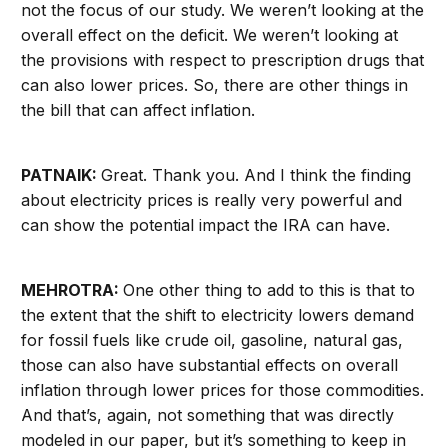
not the focus of our study. We weren’t looking at the
overall effect on the deficit. We weren’t looking at
the provisions with respect to prescription drugs that
can also lower prices. So, there are other things in
the bill that can affect inflation.
PATNAIK:
Great. Thank you. And I think the finding
about electricity prices is really very powerful and
can show the potential impact the IRA can have.
MEHROTRA:
One other thing to add to this is that to
the extent that the shift to electricity lowers demand
for fossil fuels like crude oil, gasoline, natural gas,
those can also have substantial effects on overall
inflation through lower prices for those commodities.
And that’s, again, not something that was directly
modeled in our paper, but it’s something to keep in