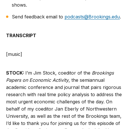
shows.
Send feedback email to
podcasts@Brookings.edu
.
TRANSCRIPT
[music]
STOCK:
I’m Jim Stock, coeditor of the
Brookings
Papers on Economic Activity
, the semiannual
academic conference and journal that pairs rigorous
research with real time policy analysis to address the
most urgent economic challenges of the day. On
behalf of my coeditor Jan Eberly of Northwestern
University, as well as the rest of the Brookings team,
I’d like to thank you for joining us for this episode of