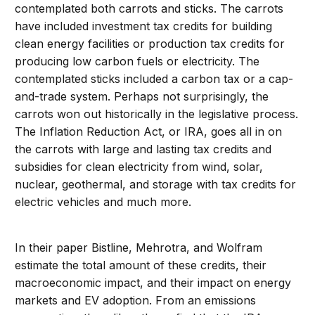
contemplated both carrots and sticks. The carrots
have included investment tax credits for building
clean energy facilities or production tax credits for
producing low carbon fuels or electricity. The
contemplated sticks included a carbon tax or a cap-
and-trade system. Perhaps not surprisingly, the
carrots won out historically in the legislative process.
The Inflation Reduction Act, or IRA, goes all in on
the carrots with large and lasting tax credits and
subsidies for clean electricity from wind, solar,
nuclear, geothermal, and storage with tax credits for
electric vehicles and much more.
In their paper Bistline, Mehrotra, and Wolfram
estimate the total amount of these credits, their
macroeconomic impact, and their impact on energy
markets and EV adoption. From an emissions