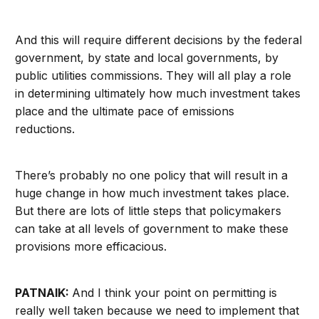
And this will require different decisions by the federal
government, by state and local governments, by
public utilities commissions. They will all play a role
in determining ultimately how much investment takes
place and the ultimate pace of emissions
reductions.
There’s probably no one policy that will result in a
huge change in how much investment takes place.
But there are lots of little steps that policymakers
can take at all levels of government to make these
provisions more efficacious.
PATNAIK:
And I think your point on permitting is
really well taken because we need to implement that