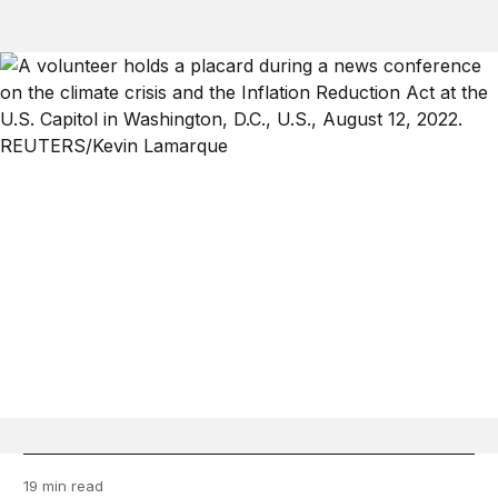
19 min read