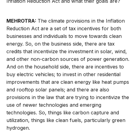
Inflation Reduction Act and what their goals are?
MEHROTRA:
The climate provisions in the Inflation
Reduction Act are a set of tax incentives for both
businesses and individuals to move towards clean
energy. So, on the business side, there are tax
credits that incentivize the investment in solar, wind,
and other non-carbon sources of power generation.
And on the household side, there are incentives to
buy electric vehicles; to invest in other residential
improvements that are clean energy like heat pumps
and rooftop solar panels; and there are also
provisions in the law that are trying to incentivize the
use of newer technologies and emerging
technologies. So, things like carbon capture and
utilization, things like clean fuels, particularly green
hydrogen.