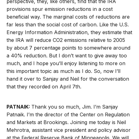
perspective, they, like others, find that the IRA
provisions spur emission reductions in a cost
beneficial way. The marginal costs of reductions are
far less than the social cost of carbon. Like the U.S.
Energy Information Administration, they estimate that
the IRA will reduce CO2 emissions relative to 2005
by about 7 percentage points to somewhere around
a 40% reduction. But I don’t want to give away too
much, and I hope you’ll enjoy listening to more on
this important topic as much as I do. So, now I’ll
hand it over to Sanjay and Neil for the conversation
that they recorded on April 7th.
PATNAIK:
Thank you so much, Jim. I’m Sanjay
Patnaik. I’m the director of the Center on Regulation
and Markets at Brookings. Joining me today is Neil
Mehrotra, assistant vice president and policy advisor
at the Federal Reserve Bank of Minneapolis. We will