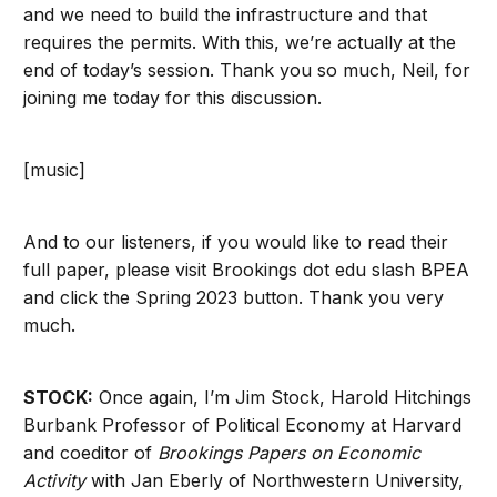
and we need to build the infrastructure and that
requires the permits. With this, we’re actually at the
end of today’s session. Thank you so much, Neil, for
joining me today for this discussion.
[music]
And to our listeners, if you would like to read their
full paper, please visit Brookings dot edu slash BPEA
and click the Spring 2023 button. Thank you very
much.
STOCK:
Once again, I’m Jim Stock, Harold Hitchings
Burbank Professor of Political Economy at Harvard
and coeditor of
Brookings Papers on Economic
Activity
with Jan Eberly of Northwestern University,