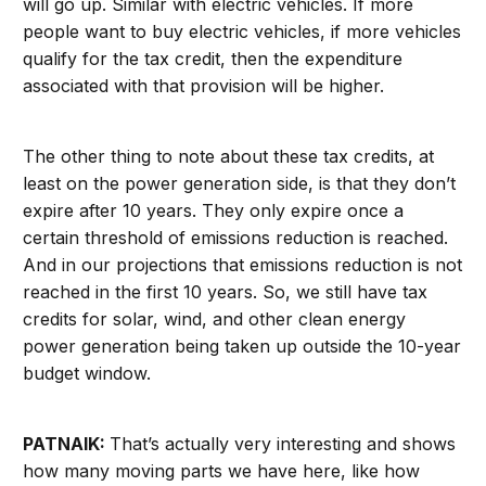
will go up. Similar with electric vehicles. If more
people want to buy electric vehicles, if more vehicles
qualify for the tax credit, then the expenditure
associated with that provision will be higher.
The other thing to note about these tax credits, at
least on the power generation side, is that they don’t
expire after 10 years. They only expire once a
certain threshold of emissions reduction is reached.
And in our projections that emissions reduction is not
reached in the first 10 years. So, we still have tax
credits for solar, wind, and other clean energy
power generation being taken up outside the 10-year
budget window.
PATNAIK:
That’s actually very interesting and shows
how many moving parts we have here, like how