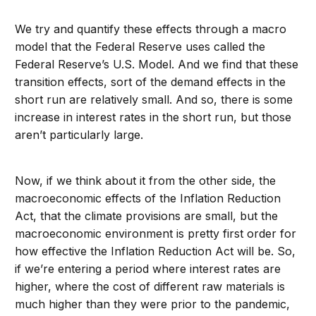
We try and quantify these effects through a macro
model that the Federal Reserve uses called the
Federal Reserve’s U.S. Model. And we find that these
transition effects, sort of the demand effects in the
short run are relatively small. And so, there is some
increase in interest rates in the short run, but those
aren’t particularly large.
Now, if we think about it from the other side, the
macroeconomic effects of the Inflation Reduction
Act, that the climate provisions are small, but the
macroeconomic environment is pretty first order for
how effective the Inflation Reduction Act will be. So,
if we’re entering a period where interest rates are
higher, where the cost of different raw materials is
much higher than they were prior to the pandemic,