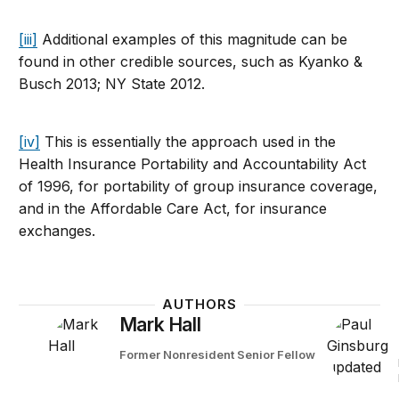
[iii]
Additional examples of this magnitude can be
found in other credible sources, such as Kyanko &
Busch 2013; NY State 2012.
[iv]
This is essentially the approach used in the
Health Insurance Portability and Accountability Act
of 1996, for portability of group insurance coverage,
and in the Affordable Care Act, for insurance
exchanges.
AUTHORS
Mark Hall
Former Nonresident Senior Fellow