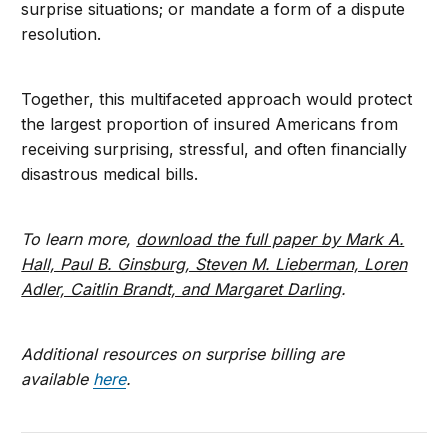
surprise situations; or mandate a form of a dispute
resolution.
Together, this multifaceted approach would protect
the largest proportion of insured Americans from
receiving surprising, stressful, and often financially
disastrous medical bills.
To learn more,
download the full paper by Mark A.
Hall, Paul B. Ginsburg, Steven M. Lieberman, Loren
Adler, Caitlin Brandt, and Margaret Darling
.
Additional resources on surprise billing are
available
here
.