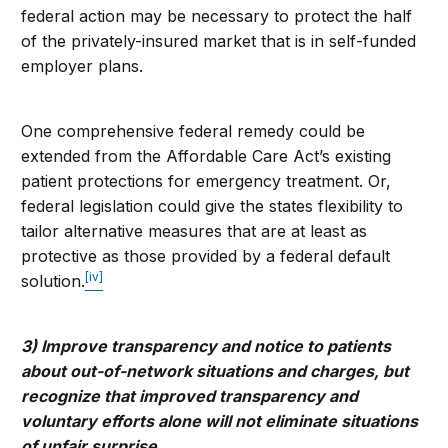
federal action may be necessary to protect the half
of the privately-insured market that is in self-funded
employer plans.
One comprehensive federal remedy could be
extended from the Affordable Care Act’s existing
patient protections for emergency treatment. Or,
federal legislation could give the states flexibility to
tailor alternative measures that are at least as
protective as those provided by a federal default
[iv]
solution.
3) Improve transparency and notice to patients
about out-of-network situations and charges, but
recognize that improved transparency and
voluntary efforts alone will not eliminate situations
of unfair surprise.