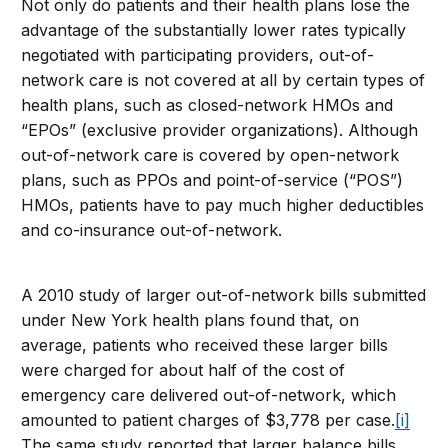
Not only do patients and their health plans lose the
advantage of the substantially lower rates typically
negotiated with participating providers, out-of-
network care is not covered at all by certain types of
health plans, such as closed-network HMOs and
“EPOs” (exclusive provider organizations). Although
out-of-network care is covered by open-network
plans, such as PPOs and point-of-service (“POS”)
HMOs, patients have to pay much higher deductibles
and co-insurance out-of-network.
A 2010 study of larger out-of-network bills submitted
under New York health plans found that, on
average, patients who received these larger bills
were charged for about half of the cost of
emergency care delivered out-of-network, which
amounted to patient charges of $3,778 per case.
[i]
The same study reported that larger balance bills