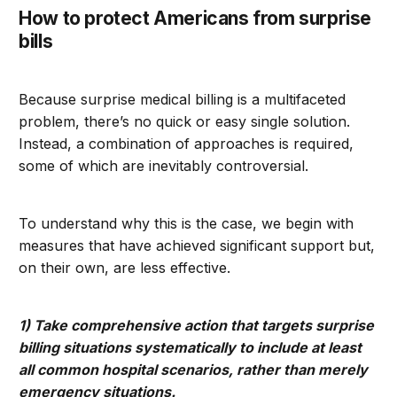
How to protect Americans from surprise
bills
Because surprise medical billing is a multifaceted
problem, there’s no quick or easy single solution.
Instead, a combination of approaches is required,
some of which are inevitably controversial.
To understand why this is the case, we begin with
measures that have achieved significant support but,
on their own, are less effective.
1) Take comprehensive action that targets surprise
billing situations systematically to include at least
all common hospital scenarios, rather than merely
emergency situations.