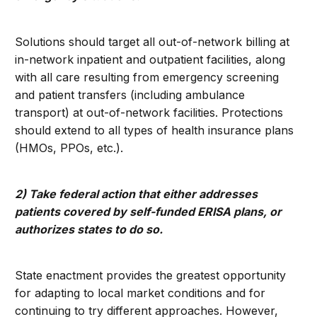
Solutions should target all out-of-network billing at
in-network inpatient and outpatient facilities, along
with all care resulting from emergency screening
and patient transfers (including ambulance
transport) at out-of-network facilities. Protections
should extend to all types of health insurance plans
(HMOs, PPOs, etc.).
2) Take federal action that either addresses
patients covered by self-funded ERISA plans, or
authorizes states to do so.
State enactment provides the greatest opportunity
for adapting to local market conditions and for
continuing to try different approaches. However,