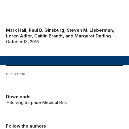
Mark Hall
,
Paul B. Ginsburg
,
Steven M. Lieberman
,
Loren Adler
,
Caitlin Brandt
, and
Margaret Darling
October 13, 2016
9 min read
Downloads
Solving Surprise Medical Bills
Follow the authors