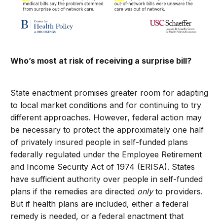
Who’s most at risk of receiving a surprise bill?
State enactment promises greater room for adapting
to local market conditions and for continuing to try
different approaches. However, federal action may
be necessary to protect the approximately one half
of privately insured people in self-funded plans
federally regulated under the Employee Retirement
and Income Security Act of 1974 (ERISA). States
have sufficient authority over people in self-funded
plans if the remedies are directed
only
to providers.
But if health plans are included, either a federal
remedy is needed, or a federal enactment that