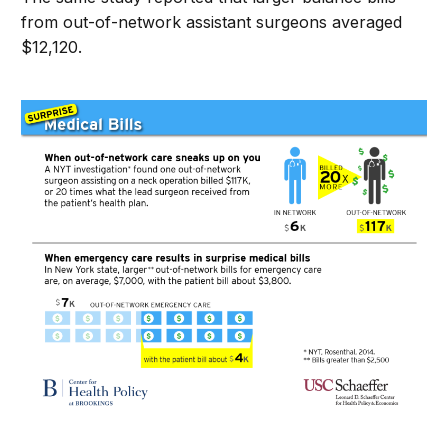
from out-of-network assistant surgeons averaged
$12,120.