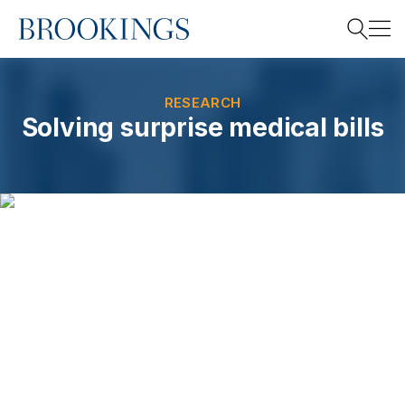
Home
Search
RESEARCH
Solving surprise medical bills
Search