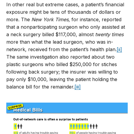
In other real but extreme cases, a patient’s financial
exposure might be tens of thousands of dollars or
more. The
New York Times
, for instance, reported
that a nonparticipating surgeon who only assisted at
a neck surgery billed $117,000, almost
twenty times
more than what the lead surgeon, who was in-
network, received from the patient’s health plan.
[ii]
The same investigation also reported about two
plastic surgeons who billed $250,000 for stiches
following back surgery; the insurer was willing to
pay only $10,000, leaving the patient holding the
balance bill for the remainder.
[iii]