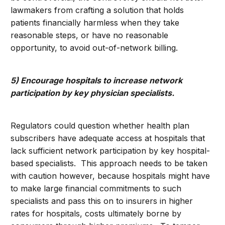
lawmakers from crafting a solution that holds
patients financially harmless when they take
reasonable steps, or have no reasonable
opportunity, to avoid out-of-network billing.
5) Encourage hospitals to increase network
participation by key physician specialists.
Regulators could question whether health plan
subscribers have adequate access at hospitals that
lack sufficient network participation by key hospital-
based specialists. This approach needs to be taken
with caution however, because hospitals might have
to make large financial commitments to such
specialists and pass this on to insurers in higher
rates for hospitals, costs ultimately borne by