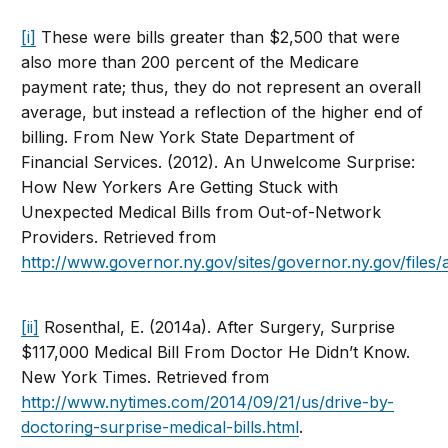
[i]
These were bills greater than $2,500 that were
also more than 200 percent of the Medicare
payment rate; thus, they do not represent an overall
average, but instead a reflection of the higher end of
billing. From New York State Department of
Financial Services. (2012). An Unwelcome Surprise:
How New Yorkers Are Getting Stuck with
Unexpected Medical Bills from Out-of-Network
Providers. Retrieved from
http://www.governor.ny.gov/sites/governor.ny.gov/fil
[ii]
Rosenthal, E. (2014a). After Surgery, Surprise
$117,000 Medical Bill From Doctor He Didn’t Know.
New York Times. Retrieved from
http://www.nytimes.com/2014/09/21/us/drive-by-
doctoring-surprise-medical-bills.html
.