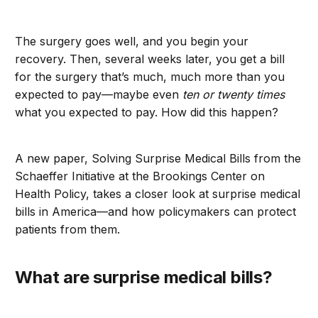
The surgery goes well, and you begin your
recovery. Then, several weeks later, you get a bill
for the surgery that’s much, much more than you
expected to pay—maybe even
ten or twenty times
what you expected to pay. How did this happen?
A new paper, Solving Surprise Medical Bills from the
Schaeffer Initiative at the Brookings Center on
Health Policy, takes a closer look at surprise medical
bills in America—and how policymakers can protect
patients from them.
What are surprise medical bills?