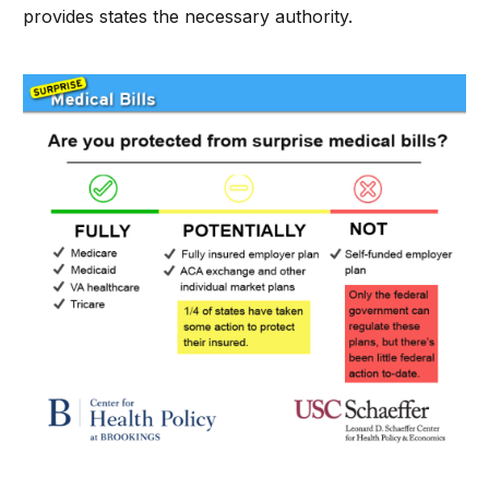
provides states the necessary authority.