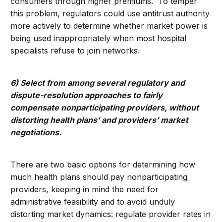
consumers through higher premiums. To temper
this problem, regulators could use antitrust authority
more actively to determine whether market power is
being used inappropriately when most hospital
specialists refuse to join networks.
6) Select from among several regulatory and
dispute-resolution approaches to fairly
compensate nonparticipating providers, without
distorting health plans’ and providers’ market
negotiations.
There are two basic options for determining how
much health plans should pay nonparticipating
providers, keeping in mind the need for
administrative feasibility and to avoid unduly
distorting market dynamics: regulate provider rates in