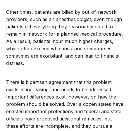
Other times, patients are billed by out-of-network
providers, such as an anesthesiologist, even though
patients did everything they reasonably could to
remain in-network for a planned medical procedure.
As a result, patients incur much higher charges,
which often exceed what insurance reimburses,
sometimes are exorbitant, and can lead to financial
distress.
There is bipartisan agreement that this problem
exists, is increasing, and needs to be addressed.
Important differences exist, however, on how the
problem should be solved. Over a dozen states have
enacted important protections and federal and state
officials have proposed additional remedies, but
these efforts are incomplete, and they pursue a