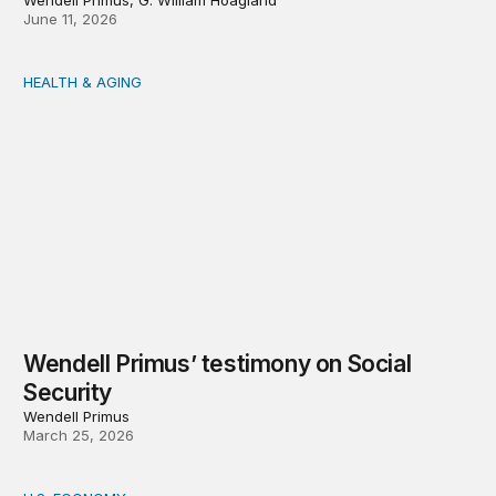
Wendell Primus, G. William Hoagland
June 11, 2026
HEALTH & AGING
Wendell Primus’ testimony on Social Security
Wendell Primus’ testimony on Social
Security
Wendell Primus
March 25, 2026