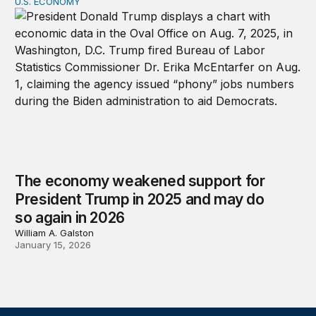
U.S. ECONOMY
The economy weakened support for President Trump in
The economy weakened support for
President Trump in 2025 and may do
so again in 2026
William A. Galston
January 15, 2026