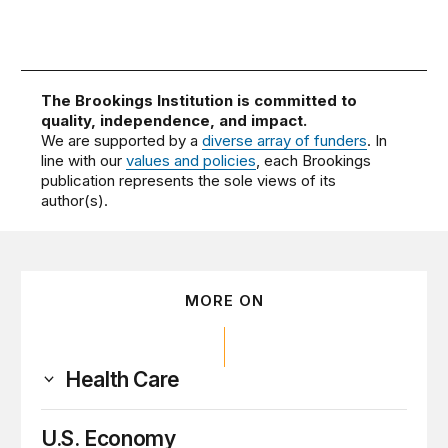
The Brookings Institution is committed to
quality, independence, and impact.
We are supported by a
diverse array of funders
. In
line with our
values and policies
, each Brookings
publication represents the sole views of its
author(s).
MORE ON
Health Care
U.S. Economy