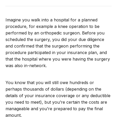
Imagine you walk into a hospital for a planned
procedure, for example a knee operation to be
performed by an orthopedic surgeon. Before you
scheduled the surgery, you did your due diligence
and confirmed that the surgeon performing the
procedure participated in your insurance plan, and
that the hospital where you were having the surgery
was also in-network.
You know that you will still owe hundreds or
perhaps thousands of dollars (depending on the
details of your insurance coverage or any deductible
you need to meet), but you’re certain the costs are
manageable and you’re prepared to pay the final
amount.