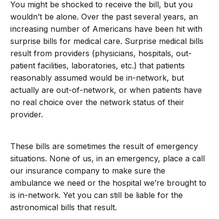
You might be shocked to receive the bill, but you
wouldn’t be alone. Over the past several years, an
increasing number of Americans have been hit with
surprise bills for medical care. Surprise medical bills
result from providers (physicians, hospitals, out-
patient facilities, laboratories, etc.) that patients
reasonably assumed would be in-network, but
actually are out-of-network, or when patients have
no real choice over the network status of their
provider.
These bills are sometimes the result of emergency
situations. None of us, in an emergency, place a call
our insurance company to make sure the
ambulance we need or the hospital we’re brought to
is in-network. Yet you can still be liable for the
astronomical bills that result.