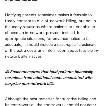
Notifying patients sometimes makes it feasible to
freely consent to out-of-network billing, but not in
the many situations where patients are not able to
choose an in-network provider instead. In
appropriate situations, for advance notice to be
adequate, it should include a case-specific estimate
of the extra costs and information about feasible in-
network alternatives.
4) Enact measures that hold patients financially
harmless from additional costs associated with
surprise non-network bills.
Although the best remedies for surprise billing can
be controversial, the controversy should not deter