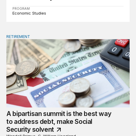
PROGRAM
Economic Studies
RETIREMENT
A bipartisan summit is the best way to address debt, ma
A bipartisan summit is the best way
to address debt, make Social
Security solvent