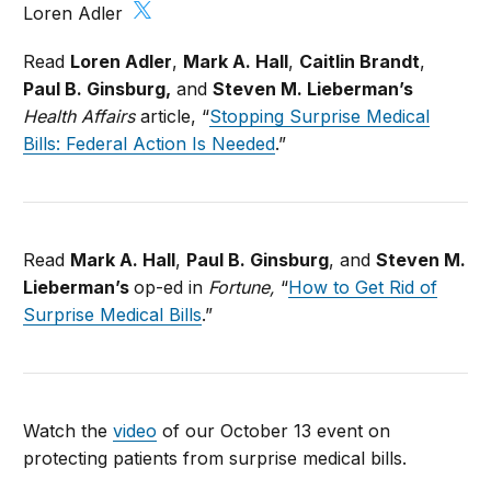
Loren Adler
Read
Loren Adler
,
Mark A. Hall
,
Caitlin Brandt
,
Paul B. Ginsburg,
and
Steven M. Lieberman’s
Health Affairs
article, “
Stopping Surprise Medical
Bills: Federal Action Is Needed
.”
Read
Mark A. Hall
,
Paul B. Ginsburg
, and
Steven M.
Lieberman’s
op-ed in
Fortune,
“
How to Get Rid of
Surprise Medical Bills
.”
Watch the
video
of our October 13 event on
protecting patients from surprise medical bills.