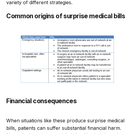
variety of different strategies.
Common origins of surprise medical bills
Financial consequences
When situations like these produce surprise medical
bills, patients can suffer substantial financial harm.