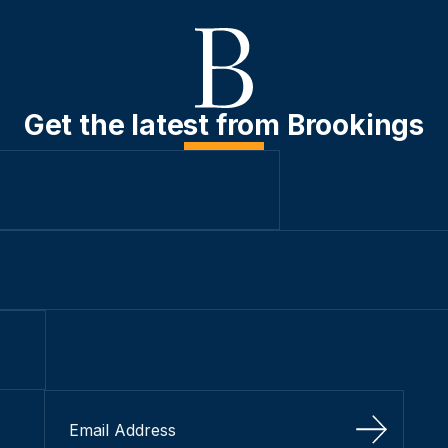
Get the latest from Brookings
Sign Up