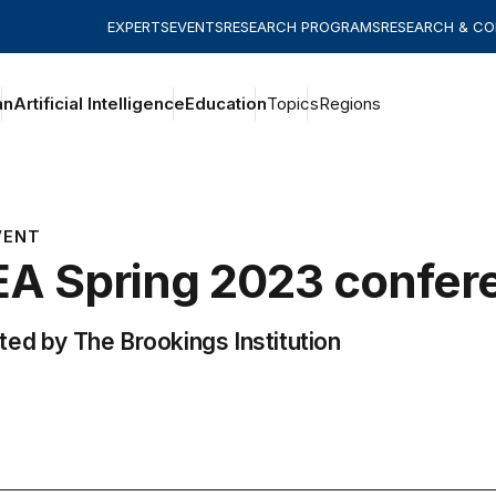
EXPERTS
EVENTS
RESEARCH PROGRAMS
RESEARCH & C
an
Artificial Intelligence
Education
Topics
Regions
VENT
A Spring 2023 confer
ed by The Brookings Institution