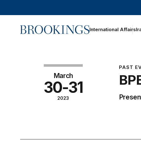
Home
International Affairs
Ir
PAST E
March
BPE
30-31
Present
2023