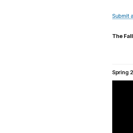
Submit a
The Fal
Spring 