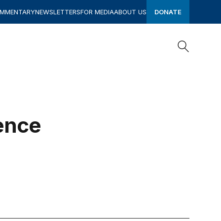
OMMENTARY
NEWSLETTERS
FOR MEDIA
ABOUT US
DONATE
Search
Search
ence