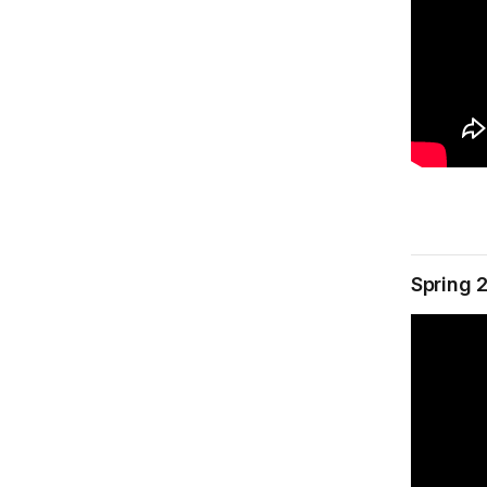
Spring 