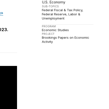
U.S. Economy
SUB-TOPICS
Federal Fiscal & Tax Policy
e»
Federal Reserve
Labor &
Unemployment
PROGRAM
023.
Economic Studies
PROJECT
Brookings Papers on Economic
Activity