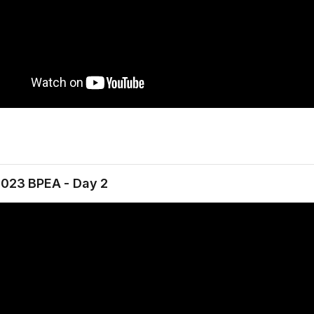
2023 BPEA - Day 2