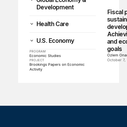
Development
Fiscal 
sustai
Health Care
develo
Achievi
U.S. Economy
and eco
goals
PROGRAM
Özlem Ona
Economic Studies
October 7,
PROJECT
Brookings Papers on Economic
Activity