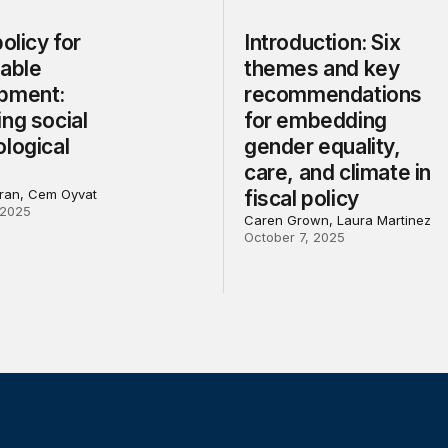
policy for
Introduction: Six
nable
themes and key
pment:
recommendations
ng social
for embedding
logical
gender equality,
care, and climate in
ran, Cem Oyvat
fiscal policy
 2025
Caren Grown, Laura Martinez
October 7, 2025