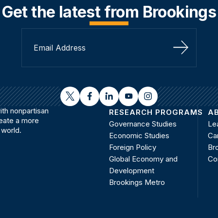
Get the latest from Brookings
Sign Up
twitter
facebook
linkedin
youtube
instagram
th nonpartisan
RESEARCH PROGRAMS
A
reate a more
Governance Studies
Le
 world.
Economic Studies
Ca
Foreign Policy
Bro
Global Economy and
Co
Development
Brookings Metro