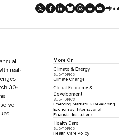
Print
More On
-annual
Climate & Energy
ith real-
SUB-TOPICS
lenges
Climate Change
rch 30-
Global Economy &
Development
he
SUB-TOPICS
bserve
Emerging Markets & Developing
Economies
International
ues.
Financial Institutions
Health Care
SUB-TOPICS
Health Care Policy