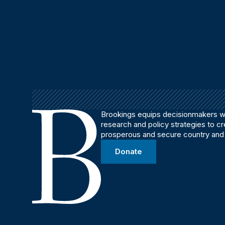
Brookings equips decisionmakers wi
research and policy strategies to c
prosperous and secure country and
Donate