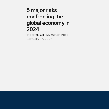
5 major risks
confronting the
global economy in
2024
Indermit Gill, M. Ayhan Kose
January 17, 2024