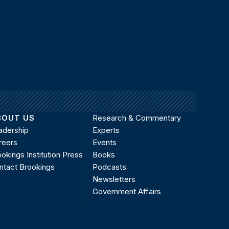
BOUT US
Research & Commentary
adership
Experts
reers
Events
okings Institution Press
Books
ntact Brookings
Podcasts
Newsletters
Government Affairs