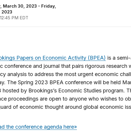
 March 30, 2023 - Friday,
, 2023
 12:45 PM EDT
okings Papers on Economic Activity (BPEA)
is a semi
 conference and journal that pairs rigorous research w
icy analysis to address the most urgent economic chal
ay. The Spring 2023 BPEA conference will be held Ma
3 hosted by Brookings’s Economic Studies program. T
nce proceedings are open to anyone who wishes to o
guard of economic thought around global economic iss
d the conference agenda here»