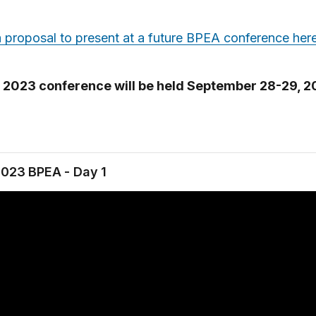
 proposal to present at a future BPEA conference her
l 2023 conference will be held September 28-29, 2
2023 BPEA - Day 1