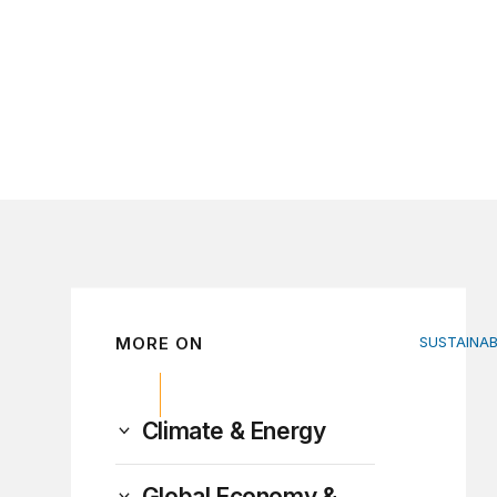
MORE ON
SUSTAINA
Fiscal po
Climate & Energy
Global Economy &