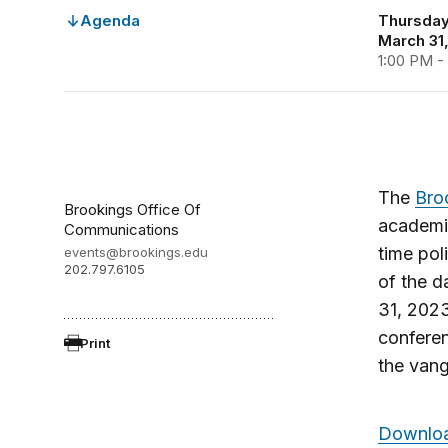
Agenda
Thursday,
March 31
1:00 PM -
The
Bro
Brookings Office Of
academic
Communications
time pol
events@brookings.edu
202.797.6105
of the d
31, 202
confere
Print
the van
Downloa