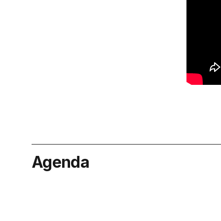
Agenda