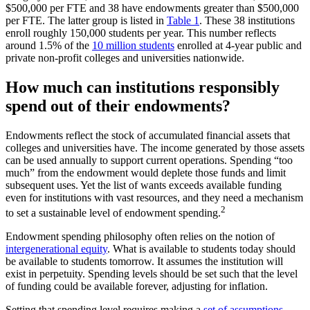
$500,000 per FTE and 38 have endowments greater than $500,000
per FTE. The latter group is listed in
Table 1
. These 38 institutions
enroll roughly 150,000 students per year. This number reflects
around 1.5% of the
10 million students
enrolled at 4-year public and
private non-profit colleges and universities nationwide.
How much can institutions responsibly
spend out of their endowments?
Endowments reflect the stock of accumulated financial assets that
colleges and universities have. The income generated by those assets
can be used annually to support current operations. Spending “too
much” from the endowment would deplete those funds and limit
subsequent uses. Yet the list of wants exceeds available funding
even for institutions with vast resources, and they need a mechanism
2
to set a sustainable level of endowment spending.
Endowment spending philosophy often relies on the notion of
intergenerational equity
. What is available to students today should
be available to students tomorrow. It assumes the institution will
exist in perpetuity. Spending levels should be set such that the level
of funding could be available forever, adjusting for inflation.
Setting that spending level requires making a
set of assumptions
.