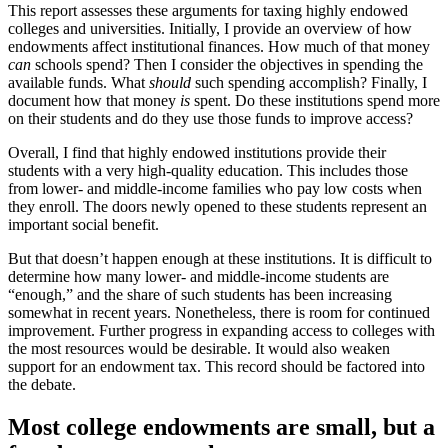
This report assesses these arguments for taxing highly endowed
colleges and universities. Initially, I provide an overview of how
endowments affect institutional finances. How much of that money
can
schools spend? Then I consider the objectives in spending the
available funds. What
should
such spending accomplish? Finally, I
document how that money
is
spent. Do these institutions spend more
on their students and do they use those funds to improve access?
Overall, I find that highly endowed institutions provide their
students with a very high-quality education. This includes those
from lower- and middle-income families who pay low costs when
they enroll. The doors newly opened to these students represent an
important social benefit.
But that doesn’t happen enough at these institutions. It is difficult to
determine how many lower- and middle-income students are
“enough,” and the share of such students has been increasing
somewhat in recent years. Nonetheless, there is room for continued
improvement. Further progress in expanding access to colleges with
the most resources would be desirable. It would also weaken
support for an endowment tax. This record should be factored into
the debate.
Most college endowments are small, but a