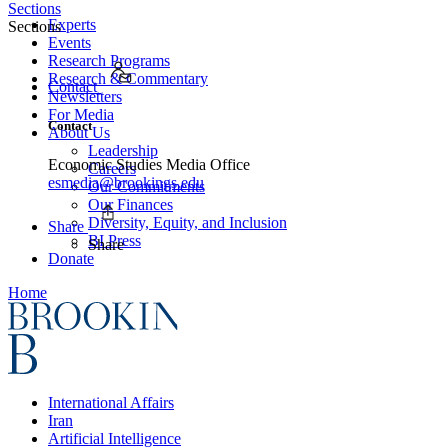
Sections
Experts
Sections
Events
Research Programs
Research & Commentary
Contact
Newsletters
For Media
Contact
About Us
Leadership
Economic Studies Media Office
Careers
esmedia@brookings.edu
Our Commitments
Our Finances
Diversity, Equity, and Inclusion
Share
BI Press
Share
Donate
Home
International Affairs
Iran
Artificial Intelligence