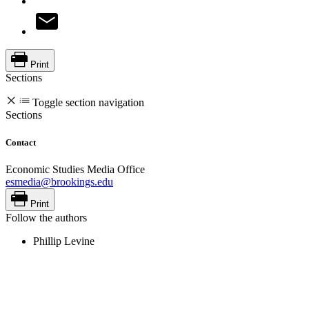
Print
Sections
Toggle section navigation
Sections
Contact
Economic Studies Media Office
esmedia@brookings.edu
Print
Follow the authors
Phillip Levine