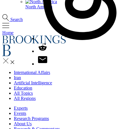
North America
Search
Home
International Affairs
Iran
Artificial Intelligence
Education
All Topics
All Regions
Experts
Events
Research Programs
About Us
Research & Commentary