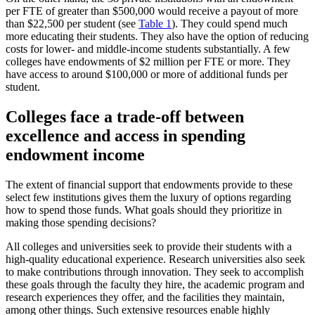
per FTE of greater than $500,000 would receive a payout of more
than $22,500 per student (see
Table 1
). They could spend much
more educating their students. They also have the option of reducing
costs for lower- and middle-income students substantially. A few
colleges have endowments of $2 million per FTE or more. They
have access to around $100,000 or more of additional funds per
student.
Colleges face a trade-off between
excellence and access in spending
endowment income
The extent of financial support that endowments provide to these
select few institutions gives them the luxury of options regarding
how to spend those funds. What goals should they prioritize in
making those spending decisions?
All colleges and universities seek to provide their students with a
high-quality educational experience. Research universities also seek
to make contributions through innovation. They seek to accomplish
these goals through the faculty they hire, the academic program and
research experiences they offer, and the facilities they maintain,
among other things. Such extensive resources enable highly