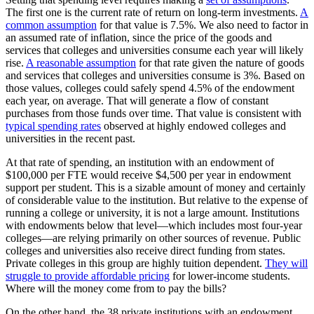
The first one is the current rate of return on long-term investments.
A
common assumption
for that value is 7.5%. We also need to factor in
an assumed rate of inflation, since the price of the goods and
services that colleges and universities consume each year will likely
rise.
A reasonable assumption
for that rate given the nature of goods
and services that colleges and universities consume is 3%. Based on
those values, colleges could safely spend 4.5% of the endowment
each year, on average. That will generate a flow of constant
purchases from those funds over time. That value is consistent with
typical spending rates
observed at highly endowed colleges and
universities in the recent past.
At that rate of spending, an institution with an endowment of
$100,000 per FTE would receive $4,500 per year in endowment
support per student. This is a sizable amount of money and certainly
of considerable value to the institution. But relative to the expense of
running a college or university, it is not a large amount. Institutions
with endowments below that level—which includes most four-year
colleges—are relying primarily on other sources of revenue. Public
colleges and universities also receive direct funding from states.
Private colleges in this group are highly tuition dependent.
They will
struggle to provide affordable pricing
for lower-income students.
Where will the money come from to pay the bills?
On the other hand, the 38 private institutions with an endowment