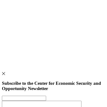
Subscribe to the Center for Economic Security and
Opportunity Newsletter