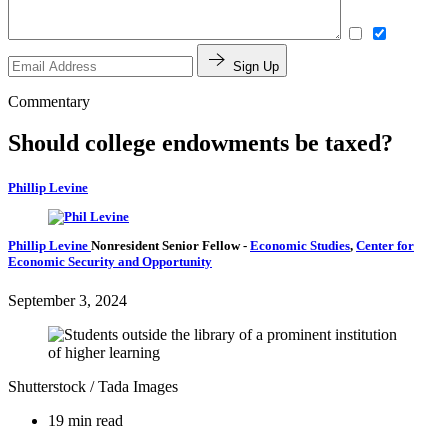
Sign Up
Commentary
Should college endowments be taxed?
Phillip Levine
Phillip Levine
Nonresident Senior Fellow
-
Economic Studies
,
Center for
Economic Security and Opportunity
September 3, 2024
Shutterstock / Tada Images
19 min read