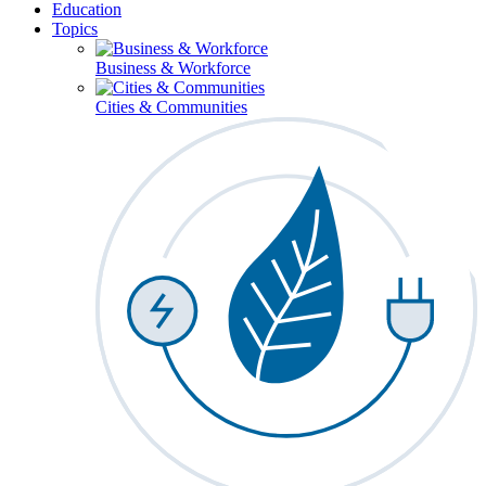
Education
Topics
Business & Workforce
Cities & Communities