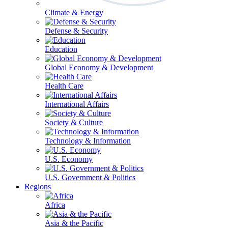
Climate & Energy
Defense & Security
Education
Global Economy & Development
Health Care
International Affairs
Society & Culture
Technology & Information
U.S. Economy
U.S. Government & Politics
Regions
Africa
Asia & the Pacific