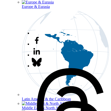
Europe & Eurasia
Latin America & the Caribbean
Middle East & North Africa