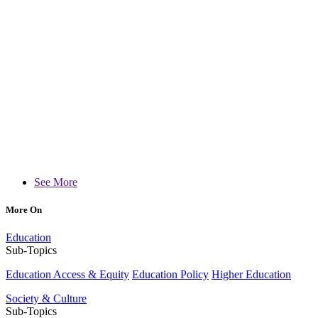
See More
More On
Education
Sub-Topics
Education Access & Equity
Education Policy
Higher Education
Society & Culture
Sub-Topics