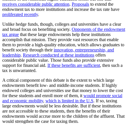
receives considerable public attention
.
Proposals
to extend the
endowment tax to more institutions and increase the tax rate have
proliferated recently
.
Unlike hedge funds, though, colleges and universities have a clear
and broad focus on benefiting society.
Opponents of the endowment
tax argue
that these large endowments help these institutions
accomplish that mission. They provide vast resources that enable
them to provide a high-quality education, which allows graduates to
benefit society through their
innovation, entrepreneurship, and
leadership
.
Research conducted at these institutions
offers
considerable public value. Those funds also provide extensive
support for financial aid.
If these benefits are sufficient
, then such a
tax is unwarranted.
A critical component of this debate is the extent to which large
endowments benefit low- and middle-income students. If highly
endowed colleges and universities use that money to lower the cost
for these students and enroll more of them, it
would promote social
and economic mobility
,
which is limited in the U.S
. If so, taxing
large endowments would be less desirable. But if these institutions
are not accessible to these students, then the benefits of their
endowments would accrue more to the children of the affluent. That
would strengthen the case for taxing them.