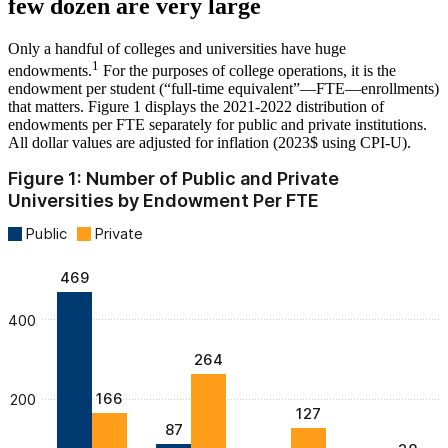
few dozen are very large
Only a handful of colleges and universities have huge
1
endowments.
For the purposes of college operations, it is the
endowment per student (“full-time equivalent”—FTE—enrollments)
that matters. Figure 1 displays the 2021-2022 distribution of
endowments per FTE separately for public and private institutions.
All dollar values are adjusted for inflation (2023$ using CPI-U).