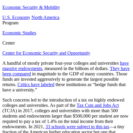
Economic Security & Mobility
U.S. Economy
North America
Program
Economic Studies
Center
Center for Economic Security and Opportunity
A handful of mostly private four-year colleges and universities
have
massive endowments
, measured in the billions of dollars.
They have
been compared
in magnitude to the GDP of many countries. Those
funds are invested aggressively to generate the largest possible
returns.
Critics have labeled
these institutions as “hedge funds that
have a university.”
Such concerns led to the introduction of a tax on highly endowed
colleges and universities. As part of the
Tax Cuts and Jobs Act
(TCJA) in 2017, colleges and universities with more than 500
students and endowments larger than $500,000 per student are now
required to pay a tax of 1.4% on the total income from their
endowments. In 2021,
33 schools were subject to this tax
—a tiny
fraction of the American higher education sector but one that