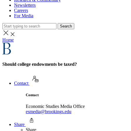
Newsletters
Careers
For Media
Search
Home
Should college endowments be taxed?
Contact
Contact
Economic Studies Media Office
esmedia@brookings.edu
Share
Share