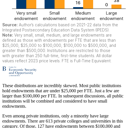
These distributions are incredibly skewed. Most public institutions
hold endowments that are under $25,000 per FTE. Just a few are
larger than $100,000 per FTE. In subsequent discussions, all public
institutions will be combined and considered to have small
endowments.
Even among private institutions, only a minority have large
endowments. There are 613 private colleges and universities in this
category. Of those, 127 have endowments between $100,000 and