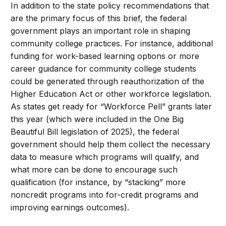
In addition to the state policy recommendations that
are the primary focus of this brief, the federal
government plays an important role in shaping
community college practices. For instance, additional
funding for work-based learning options or more
career guidance for community college students
could be generated through reauthorization of the
Higher Education Act or other workforce legislation.
As states get ready for “Workforce Pell” grants later
this year (which were included in the One Big
Beautiful Bill legislation of 2025), the federal
government should help them collect the necessary
data to measure which programs will qualify, and
what more can be done to encourage such
qualification (for instance, by “stacking” more
noncredit programs into for-credit programs and
improving earnings outcomes).