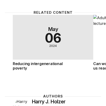
RELATED CONTENT
Reducing intergenerational poverty
Can wo
May
06
2024
Reducing intergenerational
Can wo
poverty
us rea
AUTHORS
Harry J. Holzer