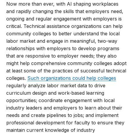
Now more than ever, with AI shaping workplaces
and rapidly changing the skills that employers need,
ongoing and regular engagement with employers is
critical. Technical assistance organizations can help
community colleges to better understand the local
labor market and engage in meaningful, two-way
relationships with employers to develop programs
that are responsive to employer needs; they also
might help comprehensive community colleges adopt
at least some of the practices of successful technical
colleges.
Such organizations could help colleges
regularly analyze labor market data to drive
curriculum design and work-based learning
opportunities; coordinate engagement with local
industry leaders and employers to learn about their
needs and create pipelines to jobs; and implement
professional development for faculty to ensure they
maintain current knowledge of industry