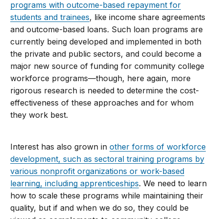
programs with outcome-based repayment for
students and trainees
, like income share agreements
and outcome-based loans. Such loan programs are
currently being developed and implemented in both
the private and public sectors, and could become a
major new source of funding for community college
workforce programs—though, here again, more
rigorous research is needed to determine the cost-
effectiveness of these approaches and for whom
they work best.
Interest has also grown in
other forms of workforce
development, such as sectoral training programs by
various nonprofit organizations or work-based
learning, including apprenticeships
. We need to learn
how to scale these programs while maintaining their
quality, but if and when we do so, they could be