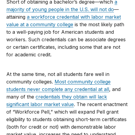
Short of obtaining a bachelor’s degree—which
a
majority of young people in the U.S. will not do
—
attaining
a workforce credential with labor market
value at a community college
is the most likely path
to a well-paying job for American students and
workers. Such credentials can be associate degrees
or certain certificates, including some that are not
for academic credit.
At the same time, not all students fare well in
community colleges.
Most community college
students never complete any credential at all
, and
many of the
credentials they obtain will lack
significant labor market value
. The recent enactment
of “Workforce Pell,” which will expand Pell grant
eligibility to students obtaining short-term certificates
(both for credit or not) with demonstrable labor
market value, increases the need to understand