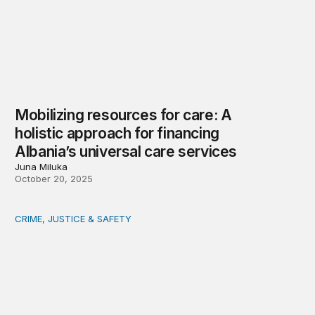
Mobilizing resources for care: A
holistic approach for financing
Albania’s universal care services
Juna Miluka
October 20, 2025
CRIME, JUSTICE & SAFETY
In Washington, DC and elsewhere, ‘tough-on-crime’ polic