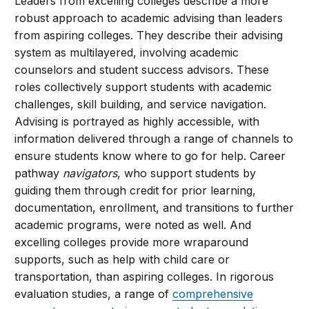
Leaders from excelling colleges describe a more
robust approach to academic advising than leaders
from aspiring colleges. They describe their advising
system as multilayered, involving academic
counselors and student success advisors. These
roles collectively support students with academic
challenges, skill building, and service navigation.
Advising is portrayed as highly accessible, with
information delivered through a range of channels to
ensure students know where to go for help. Career
pathway
navigators
, who support students by
guiding them through credit for prior learning,
documentation, enrollment, and transitions to further
academic programs, were noted as well. And
excelling colleges provide more wraparound
supports, such as help with child care or
transportation, than aspiring colleges. In rigorous
evaluation studies, a range of
comprehensive