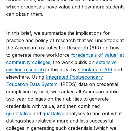
which credentials have value and how more students
1
can obtain them.
In this brief, we summarize the implications for
practice and policy of research that we undertook at
the American Institutes for Research (AIR) on how
to generate more workforce
“credentials of value” at
community colleges
; the work builds on
extensive
existing research
in this area by
scholars at AIR
and
elsewhere. Using
Integrated Postsecondary
Education Data System
(IPEDS) data on credential
completion by field, we ranked all American public
two-year colleges on their abilities to generate
credentials with value, and then combined
quantitative
and
qualitative
analyses to find out what
distinguishes relatively more and less successful
colleges in generating such credentials (which we