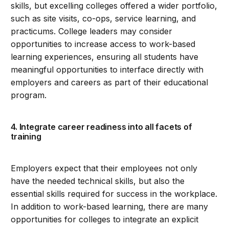
skills, but excelling colleges offered a wider portfolio,
such as site visits, co-ops, service learning, and
practicums. College leaders may consider
opportunities to increase access to work-based
learning experiences, ensuring all students have
meaningful opportunities to interface directly with
employers and careers as part of their educational
program.
4. Integrate career readiness into all facets of
training
Employers expect that their employees not only
have the needed technical skills, but also the
essential skills required for success in the workplace.
In addition to work-based learning, there are many
opportunities for colleges to integrate an explicit