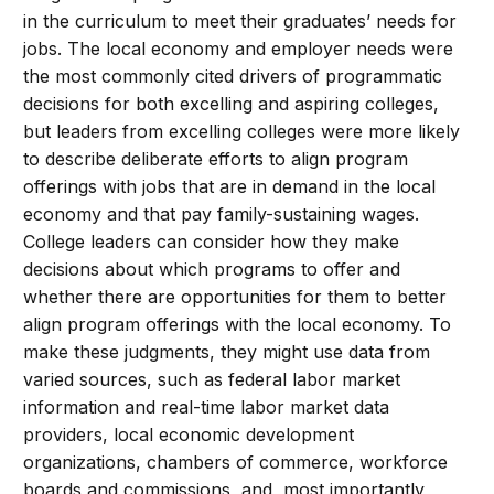
in the curriculum to meet their graduates’ needs for
jobs. The local economy and employer needs were
the most commonly cited drivers of programmatic
decisions for both excelling and aspiring colleges,
but leaders from excelling colleges were more likely
to describe deliberate efforts to align program
offerings with jobs that are in demand in the local
economy and that pay family-sustaining wages.
College leaders can consider how they make
decisions about which programs to offer and
whether there are opportunities for them to better
align program offerings with the local economy. To
make these judgments, they might use data from
varied sources, such as federal labor market
information and real-time labor market data
providers, local economic development
organizations, chambers of commerce, workforce
boards and commissions, and, most importantly,