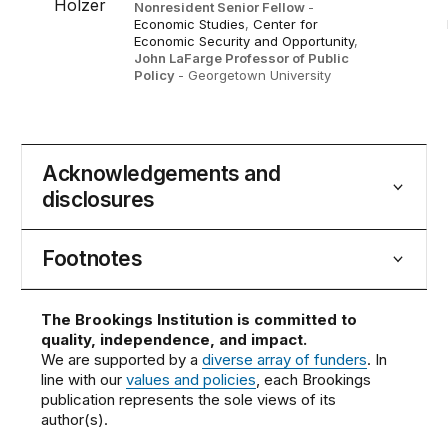
Nonresident Senior Fellow
-
Economic Studies
,
Center for
Economic Security and Opportunity
,
John LaFarge Professor of Public
Policy
- Georgetown University
Acknowledgements and
disclosures
Footnotes
The Brookings Institution is committed to
quality, independence, and impact.
We are supported by a
diverse array of funders
. In
line with our
values and policies
, each Brookings
publication represents the sole views of its
author(s).