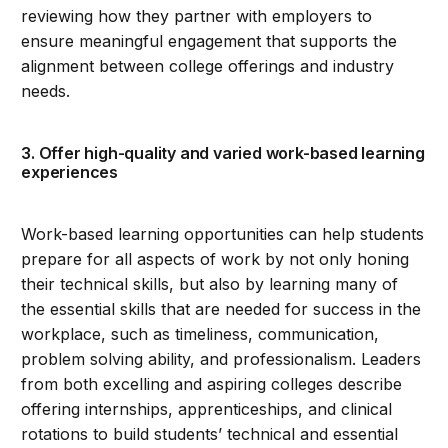
reviewing how they partner with employers to
ensure meaningful engagement that supports the
alignment between college offerings and industry
needs.
3. Offer high-quality and varied work-based learning
experiences
Work-based learning opportunities can help students
prepare for all aspects of work by not only honing
their technical skills, but also by learning many of
the essential skills that are needed for success in the
workplace, such as timeliness, communication,
problem solving ability, and professionalism. Leaders
from both excelling and aspiring colleges describe
offering internships, apprenticeships, and clinical
rotations to build students’ technical and essential