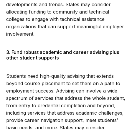
developments and trends. States may consider
allocating funding to community and technical
colleges to engage with technical assistance
organizations that can support meaningful employer
involvement.
3. Fund robust academic and career advising plus
other student supports
Students need high-quality advising that extends
beyond course placement to set them on a path to
employment success. Advising can involve a wide
spectrum of services that address the whole student,
from entry to credential completion and beyond,
including services that address academic challenges,
provide career navigation support, meet students’
basic needs, and more. States may consider