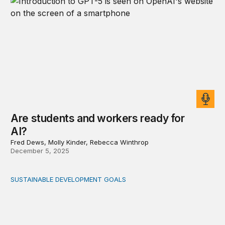
Are students and workers ready for
AI?
Fred Dews, Molly Kinder, Rebecca Winthrop
December 5, 2025
SUSTAINABLE DEVELOPMENT GOALS
Mobilizing resources for care: A holistic approach for f