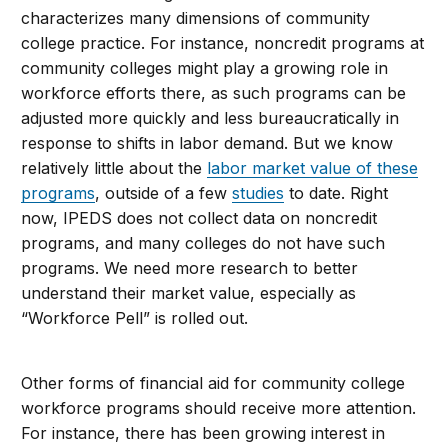
characterizes many dimensions of community
college practice. For instance, noncredit programs at
community colleges might play a growing role in
workforce efforts there, as such programs can be
adjusted more quickly and less bureaucratically in
response to shifts in labor demand. But we know
relatively little about the
labor market value of these
programs
, outside of a few
studies
to date. Right
now, IPEDS does not collect data on noncredit
programs, and many colleges do not have such
programs. We need more research to better
understand their market value, especially as
“Workforce Pell” is rolled out.
Other forms of financial aid for community college
workforce programs should receive more attention.
For instance, there has been growing interest in