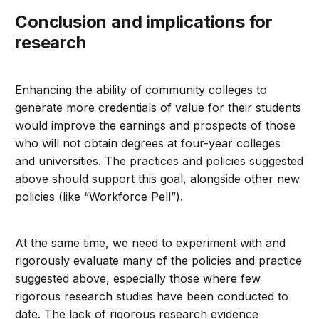
Conclusion and implications for
research
Enhancing the ability of community colleges to
generate more credentials of value for their students
would improve the earnings and prospects of those
who will not obtain degrees at four-year colleges
and universities. The practices and policies suggested
above should support this goal, alongside other new
policies (like “Workforce Pell”).
At the same time, we need to experiment with and
rigorously evaluate many of the policies and practice
suggested above, especially those where few
rigorous research studies have been conducted to
date. The lack of rigorous research evidence