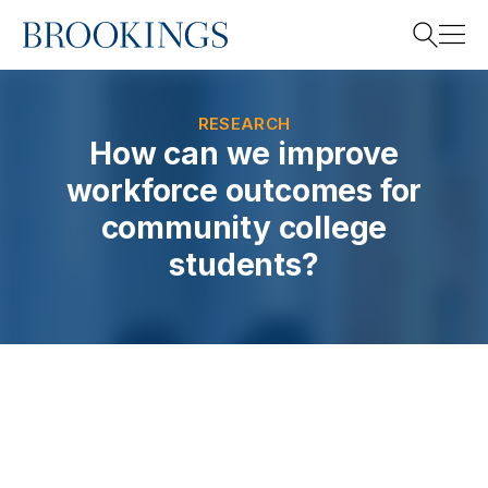
Home
Search
RESEARCH
How can we improve
workforce outcomes for
Search
community college
students?