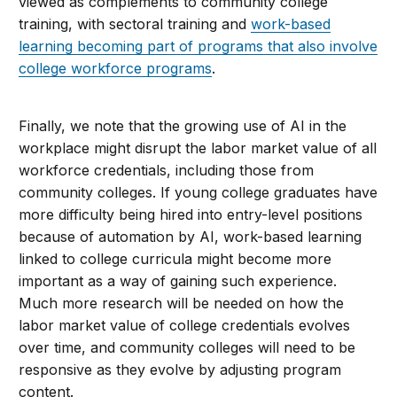
viewed as complements to community college
training, with sectoral training and
work-based
learning becoming part of programs that also involve
college workforce programs
.
Finally, we note that the growing use of AI in the
workplace might disrupt the labor market value of all
workforce credentials, including those from
community colleges. If young college graduates have
more difficulty being hired into entry-level positions
because of automation by AI, work-based learning
linked to college curricula might become more
important as a way of gaining such experience.
Much more research will be needed on how the
labor market value of college credentials evolves
over time, and community colleges will need to be
responsive as they evolve by adjusting program
content.