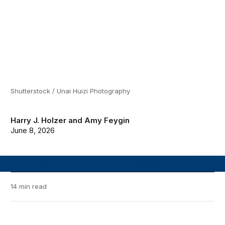
Shutterstock / Unai Huizi Photography
Harry J. Holzer
and
Amy Feygin
June 8, 2026
14 min read