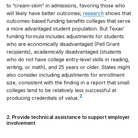
to “cream-skim” in admissions, favoring those who
will likely have better outcomes;
research
shows that
outcomes-based funding benefits colleges that serve
a more advantaged student population. But Texas’
funding formula includes adjustments for students
who are economically disadvantaged (Pell Grant
recipients), academically disadvantaged (students
who do not have college entry-level skills in reading,
writing, or math), and 25 years or older. States might
also consider including adjustments for enrollment
size, consistent with the finding in a report that small
colleges tend to be relatively less successful at
2
producing credentials of value.
2. Provide technical assistance to support employer
involvement