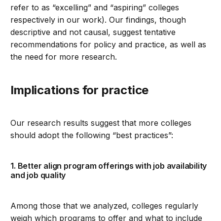
refer to as “excelling” and “aspiring” colleges
respectively in our work). Our findings, though
descriptive and not causal, suggest tentative
recommendations for policy and practice, as well as
the need for more research.
Implications for practice
Our research results suggest that more colleges
should adopt the following “best practices”:
1. Better align program offerings with job availability
and job quality
Among those that we analyzed, colleges regularly
weigh which programs to offer and what to include