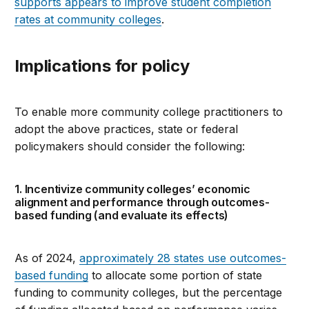
supports appears to improve student completion
rates at community colleges
.
Implications for policy
To enable more community college practitioners to
adopt the above practices, state or federal
policymakers should consider the following:
1. Incentivize community colleges’ economic
alignment and performance through outcomes-
based funding (and evaluate its effects)
As of 2024,
approximately 28 states use outcomes-
based funding
to allocate some portion of state
funding to community colleges, but the percentage