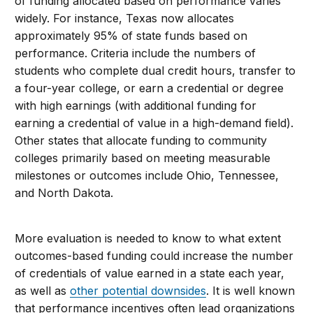
of funding allocated based on performance varies
widely. For instance, Texas now allocates
approximately 95% of state funds based on
performance. Criteria include the numbers of
students who complete dual credit hours, transfer to
a four-year college, or earn a credential or degree
with high earnings (with additional funding for
earning a credential of value in a high-demand field).
Other states that allocate funding to community
colleges primarily based on meeting measurable
milestones or outcomes include Ohio, Tennessee,
and North Dakota.
More evaluation is needed to know to what extent
outcomes-based funding could increase the number
of credentials of value earned in a state each year,
as well as
other potential downsides
. It is well known
that performance incentives often lead organizations