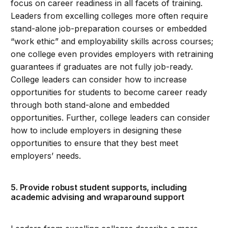
focus on career readiness in all facets of training.
Leaders from excelling colleges more often require
stand-alone job-preparation courses or embedded
“work ethic” and employability skills across courses;
one college even provides employers with retraining
guarantees if graduates are not fully job-ready.
College leaders can consider how to increase
opportunities for students to become career ready
through both stand-alone and embedded
opportunities. Further, college leaders can consider
how to include employers in designing these
opportunities to ensure that they best meet
employers’ needs.
5. Provide robust student supports, including
academic advising and wraparound support