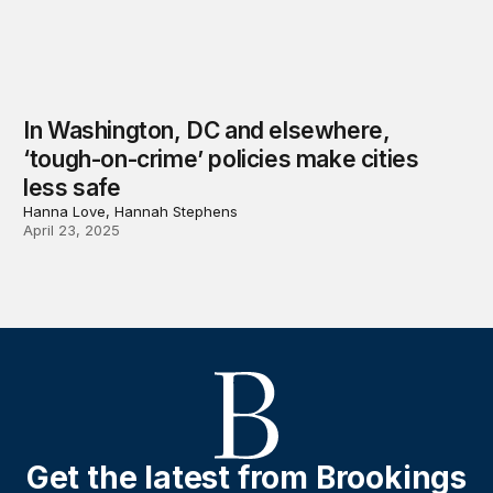
In Washington, DC and elsewhere,
‘tough-on-crime’ policies make cities
less safe
Hanna Love, Hannah Stephens
April 23, 2025
Get the latest from Brookings