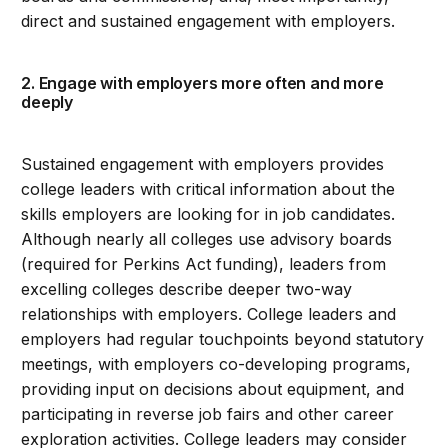
direct and sustained engagement with employers.
2. Engage with employers more often and more
deeply
Sustained engagement with employers provides
college leaders with critical information about the
skills employers are looking for in job candidates.
Although nearly all colleges use advisory boards
(required for Perkins Act funding), leaders from
excelling colleges describe deeper two-way
relationships with employers. College leaders and
employers had regular touchpoints beyond statutory
meetings, with employers co-developing programs,
providing input on decisions about equipment, and
participating in reverse job fairs and other career
exploration activities. College leaders may consider