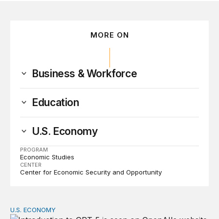
MORE ON
Business & Workforce
Education
U.S. Economy
PROGRAM
Economic Studies
CENTER
Center for Economic Security and Opportunity
U.S. ECONOMY
Are students and workers ready for AI?