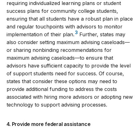
requiring individualized learning plans or student
success plans for community college students,
ensuring that all students have a robust plan in place
and regular touchpoints with advisors to monitor
3
implementation of their plan.
Further, states may
also consider setting maximum advising caseloads—
or sharing nonbinding recommendations for
maximum advising caseloads—to ensure that
advisors have sufficient capacity to provide the level
of support students need for success. Of course,
states that consider these options may need to
provide additional funding to address the costs
associated with hiring more advisors or adopting new
technology to support advising processes.
4. Provide more federal assistance