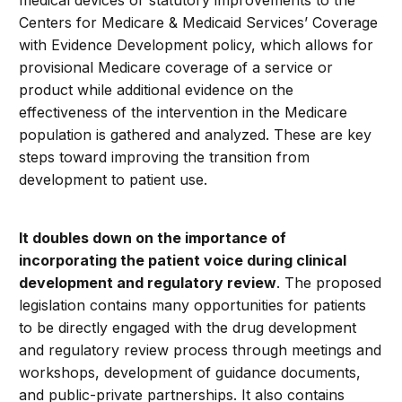
medical devices or statutory improvements to the
Centers for Medicare & Medicaid Services’ Coverage
with Evidence Development policy, which allows for
provisional Medicare coverage of a service or
product while additional evidence on the
effectiveness of the intervention in the Medicare
population is gathered and analyzed. These are key
steps toward improving the transition from
development to patient use.
It doubles down on the importance of
incorporating the patient voice during clinical
development and regulatory review
. The proposed
legislation contains many opportunities for patients
to be directly engaged with the drug development
and regulatory review process through meetings and
workshops, development of guidance documents,
and public-private partnerships. It also contains