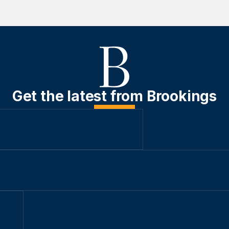
Get the latest from Brookings