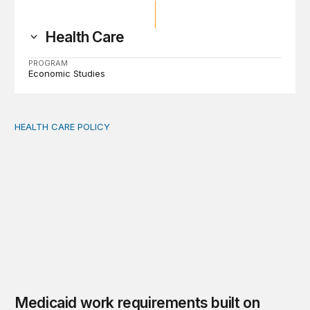
Health Care
PROGRAM
Economic Studies
HEALTH CARE POLICY
Medicaid work requirements built on invented evidence w
Medicaid work requirements built on