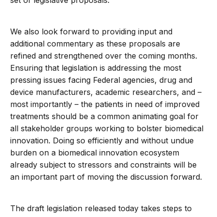
set of legislative proposals.
We also look forward to providing input and
additional commentary as these proposals are
refined and strengthened over the coming months.
Ensuring that legislation is addressing the most
pressing issues facing Federal agencies, drug and
device manufacturers, academic researchers, and –
most importantly – the patients in need of improved
treatments should be a common animating goal for
all stakeholder groups working to bolster biomedical
innovation. Doing so efficiently and without undue
burden on a biomedical innovation ecosystem
already subject to stressors and constraints will be
an important part of moving the discussion forward.
The draft legislation released today takes steps to