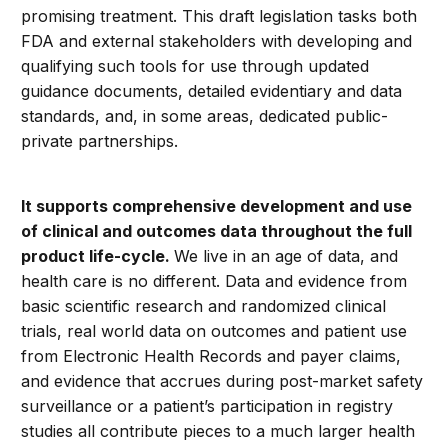
promising treatment. This draft legislation tasks both
FDA and external stakeholders with developing and
qualifying such tools for use through updated
guidance documents, detailed evidentiary and data
standards, and, in some areas, dedicated public-
private partnerships.
It supports comprehensive development and use
of clinical and outcomes data throughout the full
product life-cycle.
We live in an age of data, and
health care is no different. Data and evidence from
basic scientific research and randomized clinical
trials, real world data on outcomes and patient use
from Electronic Health Records and payer claims,
and evidence that accrues during post-market safety
surveillance or a patient’s participation in registry
studies all contribute pieces to a much larger health