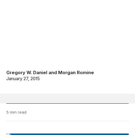
Gregory W. Daniel
and
Morgan Romine
January 27, 2015
5 min read