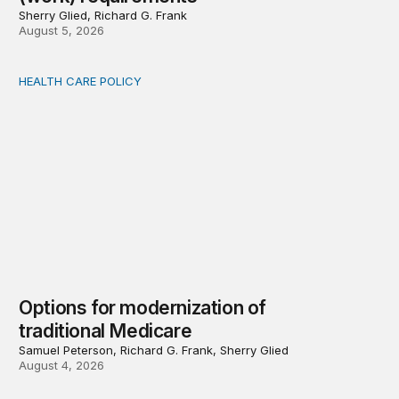
Sherry Glied, Richard G. Frank
August 5, 2026
HEALTH CARE POLICY
Options for modernization of traditional Medicare
Options for modernization of
traditional Medicare
Samuel Peterson, Richard G. Frank, Sherry Glied
August 4, 2026