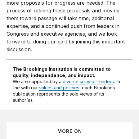
more proposals for progress are needed. The
process of refining these proposals and moving
them toward passage will take time, additional
expertise, and a continued push from leaders in
Congress and executive agencies, and we look
forward to doing our part by joining this important
discussion.
The Brookings Institution is committed to
quality, independence, and impact.
We are supported by a
diverse array of funders
. In
line with our
values and policies
, each Brookings
publication represents the sole views of its
author(s).
MORE ON