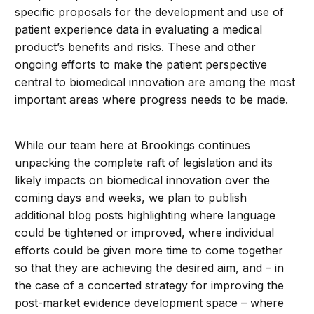
specific proposals for the development and use of
patient experience data in evaluating a medical
product’s benefits and risks. These and other
ongoing efforts to make the patient perspective
central to biomedical innovation are among the most
important areas where progress needs to be made.
While our team here at Brookings continues
unpacking the complete raft of legislation and its
likely impacts on biomedical innovation over the
coming days and weeks, we plan to publish
additional blog posts highlighting where language
could be tightened or improved, where individual
efforts could be given more time to come together
so that they are achieving the desired aim, and – in
the case of a concerted strategy for improving the
post-market evidence development space – where