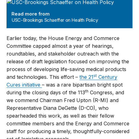
USC-Brookings Schaeffer on Health Policy
Read more from
USC-Brookings Schaeffer on Health Policy
Earlier today, the House Energy and Commerce
Committee capped almost a year of hearings,
roundtables, and stakeholder outreach with the
release of draft legislation focused on improving the
process of developing life-saving medical products
st
and technologies. This effort –
the 21
Century
Cures initiative
– was a rare bipartisan bright spot
th
during the closing days of the 113
Congress, and
we commend Chairman Fred Upton (R-MI) and
Representative Diana DeGette (D-CO), who
spearheaded this work, as well as their fellow
committee members and the Energy and Commerce
staff for producing a timely, thoughtfully-considered