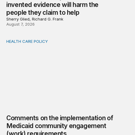
invented evidence will harm the
people they claim to help
Sherry Glied, Richard G. Frank
August 7, 2026
HEALTH CARE POLICY
Comments on the implementation of Medicaid communit
Comments on the implementation of
Medicaid community engagement
(work) requirements