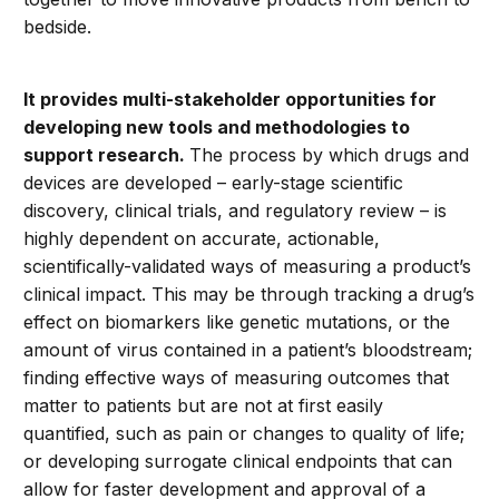
bedside.
It provides multi-stakeholder opportunities for
developing new tools and methodologies to
support research.
The process by which drugs and
devices are developed – early-stage scientific
discovery, clinical trials, and regulatory review – is
highly dependent on accurate, actionable,
scientifically-validated ways of measuring a product’s
clinical impact. This may be through tracking a drug’s
effect on biomarkers like genetic mutations, or the
amount of virus contained in a patient’s bloodstream;
finding effective ways of measuring outcomes that
matter to patients but are not at first easily
quantified, such as pain or changes to quality of life;
or developing surrogate clinical endpoints that can
allow for faster development and approval of a