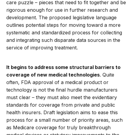
care puzzle – pieces that need to fit together and be
rigorous enough for use in further research and
development. The proposed legislative language
outlines potential steps for moving toward a more
systematic and standardized process for collecting
and integrating such disparate data sources in the
service of improving treatment.
It begins to address some structural barriers to
coverage of new medical technologies
. Quite
often, FDA approval of a medical product or
technology is not the final hurdle manufacturers
must clear – they must also meet the evidentiary
standards for coverage from private and public
health insurers. Draft legislation aims to ease this
process for a small number of priority areas, such
as Medicare coverage for truly breakthrough