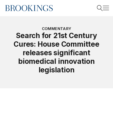
Home
Search
COMMENTARY
Search for 21st Century
Cures: House Committee
Search
releases significant
biomedical innovation
legislation