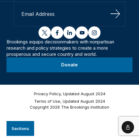
Sign Up
twitter
facebook
linkedin
youtube
instagram
Brookings equips decisionmakers with nonpartisan
research and policy strategies to create a more
prosperous and secure country and world.
Donate
Privacy Policy, Updated August 2024
Terms of Use, Updated August 2024
Copyright 2026 The Brookings Institution
Sections
Shar