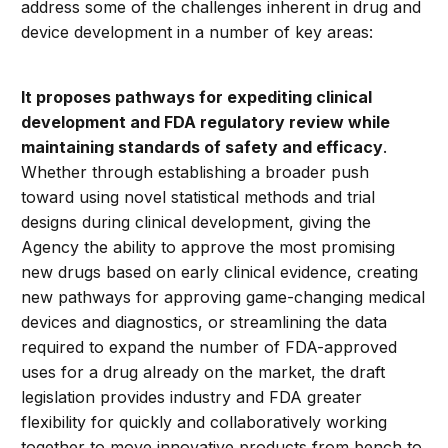
address some of the challenges inherent in drug and
device development in a number of key areas:
It proposes pathways for expediting clinical
development and FDA regulatory review while
maintaining standards of safety and efficacy
.
Whether through establishing a broader push
toward using novel statistical methods and trial
designs during clinical development, giving the
Agency the ability to approve the most promising
new drugs based on early clinical evidence, creating
new pathways for approving game-changing medical
devices and diagnostics, or streamlining the data
required to expand the number of FDA-approved
uses for a drug already on the market, the draft
legislation provides industry and FDA greater
flexibility for quickly and collaboratively working
together to move innovative products from bench to