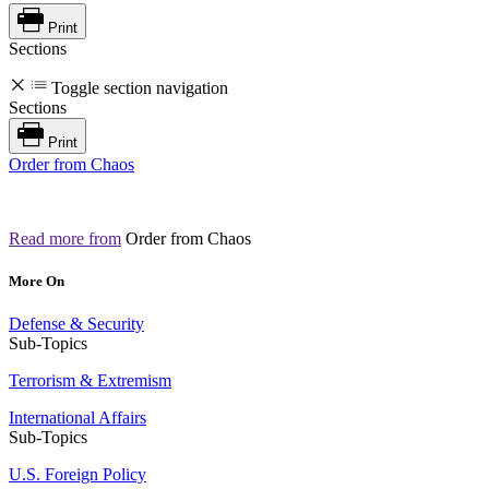
Print
Sections
Toggle section navigation
Sections
Print
Order from Chaos
Read more from
Order from Chaos
More On
Defense & Security
Sub-Topics
Terrorism & Extremism
International Affairs
Sub-Topics
U.S. Foreign Policy