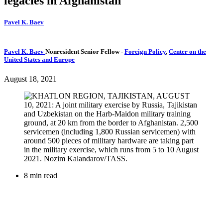
legacies in Afghanistan
Pavel K. Baev
Pavel K. Baev
Nonresident Senior Fellow
-
Foreign Policy
,
Center on the
United States and Europe
August 18, 2021
8 min read