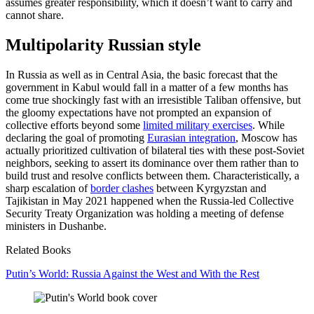
assumes greater responsibility, which it doesn’t want to carry and
cannot share.
Multipolarity Russian style
In Russia as well as in Central Asia, the basic forecast that the
government in Kabul would fall in a matter of a few months has
come true shockingly fast with an irresistible Taliban offensive, but
the gloomy expectations have not prompted an expansion of
collective efforts beyond some
limited military exercises
. While
declaring the goal of promoting
Eurasian integration
, Moscow has
actually prioritized cultivation of bilateral ties with these post-Soviet
neighbors, seeking to assert its dominance over them rather than to
build trust and resolve conflicts between them. Characteristically, a
sharp escalation of
border clashes
between Kyrgyzstan and
Tajikistan in May 2021 happened when the Russia-led Collective
Security Treaty Organization was holding a meeting of defense
ministers in Dushanbe.
Related Books
Putin’s World: Russia Against the West and With the Rest