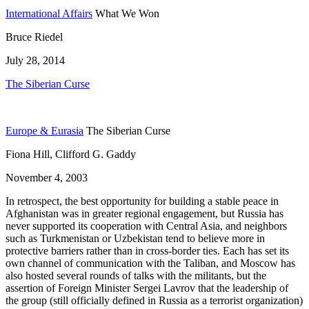
International Affairs
What We Won
Bruce Riedel
July 28, 2014
The Siberian Curse
Europe & Eurasia
The Siberian Curse
Fiona Hill, Clifford G. Gaddy
November 4, 2003
In retrospect, the best opportunity for building a stable peace in
Afghanistan was in greater regional engagement, but Russia has
never supported its cooperation with Central Asia, and neighbors
such as Turkmenistan or Uzbekistan tend to believe more in
protective barriers rather than in cross-border ties. Each has set its
own channel of communication with the Taliban, and Moscow has
also hosted several rounds of talks with the militants, but the
assertion of Foreign Minister Sergei Lavrov that the leadership of
the group (still officially defined in Russia as a terrorist organization)