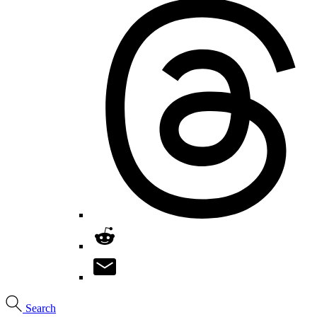
Search