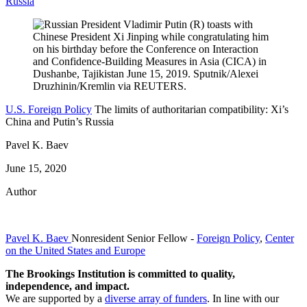
Russia
U.S. Foreign Policy
The limits of authoritarian compatibility: Xi’s
China and Putin’s Russia
Pavel K. Baev
June 15, 2020
Author
Pavel K. Baev
Nonresident Senior Fellow
-
Foreign Policy
,
Center
on the United States and Europe
The Brookings Institution is committed to quality,
independence, and impact.
We are supported by a
diverse array of funders
. In line with our