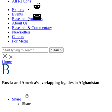
All Regions
Experts
Events
Research Programs
About Us
Research & Commentary
Newsletters
Careers
For Media
Search
Home
Russia and America’s overlapping legacies in Afghanistan
Share
Share