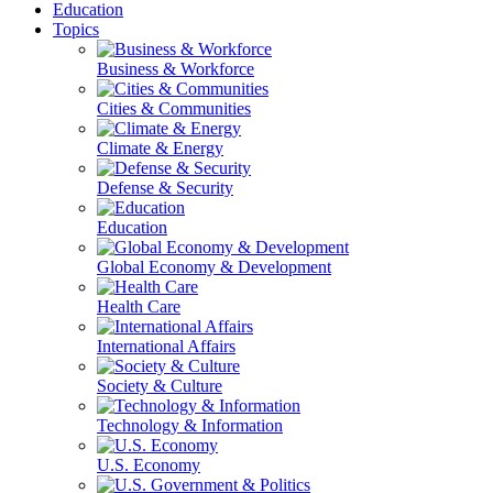
Education
Topics
Business & Workforce
Cities & Communities
Climate & Energy
Defense & Security
Education
Global Economy & Development
Health Care
International Affairs
Society & Culture
Technology & Information
U.S. Economy