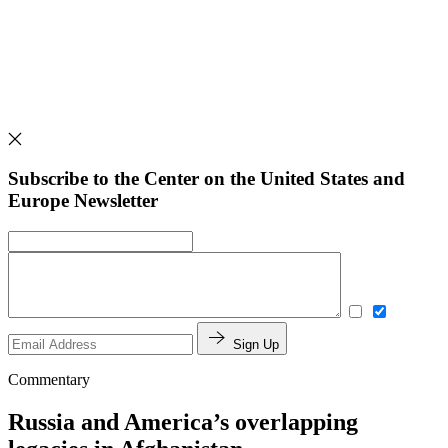
Subscribe to the Center on the United States and
Europe Newsletter
Sign Up
Commentary
Russia and America’s overlapping