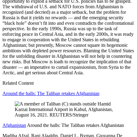
opportunity to exploit a setback for U.S. policies has to be grasped.
The withdrawal of U.S. and NATO forces from Afghanistan is
recognized (and decried) as a major setback, but the problem for
Russia is that it yields no rewards — and the emerging security
“black hole” doesn’t fit into and even contradicts the confrontational
perspective. In the early 1990s, Russia was up to the task of
enforcing peace in Central Asia, and in the early 2000s, it was ready
to engage in cooperation with the United States in rebuilding
Afghanistan; but presently, Moscow cannot square its hegemonic
ambitions with depleted power resources. Blaming the United States
for the unfolding disaster in Afghanistan will not help in countering
new risks. But Moscow is loath to recognize the implication of that
disaster — an imperative to curtail expansionism, from Syria to the
Arctic, and get serious about Central Asia.
Related Content
Around the halls: The Taliban retakes Afghanistan
Afghanistan
Around the halls: The Taliban retakes Afghanistan
Madiha Afzal, Ranj Alaaldin, Daniel L. Byman, Giovanna De