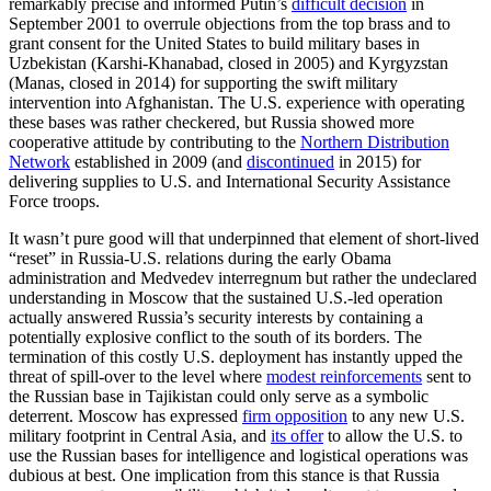
remarkably precise and informed Putin’s
difficult decision
in
September 2001 to overrule objections from the top brass and to
grant consent for the United States to build military bases in
Uzbekistan (Karshi-Khanabad, closed in 2005) and Kyrgyzstan
(Manas, closed in 2014) for supporting the swift military
intervention into Afghanistan. The U.S. experience with operating
these bases was rather checkered, but Russia showed more
cooperative attitude by contributing to the
Northern Distribution
Network
established in 2009 (and
discontinued
in 2015) for
delivering supplies to U.S. and International Security Assistance
Force troops.
It wasn’t pure good will that underpinned that element of short-lived
“reset” in Russia-U.S. relations during the early Obama
administration and Medvedev interregnum but rather the undeclared
understanding in Moscow that the sustained U.S.-led operation
actually answered Russia’s security interests by containing a
potentially explosive conflict to the south of its borders. The
termination of this costly U.S. deployment has instantly upped the
threat of spill-over to the level where
modest reinforcements
sent to
the Russian base in Tajikistan could only serve as a symbolic
deterrent. Moscow has expressed
firm opposition
to any new U.S.
military footprint in Central Asia, and
its offer
to allow the U.S. to
use the Russian bases for intelligence and logistical operations was
dubious at best. One implication from this stance is that Russia