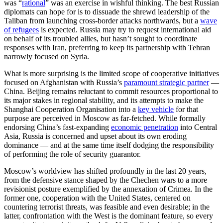
was “
rational
” was an exercise in wishful thinking. The best Russian
diplomats can hope for is to dissuade the shrewd leadership of the
Taliban from launching cross-border attacks northwards, but a
wave
of refugees
is expected. Russia may try to request international aid
on behalf of its troubled allies, but hasn’t sought to coordinate
responses with Iran, preferring to keep its partnership with Tehran
narrowly focused on Syria.
What is more surprising is the limited scope of cooperative initiatives
focused on Afghanistan with Russia’s
paramount strategic partner
—
China. Beijing remains reluctant to commit resources proportional to
its major stakes in regional stability, and its attempts to make the
Shanghai Cooperation Organisation into a
key vehicle
for that
purpose are perceived in Moscow as far-fetched. While formally
endorsing China’s fast-expanding
economic penetration
into Central
Asia, Russia is concerned and upset about its own eroding
dominance — and at the same time itself dodging the responsibility
of performing the role of security guarantor.
Moscow’s worldview has shifted profoundly in the last 20 years,
from the defensive stance shaped by the Chechen wars to a more
revisionist posture exemplified by the annexation of Crimea. In the
former one, cooperation with the United States, centered on
countering terrorist threats, was feasible and even desirable; in the
latter, confrontation with the West is the dominant feature, so every