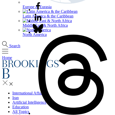
Europe & Eurasia
Latin America & the Caribbean
Middle East & North Africa
North America
Search
Home
International Affairs
Iran
Artificial Intelligence
Education
All Topics