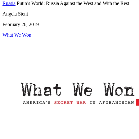
Russia
Putin’s World: Russia Against the West and With the Rest
Angela Stent
February 26, 2019
What We Won