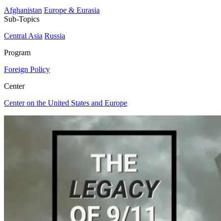
Afghanistan
Europe & Eurasia
Sub-Topics
Central Asia
Russia
Program
Foreign Policy
Center
Center on the United States and Europe