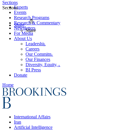
Sections
Experts
Sections
Events
Research Programs
Research & Commentary
Share
Newsletters
Share
For Media
About Us
Leadership
Careers
Our Commitments
Our Finances
Diversity, Equity, and Inclusion
BI Press
Donate
Home
International Affairs
Iran
Artificial Intelligence