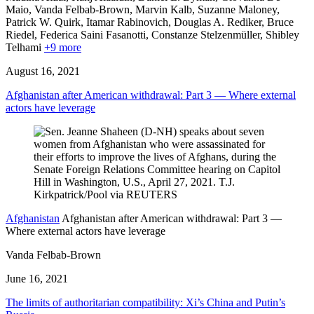
Maio, Vanda Felbab-Brown,
Marvin Kalb,
Suzanne Maloney,
Patrick W. Quirk,
Itamar Rabinovich,
Douglas A. Rediker,
Bruce
Riedel,
Federica Saini Fasanotti,
Constanze Stelzenmüller,
Shibley
Telhami
+9 more
August 16, 2021
Afghanistan after American withdrawal: Part 3 — Where external
actors have leverage
Afghanistan
Afghanistan after American withdrawal: Part 3 —
Where external actors have leverage
Vanda Felbab-Brown
June 16, 2021
The limits of authoritarian compatibility: Xi’s China and Putin’s