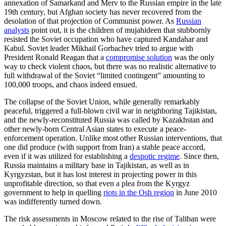
annexation of Samarkand and Merv to the Russian empire in the late
19th century, but Afghan society has never recovered from the
desolation of that projection of Communist power. As
Russian
analysts
point out, it is the children of mujahideen that stubbornly
resisted the Soviet occupation who have captured Kandahar and
Kabul. Soviet leader Mikhail Gorbachev tried to argue with
President Ronald Reagan that a
compromise solution
was the only
way to check violent chaos, but there was no realistic alternative to
full withdrawal of the Soviet “limited contingent” amounting to
100,000 troops, and chaos indeed ensued.
The collapse of the Soviet Union, while generally remarkably
peaceful, triggered a full-blown civil war in neighboring Tajikistan,
and the newly-reconstituted Russia was called by Kazakhstan and
other newly-born Central Asian states to execute a peace-
enforcement operation. Unlike most other Russian interventions, that
one did produce (with support from Iran) a stable peace accord,
even if it was utilized for establishing a
despotic regime
. Since then,
Russia maintains a military base in Tajikistan, as well as in
Kyrgyzstan, but it has lost interest in projecting power in this
unprofitable direction, so that even a plea from the Kyrgyz
government to help in quelling
riots in the Osh region
in June 2010
was indifferently turned down.
The risk assessments in Moscow related to the rise of Taliban were