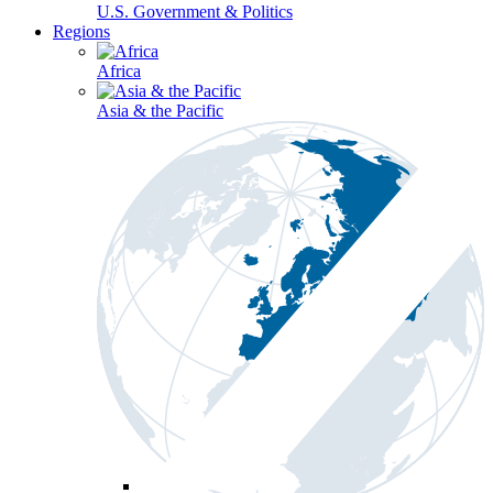
U.S. Government & Politics
Regions
Africa
Asia & the Pacific