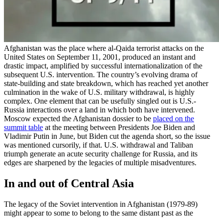
Afghanistan was the place where al-Qaida terrorist attacks on the
United States on September 11, 2001, produced an instant and
drastic impact, amplified by successful internationalization of the
subsequent U.S. intervention. The country’s evolving drama of
state-building and state breakdown, which has reached yet another
culmination in the wake of U.S. military withdrawal, is highly
complex. One element that can be usefully singled out is U.S.-
Russia interactions over a land in which both have intervened.
Moscow expected the Afghanistan dossier to be
placed on the
summit table
at the meeting between Presidents Joe Biden and
Vladimir Putin in June, but Biden cut the agenda short, so the issue
was mentioned cursorily, if that. U.S. withdrawal and Taliban
triumph generate an acute security challenge for Russia, and its
edges are sharpened by the legacies of multiple misadventures.
In and out of Central Asia
The legacy of the Soviet intervention in Afghanistan (1979-89)
might appear to some to belong to the same distant past as the