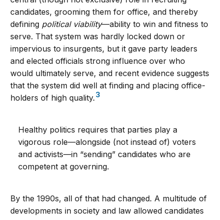
candidates, grooming them for office, and thereby
defining
political viability
—ability to win and fitness to
serve. That system was hardly locked down or
impervious to insurgents, but it gave party leaders
and elected officials strong influence over who
would ultimately serve, and recent evidence suggests
that the system did well at finding and placing office-
3
holders of high quality.
Healthy politics requires that parties play a
vigorous role—alongside (not instead of) voters
and activists—in “sending” candidates who are
competent at governing.
By the 1990s, all of that had changed. A multitude of
developments in society and law allowed candidates