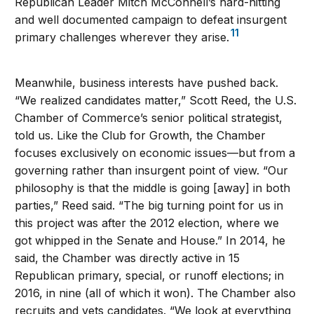
Republican Leader Mitch McConnell’s hard-hitting
and well documented campaign to defeat insurgent
11
primary challenges wherever they arise.
Meanwhile, business interests have pushed back.
“We realized candidates matter,” Scott Reed, the U.S.
Chamber of Commerce’s senior political strategist,
told us. Like the Club for Growth, the Chamber
focuses exclusively on economic issues—but from a
governing rather than insurgent point of view. “Our
philosophy is that the middle is going [away] in both
parties,” Reed said. “The big turning point for us in
this project was after the 2012 election, where we
got whipped in the Senate and House.” In 2014, he
said, the Chamber was directly active in 15
Republican primary, special, or runoff elections; in
2016, in nine (all of which it won). The Chamber also
recruits and vets candidates. “We look at everything