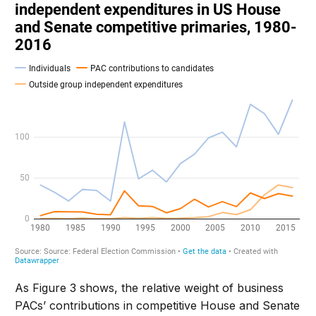
As Figure 3 shows, the relative weight of business
PACs’ contributions in competitive House and Senate