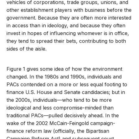
vehicles of corporations, trade groups, unions, and
other establishment players with business before the
government. Because they are often more interested
in access than in ideology, and because they often
invest in hopes of influencing whomever is in office,
they tend to spread their bets, contributing to both
sides of the aisle.
Figure 1 gives some idea of how the environment
changed. In the 1980s and 1990s, individuals and
PACs contended on a more or less equal footing to
finance U.S. House and Senate candidacies; but in
the 2000s, individuals—who tend to be more
ideological and less compromise-minded than
traditional PACs—pulled decisively ahead. In the
wake of the 2002 McCain-Feingold campaign-
finance reform law (officially, the Bipartisan
Campaign Reform Act) and subsequent court