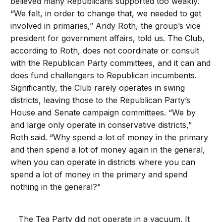
believed many Republicans supported too weakly.
“We felt, in order to change that, we needed to get
involved in primaries,” Andy Roth, the group’s vice
president for government affairs, told us. The Club,
according to Roth, does not coordinate or consult
with the Republican Party committees, and it can and
does fund challengers to Republican incumbents.
Significantly, the Club rarely operates in swing
districts, leaving those to the Republican Party’s
House and Senate campaign committees. “We by
and large only operate in conservative districts,”
Roth said. “Why spend a lot of money in the primary
and then spend a lot of money again in the general,
when you can operate in districts where you can
spend a lot of money in the primary and spend
nothing in the general?”
The Tea Party did not operate in a vacuum. It