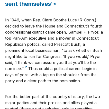
sent themselves’
In 1946, when Rep. Clare Boothe Luce (R-Conn.)
decided to leave the House and Connecticut’s fourth
congressional district came open, Samuel F. Pryor, a
top Pan-Am executive and a mover in Connecticut
Republican politics, called Prescott Bush, a
prominent local businessman, “to ask whether Bush
might like to run for Congress. ‘If you would,’ Pryor
said, ‘I think we can assure you that you’ll be the
2
nominee.’”
Thus could a political career begin in
days of yore: with a tap on the shoulder from the
party and a clear path to the nomination.
For the better part of the country’s history, the two
major parties and their proxies and allies played a
central (though not exclusive) role in recruiting