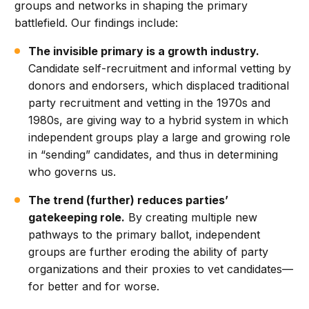
groups and networks in shaping the primary
battlefield. Our findings include:
The invisible primary is a growth industry.
Candidate self-recruitment and informal vetting by
donors and endorsers, which displaced traditional
party recruitment and vetting in the 1970s and
1980s, are giving way to a hybrid system in which
independent groups play a large and growing role
in “sending” candidates, and thus in determining
who governs us.
The trend (further) reduces parties’
gatekeeping role.
By creating multiple new
pathways to the primary ballot, independent
groups are further eroding the ability of party
organizations and their proxies to vet candidates—
for better and for worse.