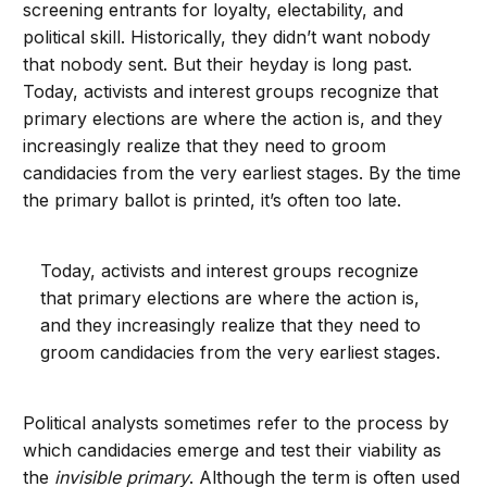
screening entrants for loyalty, electability, and
political skill. Historically, they didn’t want nobody
that nobody sent. But their heyday is long past.
Today, activists and interest groups recognize that
primary elections are where the action is, and they
increasingly realize that they need to groom
candidacies from the very earliest stages. By the time
the primary ballot is printed, it’s often too late.
Today, activists and interest groups recognize
that primary elections are where the action is,
and they increasingly realize that they need to
groom candidacies from the very earliest stages.
Political analysts sometimes refer to the process by
which candidacies emerge and test their viability as
the
invisible primary
. Although the term is often used