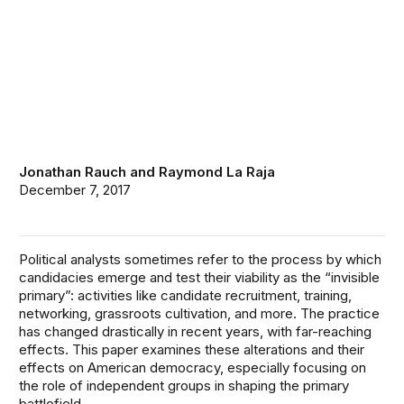
Jonathan Rauch
and
Raymond La Raja
December 7, 2017
Political analysts sometimes refer to the process by which
candidacies emerge and test their viability as the “invisible
primary”: activities like candidate recruitment, training,
networking, grassroots cultivation, and more. The practice
has changed drastically in recent years, with far-reaching
effects. This paper examines these alterations and their
effects on American democracy, especially focusing on
the role of independent groups in shaping the primary
battlefield.