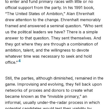
to enter and fund primary races with little or no
official support from the party. In his 1991 book,
“The United States of Ambition,” Alan Ehrenhalt
drew attention to the change. Ehrenhalt memorably
framed and answered a seminal question. “Who sent
us the political leaders we have? There is a simple
answer to that question. They sent themselves. And
they got where they are through a combination of
ambition, talent, and the willingness to devote
whatever time was necessary to seek and hold
4
office.”
Still, the parties, although diminished, remained in the
game. Improvising and evolving, they fell back upon
networks of proxies and donors to create what
became known as the “invisible primary,” an
informal, usually under-the-radar process in which
potential candidates would test their viability by