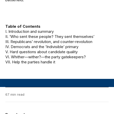
Table of Contents
I. Introduction and summary
II. ‘Who sent these people? They sent themselves’
III. Republicans’ revolution, and counter-revolution
IV. Democrats and the ‘Indivisible’ primary
V. Hard questions about candidate quality
VI. Whither—wither?—the party gatekeepers?
VII. Help the parties handle it
67 min read