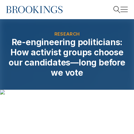
Home
Search
RESEARCH
Re-engineering politicians:
How activist groups choose
Search
our candidates—long before
we vote