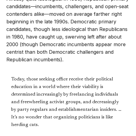
candidates—incumbents, challengers, and open-seat
contenders alike—moved on average farther right
beginning in the late 1990s. Democratic primary
candidates, though less ideological than Republicans
in 1980, have caught up, swerving left after about
2000 (though Democratic incumbents appear more
centrist than both Democratic challengers and
Republican incumbents).
Today, those seeking office receive their political
education in a world where their viability is
determined increasingly by freelancing individuals
and freewheeling activist groups, and decreasingly
by party regulars and establishmentarian insiders. …
It’s no wonder that organizing politicians is like
herding cats.