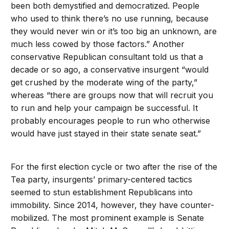
been both demystified and democratized. People
who used to think there’s no use running, because
they would never win or it’s too big an unknown, are
much less cowed by those factors.” Another
conservative Republican consultant told us that a
decade or so ago, a conservative insurgent “would
get crushed by the moderate wing of the party,”
whereas “there are groups now that will recruit you
to run and help your campaign be successful. It
probably encourages people to run who otherwise
would have just stayed in their state senate seat.”
For the first election cycle or two after the rise of the
Tea party, insurgents’ primary-centered tactics
seemed to stun establishment Republicans into
immobility. Since 2014, however, they have counter-
mobilized. The most prominent example is Senate