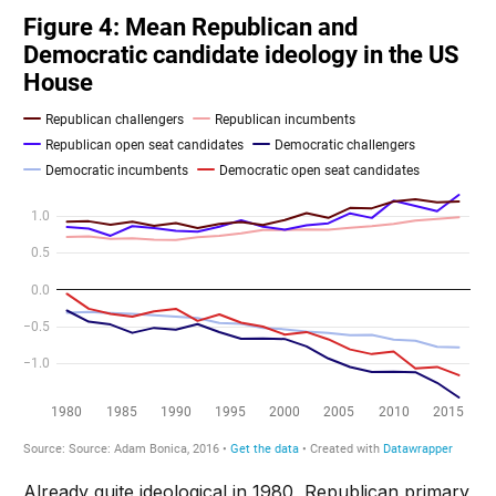
Already quite ideological in 1980, Republican primary