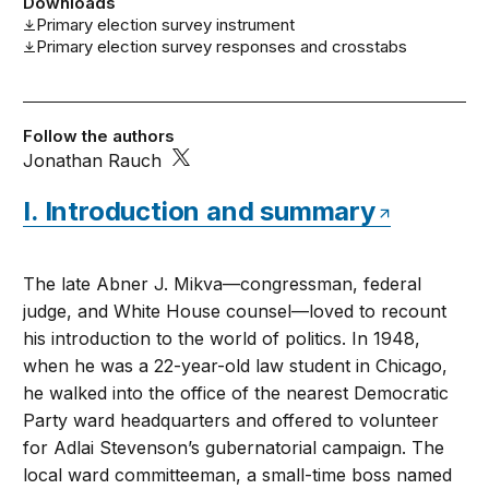
Downloads
Primary election survey instrument
Primary election survey responses and crosstabs
Follow the authors
Jonathan Rauch
I. Introduction and summary
The late Abner J. Mikva—congressman, federal
judge, and White House counsel—loved to recount
his introduction to the world of politics. In 1948,
when he was a 22-year-old law student in Chicago,
he walked into the office of the nearest Democratic
Party ward headquarters and offered to volunteer
for Adlai Stevenson’s gubernatorial campaign. The
local ward committeeman, a small-time boss named