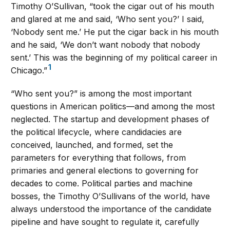
Timothy O’Sullivan, “took the cigar out of his mouth
and glared at me and said, ‘Who sent you?’ I said,
‘Nobody sent me.’ He put the cigar back in his mouth
and he said, ‘We don’t want nobody that nobody
sent.’ This was the beginning of my political career in
1
Chicago.”
“Who sent you?” is among the most important
questions in American politics—and among the most
neglected. The startup and development phases of
the political lifecycle, where candidacies are
conceived, launched, and formed, set the
parameters for everything that follows, from
primaries and general elections to governing for
decades to come. Political parties and machine
bosses, the Timothy O’Sullivans of the world, have
always understood the importance of the candidate
pipeline and have sought to regulate it, carefully