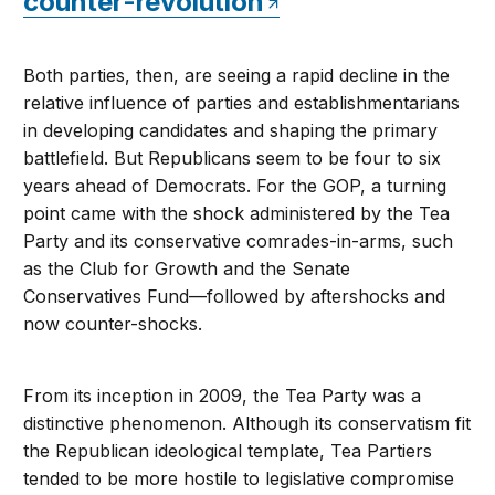
counter-revolution
Both parties, then, are seeing a rapid decline in the
relative influence of parties and establishmentarians
in developing candidates and shaping the primary
battlefield. But Republicans seem to be four to six
years ahead of Democrats. For the GOP, a turning
point came with the shock administered by the Tea
Party and its conservative comrades-in-arms, such
as the Club for Growth and the Senate
Conservatives Fund—followed by aftershocks and
now counter-shocks.
From its inception in 2009, the Tea Party was a
distinctive phenomenon. Although its conservatism fit
the Republican ideological template, Tea Partiers
tended to be more hostile to legislative compromise