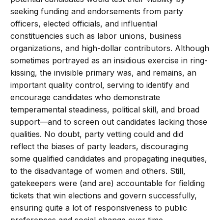
seeking funding and endorsements from party
officers, elected officials, and influential
constituencies such as labor unions, business
organizations, and high-dollar contributors. Although
sometimes portrayed as an insidious exercise in ring-
kissing, the invisible primary was, and remains, an
important quality control, serving to identify and
encourage candidates who demonstrate
temperamental steadiness, political skill, and broad
support—and to screen out candidates lacking those
qualities. No doubt, party vetting could and did
reflect the biases of party leaders, discouraging
some qualified candidates and propagating inequities,
to the disadvantage of women and others. Still,
gatekeepers were (and are) accountable for fielding
tickets that win elections and govern successfully,
ensuring quite a lot of responsiveness to public