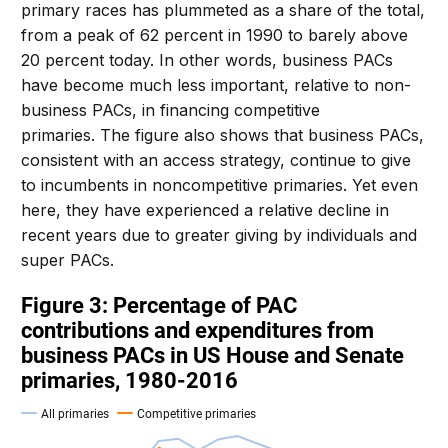
primary races has plummeted as a share of the total,
from a peak of 62 percent in 1990 to barely above
20 percent today. In other words, business PACs
have become much less important, relative to non-
business PACs, in financing competitive
primaries. The figure also shows that business PACs,
consistent with an access strategy, continue to give
to incumbents in noncompetitive primaries. Yet even
here, they have experienced a relative decline in
recent years due to greater giving by individuals and
super PACs.