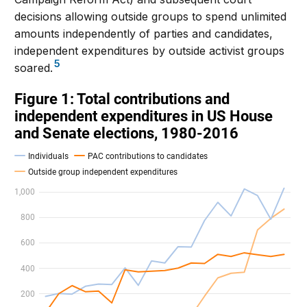
decisions allowing outside groups to spend unlimited
amounts independently of parties and candidates,
independent expenditures by outside activist groups
5
soared.