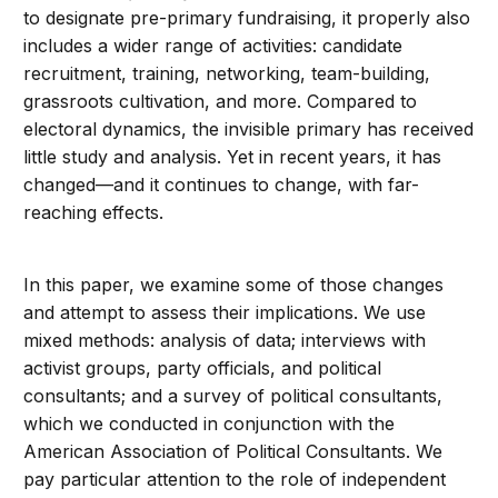
to designate pre-primary fundraising, it properly also
includes a wider range of activities: candidate
recruitment, training, networking, team-building,
grassroots cultivation, and more. Compared to
electoral dynamics, the invisible primary has received
little study and analysis. Yet in recent years, it has
changed—and it continues to change, with far-
reaching effects.
In this paper, we examine some of those changes
and attempt to assess their implications. We use
mixed methods: analysis of data; interviews with
activist groups, party officials, and political
consultants; and a survey of political consultants,
which we conducted in conjunction with the
American Association of Political Consultants. We
pay particular attention to the role of independent