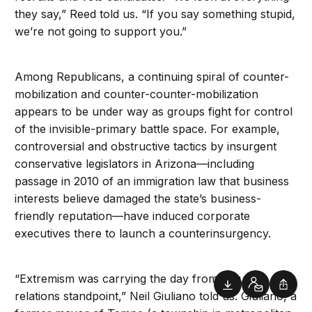
they say,” Reed told us. “If you say something stupid,
we’re not going to support you.”
Among Republicans, a continuing spiral of counter-
mobilization and counter-counter-mobilization
appears to be under way as groups fight for control
of the invisible-primary battle space. For example,
controversial and obstructive tactics by insurgent
conservative legislators in Arizona—including
passage in 2010 of an immigration law that business
interests believe damaged the state’s business-
friendly reputation—have induced corporate
executives there to launch a counterinsurgency.
“Extremism was carrying the day from a public-
Downloads
Contact
Shar
relations standpoint,” Neil Giuliano told us. Giuliano, a