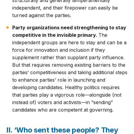
structurally and generally temperamentally
independent, and their firepower can easily be
turned against the parties.
Party organizations need strengthening to stay
competitive in the invisible primary.
The
independent groups are here to stay and can be a
force for innovation and inclusion if they
supplement rather than supplant party influence.
But that requires removing existing barriers to the
parties’ competitiveness and taking additional steps
to enhance parties’ role in launching and
developing candidates. Healthy politics requires
that parties play a vigorous role—alongside (not
instead of) voters and activists—in “sending”
candidates who are competent at governing.
II. ‘Who sent these people? They