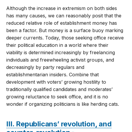
Although the increase in extremism on both sides
has many causes, we can reasonably posit that the
reduced relative role of establishment money has
been a factor. But money is a surface buoy marking
deeper currents. Today, those seeking office receive
their political education in a world where their
viability is determined increasingly by freelancing
individuals and freewheeling activist groups, and
decreasingly by party regulars and
establishmentarian insiders. Combine that
development with voters’ growing hostility to
traditionally qualified candidates and moderates’
growing reluctance to seek office, and it is no
wonder if organizing politicians is like herding cats.
III. Republicans’ revolution, and