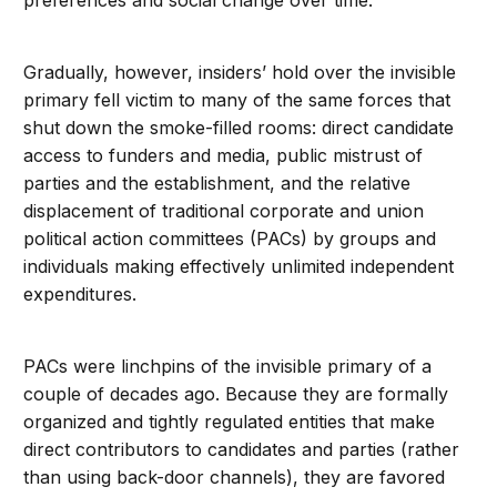
preferences and social change over time.
Gradually, however, insiders’ hold over the invisible
primary fell victim to many of the same forces that
shut down the smoke-filled rooms: direct candidate
access to funders and media, public mistrust of
parties and the establishment, and the relative
displacement of traditional corporate and union
political action committees (PACs) by groups and
individuals making effectively unlimited independent
expenditures.
PACs were linchpins of the invisible primary of a
couple of decades ago. Because they are formally
organized and tightly regulated entities that make
direct contributors to candidates and parties (rather
than using back-door channels), they are favored