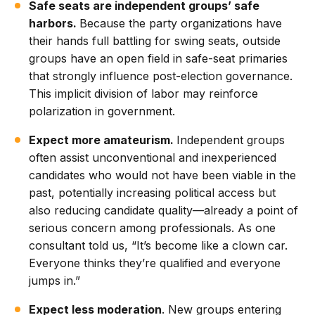
Safe seats are independent groups’ safe
harbors.
Because the party organizations have
their hands full battling for swing seats, outside
groups have an open field in safe-seat primaries
that strongly influence post-election governance.
This implicit division of labor may reinforce
polarization in government.
Expect more amateurism.
Independent groups
often assist unconventional and inexperienced
candidates who would not have been viable in the
past, potentially increasing political access but
also reducing candidate quality—already a point of
serious concern among professionals. As one
consultant told us, “It’s become like a clown car.
Everyone thinks they’re qualified and everyone
jumps in.”
Expect less moderation
. New groups entering