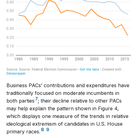
Business PACs’ contributions and expenditures have
traditionally focused on moderate incumbents in
7
both parties
; their decline relative to other PACs
may help explain the pattern shown in Figure 4,
which displays one measure of the trends in relative
ideological extremism of candidates in U.S. House
8
9
primary races.