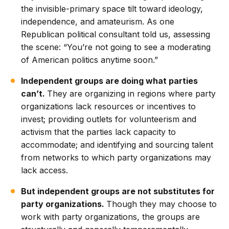
the invisible-primary space tilt toward ideology,
independence, and amateurism. As one
Republican political consultant told us, assessing
the scene: “You’re not going to see a moderating
of American politics anytime soon.”
Independent groups are doing what parties
can’t.
They are organizing in regions where party
organizations lack resources or incentives to
invest; providing outlets for volunteerism and
activism that the parties lack capacity to
accommodate; and identifying and sourcing talent
from networks to which party organizations may
lack access.
But independent groups are not substitutes for
party organizations.
Though they may choose to
work with party organizations, the groups are