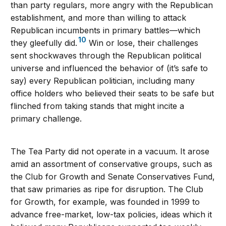
than party regulars, more angry with the Republican
establishment, and more than willing to attack
Republican incumbents in primary battles—which
10
they gleefully did.
Win or lose, their challenges
sent shockwaves through the Republican political
universe and influenced the behavior of (it’s safe to
say) every Republican politician, including many
office holders who believed their seats to be safe but
flinched from taking stands that might incite a
primary challenge.
The Tea Party did not operate in a vacuum. It arose
amid an assortment of conservative groups, such as
the Club for Growth and Senate Conservatives Fund,
that saw primaries as ripe for disruption. The Club
for Growth, for example, was founded in 1999 to
advance free-market, low-tax policies, ideas which it