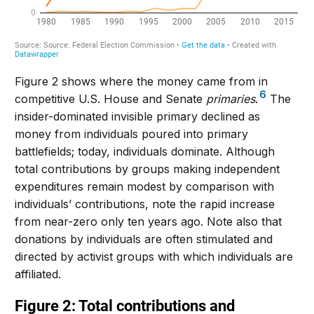
Figure 2 shows where the money came from in
6
competitive U.S. House and Senate
primaries
.
The
insider-dominated invisible primary declined as
money from individuals poured into primary
battlefields; today, individuals dominate. Although
total contributions by groups making independent
expenditures remain modest by comparison with
individuals’ contributions, note the rapid increase
from near-zero only ten years ago. Note also that
donations by individuals are often stimulated and
directed by activist groups with which individuals are
affiliated.