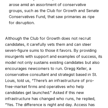
arose amid an assortment of conservative
groups, such as the Club for Growth and Senate
Conservatives Fund, that saw primaries as ripe
for disruption.
Although the Club for Growth does not recruit
candidates, it carefully vets them and can steer
seven-figure sums to those it favors. By providing
insurgents with support and examples of success, its
model not only sustains existing candidates but also
encourages newcomers to run. Gregg Keller, a
conservative consultant and strategist based in St.
Louis, told us, “There’s an infrastructure of pro-
free-market firms and operatives who help
candidates get launched.” Asked if this new
infrastructure has changed who runs, he replied,
“Yes. The difference is night and day. Access has