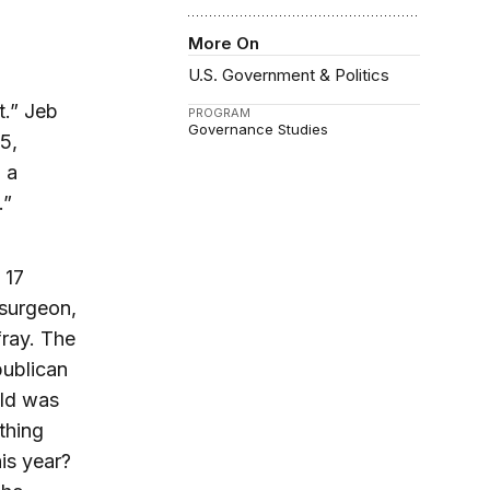
More On
U.S. Government & Politics
t.” Jeb
PROGRAM
Governance Studies
5,
 a
.”
 17
 surgeon,
fray. The
publican
eld was
thing
is year?