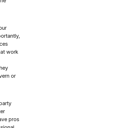
The
our
ortantly,
rces
 at work
they
vern or
 party
ter
have pros
sional