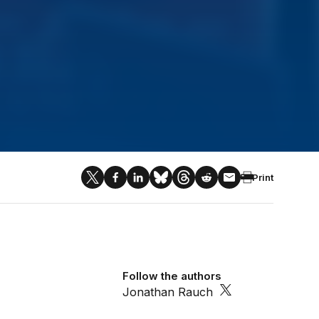
Print
Follow the authors
Jonathan Rauch