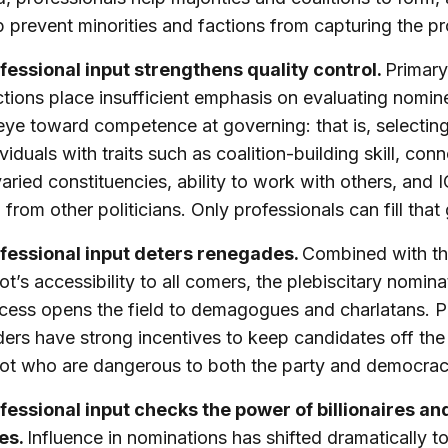
p prevent minorities and factions from capturing the p
fessional input strengthens quality control.
Primary
ctions place insufficient emphasis on evaluating nomin
eye toward competence at governing: that is, selectin
ividuals with traits such as coalition-building skill, con
varied constituencies, ability to work with others, and 
 from other politicians. Only professionals can fill that
fessional input deters renegades.
Combined with th
lot’s accessibility to all comers, the plebiscitary nomina
cess opens the field to demagogues and charlatans. P
ders have strong incentives to keep candidates off the
lot who are dangerous to both the party and democrac
fessional input checks the power of billionaires a
tes.
Influence in nominations has shifted dramatically 