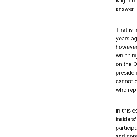
Might th
answer i
That is 
years ag
however,
which hi
on the D
presiden
cannot 
who repr
In this 
insiders
particip
and cons