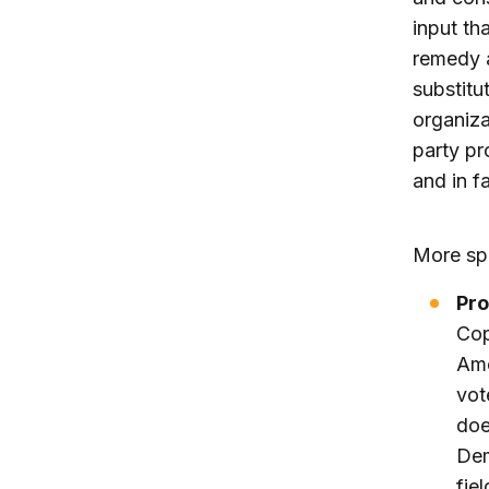
input th
remedy a
substitu
organiza
party pr
and in fa
More spe
Pro
Cop
Ame
vot
doe
Dem
fie