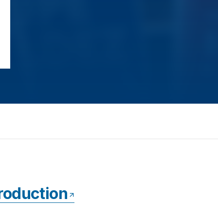
ntroduction