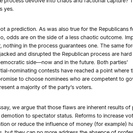
e process devolve into chaos and factional capture? 
s yes.
not a prediction. As was also true for the Republicans f
o, odds are on the side of a less chaotic outcome. Imp
 nothing in the process guarantees one. The same fo
jacked and disrupted the Republican process are hard
emocratic side—now and in the future. Both parties’
tial-nominating contests have reached a point where 
promise to choose nominees who are competent to go
esent a majority of the party’s voters.
essay, we argue that those flaws are inherent results of
’ demotion to spectator status. Reforms to increase vo
ation or reduce the influence of money (for example) 
, but they can no more address the absence of profes