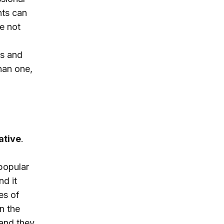
hts can
re not
rs and
than one,
ative
.
popular
nd it
es of
n the
 and they