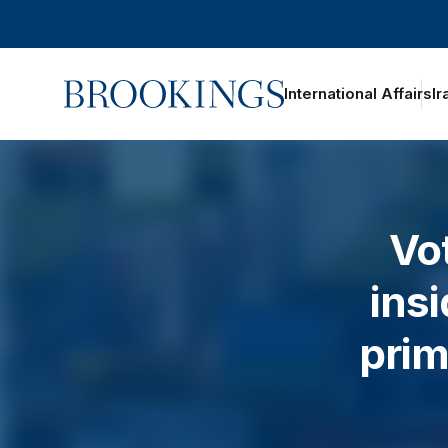
Home
International Affairs
Ir
Vo
ins
prim