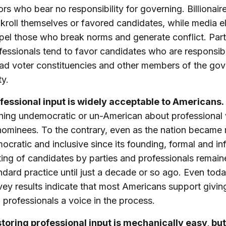
ors who bear no responsibility for governing. Billionair
kroll themselves or favored candidates, while media el
pel those who break norms and generate conflict. Par
fessionals tend to favor candidates who are responsib
ad voter constituencies and other members of the gov
ty.
fessional input is widely acceptable to Americans.
hing undemocratic or un-American about professional 
nominees. To the contrary, even as the nation became
ocratic and inclusive since its founding, formal and in
ting of candidates by parties and professionals remai
ndard practice until just a decade or so ago. Even toda
vey results indicate that most Americans support giving
 professionals a voice in the process.
toring professional input is mechanically easy, but