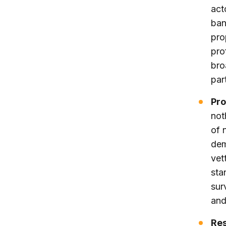
act
ban
pro
pro
bro
par
Pro
not
of 
dem
vet
sta
sur
and
Res