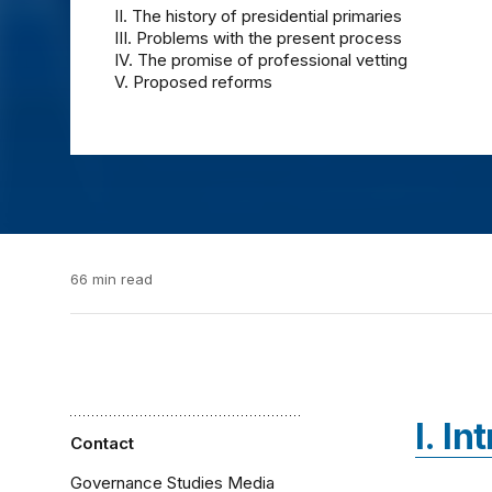
II. The history of presidential primaries
III. Problems with the present process
IV. The promise of professional vetting
V. Proposed reforms
66 min read
I. I
Contact
Governance Studies Media