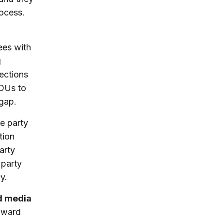
rocess.
ees with
g
nections
IOUs to
 gap.
e party
tion
arty
 party
y.
nd media
toward