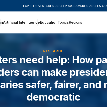
EXPERTS
EVENTS
RESEARCH PROGRAMS
RESEARCH & C
an
Artificial Intelligence
Education
Topics
Regions
RESEARCH
ters need help: How pa
iders can make presiden
aries safer, fairer, and
democratic