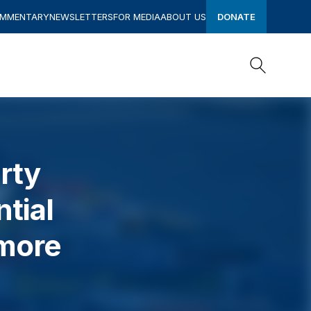
OMMENTARY
NEWSLETTERS
FOR MEDIA
ABOUT US
DONATE
Search
Search
rty
tial
 more