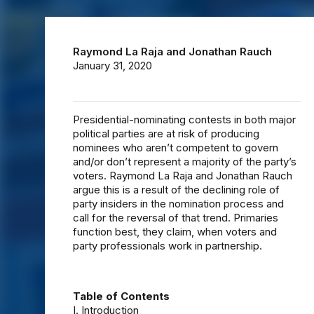
Raymond La Raja
and
Jonathan Rauch
January 31, 2020
Presidential-nominating contests in both major
political parties are at risk of producing
nominees who aren’t competent to govern
and/or don’t represent a majority of the party’s
voters. Raymond La Raja and Jonathan Rauch
argue this is a result of the declining role of
party insiders in the nomination process and
call for the reversal of that trend. Primaries
function best, they claim, when voters and
party professionals work in partnership.
Table of Contents
I. Introduction