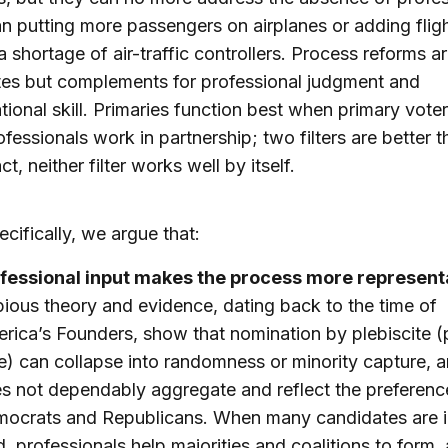
an putting more passengers on airplanes or adding flig
 shortage of air-traffic controllers. Process reforms a
tes but complements for professional judgment and
tional skill. Primaries function best when primary vote
ofessionals work in partnership; two filters are better 
ct, neither filter works well by itself.
cifically, we argue that:
fessional input makes the process more represent
ious theory and evidence, dating back to the time of
rica’s Founders, show that nomination by plebiscite (
e) can collapse into randomness or minority capture, a
s not dependably aggregate and reflect the preferenc
ocrats and Republicans. When many candidates are i
ld, professionals help majorities and coalitions to form,