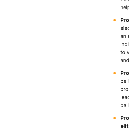
hel
Pro
ele
an 
ind
to 
and
Pro
bal
pro
lea
bal
Pro
eli