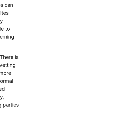
es can
ites
ty
le to
erning
There is
vetting
 more
formal
ned
y,
 parties