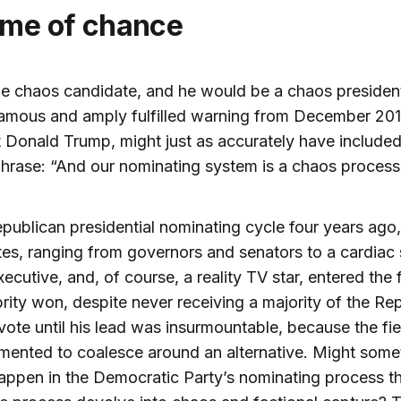
game of chance
he chaos candidate, and he would be a chaos presiden
amous and amply fulfilled warning from December 201
 Donald Trump, might just as accurately have included
phrase: “And our nominating system is a chaos process
epublican presidential nominating cycle four years ago,
es, ranging from governors and senators to a cardiac
xecutive, and, of course, a reality TV star, entered the 
rity won, despite never receiving a majority of the Re
vote until his lead was insurmountable, because the fi
mented to coalesce around an alternative. Might some
happen in the Democratic Party’s nominating process th