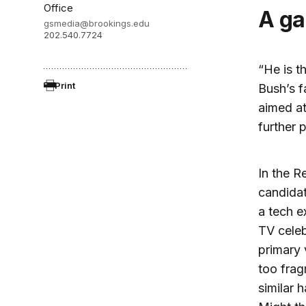
Office
A 
gsmedia@brookings.edu
202.540.7724
“He is t
Print
Bush’s f
aimed at
further 
In the R
candidat
a tech e
TV celeb
primary 
too frag
similar 