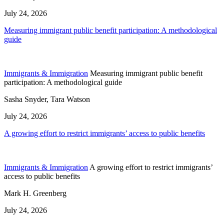
July 24, 2026
Measuring immigrant public benefit participation: A methodological
guide
Immigrants & Immigration
Measuring immigrant public benefit
participation: A methodological guide
Sasha Snyder, Tara Watson
July 24, 2026
A growing effort to restrict immigrants’ access to public benefits
Immigrants & Immigration
A growing effort to restrict immigrants’
access to public benefits
Mark H. Greenberg
July 24, 2026