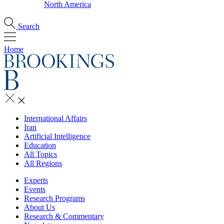
North America
Search
Home
International Affairs
Iran
Artificial Intelligence
Education
All Topics
All Regions
Experts
Events
Research Programs
About Us
Research & Commentary