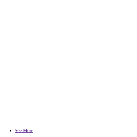
See More