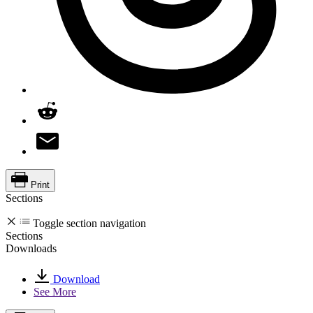
Print
Sections
Toggle section navigation
Sections
Downloads
Download
See More