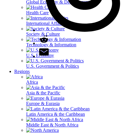
Global Economy & Development
Health Care
International Affairs
Society & Culture
Technology & Information
U.S. Economy
U.S. Government & Politics
Regions
Africa
Asia & the Pacific
Europe & Eurasia
Latin America & the Caribbean
Middle East & North Africa