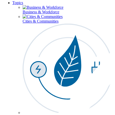
Topics
Business & Workforce
Cities & Communities