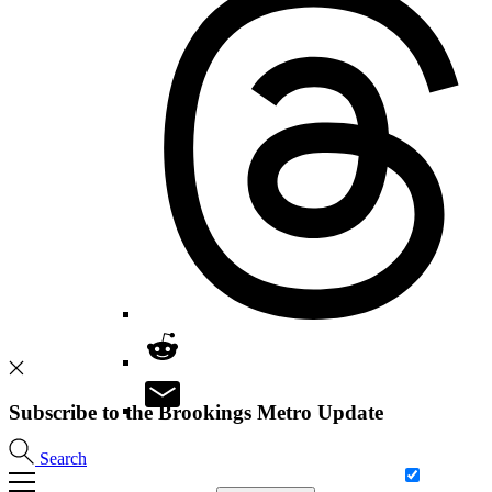
Subscribe to the Brookings Metro Update
Search