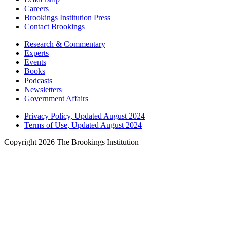
Careers
Brookings Institution Press
Contact Brookings
Research & Commentary
Experts
Events
Books
Podcasts
Newsletters
Government Affairs
Privacy Policy, Updated August 2024
Terms of Use, Updated August 2024
Copyright 2026 The Brookings Institution