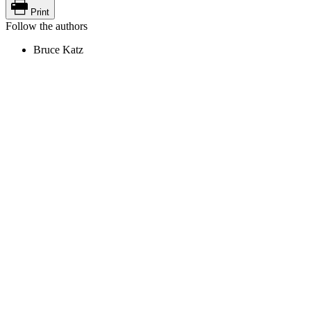
Print
Follow the authors
Bruce Katz