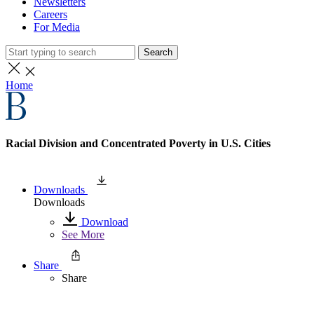
Newsletters
Careers
For Media
Search
Home
Racial Division and Concentrated Poverty in U.S. Cities
Downloads
Downloads
Download
See More
Share
Share