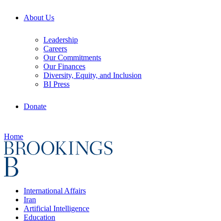
About Us
Leadership
Careers
Our Commitments
Our Finances
Diversity, Equity, and Inclusion
BI Press
Donate
Home
International Affairs
Iran
Artificial Intelligence
Education