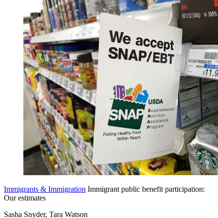
Immigrants & Immigration
Immigrant public benefit participation:
Our estimates
Sasha Snyder, Tara Watson