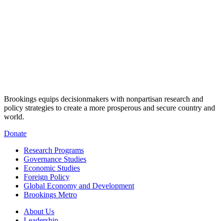
Brookings equips decisionmakers with nonpartisan research and
policy strategies to create a more prosperous and secure country and
world.
Donate
Research Programs
Governance Studies
Economic Studies
Foreign Policy
Global Economy and Development
Brookings Metro
About Us
Leadership