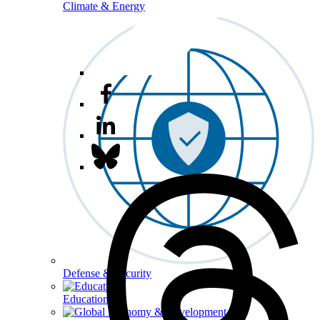
Climate & Energy
Defense & Security
Education