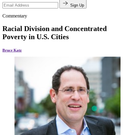
Sign Up
Commentary
Racial Division and Concentrated
Poverty in U.S. Cities
Bruce Katz