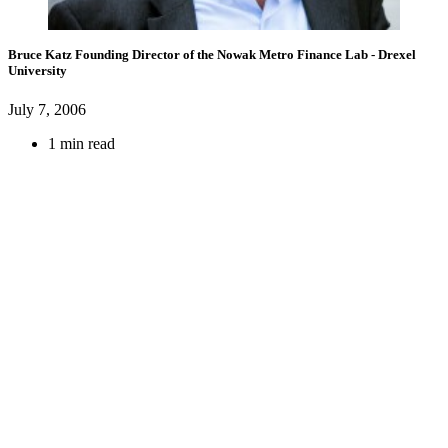
Bruce Katz
Founding Director of the Nowak Metro Finance Lab
- Drexel
University
July 7, 2006
1 min read