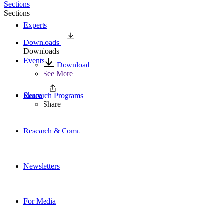
Sections
Sections
Experts
Downloads
Downloads
Events
Download
See More
Share
Research Programs
Share
Research & Commentary
Newsletters
For Media