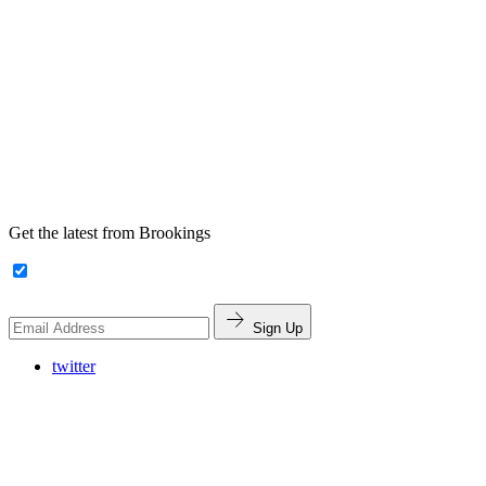
Get the latest from Brookings
Sign Up
twitter