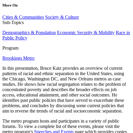
More On
Cities & Communities
Society & Culture
Sub-Topics
Demographics & Population
Economic Security & Mobility
Race in
Public Policy
Program
Brookings Metro
In this presentation, Bruce Katz provides an overview of current
patterns of racial and ethnic separation in the United States, using
the Chicago, Washington DC, and New Orleans metros as case
studies. He shows how racial segregation relates to the problem of
concentrated poverty and describes the broader effects on job
access, educational attainment, and other social outcomes. He
identifies past public policies that have served to exacerbate these
problems, and concludes by discussing some current policies that
aim to reverse the trends of racial and socioeconomic separation.
The metro program hosts and participates in a variety of public
forums. To view a complete list of these events, please visit the
metro program’s
Speeches and Events
page which provides copies