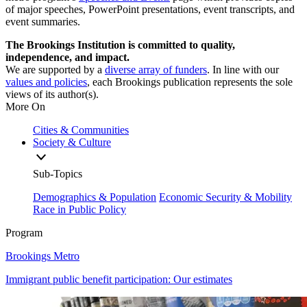
of major speeches, PowerPoint presentations, event transcripts, and
event summaries.
The Brookings Institution is committed to quality,
independence, and impact.
We are supported by a
diverse array of funders
. In line with our
values and policies
, each Brookings publication represents the sole
views of its author(s).
More On
Cities & Communities
Society & Culture
Sub-Topics
Demographics & Population
Economic Security & Mobility
Race in Public Policy
Program
Brookings Metro
Immigrant public benefit participation: Our estimates