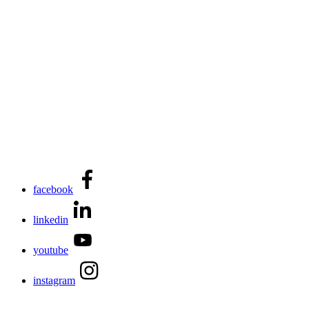
facebook
linkedin
youtube
instagram