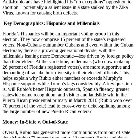
Anti-Rubio ads have highlighted his “no exceptions” opposition to
abortion—potentially a salient issue in a state stalked by the Zika
Virus, known for causing birth defects.
Key Demographics: Hispanics and Millennials
Florida’s Hispanics will be an important voting group in this
election. They now comprise 15 percent of the state’s registered
voters. Non-Cubans outnumber Cubans and even within the Cuban
electorate, there is a growing generational divide, with the
millennials leaning more Democratic—less driven by foreign policy
than their elders. At the same time, millennials (who now make up
26 percent of Florida’s registered voters), are more supportive and
demanding of racial/ethnic diversity in their elected officials. This
helps explain why Rubio either matches or exceeds Murphy’s
Hispanic support, while Trump’s lags considerably. A key question
is, will Rubio’s better Hispanic outreach, Spanish fluency, greater
statewide name recognition, and visit to and landslide win in the
Puerto Rican presidential primary in March 2016 (Rubio won over
70 percent of the vote) lead to cross-over or ticket-splitting among
the large number of new Puerto Rican voters?
Money: In-State v. Out-of-State
Overall, Rubio has generated more contributions from out-of-state
than Murphy (77 percent percent v. 42 percent). Both candidates