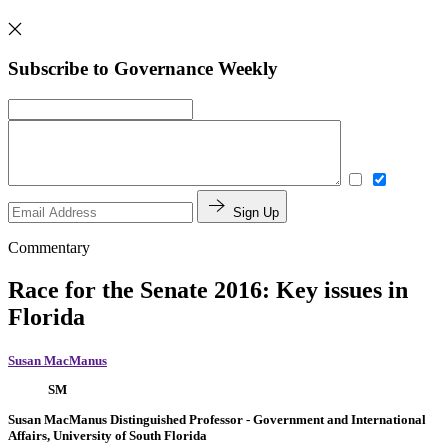
Subscribe to Governance Weekly
Sign Up
Commentary
Race for the Senate 2016: Key issues in
Florida
Susan MacManus
SM
Susan MacManus
Distinguished Professor
- Government and International
Affairs, University of South Florida