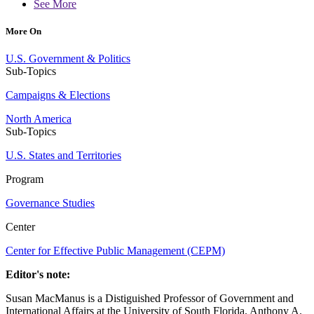
See More
More On
U.S. Government & Politics
Sub-Topics
Campaigns & Elections
North America
Sub-Topics
U.S. States and Territories
Program
Governance Studies
Center
Center for Effective Public Management (CEPM)
Editor's note:
Susan MacManus is a Distiguished Professor of Government and
International Affairs at the University of South Florida. Anthony A.