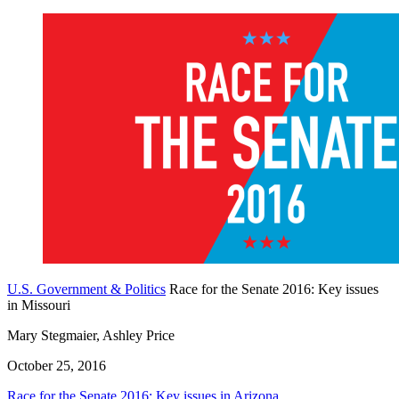
U.S. Government & Politics
Race for the Senate 2016: Key issues
in Missouri
Mary Stegmaier, Ashley Price
October 25, 2016
Race for the Senate 2016: Key issues in Arizona