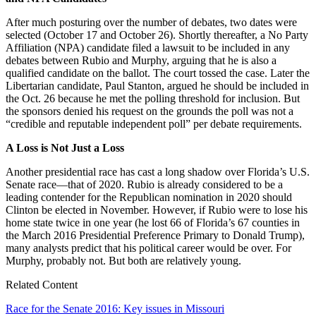
After much posturing over the number of debates, two dates were
selected (October 17 and October 26). Shortly thereafter, a No Party
Affiliation (NPA) candidate filed a lawsuit to be included in any
debates between Rubio and Murphy, arguing that he is also a
qualified candidate on the ballot. The court tossed the case. Later the
Libertarian candidate, Paul Stanton, argued he should be included in
the Oct. 26 because he met the polling threshold for inclusion. But
the sponsors denied his request on the grounds the poll was not a
“credible and reputable independent poll” per debate requirements.
A Loss is Not Just a Loss
Another presidential race has cast a long shadow over Florida’s U.S.
Senate race—that of 2020. Rubio is already considered to be a
leading contender for the Republican nomination in 2020 should
Clinton be elected in November. However, if Rubio were to lose his
home state twice in one year (he lost 66 of Florida’s 67 counties in
the March 2016 Presidential Preference Primary to Donald Trump),
many analysts predict that his political career would be over. For
Murphy, probably not. But both are relatively young.
Related Content
Race for the Senate 2016: Key issues in Missouri