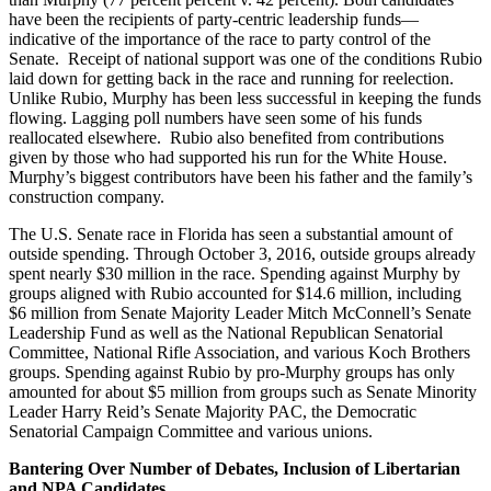
have been the recipients of party-centric leadership funds—
indicative of the importance of the race to party control of the
Senate. Receipt of national support was one of the conditions Rubio
laid down for getting back in the race and running for reelection.
Unlike Rubio, Murphy has been less successful in keeping the funds
flowing. Lagging poll numbers have seen some of his funds
reallocated elsewhere. Rubio also benefited from contributions
given by those who had supported his run for the White House.
Murphy’s biggest contributors have been his father and the family’s
construction company.
The U.S. Senate race in Florida has seen a substantial amount of
outside spending. Through October 3, 2016, outside groups already
spent nearly $30 million in the race. Spending against Murphy by
groups aligned with Rubio accounted for $14.6 million, including
$6 million from Senate Majority Leader Mitch McConnell’s Senate
Leadership Fund as well as the National Republican Senatorial
Committee, National Rifle Association, and various Koch Brothers
groups. Spending against Rubio by pro-Murphy groups has only
amounted for about $5 million from groups such as Senate Minority
Leader Harry Reid’s Senate Majority PAC, the Democratic
Senatorial Campaign Committee and various unions.
Bantering Over Number of Debates, Inclusion of Libertarian
and NPA Candidates