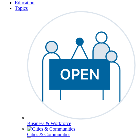
Education
Topics
Business & Workforce
Cities & Communities