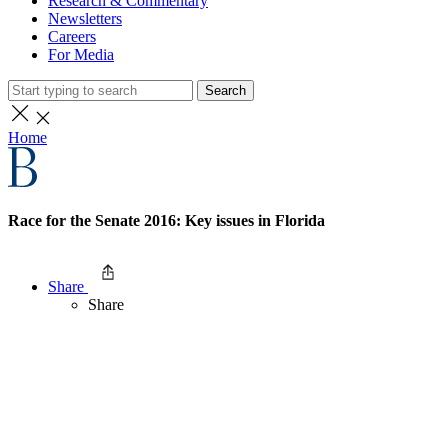
Research & Commentary
Newsletters
Careers
For Media
Search
Home
Race for the Senate 2016: Key issues in Florida
Share
Share