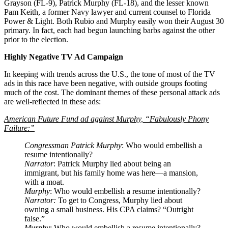
Grayson (FL-9), Patrick Murphy (FL-18), and the lesser known
Pam Keith, a former Navy lawyer and current counsel to Florida
Power & Light. Both Rubio and Murphy easily won their August 30
primary. In fact, each had begun launching barbs against the other
prior to the election.
Highly Negative TV Ad Campaign
In keeping with trends across the U.S., the tone of most of the TV
ads in this race have been negative, with outside groups footing
much of the cost. The dominant themes of these personal attack ads
are well-reflected in these ads:
American Future Fund ad against Murphy, “Fabulously Phony
Failure:”
Congressman Patrick Murphy
: Who would embellish a
resume intentionally?
Narrator
: Patrick Murphy lied about being an
immigrant, but his family home was here—a mansion,
with a moat.
Murphy
: Who would embellish a resume intentionally?
Narrator:
To get to Congress, Murphy lied about
owning a small business. His CPA claims? “Outright
false.”
Murphy
: Who would embellish a resume intentionally?