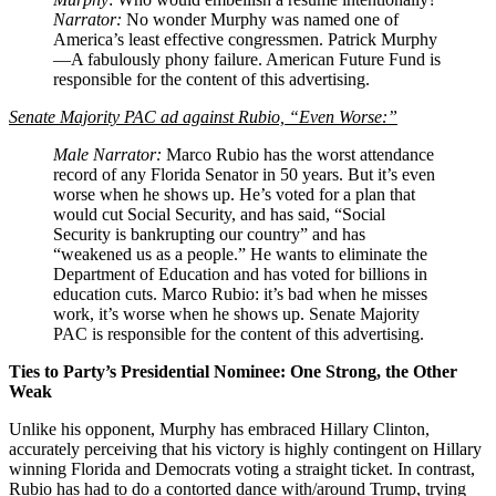
Narrator:
No wonder Murphy was named one of
America’s least effective congressmen. Patrick Murphy
—A fabulously phony failure. American Future Fund is
responsible for the content of this advertising.
Senate Majority PAC ad against Rubio, “Even Worse:”
Male Narrator:
Marco Rubio has the worst attendance
record of any Florida Senator in 50 years. But it’s even
worse when he shows up. He’s voted for a plan that
would cut Social Security, and has said, “Social
Security is bankrupting our country” and has
“weakened us as a people.” He wants to eliminate the
Department of Education and has voted for billions in
education cuts. Marco Rubio: it’s bad when he misses
work, it’s worse when he shows up. Senate Majority
PAC is responsible for the content of this advertising.
Ties to Party’s Presidential Nominee: One Strong, the Other
Weak
Unlike his opponent, Murphy has embraced Hillary Clinton,
accurately perceiving that his victory is highly contingent on Hillary
winning Florida and Democrats voting a straight ticket. In contrast,
Rubio has had to do a contorted dance with/around Trump, trying