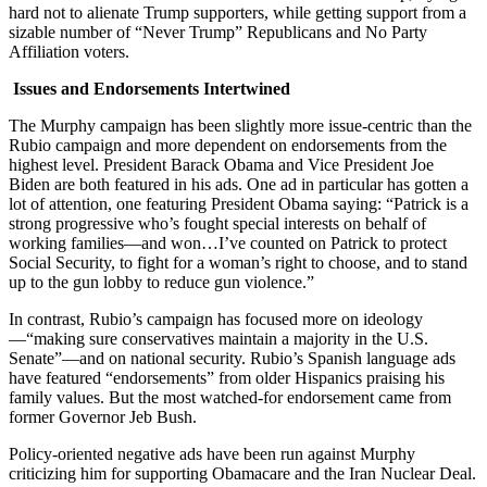
hard not to alienate Trump supporters, while getting support from a
sizable number of “Never Trump” Republicans and No Party
Affiliation voters.
Issues and Endorsements Intertwined
The Murphy campaign has been slightly more issue-centric than the
Rubio campaign and more dependent on endorsements from the
highest level. President Barack Obama and Vice President Joe
Biden are both featured in his ads. One ad in particular has gotten a
lot of attention, one featuring President Obama saying: “Patrick is a
strong progressive who’s fought special interests on behalf of
working families—and won…I’ve counted on Patrick to protect
Social Security, to fight for a woman’s right to choose, and to stand
up to the gun lobby to reduce gun violence.”
In contrast, Rubio’s campaign has focused more on ideology
—“making sure conservatives maintain a majority in the U.S.
Senate”—and on national security. Rubio’s Spanish language ads
have featured “endorsements” from older Hispanics praising his
family values. But the most watched-for endorsement came from
former Governor Jeb Bush.
Policy-oriented negative ads have been run against Murphy
criticizing him for supporting Obamacare and the Iran Nuclear Deal.