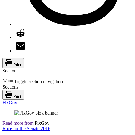
Print
Sections
Toggle section navigation
Sections
Print
FixGov
Read more from
FixGov
Race for the Senate 2016