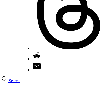
Search