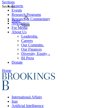
Sections
Experts
Sections
Events
Research Programs
Research & Commentary
Share
Newsletters
Share
For Media
About Us
Leadership
Careers
Our Commitments
Our Finances
Diversity, Equity, and Inclusion
BI Press
Donate
Home
International Affairs
Iran
Artificial Intelligence