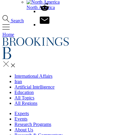
North America
Search
Home
International Affairs
Iran
Artificial Intelligence
Education
All Topics
All Regions
Experts
Events
Research Programs
About Us