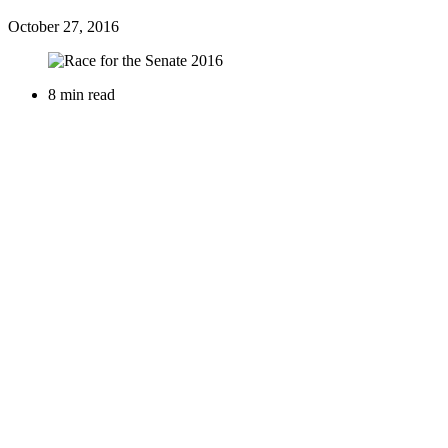
October 27, 2016
8 min read