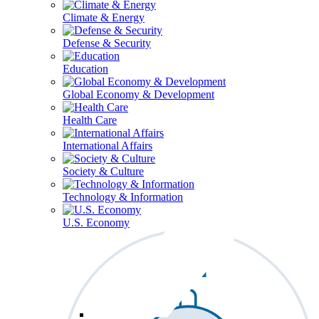
Climate & Energy
Defense & Security
Education
Global Economy & Development
Health Care
International Affairs
Society & Culture
Technology & Information
U.S. Economy