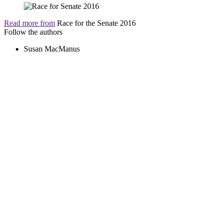
Read more from
Race for the Senate 2016
Follow the authors
Susan MacManus