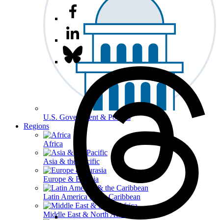
U.S. Government & Politics
Regions
Africa
Asia & the Pacific
Europe & Eurasia
Latin America & the Caribbean
Middle East & North Africa