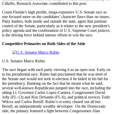
Cilluffo, Research Associate, contributed to this post.
Count Florida’s high profile, mega-expensive U.S. Senate race as
one focused more on the candidates’ character flaws than on issues.
Party leaders, both inside and outside the state, agree that partisan
control of the Senate, particularly as it relates to the new president’s
policy agenda and the confirmation of U.S. Supreme Court justices,
is the driving force behind intense efforts to win the race.
Competitive Primaries on Both Sides of the Aisle
U.S. Senator Marco Rubio
The race began with each party viewing it as an open seat. Early on
in his presidential race, Rubio had proclaimed that he was tired of
the Senate and would not seek re-election if he failed in his bid for
the presidency. Banking on the fact that he meant what he said,
several well-known Republicans jumped into the race, including the
sitting Lt. Governor Carlos Lopez-Cantera, Congressmen David
Jolly (FL-13) and Ron DeSantis (FL-6), and political novices Todd
Wilcox and Carlos Beruff. Rubio’s re-entry chased out all but
Beruff, an independently wealthy developer. On the Democratic
side, the primary featured a fight between Congressmen Alan