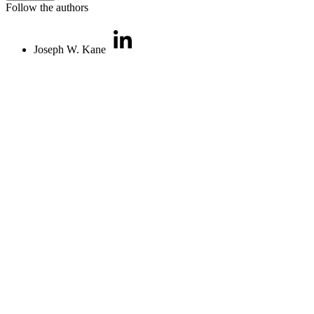
Follow the authors
Joseph W. Kane