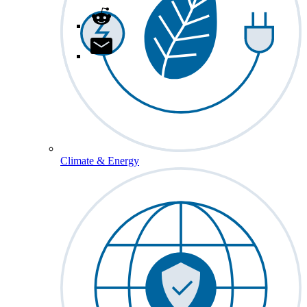
Climate & Energy