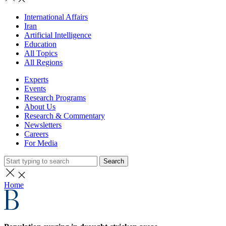
International Affairs
Iran
Artificial Intelligence
Education
All Topics
All Regions
Experts
Events
Research Programs
About Us
Research & Commentary
Newsletters
Careers
For Media
Search
Home