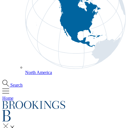
North America
Search
Home