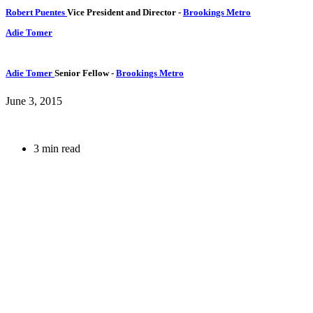
Robert Puentes
Vice President and Director
-
Brookings Metro
Adie Tomer
Adie Tomer
Senior Fellow
-
Brookings Metro
June 3, 2015
3 min read