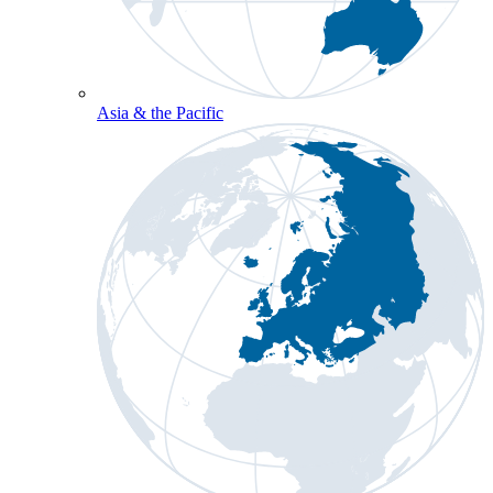
Asia & the Pacific