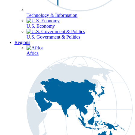
Technology & Information
U.S. Economy
U.S. Government & Politics
Regions
Africa