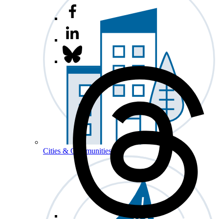
Cities & Communities