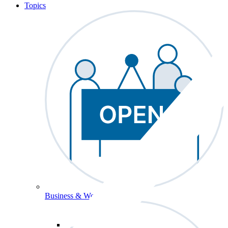
Topics
Business & Workforce