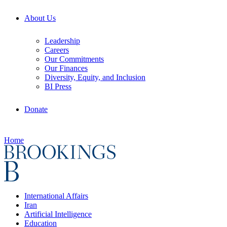
About Us
Leadership
Careers
Our Commitments
Our Finances
Diversity, Equity, and Inclusion
BI Press
Donate
Home
International Affairs
Iran
Artificial Intelligence
Education