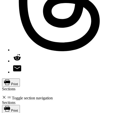
Print
Sections
Toggle section navigation
Sections
Print