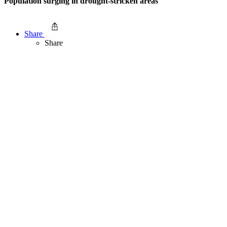
Population surging in drought-stricken areas
Share
Share