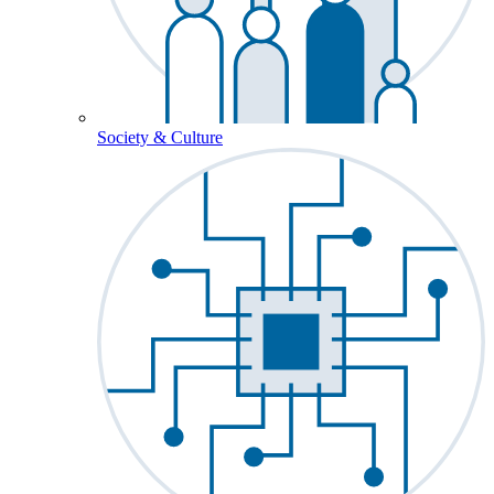
Society & Culture