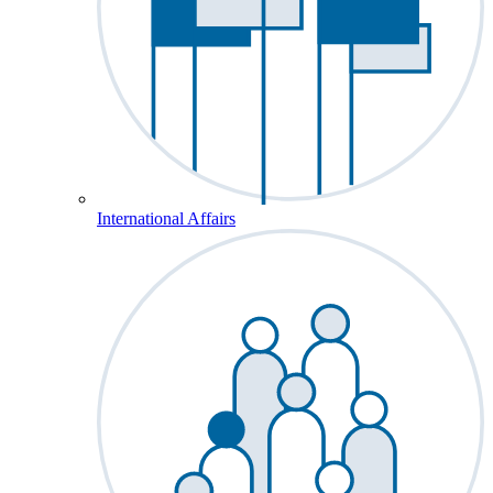
International Affairs