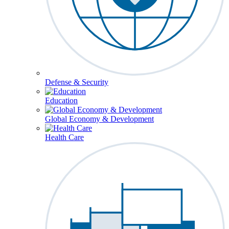
Defense & Security
Education
Global Economy & Development
Health Care