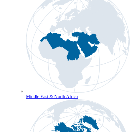
Middle East & North Africa