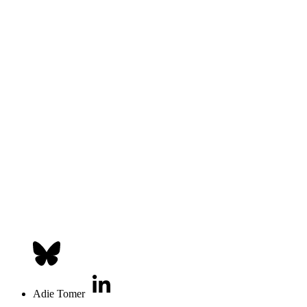
Adie Tomer