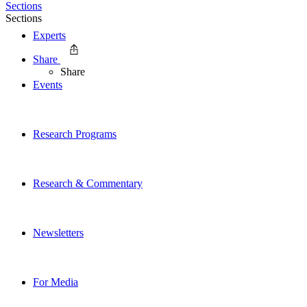
Sections
Sections
Experts
Share
Share
Events
Research Programs
Research & Commentary
Newsletters
For Media