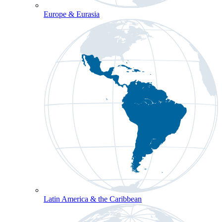
Europe & Eurasia
Latin America & the Caribbean