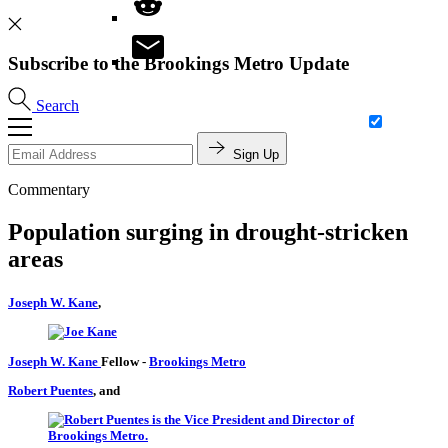
Subscribe to the Brookings Metro Update
Search
Sign Up
Commentary
Population surging in drought-stricken
areas
Joseph W. Kane
,
Joseph W. Kane
Fellow
-
Brookings Metro
Robert Puentes
, and