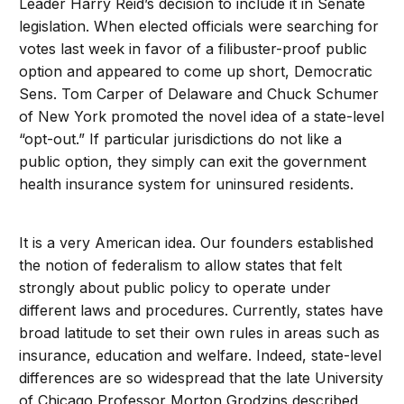
Leader Harry Reid’s decision to include it in Senate
legislation. When elected officials were searching for
votes last week in favor of a filibuster-proof public
option and appeared to come up short, Democratic
Sens. Tom Carper of Delaware and Chuck Schumer
of New York promoted the novel idea of a state-level
“opt-out.” If particular jurisdictions do not like a
public option, they simply can exit the government
health insurance system for uninsured residents.
It is a very American idea. Our founders established
the notion of federalism to allow states that felt
strongly about public policy to operate under
different laws and procedures. Currently, states have
broad latitude to set their own rules in areas such as
insurance, education and welfare. Indeed, state-level
differences are so widespread that the late University
of Chicago Professor Morton Grodzins described