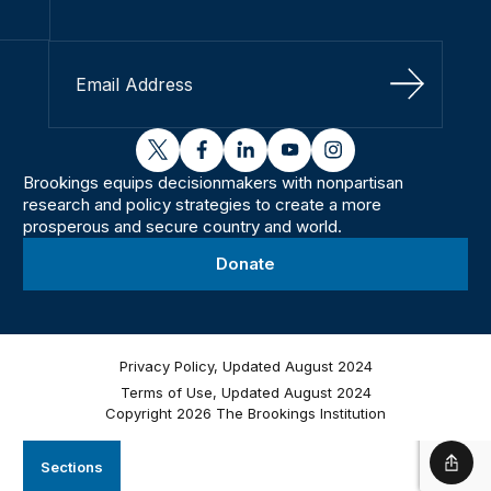
Sign Up
twitter
facebook
linkedin
youtube
instagram
Brookings equips decisionmakers with nonpartisan
research and policy strategies to create a more
prosperous and secure country and world.
Donate
Privacy Policy, Updated August 2024
Terms of Use, Updated August 2024
Copyright 2026 The Brookings Institution
Sections
Shar