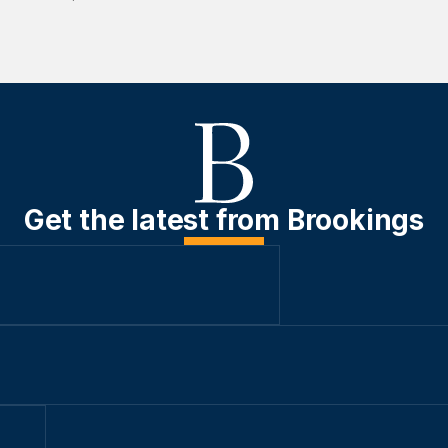
Get the latest from Brookings