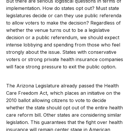
But there are serious logistical questions in terms of
implementation. How do states opt out? Must state
legislatures decide or can they use public referenda
to allow voters to make the decision? Regardless of
whether the venue turns out to be a legislative
decision or a public referendum, we should expect
intense lobbying and spending from those who feel
strongly about the issue. States with conservative
voters or strong private health insurance companies
will face strong pressure to exit the public option.
The Arizona Legislature already passed the Health
Care Freedom Act, which places an initiative on the
2010 ballot allowing citizens to vote to decide
whether the state should opt out of the entire health
care reform bill. Other states are considering similar
legislation. This guarantees that the fight over health
insurance will remain center stage in American