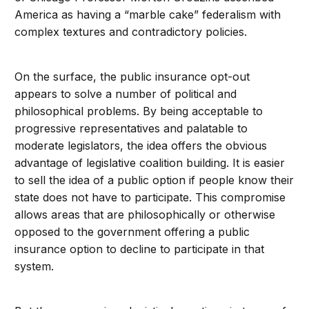
America as having a “marble cake” federalism with
complex textures and contradictory policies.
On the surface, the public insurance opt-out
appears to solve a number of political and
philosophical problems. By being acceptable to
progressive representatives and palatable to
moderate legislators, the idea offers the obvious
advantage of legislative coalition building. It is easier
to sell the idea of a public option if people know their
state does not have to participate. This compromise
allows areas that are philosophically or otherwise
opposed to the government offering a public
insurance option to decline to participate in that
system.