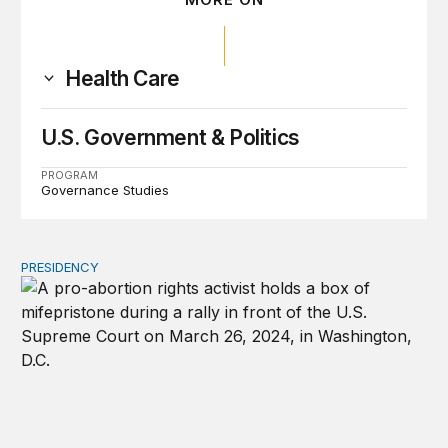
Health Care
U.S. Government & Politics
PROGRAM
Governance Studies
PRESIDENCY
A new escalation in the state abortion wars