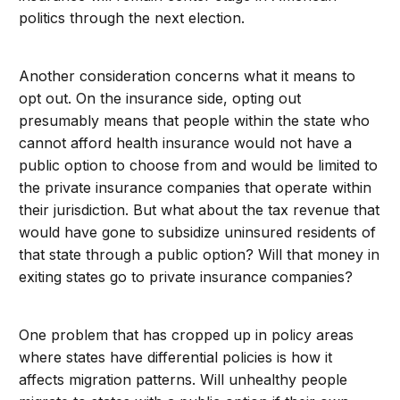
politics through the next election.
Another consideration concerns what it means to
opt out. On the insurance side, opting out
presumably means that people within the state who
cannot afford health insurance would not have a
public option to choose from and would be limited to
the private insurance companies that operate within
their jurisdiction. But what about the tax revenue that
would have gone to subsidize uninsured residents of
that state through a public option? Will that money in
exiting states go to private insurance companies?
One problem that has cropped up in policy areas
where states have differential policies is how it
affects migration patterns. Will unhealthy people