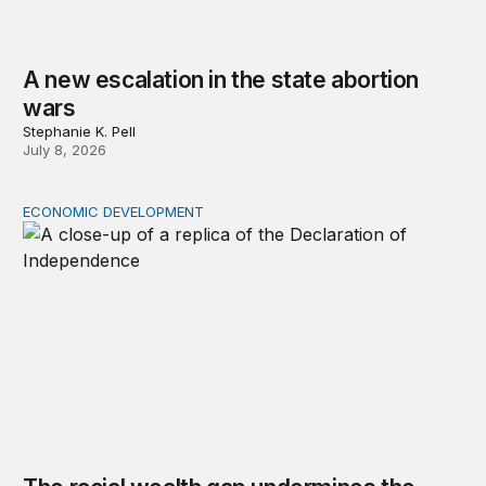
A new escalation in the state abortion
wars
Stephanie K. Pell
July 8, 2026
ECONOMIC DEVELOPMENT
The racial wealth gap undermines the declaration’s pro