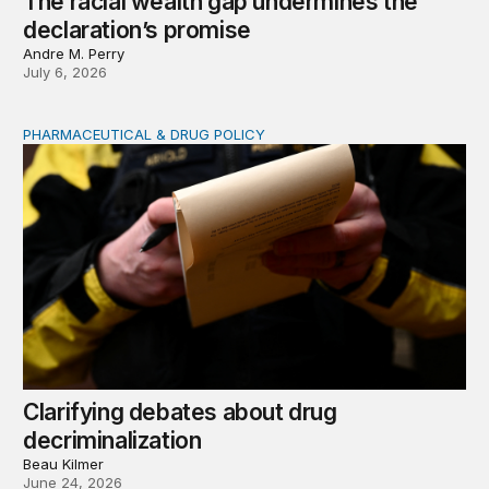
The racial wealth gap undermines the
declaration’s promise
Andre M. Perry
July 6, 2026
PHARMACEUTICAL & DRUG POLICY
Clarifying debates about drug decriminalization
Clarifying debates about drug
decriminalization
Beau Kilmer
June 24, 2026