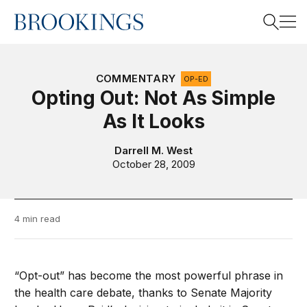
Home
Search
COMMENTARY
OP-ED
Opting Out: Not As Simple
As It Looks
Search
Darrell M. West
October 28, 2009
4 min read
“Opt-out” has become the most powerful phrase in
the health care debate, thanks to Senate Majority