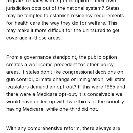
migrate to states with a public option if their own
jurisdiction opts out of the national system? States
may be tempted to establish residency requirements
for health care the way they did for welfare. This
may make it more difficult for the uninsured to get
coverage in those areas.
From a governance standpoint, the public option
creates a worrisome precedent for other policy
areas. If states don’t like congressional decisions on
gun control, climate change or immigration, will state
legislators demand an opt-out? If this were 1965 and
there were a Medicare opt-out, it is conceivable we
would have ended up with two-thirds of the country
having Medicare, while one-third did not.
With any comprehensive reform, there always are