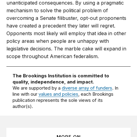
unanticipated consequences. By using a pragmatic
mechanism to solve the political problem of
overcoming a Senate filibuster, opt-out proponents
have created a precedent they later will regret.
Opponents most likely will employ that idea in other
policy areas when people are unhappy with
legislative decisions. The marble cake will expand in
scope throughout American federalism.
The Brookings Institution is committed to
quality, independence, and impact.
We are supported by a
diverse array of funders
. In
line with our
values and policies
, each Brookings
publication represents the sole views of its
author(s).
MORE ON