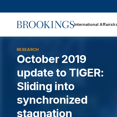
Home
International Affairs
Ir
oggle section navigation
RESEARCH
October 2019
update to TIGER:
Sliding into
synchronized
stagnation