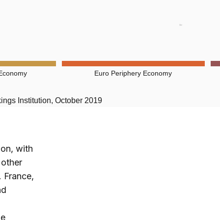
 Economy
Euro Periphery Economy
ngs Institution, October 2019
ion, with
 other
 France,
nd
be