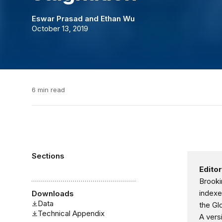
Eswar Prasad
and
Ethan Wu
October 13, 2019
6 min read
Sections
Editor
Brooki
indexe
Downloads
Data
the Gl
Technical Appendix
A vers