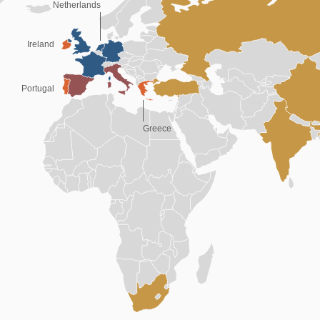
Netherlands
Ireland
Portugal
Greece