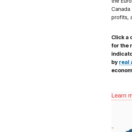
the Euro
Canada 
profits,
Click a
for the
indicat
by
real 
economi
Learn m