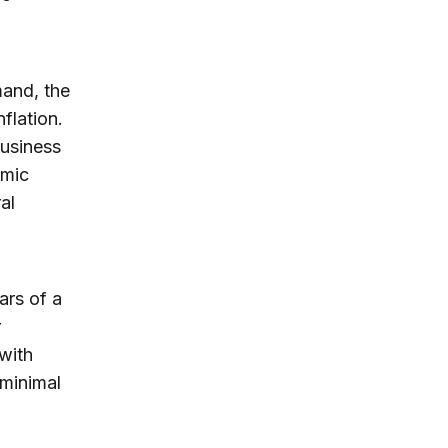
mand, the
flation.
Business
omic
al
ars of a
r
with
 minimal