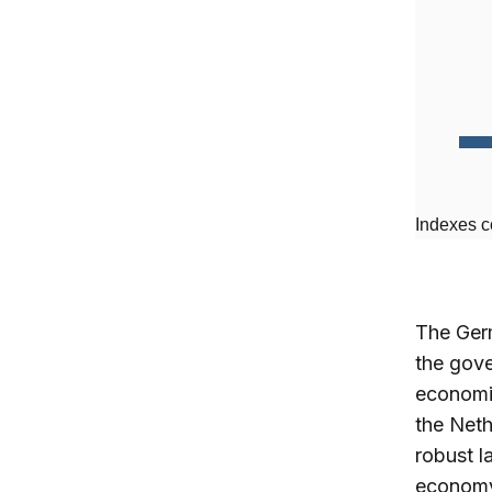
Indexes c
The Germ
the gove
economie
the Neth
robust l
economy 