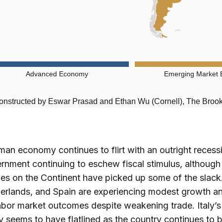
Advanced Economy
Emerging Market
onstructed by Eswar Prasad and Ethan Wu (Cornell), The Brooki
an economy continues to flirt with an outright recess
rnment continuing to eschew fiscal stimulus, although
s on the Continent have picked up some of the slack.
erlands, and Spain are experiencing modest growth a
abor market outcomes despite weakening trade. Italy’s
seems to have flatlined as the country continues to 