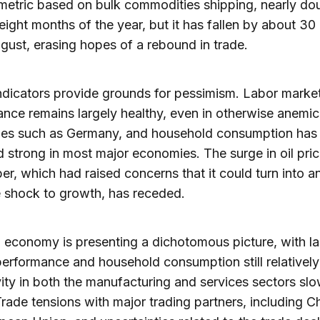
metric based on bulk commodities shipping, nearly dou
t eight months of the year, but it has fallen by about 30
gust, erasing hopes of a rebound in trade.
indicators provide grounds for pessimism. Labor marke
nce remains largely healthy, even in otherwise anemic
es such as Germany, and household consumption has
 strong in most major economies. The surge in oil pric
r, which had raised concerns that it could turn into a
 shock to growth, has receded.
 economy is presenting a dichotomous picture, with l
erformance and household consumption still relatively
vity in both the manufacturing and services sectors sl
 Trade tensions with major trading partners, including C