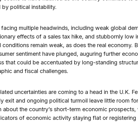
y political instability.
 facing multiple headwinds, including weak global de
ionary effects of a sales tax hike, and stubbornly low in
l conditions remain weak, as does the real economy. 
sumer sentiment have plunged, auguring further econ
 that could be accentuated by long-standing structur
hic and fiscal challenges.
elated uncertainties are coming to a head in the U.K. Fe
y exit and ongoing political turmoil leave little room fo
 about the country’s short-term economic prospects, 
icators of economic activity staying flat or registering