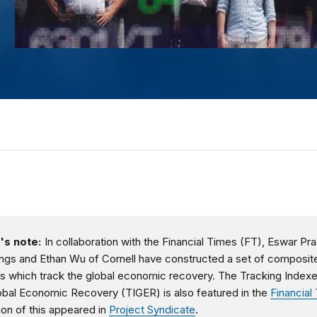
's note:
In collaboration with the Financial Times (FT), Eswar Pr
ngs and Ethan Wu of Cornell have constructed a set of composit
s which track the global economic recovery. The Tracking Indexe
obal Economic Recovery (TIGER) is also featured in the
Financial
ion of this appeared in
Project Syndicate
.