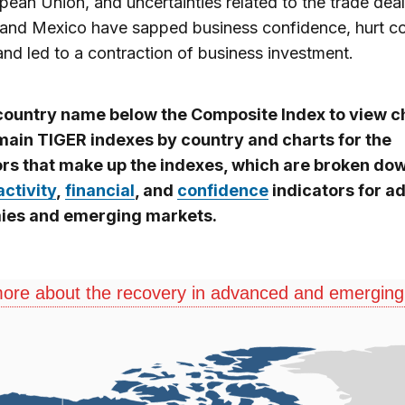
pean Union, and uncertainties related to the trade deal
and Mexico have sapped business confidence, hurt c
 and led to a contraction of business investment.
 country name below the Composite Index to view c
 main TIGER indexes by country and charts for the
ors that make up the indexes, which are broken do
activity
,
financial
, and
confidence
indicators for 
es and emerging markets.
ore about the recovery in advanced and emergin