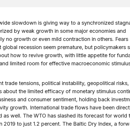
wide slowdown is giving way to a synchronized stagn
erized by weak growth in some major economies and
lly no growth or even mild contraction in others. Fears
 global recession seem premature, but policymakers 
bout how to revive growth, with little appetite for fun
and limited room for effective macroeconomic stimulus
t trade tensions, political instability, geopolitical risks
 about the limited efficacy of monetary stimulus conti
usiness and consumer sentiment, holding back invest
vity growth. International trade flows have been direct
 as well. The WTO has slashed its forecast for world 
n 2019 to just 1.2 percent. The Baltic Dry Index, a for