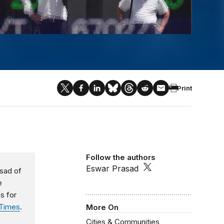
Print
Follow the authors
Eswar Prasad
asad of
e
s for
 Times
.
More On
Cities & Communities