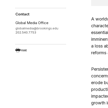
Contact
A world
Global Media Office
charact
globalmedia@brookings.edu
essentia
202.540.7753
imminent
a loss a
Print
reforms 
Persisten
concerns
erode b
producti
impacted
growth i