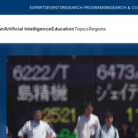
EXPERTS
EVENTS
RESEARCH PROGRAMS
RESEARCH & C
an
Artificial Intelligence
Education
Topics
Regions