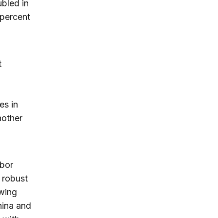
bled in
 percent
t
es in
nother
abor
 robust
owing
hina and