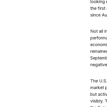
looking 
the firs
since Au
Not all 
performa
economi
remained
Septembe
negative
The U.S.
market p
but acti
visibly.