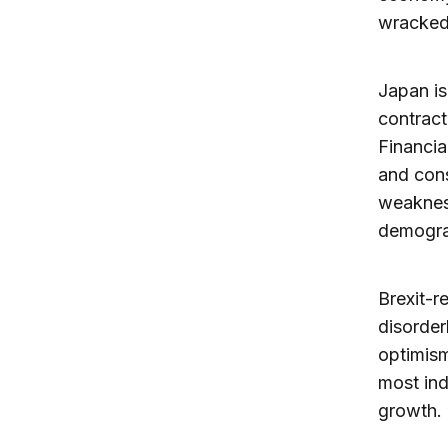
wracked b
Japan is
contract
Financia
and con
weakness
demograp
Brexit-r
disorderl
optimism
most ind
growth.