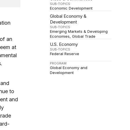
SUB-TOPICS
Economic Development
Global Economy &
Development
ation
SUB-TOPICS
Emerging Markets & Developing
Economies
Global Trade
 of an
U.S. Economy
seem at
SUB-TOPICS
Federal Reserve
damental
.
PROGRAM
Global Economy and
Development
, and
nue to
ment and
ly
trade
ward-