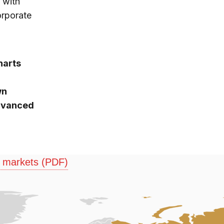
 with
orporate
harts
wn
advanced
g markets (PDF)