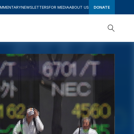
OMMENTARY
NEWSLETTERS
FOR MEDIA
ABOUT US
DONATE
Search
Search