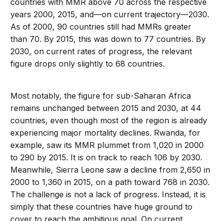
countries with MMR above 70 across the respective
years 2000, 2015, and—on current trajectory—2030.
As of 2000, 90 countries still had MMRs greater
than 70. By 2015, this was down to 77 countries. By
2030, on current rates of progress, the relevant
figure drops only slightly to 68 countries.
Most notably, the figure for sub-Saharan Africa
remains unchanged between 2015 and 2030, at 44
countries, even though most of the region is already
experiencing major mortality declines. Rwanda, for
example, saw its MMR plummet from 1,020 in 2000
to 290 by 2015. It is on track to reach 106 by 2030.
Meanwhile, Sierra Leone saw a decline from 2,650 in
2000 to 1,360 in 2015, on a path toward 768 in 2030.
The challenge is not a lack of progress. Instead, it is
simply that these countries have huge ground to
cover to reach the ambitious goal. On current