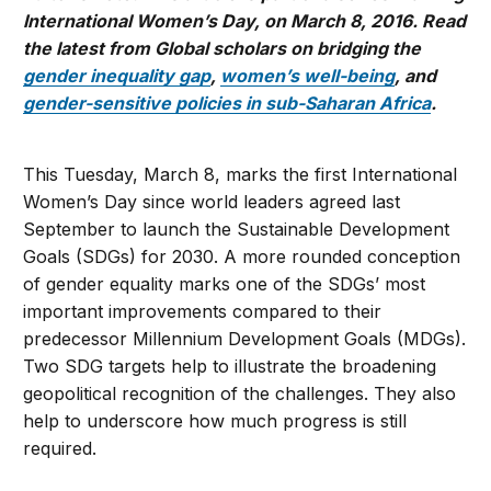
International Women’s Day, on March 8, 2016. Read
the latest from Global scholars on bridging the
gender inequality gap
,
women’s well-being
, and
gender-sensitive policies in sub-Saharan Africa
.
This Tuesday, March 8, marks the first International
Women’s Day since world leaders agreed last
September to launch the Sustainable Development
Goals (SDGs) for 2030. A more rounded conception
of gender equality marks one of the SDGs’ most
important improvements compared to their
predecessor Millennium Development Goals (MDGs).
Two SDG targets help to illustrate the broadening
geopolitical recognition of the challenges. They also
help to underscore how much progress is still
required.