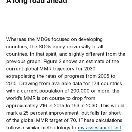
A long road ahead
Whereas the MDGs focused on developing
countries, the SDGs apply universally to all
countries. In that spirit, and slightly different from the
previous graph, Figure 2 shows an estimate of the
current global MMR trajectory for 2030,
extrapolating the rates of progress from 2005 to
2015. Drawing from available data for 174 countries
with a current population of 200,000 or more, the
world’s MMR is on course to drop from
approximately 216 in 2015 to 163 in 2030. This would
mark a 25 percent improvement, but falls far short
of the global MMR target of 70. (These calculations
follow a similar methodology to
my assessment last