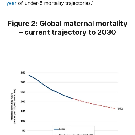
year
of under-5 mortality trajectories.)
Figure 2: Global maternal mortality
– current trajectory to 2030