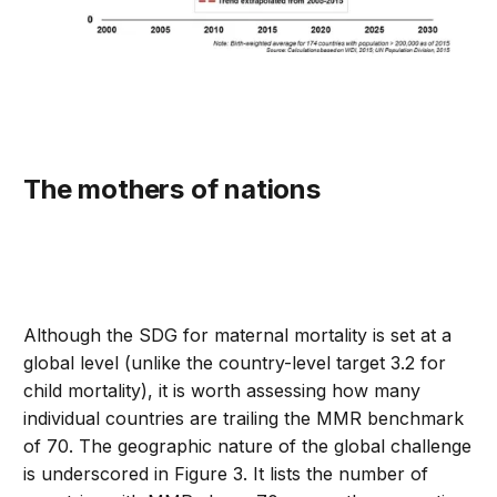
The mothers of nations
Although the SDG for maternal mortality is set at a
global level (unlike the country-level target 3.2 for
child mortality), it is worth assessing how many
individual countries are trailing the MMR benchmark
of 70. The geographic nature of the global challenge
is underscored in Figure 3. It lists the number of