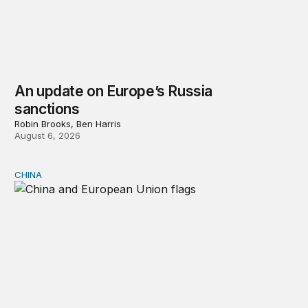
An update on Europe’s Russia
sanctions
Robin Brooks, Ben Harris
August 6, 2026
CHINA
Can Europe survive China Shock 2.0?