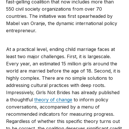
fast-gelling coalition that now includes more than
550 civil society organizations from over 70
countries. The initiative was first spearheaded by
Mabel van Oranje, the dynamic international policy
entrepreneur.
At a practical level, ending child marriage faces at
least two major challenges. First, it is largescale.
Every year, an estimated 15 million girls around the
world are married before the age of 18. Second, it is
highly complex. There are no simple solutions to
addressing cultural practices with deep roots.
Impressively, Girls Not Brides has already published
a thoughtful
theory of change
to inform policy
conversations, accompanied by a menu of
recommended indicators for measuring progress.
Regardless of whether this specific theory turns out
to be correct, the coalition deserves significant credit