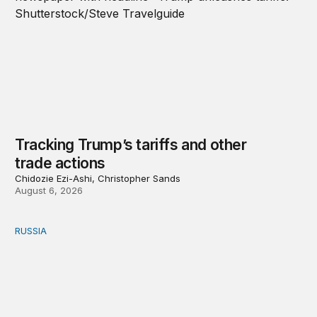
Tracking Trump’s tariffs and other
trade actions
Chidozie Ezi-Ashi, Christopher Sands
August 6, 2026
RUSSIA
An update on Europe’s Russia sanctions