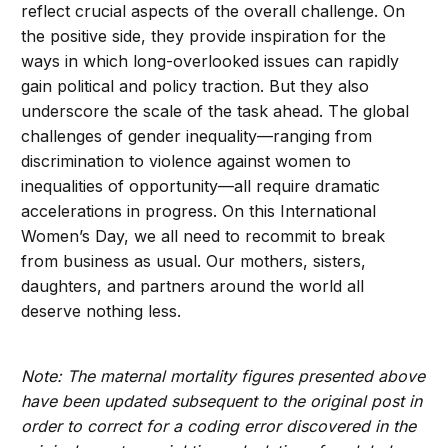
reflect crucial aspects of the overall challenge. On
the positive side, they provide inspiration for the
ways in which long-overlooked issues can rapidly
gain political and policy traction. But they also
underscore the scale of the task ahead. The global
challenges of gender inequality—ranging from
discrimination to violence against women to
inequalities of opportunity—all require dramatic
accelerations in progress. On this International
Women’s Day, we all need to recommit to break
from business as usual. Our mothers, sisters,
daughters, and partners around the world all
deserve nothing less.
Note: The maternal mortality figures presented above
have been updated subsequent to the original post in
order to correct for a coding error discovered in the