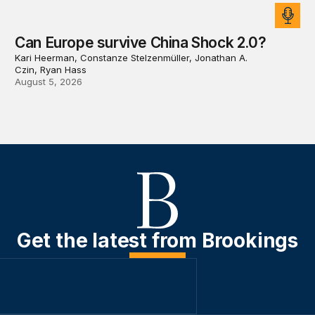
Can Europe survive China Shock 2.0?
Kari Heerman, Constanze Stelzenmüller, Jonathan A.
Czin, Ryan Hass
August 5, 2026
Get the latest from Brookings