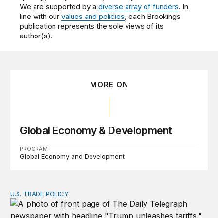
We are supported by a
diverse array of funders
. In
line with our
values and policies
, each Brookings
publication represents the sole views of its
author(s).
MORE ON
Global Economy & Development
PROGRAM
Global Economy and Development
U.S. TRADE POLICY
Tracking Trump’s tariffs and other trade actions