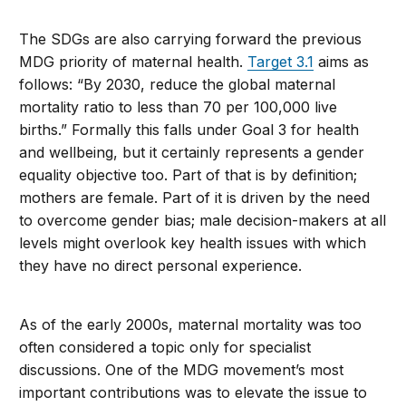
The SDGs are also carrying forward the previous
MDG priority of maternal health.
Target 3.1
aims as
follows: “By 2030, reduce the global maternal
mortality ratio to less than 70 per 100,000 live
births.” Formally this falls under Goal 3 for health
and wellbeing, but it certainly represents a gender
equality objective too. Part of that is by definition;
mothers are female. Part of it is driven by the need
to overcome gender bias; male decision-makers at all
levels might overlook key health issues with which
they have no direct personal experience.
As of the early 2000s, maternal mortality was too
often considered a topic only for specialist
discussions. One of the MDG movement’s most
important contributions was to elevate the issue to