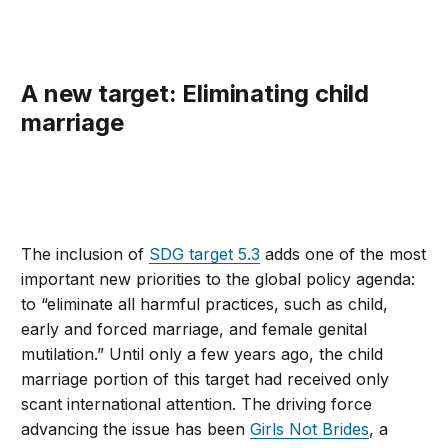
A new target: Eliminating child
marriage
The inclusion of
SDG target 5.3
adds one of the most
important new priorities to the global policy agenda:
to “eliminate all harmful practices, such as child,
early and forced marriage, and female genital
mutilation.” Until only a few years ago, the child
marriage portion of this target had received only
scant international attention. The driving force
advancing the issue has been
Girls Not Brides
, a