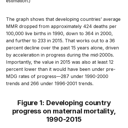
estimation.)
The graph shows that developing countries’ average
MMR dropped from approximately 424 deaths per
100,000 live births in 1990, down to 364 in 2000,
and further to 233 in 2015. That works out to a 36
percent decline over the past 15 years alone, driven
by acceleration in progress during the mid-2000s.
Importantly, the value in 2015 was also at least 12
percent lower than it would have been under pre-
MDG rates of progress—287 under 1990-2000
trends and 266 under 1996-2001 trends.
Figure 1: Developing country
progress on maternal mortality,
1990-2015