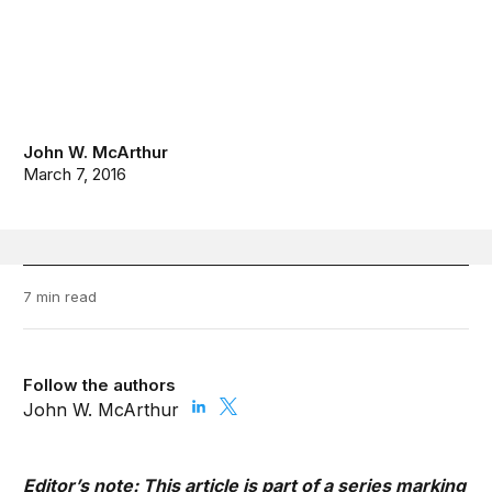
John W. McArthur
March 7, 2016
7 min read
Follow the authors
John W. McArthur
Editor’s note: This article is part of a series marking