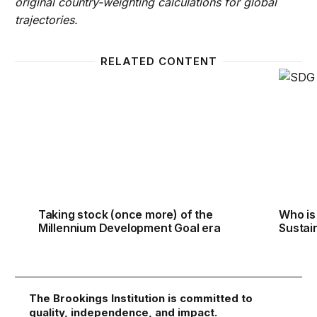
original country-weighting calculations for global
trajectories.
RELATED CONTENT
Taking stock (once more) of the Millennium Devel
Who is
Taking stock (once more) of the
Who is
Millennium Development Goal era
Sustai
The Brookings Institution is committed to
quality, independence, and impact.