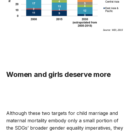
Women and girls deserve more
Although these two targets for child marriage and
maternal mortality embody only a small portion of
the SDGs’ broader gender equality imperatives, they