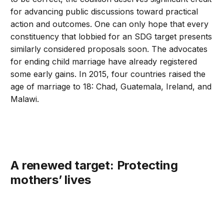
for advancing public discussions toward practical
action and outcomes. One can only hope that every
constituency that lobbied for an SDG target presents
similarly considered proposals soon. The advocates
for ending child marriage have already registered
some early gains. In 2015, four countries raised the
age of marriage to 18: Chad, Guatemala, Ireland, and
Malawi.
A renewed target: Protecting
mothers’ lives