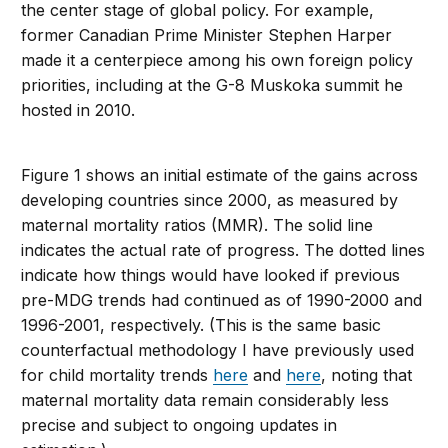
the center stage of global policy. For example,
former Canadian Prime Minister Stephen Harper
made it a centerpiece among his own foreign policy
priorities, including at the G-8 Muskoka summit he
hosted in 2010.
Figure 1 shows an initial estimate of the gains across
developing countries since 2000, as measured by
maternal mortality ratios (MMR). The solid line
indicates the actual rate of progress. The dotted lines
indicate how things would have looked if previous
pre-MDG trends had continued as of 1990-2000 and
1996-2001, respectively. (This is the same basic
counterfactual methodology I have previously used
for child mortality trends
here
and
here
, noting that
maternal mortality data remain considerably less
precise and subject to ongoing updates in