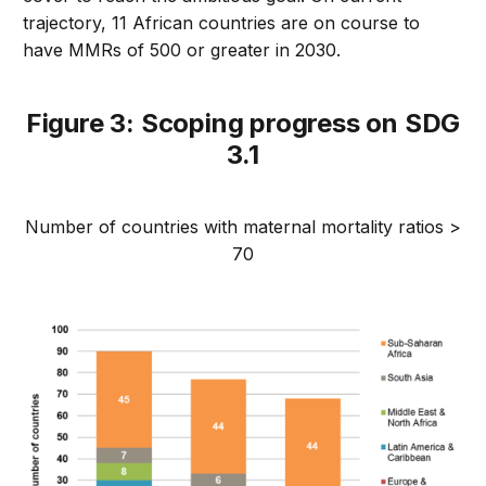
trajectory, 11 African countries are on course to
have MMRs of 500 or greater in 2030.
Figure 3: Scoping progress on SDG
3.1
Number of countries with maternal mortality ratios >
70