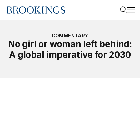
Home
Search
COMMENTARY
No girl or woman left behind:
A global imperative for 2030
Search