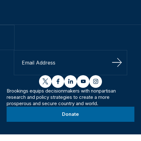
Sign Up
twitter
facebook
linkedin
youtube
instagram
Brookings equips decisionmakers with nonpartisan
research and policy strategies to create a more
prosperous and secure country and world.
Donate