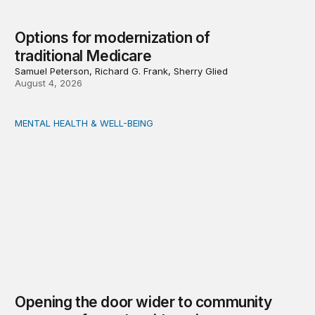
Options for modernization of
traditional Medicare
Samuel Peterson, Richard G. Frank, Sherry Glied
August 4, 2026
MENTAL HEALTH & WELL-BEING
Opening the door wider to community support of people 
Opening the door wider to community