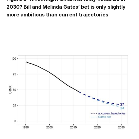
2030? Bill and Melinda Gates’ bet is only slightly
more ambitious than current trajectories