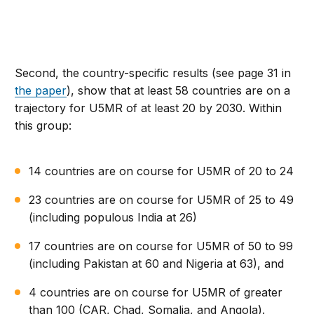
Second, the country-specific results (see page 31 in
the paper
), show that at least 58 countries are on a
trajectory for U5MR of at least 20 by 2030. Within
this group:
14 countries are on course for U5MR of 20 to 24
23 countries are on course for U5MR of 25 to 49
(including populous India at 26)
17 countries are on course for U5MR of 50 to 99
(including Pakistan at 60 and Nigeria at 63), and
4 countries are on course for U5MR of greater
than 100 (CAR, Chad, Somalia, and Angola).