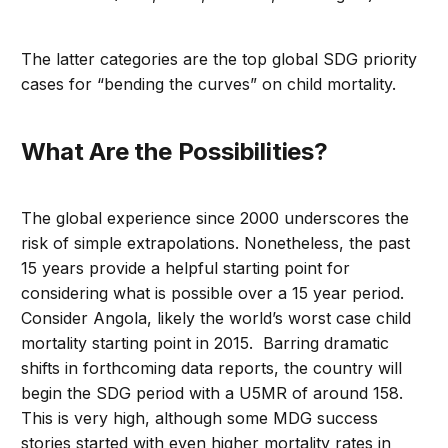
The latter categories are the top global SDG priority
cases for “bending the curves” on child mortality.
What Are the Possibilities?
The global experience since 2000 underscores the
risk of simple extrapolations. Nonetheless, the past
15 years provide a helpful starting point for
considering what is possible over a 15 year period.
Consider Angola, likely the world’s worst case child
mortality starting point in 2015. Barring dramatic
shifts in forthcoming data reports, the country will
begin the SDG period with a U5MR of around 158.
This is very high, although some MDG success
stories started with even higher mortality rates in