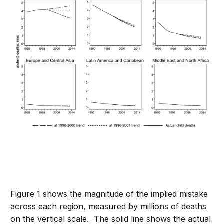
Figure 1 shows the magnitude of the implied mistake
across each region, measured by millions of deaths
on the vertical scale. The solid line shows the actual