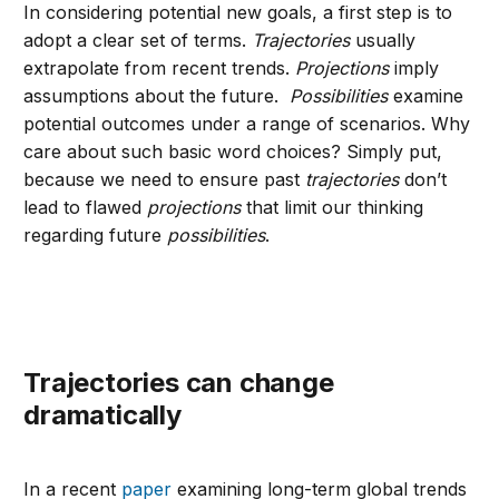
In considering potential new goals, a first step is to
adopt a clear set of terms.
Trajectories
usually
extrapolate from recent trends.
Projections
imply
assumptions about the future.
Possibilities
examine
potential outcomes under a range of scenarios. Why
care about such basic word choices? Simply put,
because we need to ensure past
trajectories
don’t
lead to flawed
projections
that limit our thinking
regarding future
possibilities
.
Trajectories can change
dramatically
In a recent
paper
examining long-term global trends