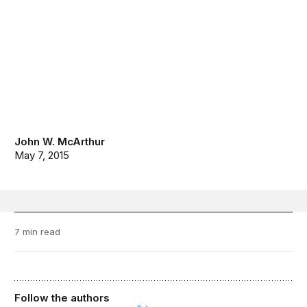
John W. McArthur
May 7, 2015
7 min read
Follow the authors