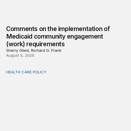
Comments on the implementation of
Medicaid community engagement
(work) requirements
Sherry Glied, Richard G. Frank
August 5, 2026
HEALTH CARE POLICY
Options for modernization of traditional Medicare