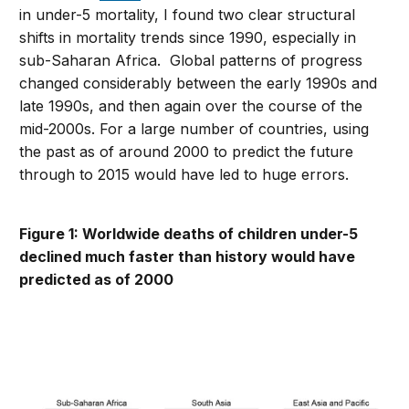
in under-5 mortality, I found two clear structural
shifts in mortality trends since 1990, especially in
sub-Saharan Africa. Global patterns of progress
changed considerably between the early 1990s and
late 1990s, and then again over the course of the
mid-2000s. For a large number of countries, using
the past as of around 2000 to predict the future
through to 2015 would have led to huge errors.
Figure 1: Worldwide deaths of children under-5
declined much faster than history would have
predicted as of 2000