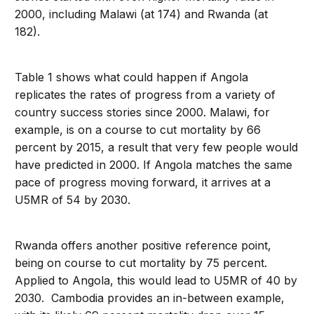
2000, including Malawi (at 174) and Rwanda (at
182).
Table 1 shows what could happen if Angola
replicates the rates of progress from a variety of
country success stories since 2000. Malawi, for
example, is on a course to cut mortality by 66
percent by 2015, a result that very few people would
have predicted in 2000. If Angola matches the same
pace of progress moving forward, it arrives at a
U5MR of 54 by 2030.
Rwanda offers another positive reference point,
being on course to cut mortality by 75 percent.
Applied to Angola, this would lead to U5MR of 40 by
2030. Cambodia provides an in-between example,