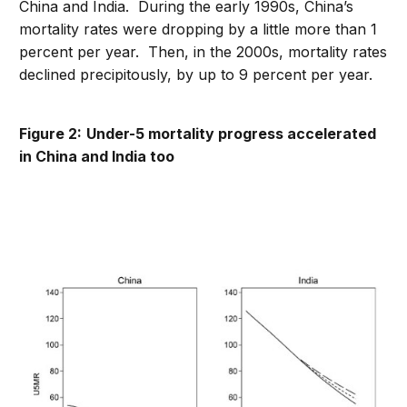
China and India. During the early 1990s, China’s
mortality rates were dropping by a little more than 1
percent per year. Then, in the 2000s, mortality rates
declined precipitously, by up to 9 percent per year.
Figure 2:
Under-5 mortality progress accelerated
in China and India too