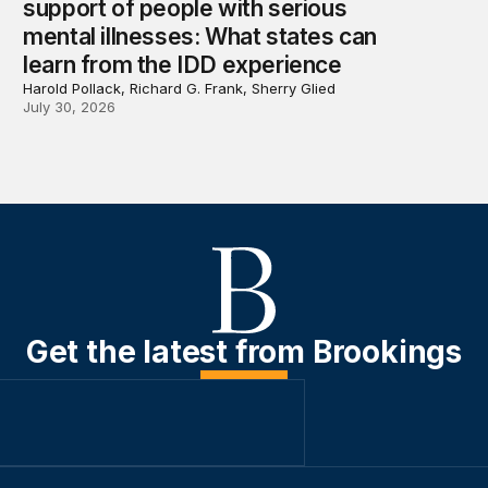
support of people with serious
mental illnesses: What states can
learn from the IDD experience
Harold Pollack, Richard G. Frank, Sherry Glied
July 30, 2026
Get the latest from Brookings