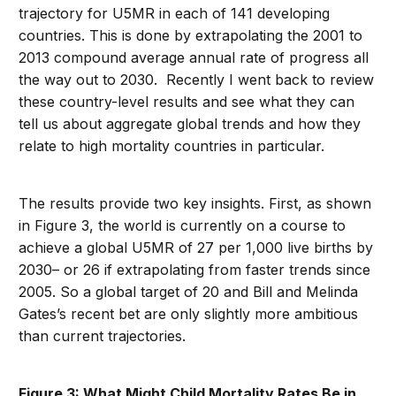
trajectory for U5MR in each of 141 developing
countries. This is done by extrapolating the 2001 to
2013 compound average annual rate of progress all
the way out to 2030. Recently I went back to review
these country-level results and see what they can
tell us about aggregate global trends and how they
relate to high mortality countries in particular.
The results provide two key insights. First, as shown
in Figure 3, the world is currently on a course to
achieve a global U5MR of 27 per 1,000 live births by
2030– or 26 if extrapolating from faster trends since
2005. So a global target of 20 and Bill and Melinda
Gates’s recent bet are only slightly more ambitious
than current trajectories.
Figure 3: What Might Child Mortality Rates Be in