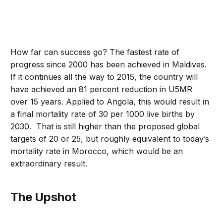
How far can success go? The fastest rate of
progress since 2000 has been achieved in Maldives.
If it continues all the way to 2015, the country will
have achieved an 81 percent reduction in U5MR
over 15 years. Applied to Angola, this would result in
a final mortality rate of 30 per 1000 live births by
2030. That is still higher than the proposed global
targets of 20 or 25, but roughly equivalent to today’s
mortality rate in Morocco, which would be an
extraordinary result.
The Upshot