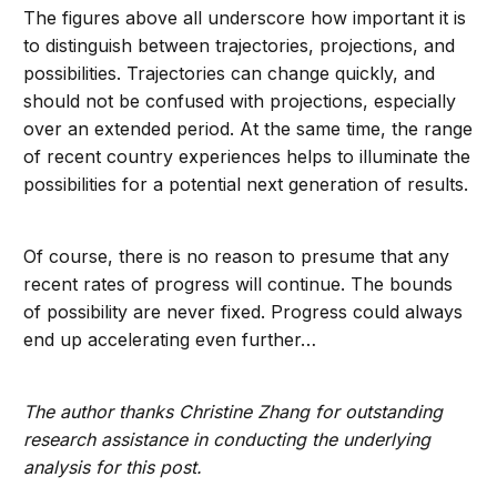
The figures above all underscore how important it is
to distinguish between trajectories, projections, and
possibilities. Trajectories can change quickly, and
should not be confused with projections, especially
over an extended period. At the same time, the range
of recent country experiences helps to illuminate the
possibilities for a potential next generation of results.
Of course, there is no reason to presume that any
recent rates of progress will continue. The bounds
of possibility are never fixed. Progress could always
end up accelerating even further…
The author thanks Christine Zhang for outstanding
research assistance in conducting the underlying
analysis for this post.