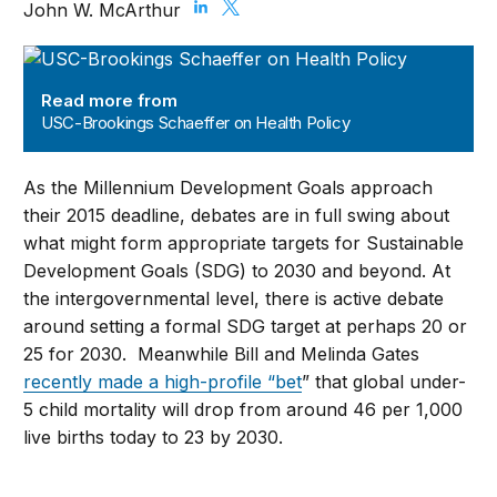
John W. McArthur
USC-Brookings Schaeffer on Health Policy
Read more from
USC-Brookings Schaeffer on Health Policy
As the Millennium Development Goals approach
their 2015 deadline, debates are in full swing about
what might form appropriate targets for Sustainable
Development Goals (SDG) to 2030 and beyond. At
the intergovernmental level, there is active debate
around setting a formal SDG target at perhaps 20 or
25 for 2030. Meanwhile Bill and Melinda Gates
recently made a high-profile “bet
” that global under-
5 child mortality will drop from around 46 per 1,000
live births today to 23 by 2030.