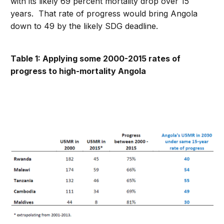
with its likely 69 percent mortality drop over 15
years. That rate of progress would bring Angola
down to 49 by the likely SDG deadline.
Table 1: Applying some 2000-2015 rates of
progress to high-mortality Angola