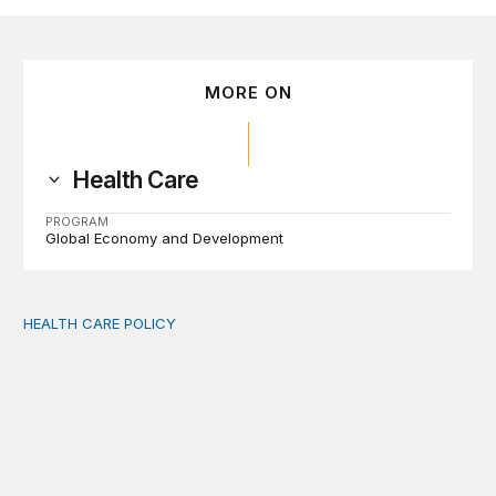
MORE ON
Health Care
PROGRAM
Global Economy and Development
HEALTH CARE POLICY
Comments on the implementation of Medicaid communit