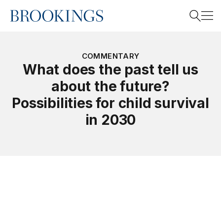
Home
Search
COMMENTARY
What does the past tell us
about the future?
Search
Possibilities for child survival
in 2030