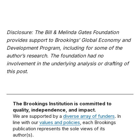
Disclosure: The Bill & Melinda Gates Foundation
provides support to Brookings’ Global Economy and
Development Program, including for some of the
author’s research. The foundation had no
involvement in the underlying analysis or drafting of
this post.
The Brookings Institution is committed to
quality, independence, and impact.
We are supported by a
diverse array of funders
. In
line with our
values and policies
, each Brookings
publication represents the sole views of its
author(s).