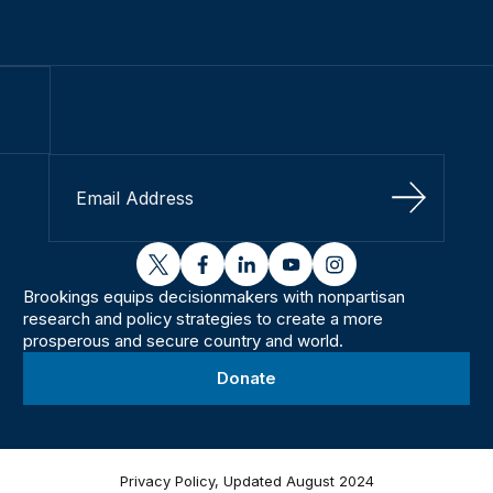
Sign Up
twitter
facebook
linkedin
youtube
instagram
Brookings equips decisionmakers with nonpartisan
research and policy strategies to create a more
prosperous and secure country and world.
Donate
Privacy Policy, Updated August 2024