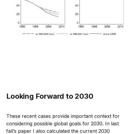
Looking Forward to 2030
These recent cases provide important context for
considering possible global goals for 2030. In last
fall’s paper I also calculated the current 2030