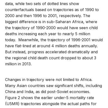
data, while two sets of dotted lines show
counterfactuals based on trajectories as of 1990 to
2000 and then 1996 to 2001, respectively. The
biggest difference is in sub-Saharan Africa, where
the trajectory of 1990-2000 would have seen child
deaths increasing each year to nearly 5 million
today. Meanwhile, the trajectory of 1996-2001 would
have flat-lined at around 4 million deaths annually.
But instead, progress accelerated dramatically and
the regional child death count dropped to about 3
million in 2013.
Changes in trajectory were not limited to Africa.
Many Asian countries saw significant shifts, including
China and India, as did post-Soviet economies.
Figure 2 shows the earlier under-5 mortality rate
(U5MR) trajectories alongside the actual paths for