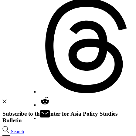
Subscribe to the Center for Asia Policy Studies
Bulletin
Search