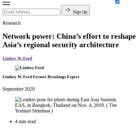
Sign Up
Research
Network power: China’s effort to reshape
Asia’s regional security architecture
Lindsey W. Ford
Lindsey W. Ford
Former Brookings Expert
September 2020
4 min read