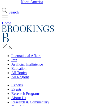
North America
Search
Home
International Affairs
Iran
Artificial Intelligence
Education
All Topics
All Regions
Experts
Events
Research Programs
About Us
Research & Commentary