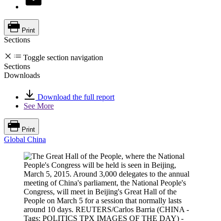
Print
Sections
Toggle section navigation
Sections
Downloads
Download the full report
See More
Print
Global China