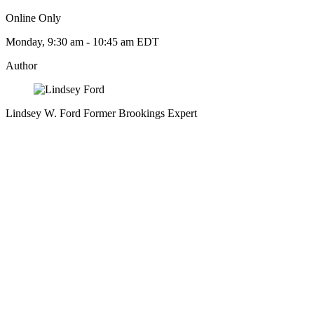
Online Only
Monday, 9:30 am - 10:45 am EDT
Author
Lindsey W. Ford
Former Brookings Expert