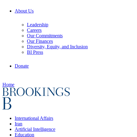
About Us
Leadership
Careers
Our Commitments
Our Finances
Diversity, Equity, and Inclusion
BI Press
Donate
Home
International Affairs
Iran
Artificial Intelligence
Education