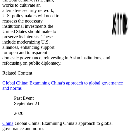
works to cultivate an
alternative security network,
U.S. policymakers will need to
reassess the necessary
institutional investments the
United States should make to
preserve its interests. These
include modernizing U.S.
alliances, enhancing support
for open and transparent
domestic governance, reinvesting in Asian institutions, and
refocusing on public diplomacy.
Related Content
Global China: Examining China’s approach to global governance
and norms
Past Event
September
21
2020
China
Global China: Examining China’s approach to global
governance and norms