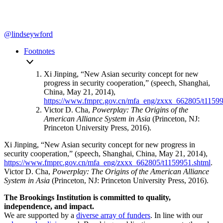
@lindseywford
Footnotes
Xi Jinping, “New Asian security concept for new
progress in security cooperation,” (speech, Shanghai,
China, May 21, 2014),
https://www.fmprc.gov.cn/mfa_eng/zxxx_662805/t11599
Victor D. Cha,
Powerplay: The Origins of the
American Alliance System in Asia
(Princeton, NJ:
Princeton University Press, 2016).
Xi Jinping, “New Asian security concept for new progress in
security cooperation,” (speech, Shanghai, China, May 21, 2014),
https://www.fmprc.gov.cn/mfa_eng/zxxx_662805/t1159951.shtml
.
Victor D. Cha,
Powerplay: The Origins of the American Alliance
System in Asia
(Princeton, NJ: Princeton University Press, 2016).
The Brookings Institution is committed to quality,
independence, and impact.
We are supported by a
diverse array of funders
. In line with our