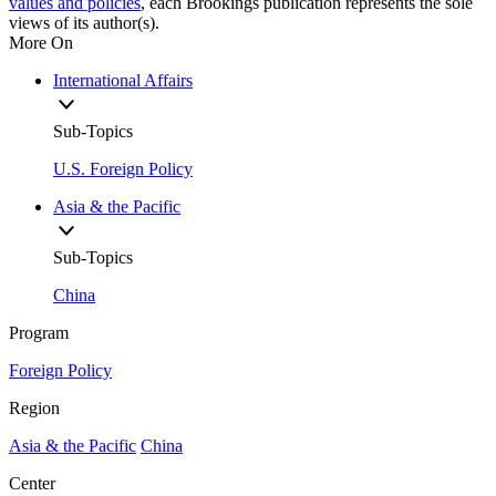
values and policies
, each Brookings publication represents the sole
views of its author(s).
More On
International Affairs
Sub-Topics
U.S. Foreign Policy
Asia & the Pacific
Sub-Topics
China
Program
Foreign Policy
Region
Asia & the Pacific
China
Center