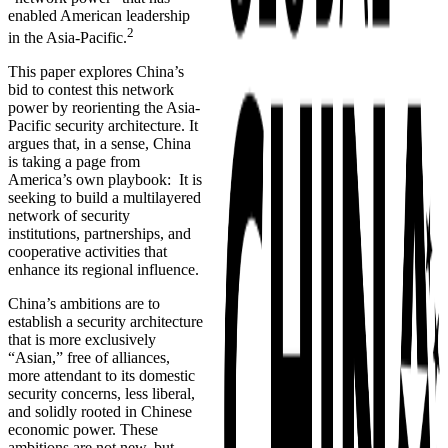
enabled American leadership
2
in the Asia-Pacific.
This paper explores China’s
bid to contest this network
power by reorienting the Asia-
Pacific security architecture. It
argues that, in a sense, China
is taking a page from
America’s own playbook: It is
seeking to build a multilayered
network of security
institutions, partnerships, and
cooperative activities that
enhance its regional influence.
China’s ambitions are to
establish a security architecture
that is more exclusively
“Asian,” free of alliances,
more attendant to its domestic
security concerns, less liberal,
and solidly rooted in Chinese
economic power. These
ambitions are not new, but