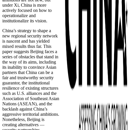
under Xi, China is more
actively focused on how to
operationalize and
institutionalize its vision.
China’s strategy to shape a
new regional security network
is nascent and has yielded
mixed results thus far. This
paper suggests Beijing faces a
series of obstacles that stand in
the way of its aims, including
its inability to convince Asian
partners that China can be a
fair and trustworthy security
guarantor, the institutional
resilience of existing structures
such as U.S. alliances and the
Association of Southeast Asian
Nations (ASEAN), and the
backlash against China’s
aggressive territorial ambitions.
Nonetheless, Beijing is
creating alternatives —
security partnerships,