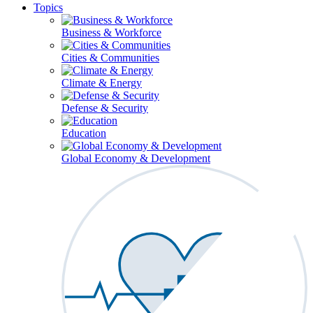
Topics
Business & Workforce
Cities & Communities
Climate & Energy
Defense & Security
Education
Global Economy & Development