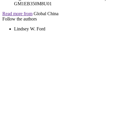
Read more from
Global China
Follow the authors
Lindsey W. Ford