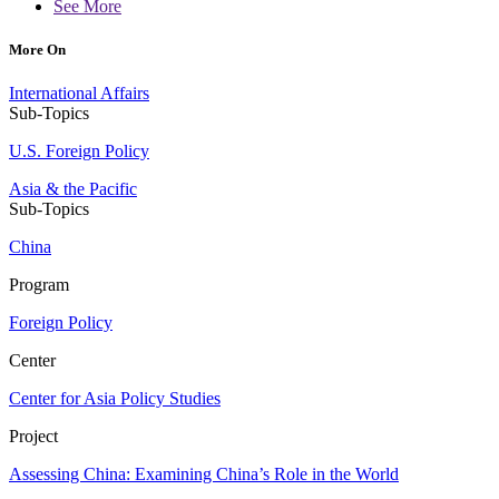
See More
More On
International Affairs
Sub-Topics
U.S. Foreign Policy
Asia & the Pacific
Sub-Topics
China
Program
Foreign Policy
Center
Center for Asia Policy Studies
Project
Assessing China: Examining China’s Role in the World