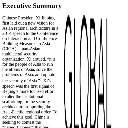
Executive Summary
Chinese President Xi Jinping
first laid out a new vision for
Asian regional architecture in a
2014 speech to the Conference
on Interaction and Confidence-
Building Measures in Asia
(CICA), a pan-Asian
multilateral security
organization. Xi argued, “it is
for the people of Asia to run
the affairs of Asia, solve the
problems of Asia, and uphold
1
the security of Asia.”
Xi’s
speech was the first signal of
Beijing’s more focused effort
to alter the institutional
scaffolding, or the security
architecture, supporting the
Asia-Pacific regional order. To
achieve this goal, China is
seeking to contest the
“network power” that has