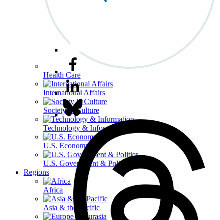
Health Care
International Affairs
Society & Culture
Technology & Information
U.S. Economy
U.S. Government & Politics
Regions
Africa
Asia & the Pacific