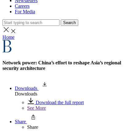
Newsletters
Careers
For Media
Search
Home
Network power: China’s effort to reshape Asia’s regional
security architecture
Downloads
Downloads
Download the full report
See More
Share
Share