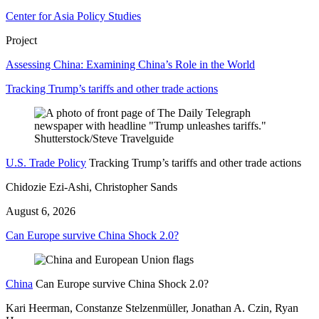
Center for Asia Policy Studies
Project
Assessing China: Examining China’s Role in the World
Tracking Trump’s tariffs and other trade actions
U.S. Trade Policy
Tracking Trump’s tariffs and other trade actions
Chidozie Ezi-Ashi, Christopher Sands
August 6, 2026
Can Europe survive China Shock 2.0?
China
Can Europe survive China Shock 2.0?
Kari Heerman, Constanze Stelzenmüller, Jonathan A. Czin, Ryan