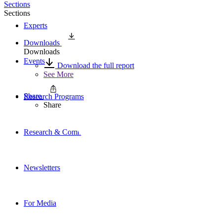
Sections
Sections
Experts
Downloads
Downloads
Events
Download the full report
See More
Share
Research Programs
Share
Research & Commentary
Newsletters
For Media