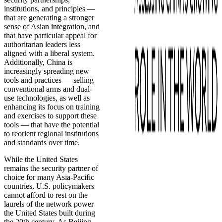
institutions, and principles —
that are generating a stronger
sense of Asian integration, and
that have particular appeal for
authoritarian leaders less
aligned with a liberal system.
Additionally, China is
increasingly spreading new
tools and practices — selling
conventional arms and dual-
use technologies, as well as
enhancing its focus on training
and exercises to support these
tools — that have the potential
to reorient regional institutions
and standards over time.
While the United States
remains the security partner of
choice for many Asia-Pacific
countries, U.S. policymakers
cannot afford to rest on the
laurels of the network power
the United States built during
the 20th century. As Beijing