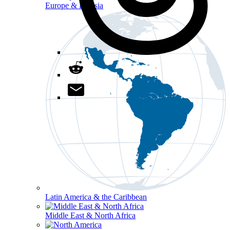
Europe & Eurasia
Latin America & the Caribbean
Middle East & North Africa