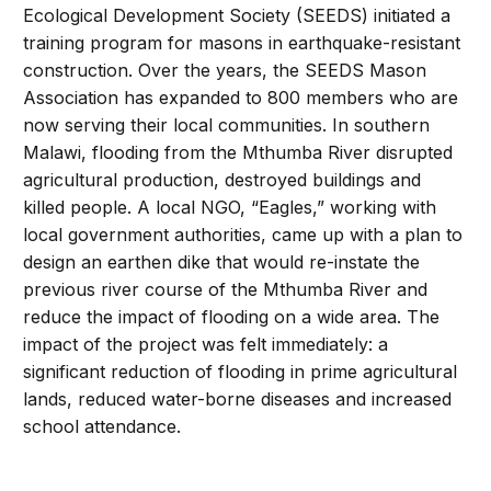
Ecological Development Society (SEEDS) initiated a
training program for masons in earthquake-resistant
construction. Over the years, the SEEDS Mason
Association has expanded to 800 members who are
now serving their local communities. In southern
Malawi, flooding from the Mthumba River disrupted
agricultural production, destroyed buildings and
killed people. A local NGO, “Eagles,” working with
local government authorities, came up with a plan to
design an earthen dike that would re-instate the
previous river course of the Mthumba River and
reduce the impact of flooding on a wide area. The
impact of the project was felt immediately: a
significant reduction of flooding in prime agricultural
lands, reduced water-borne diseases and increased
school attendance.