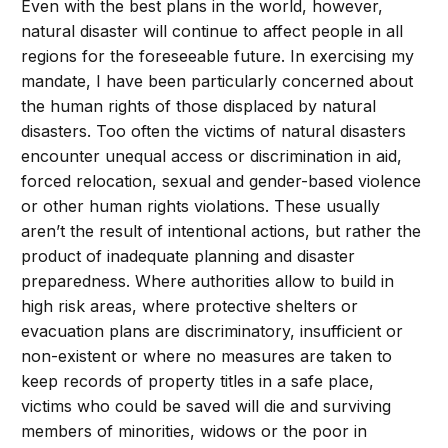
Even with the best plans in the world, however,
natural disaster will continue to affect people in all
regions for the foreseeable future. In exercising my
mandate, I have been particularly concerned about
the human rights of those displaced by natural
disasters. Too often the victims of natural disasters
encounter unequal access or discrimination in aid,
forced relocation, sexual and gender-based violence
or other human rights violations. These usually
aren’t the result of intentional actions, but rather the
product of inadequate planning and disaster
preparedness. Where authorities allow to build in
high risk areas, where protective shelters or
evacuation plans are discriminatory, insufficient or
non-existent or where no measures are taken to
keep records of property titles in a safe place,
victims who could be saved will die and surviving
members of minorities, widows or the poor in