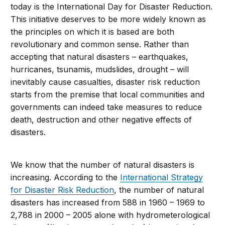
today is the International Day for Disaster Reduction.
This initiative deserves to be more widely known as
the principles on which it is based are both
revolutionary and common sense. Rather than
accepting that natural disasters – earthquakes,
hurricanes, tsunamis, mudslides, drought – will
inevitably cause casualties, disaster risk reduction
starts from the premise that local communities and
governments can indeed take measures to reduce
death, destruction and other negative effects of
disasters.
We know that the number of natural disasters is
increasing. According to the
International Strategy
for Disaster Risk Reduction
, the number of natural
disasters has increased from 588 in 1960 – 1969 to
2,788 in 2000 – 2005 alone with hydrometerological