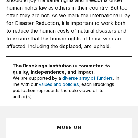
should enjoy the same rights and freedoms under
human rights law as others in their country. But too
often they are not. As we mark the International Day
for Disaster Reduction, it is important to work both
to reduce the human costs of natural disasters and
to ensure that the human rights of those who are
affected, including the displaced, are upheld.
The Brookings Institution is committed to
quality, independence, and impact.
We are supported by a
diverse array of funders
. In
line with our
values and policies
, each Brookings
publication represents the sole views of its
author(s).
MORE ON