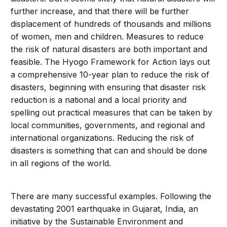
further increase, and that there will be further
displacement of hundreds of thousands and millions
of women, men and children. Measures to reduce
the risk of natural disasters are both important and
feasible. The Hyogo Framework for Action lays out
a comprehensive 10-year plan to reduce the risk of
disasters, beginning with ensuring that disaster risk
reduction is a national and a local priority and
spelling out practical measures that can be taken by
local communities, governments, and regional and
international organizations. Reducing the risk of
disasters is something that can and should be done
in all regions of the world.
There are many successful examples. Following the
devastating 2001 earthquake in Gujarat, India, an
initiative by the Sustainable Environment and