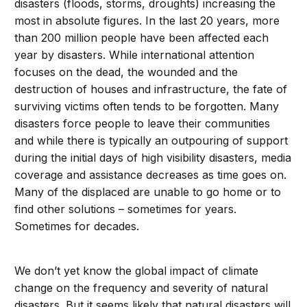
disasters (floods, storms, droughts) increasing the
most in absolute figures. In the last 20 years, more
than 200 million people have been affected each
year by disasters. While international attention
focuses on the dead, the wounded and the
destruction of houses and infrastructure, the fate of
surviving victims often tends to be forgotten. Many
disasters force people to leave their communities
and while there is typically an outpouring of support
during the initial days of high visibility disasters, media
coverage and assistance decreases as time goes on.
Many of the displaced are unable to go home or to
find other solutions – sometimes for years.
Sometimes for decades.
We don’t yet know the global impact of climate
change on the frequency and severity of natural
disasters. But it seems likely that natural disasters will