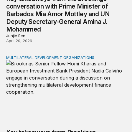
conversation with Prime Minister of
Barbados Mia Amor Mottley and UN
Deputy Secretary-General Amina J.
Mohammed
Junjie Ren
April 20, 2026
MULTILATERAL DEVELOPMENT ORGANIZATIONS
Key takeaways from Brookings conversation with Europ