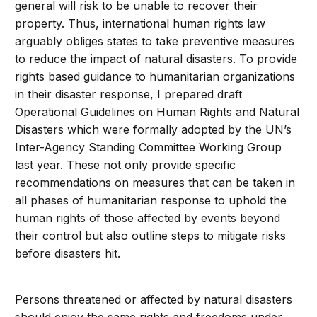
general will risk to be unable to recover their
property. Thus, international human rights law
arguably obliges states to take preventive measures
to reduce the impact of natural disasters. To provide
rights based guidance to humanitarian organizations
in their disaster response, I prepared draft
Operational Guidelines on Human Rights and Natural
Disasters which were formally adopted by the UN’s
Inter-Agency Standing Committee Working Group
last year. These not only provide specific
recommendations on measures that can be taken in
all phases of humanitarian response to uphold the
human rights of those affected by events beyond
their control but also outline steps to mitigate risks
before disasters hit.
Persons threatened or affected by natural disasters