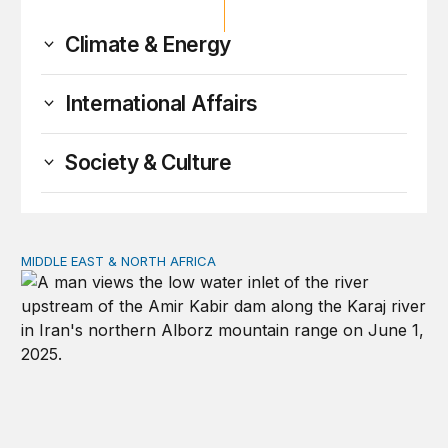
Climate & Energy
International Affairs
Society & Culture
MIDDLE EAST & NORTH AFRICA
Water, not oil, is the Middle East’s most precious commo