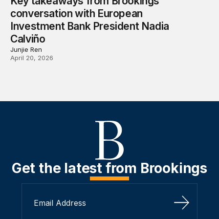
Key takeaways from Brookings
conversation with European
Investment Bank President Nadia
Calviño
Junjie Ren
April 20, 2026
Get the latest from Brookings
Sign Up