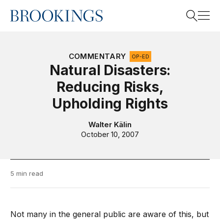
Home
Search
COMMENTARY
OP-ED
Natural Disasters:
Reducing Risks,
Search
Upholding Rights
Walter Kälin
October 10, 2007
5 min read
Not many in the general public are aware of this, but