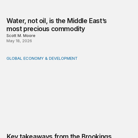
Water, not oil, is the Middle East’s
most precious commodity
Scott M. Moore
May 18, 2026
GLOBAL ECONOMY & DEVELOPMENT
Key takeaways from the Brookings conversation with 
Key takeaways from the Brookings