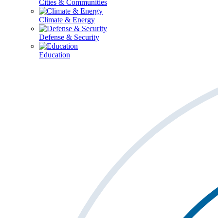
Cities & Communities
Climate & Energy
Defense & Security
Education