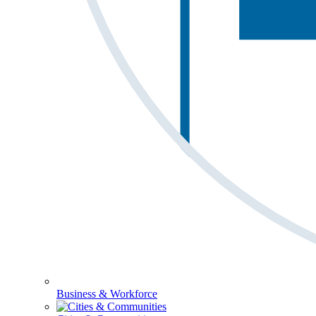
Business & Workforce