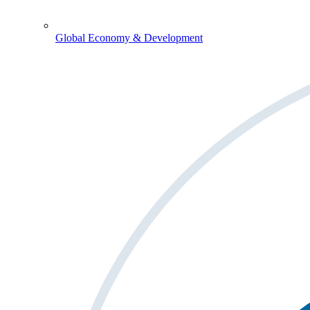
Global Economy & Development