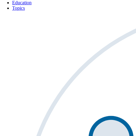
Education
Topics