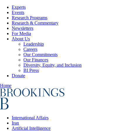
Experts
Events
Research Programs
Research & Commentary
Newsletters
For Media
About Us
Leadership
Careers
Our Commitments
Our Finances
Diversity, Equity, and Inclusion
BI Press
Donate
Home
International Affairs
Iran
Artificial Intelligence