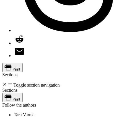
Print
Sections
Toggle section navigation
Sections
Print
Follow the authors
Tara Varma