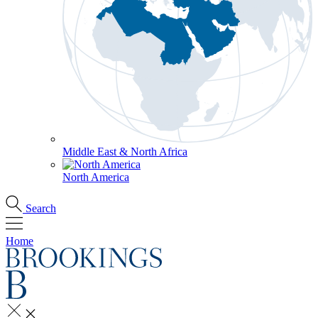
Middle East & North Africa
North America
Search
Home