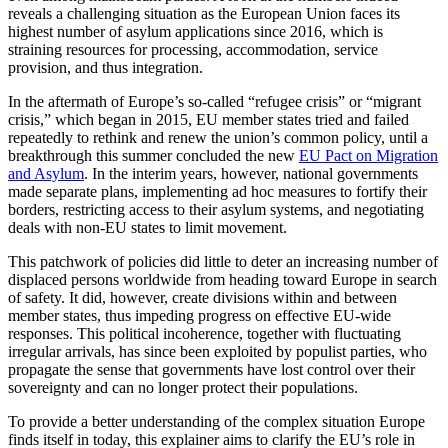
reveals a challenging situation as the European Union faces its
highest number of asylum applications since 2016, which is
straining resources for processing, accommodation, service
provision, and thus integration.
In the aftermath of Europe’s so-called “refugee crisis” or “migrant
crisis,” which began in 2015, EU member states tried and failed
repeatedly to rethink and renew the union’s common policy, until a
breakthrough this summer concluded the new
EU Pact on Migration
and Asylum
. In the interim years, however, national governments
made separate plans, implementing ad hoc measures to fortify their
borders, restricting access to their asylum systems, and negotiating
deals with non-EU states to limit movement.
This patchwork of policies did little to deter an increasing number of
displaced persons worldwide from heading toward Europe in search
of safety. It did, however, create divisions within and between
member states, thus impeding progress on effective EU-wide
responses. This political incoherence, together with fluctuating
irregular arrivals, has since been exploited by populist parties, who
propagate the sense that governments have lost control over their
sovereignty and can no longer protect their populations.
To provide a better understanding of the complex situation Europe
finds itself in today, this explainer aims to clarify the EU’s role in