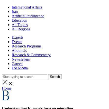
International Affairs
Iran
Artificial Intelligence
Education
All Topics
All Regions
Experts
Events
Research Programs
About Us
Research & Commentary
Newsletters
Careers
For Media
Search
Home
Understanding Europe’s turn on migration