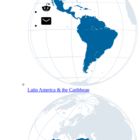
Latin America & the Caribbean