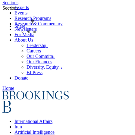
Sections
Experts
Sections
Events
Research Programs
Research & Commentary
Share
Newsletters
Share
For Media
About Us
Leadership
Careers
Our Commitments
Our Finances
Diversity, Equity, and Inclusion
BI Press
Donate
Home
International Affairs
Iran
Artificial Intelligence