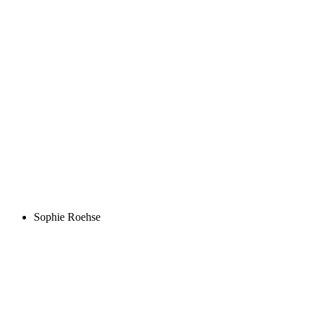
Sophie Roehse