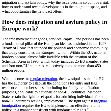
migration and asylum policy, why the issue became so controversial,
how to understand recent developments in the migration space, and
what opportunities the new pact offers.
How does migration and asylum policy in
Europe work?
The free movement of goods, services, capital, and persons has been
a fundamental pillar of the European idea, as enshrined in the 1957
Treaty of Rome that founded the political and economic community
that today constitutes the European Union. Within the EU, national
borders became almost fully invisible with the creation of the
Schengen Area in 1995, which today includes 25 EU member states
and four non-EU countries, collectively home to more than 450
million people.
When it comes to
regular migration
, the law stipulates that the EU
has the authority to establish the conditions for entry and legal
residence in member states, “including for family-reunification
purposes, applicable to nationals of non-EU countries. Member
States retain the right to set quotas for admitting individuals from
non-EU countries seeking employment.” The fight against
irregular
immigration
requires the EU to implement “an effective returns
policy, in a manner consistent with fundamental rights.”