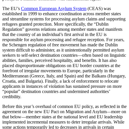
The EU’s
Common European Asylum System
(CEAS) was
established in 1999 to enhance coordination across member states
and streamline systems for processing asylum claims and supporting
refugees granted protection. More specifically, the “Dublin
Regulation” governs relations among member states and manifests
that the country of an individual’s first arrival in the EU is
responsible for asylum processing and refugee reception. For years,
the Schengen regulation of free movement has made the Dublin
system difficult to administer, as it unintentionally permitted asylum
seekers to self-select destination countries—often based on linguistic
abilities, families, perceived hospitality, and benefits. It has also
placed disproportionate obligations on EU border countries at the
forefront of irregular movements to Europe, particularly in the
Mediterranean (Greece, Italy, and Spain) and the Balkans (Hungary,
Croatia, and Bulgaria). Finally, a lack of enforcement to relocate
applicants in instances of violation has sustained pressure on more
“popular” destination countries and undermined authorities’
credibility.
Before this year’s overhaul of common EU policy, as reflected in the
agreement on the new EU Pact on Migration and Asylum—more on
that below—member states at the national level and EU leadership
implemented incremental measures to deter irregular arrivals. While
some actions temporarily led to decreases in arrivals in certain