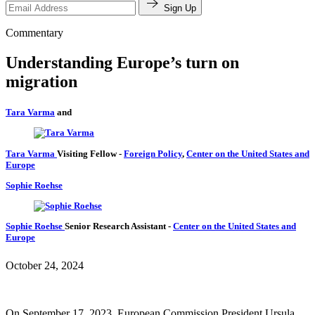
Sign Up
Commentary
Understanding Europe’s turn on
migration
Tara Varma
and
Tara Varma
Visiting Fellow
-
Foreign Policy
,
Center on the United States and
Europe
Sophie Roehse
Sophie Roehse
Senior Research Assistant
-
Center on the United States and
Europe
October 24, 2024
On September 17, 2023, European Commission President Ursula