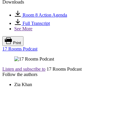
Downloads
Room 8 Action Agenda
Full Transcript
See More
Print
17 Rooms Podcast
Listen and subscribe to
17 Rooms Podcast
Follow the authors
Zia Khan