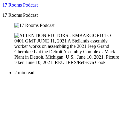
17 Rooms Podcast
17 Rooms Podcast
2 min read