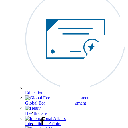
Education
Global Economy & Development
Health Care
International Affairs