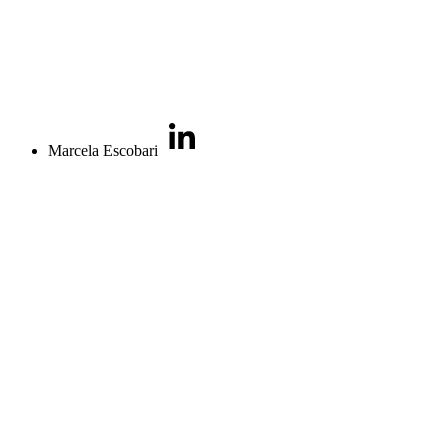
Marcela Escobari