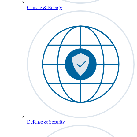
Climate & Energy
Defense & Security