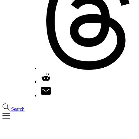
Search