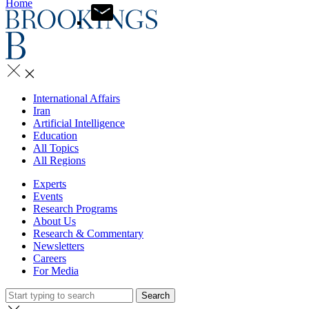
Home
International Affairs
Iran
Artificial Intelligence
Education
All Topics
All Regions
Experts
Events
Research Programs
About Us
Research & Commentary
Newsletters
Careers
For Media
Search