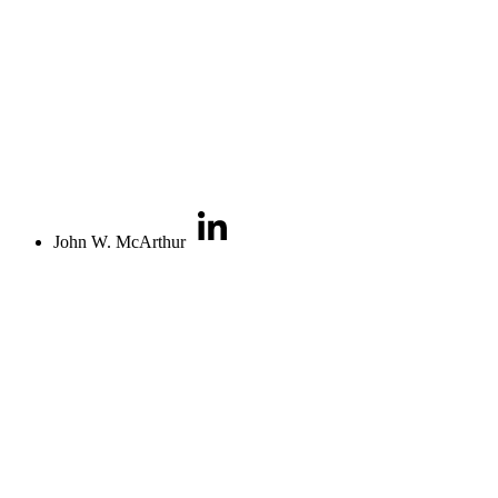
John W. McArthur