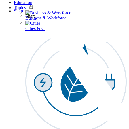
Education
Topics
Share
Share
Business & Workforce
Cities & Communities