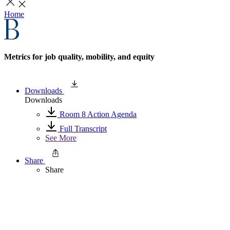
Home
Metrics for job quality, mobility, and equity
Downloads
Downloads
Room 8 Action Agenda
Full Transcript
See More
Share
Share