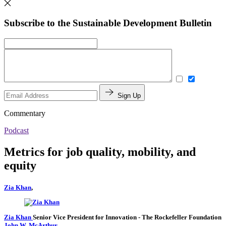
Subscribe to the Sustainable Development Bulletin
Sign Up
Commentary
Podcast
Metrics for job quality, mobility, and
equity
Zia Khan
,
Zia Khan
Senior Vice President for Innovation
- The Rockefeller Foundation
John W. McArthur
,