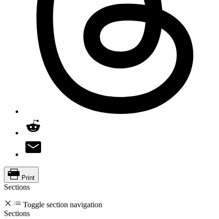
Print
Sections
Toggle section navigation
Sections