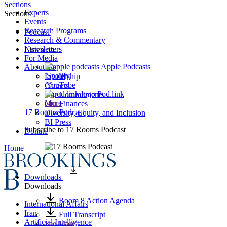
Sections
Experts
Sections
Events
Research Programs
Podcast
Research & Commentary
Newsletters
Listen on
For Media
Apple Podcasts
About Us
Spotify
Leadership
YouTube
Careers
Pod.link
Our Commitments
More
Our Finances
17 Rooms Podcast
Diversity, Equity, and Inclusion
BI Press
Subscribe to
17 Rooms Podcast
Donate
Home
Downloads
Downloads
Room 8 Action Agenda
International Affairs
Iran
Full Transcript
Artificial Intelligence
See More