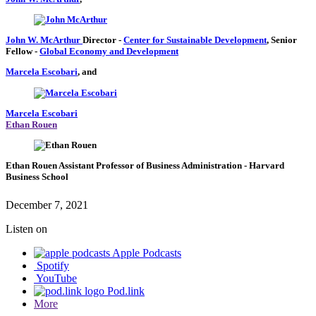
John W. McArthur
Director
-
Center for Sustainable Development
,
Senior
Fellow
-
Global Economy and Development
Marcela Escobari
, and
Marcela Escobari
Ethan Rouen
Ethan Rouen
Assistant Professor of Business Administration
- Harvard
Business School
December 7, 2021
Listen on
Apple Podcasts
Spotify
YouTube
Pod.link
More