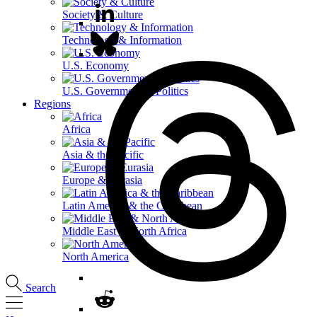
Society & Culture
Technology & Information
U.S. Economy
U.S. Government & Politics
Regions
Africa
Asia & the Pacific
Europe & Eurasia
Latin America & the Caribbean
Middle East & North Africa
North America
Search