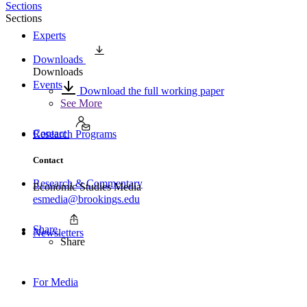
Sections
Sections
Experts
Downloads
Downloads
Events
Download the full working paper
See More
Contact
Research Programs
Contact
Research & Commentary
Economic Studies Media
esmedia@brookings.edu
Share
Newsletters
Share
For Media