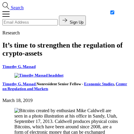
Search
Sign Up
Research
It’s time to strengthen the regulation of
crypto-assets
Timothy G. Massad
Timothy G. Massad
Nonresident Senior Fellow
-
Economic Studies
,
Center
on Regulation and Markets
March 18, 2019