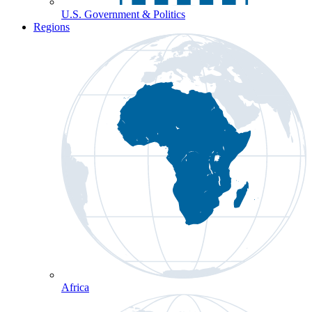
U.S. Government & Politics
Regions
Africa