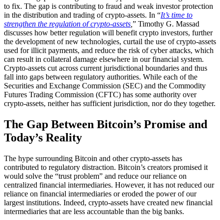
to fix. The gap is contributing to fraud and weak investor protection
in the distribution and trading of crypto-assets. In “
It’s time to
strengthen the regulation of crypto-assets
,
” Timothy G. Massad
discusses how better regulation will benefit crypto investors, further
the development of new technologies, curtail the use of crypto-assets
used for illicit payments, and reduce the risk of cyber attacks, which
can result in collateral damage elsewhere in our financial system.
Crypto-assets cut across current jurisdictional boundaries and thus
fall into gaps between regulatory authorities. While each of the
Securities and Exchange Commission (SEC) and the Commodity
Futures Trading Commission (CFTC) has some authority over
crypto-assets, neither has sufficient jurisdiction, nor do they together.
The Gap Between Bitcoin’s Promise and
Today’s Reality
The hype surrounding Bitcoin and other crypto-assets has
contributed to regulatory distraction. Bitcoin’s creators promised it
would solve the “trust problem” and reduce our reliance on
centralized financial intermediaries. However, it has not reduced our
reliance on financial intermediaries or eroded the power of our
largest institutions. Indeed, crypto-assets have created new financial
intermediaries that are less accountable than the big banks.