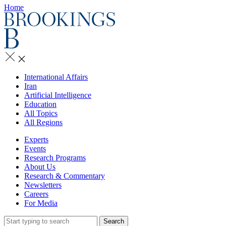
Home
International Affairs
Iran
Artificial Intelligence
Education
All Topics
All Regions
Experts
Events
Research Programs
About Us
Research & Commentary
Newsletters
Careers
For Media
Search