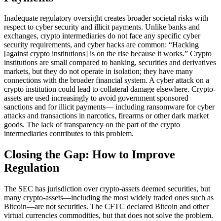
Inadequate regulatory oversight creates broader societal risks with
respect to cyber security and illicit payments. Unlike banks and
exchanges, crypto intermediaries do not face any specific cyber
security requirements, and cyber hacks are common: “Hacking
[against crypto institutions] is on the rise because it works.” Crypto
institutions are small compared to banking, securities and derivatives
markets, but they do not operate in isolation; they have many
connections with the broader financial system. A cyber attack on a
crypto institution could lead to collateral damage elsewhere. Crypto-
assets are used increasingly to avoid government sponsored
sanctions and for illicit payments— including ransomware for cyber
attacks and transactions in narcotics, firearms or other dark market
goods. The lack of transparency on the part of the crypto
intermediaries contributes to this problem.
Closing the Gap: How to Improve
Regulation
The SEC has jurisdiction over crypto-assets deemed securities, but
many crypto-assets—including the most widely traded ones such as
Bitcoin—are not securities. The CFTC declared Bitcoin and other
virtual currencies commodities, but that does not solve the problem.