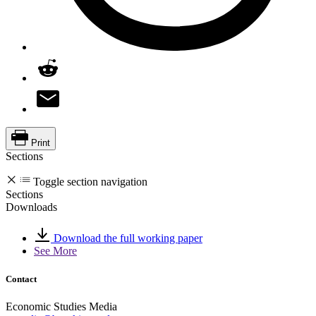
Print
Sections
Toggle section navigation
Sections
Downloads
Download the full working paper
See More
Contact
Economic Studies Media