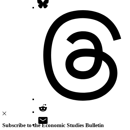
Subscribe to the Economic Studies Bulletin