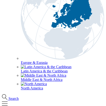
Europe & Eurasia
Latin America & the Caribbean
Middle East & North Africa
North America
Search