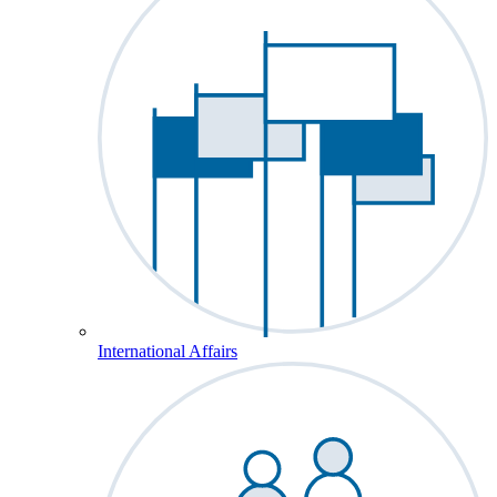
International Affairs