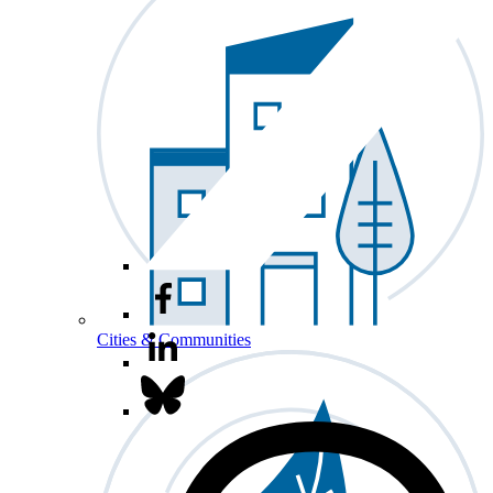
Cities & Communities