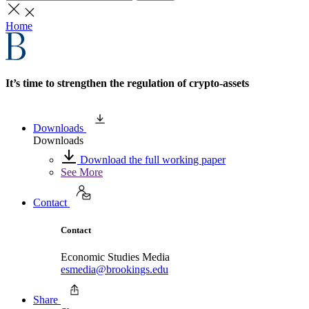
Home
It’s time to strengthen the regulation of crypto-assets
Downloads
Downloads
Download the full working paper
See More
Contact
Contact
Economic Studies Media
esmedia@brookings.edu
Share