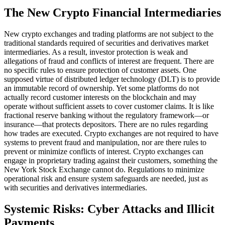
The New Crypto Financial Intermediaries
New crypto exchanges and trading platforms are not subject to the
traditional standards required of securities and derivatives market
intermediaries. As a result, investor protection is weak and
allegations of fraud and conflicts of interest are frequent. There are
no specific rules to ensure protection of customer assets. One
supposed virtue of distributed ledger technology (DLT) is to provide
an immutable record of ownership. Yet some platforms do not
actually record customer interests on the blockchain and may
operate without sufficient assets to cover customer claims. It is like
fractional reserve banking without the regulatory framework—or
insurance—that protects depositors. There are no rules regarding
how trades are executed. Crypto exchanges are not required to have
systems to prevent fraud and manipulation, nor are there rules to
prevent or minimize conflicts of interest. Crypto exchanges can
engage in proprietary trading against their customers, something the
New York Stock Exchange cannot do. Regulations to minimize
operational risk and ensure system safeguards are needed, just as
with securities and derivatives intermediaries.
Systemic Risks: Cyber Attacks and Illicit
Payments