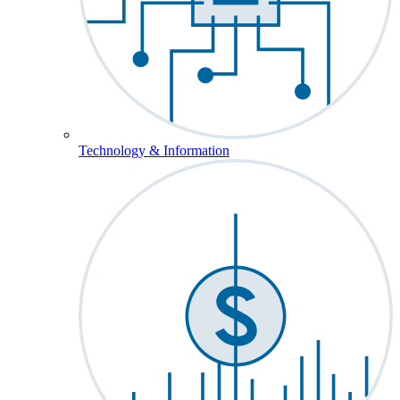
Technology & Information