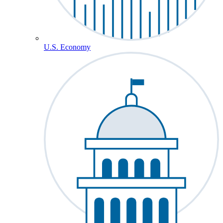
U.S. Economy