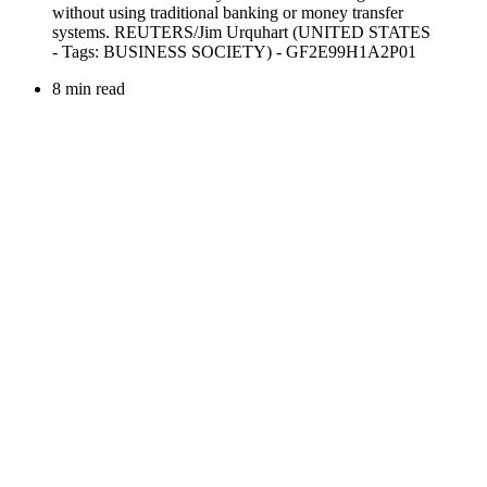
8 min read