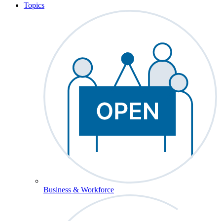
Topics
Business & Workforce