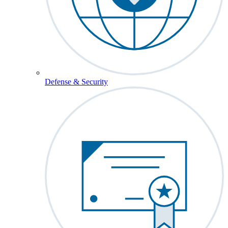
Defense & Security