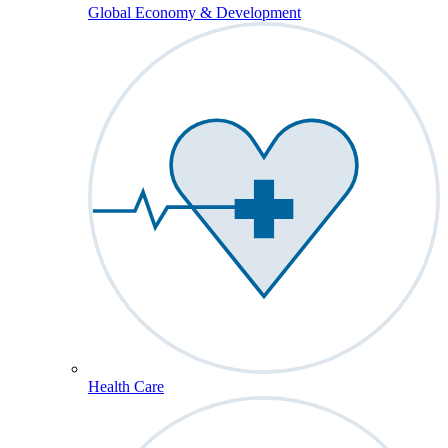
Global Economy & Development
Health Care