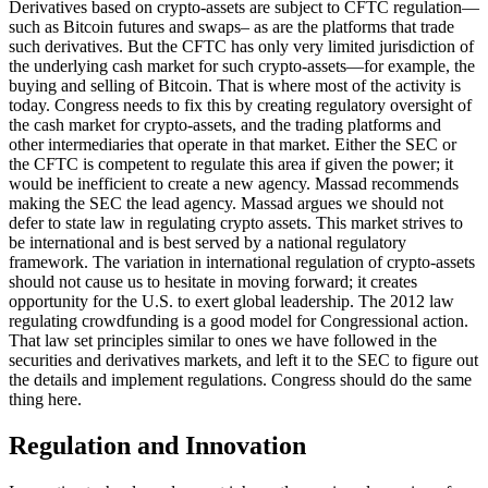
Derivatives based on crypto-assets are subject to CFTC regulation—
such as Bitcoin futures and swaps– as are the platforms that trade
such derivatives. But the CFTC has only very limited jurisdiction of
the underlying cash market for such crypto-assets—for example, the
buying and selling of Bitcoin. That is where most of the activity is
today. Congress needs to fix this by creating regulatory oversight of
the cash market for crypto-assets, and the trading platforms and
other intermediaries that operate in that market. Either the SEC or
the CFTC is competent to regulate this area if given the power; it
would be inefficient to create a new agency. Massad recommends
making the SEC the lead agency. Massad argues we should not
defer to state law in regulating crypto assets. This market strives to
be international and is best served by a national regulatory
framework. The variation in international regulation of crypto-assets
should not cause us to hesitate in moving forward; it creates
opportunity for the U.S. to exert global leadership. The 2012 law
regulating crowdfunding is a good model for Congressional action.
That law set principles similar to ones we have followed in the
securities and derivatives markets, and left it to the SEC to figure out
the details and implement regulations. Congress should do the same
thing here.
Regulation and Innovation