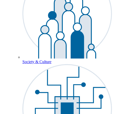
Society & Culture