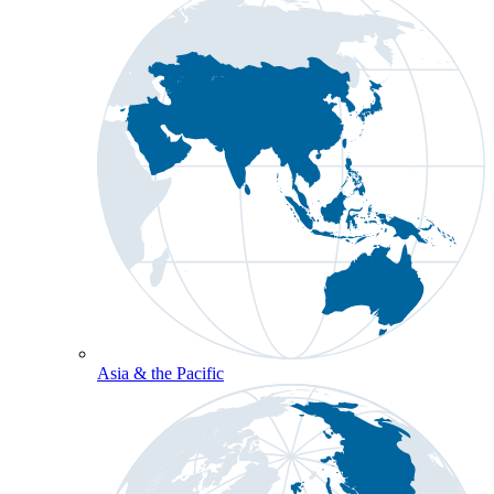
Asia & the Pacific