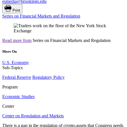
esmedia@brookings.edu
Print
Series on Financial Markets and Regulation
Read more from
Series on Financial Markets and Regulation
More On
U.S. Economy
Sub-Topics
Federal Reserve
Regulatory Policy
Program
Economic Studies
Center
Center on Regulation and Markets
There is a gap in the regulation of crypto-assets that Congress needs