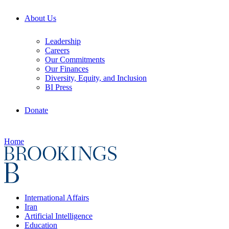
About Us
Leadership
Careers
Our Commitments
Our Finances
Diversity, Equity, and Inclusion
BI Press
Donate
Home
International Affairs
Iran
Artificial Intelligence
Education