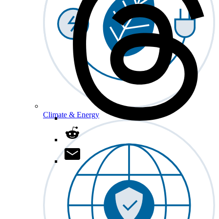
Climate & Energy