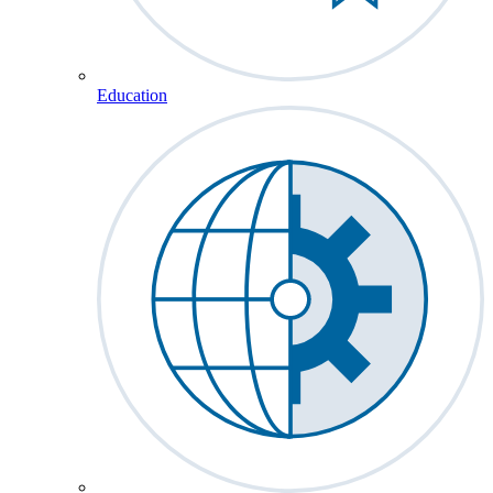
Education