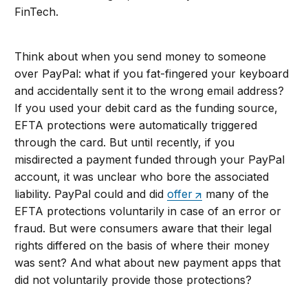
FinTech.
Think about when you send money to someone
over PayPal: what if you fat-fingered your keyboard
and accidentally sent it to the wrong email address?
If you used your debit card as the funding source,
EFTA protections were automatically triggered
through the card. But until recently, if you
misdirected a payment funded through your PayPal
account, it was unclear who bore the associated
liability. PayPal could and did
offer
many of the
EFTA protections voluntarily in case of an error or
fraud. But were consumers aware that their legal
rights differed on the basis of where their money
was sent? And what about new payment apps that
did not voluntarily provide those protections?