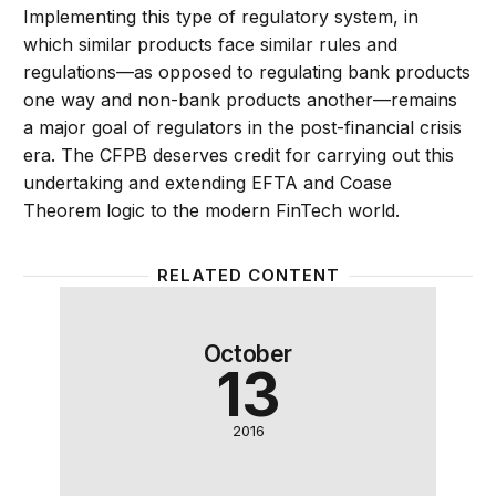
Implementing this type of regulatory system, in
which similar products face similar rules and
regulations—as opposed to regulating bank products
one way and non-bank products another—remains
a major goal of regulators in the post-financial crisis
era. The CFPB deserves credit for carrying out this
undertaking and extending EFTA and Coase
Theorem logic to the modern FinTech world.
RELATED CONTENT
How to make fintech work for all Americans
October
13
2016