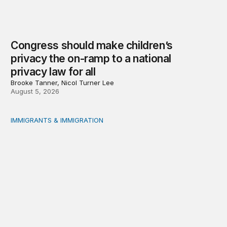
Congress should make children’s
privacy the on-ramp to a national
privacy law for all
Brooke Tanner, Nicol Turner Lee
August 5, 2026
IMMIGRANTS & IMMIGRATION
Reading the labor market when population is a moving t