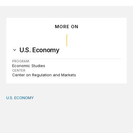
MORE ON
U.S. Economy
PROGRAM
Economic Studies
CENTER
Center on Regulation and Markets
U.S. ECONOMY
How big is the US Postal Service? Among the largest i