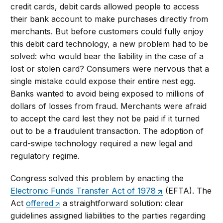
credit cards, debit cards allowed people to access
their bank account to make purchases directly from
merchants. But before customers could fully enjoy
this debit card technology, a new problem had to be
solved: who would bear the liability in the case of a
lost or stolen card? Consumers were nervous that a
single mistake could expose their entire nest egg.
Banks wanted to avoid being exposed to millions of
dollars of losses from fraud. Merchants were afraid
to accept the card lest they not be paid if it turned
out to be a fraudulent transaction. The adoption of
card-swipe technology required a new legal and
regulatory regime.
Congress solved this problem by enacting the
Electronic Funds Transfer Act of 1978
(EFTA). The
Act
offered
a straightforward solution: clear
guidelines assigned liabilities to the parties regarding