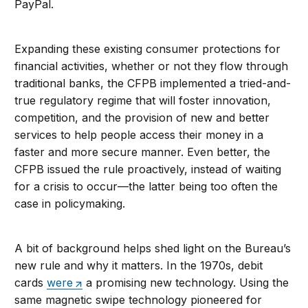
PayPal.
Expanding these existing consumer protections for
financial activities, whether or not they flow through
traditional banks, the CFPB implemented a tried-and-
true regulatory regime that will foster innovation,
competition, and the provision of new and better
services to help people access their money in a
faster and more secure manner. Even better, the
CFPB issued the rule proactively, instead of waiting
for a crisis to occur—the latter being too often the
case in policymaking.
A bit of background helps shed light on the Bureau’s
new rule and why it matters. In the 1970s, debit
cards
were
a promising new technology. Using the
same magnetic swipe technology pioneered for