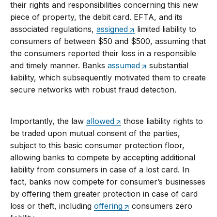
their rights and responsibilities concerning this new
piece of property, the debit card. EFTA, and its
associated regulations,
assigned
limited liability to
consumers of between $50 and $500, assuming that
the consumers reported their loss in a responsible
and timely manner. Banks
assumed
substantial
liability, which subsequently motivated them to create
secure networks with robust fraud detection.
Importantly, the law
allowed
those liability rights to
be traded upon mutual consent of the parties,
subject to this basic consumer protection floor,
allowing banks to compete by accepting additional
liability from consumers in case of a lost card. In
fact, banks now compete for consumer’s businesses
by offering them greater protection in case of card
loss or theft, including
offering
consumers zero