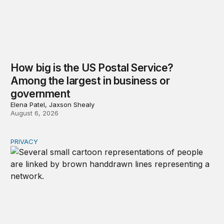
How big is the US Postal Service?
Among the largest in business or
government
Elena Patel, Jaxson Shealy
August 6, 2026
PRIVACY
Congress should make children’s privacy the on-ramp to 