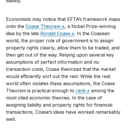
liability.
Economists may notice that EFTA’s framework maps
onto the
Coase Theorem
, a Nobel Prize-winning
idea by the late
Ronald Coase
. In the Coasean
world, the proper role of government is to assign
property rights clearly, allow them to be traded, and
then get out of the way. Relying upon several key
assumptions of perfect information and no
transaction costs, Coase theorized that the market
would efficiently sort out the rest. While the real
world often violates these assumptions, the Coase
Theorem is practical enough to
rank
among the
most cited economic theories. In the case of
assigning liability and property rights for financial
transactions, Coase’s ideas have worked remarkably
well.