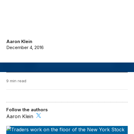
Aaron Klein
December 4, 2016
9 min read
Follow the authors
Aaron Klein
Series on Financial Markets and Regulation