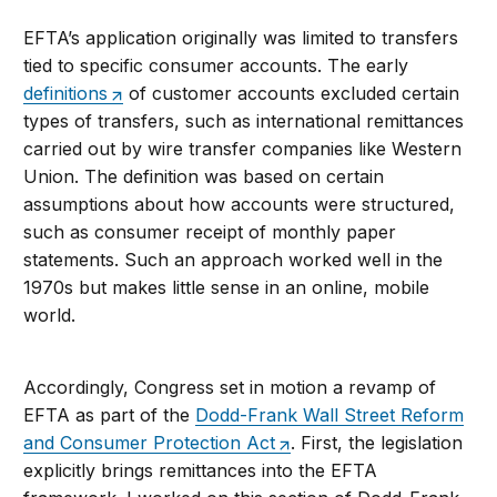
EFTA’s application originally was limited to transfers
tied to specific consumer accounts. The early
definitions
of customer accounts excluded certain
types of transfers, such as international remittances
carried out by wire transfer companies like Western
Union. The definition was based on certain
assumptions about how accounts were structured,
such as consumer receipt of monthly paper
statements. Such an approach worked well in the
1970s but makes little sense in an online, mobile
world.
Accordingly, Congress set in motion a revamp of
EFTA as part of the
Dodd-Frank Wall Street Reform
and Consumer Protection Act
. First, the legislation
explicitly brings remittances into the EFTA