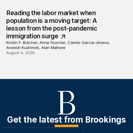
Reading the labor market when
population is a moving target: A
lesson from the post-pandemic
immigration surge
Kristin F. Butcher, Anne Fournier, Camilo Garcia-Jimeno,
Aneesh Kudrimoti, Alan Mathew
August 4, 2026
Get the latest from Brookings