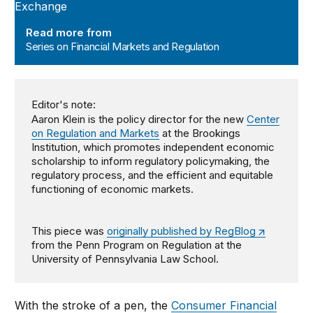
Read more from
Series on Financial Markets and Regulation
Editor's note:
Aaron Klein is the policy director for the new
Center
on Regulation and Markets
at the Brookings
Institution, which promotes independent economic
scholarship to inform regulatory policymaking, the
regulatory process, and the efficient and equitable
functioning of economic markets.
This piece was
originally published by RegBlog
from the Penn Program on Regulation at the
University of Pennsylvania Law School.
With the stroke of a pen, the
Consumer Financial