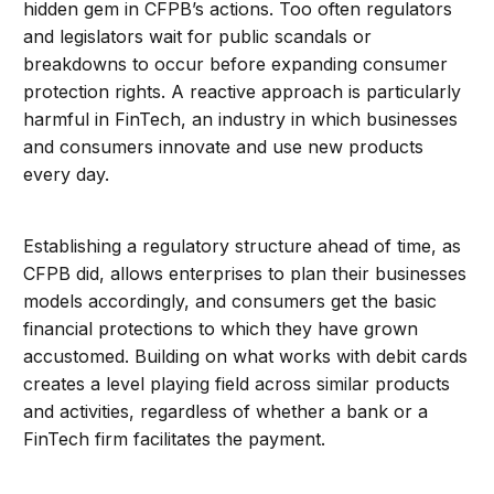
hidden gem in CFPB’s actions. Too often regulators
and legislators wait for public scandals or
breakdowns to occur before expanding consumer
protection rights. A reactive approach is particularly
harmful in FinTech, an industry in which businesses
and consumers innovate and use new products
every day.
Establishing a regulatory structure ahead of time, as
CFPB did, allows enterprises to plan their businesses
models accordingly, and consumers get the basic
financial protections to which they have grown
accustomed. Building on what works with debit cards
creates a level playing field across similar products
and activities, regardless of whether a bank or a
FinTech firm facilitates the payment.