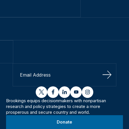
Sign Up
twitter
facebook
linkedin
youtube
instagram
Brookings equips decisionmakers with nonpartisan
research and policy strategies to create a more
prosperous and secure country and world.
Donate