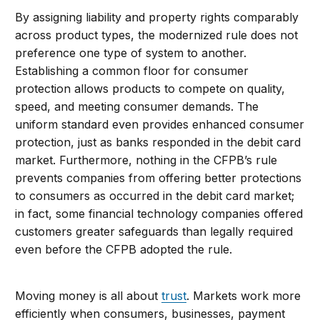
By assigning liability and property rights comparably
across product types, the modernized rule does not
preference one type of system to another.
Establishing a common floor for consumer
protection allows products to compete on quality,
speed, and meeting consumer demands. The
uniform standard even provides enhanced consumer
protection, just as banks responded in the debit card
market. Furthermore, nothing in the CFPB’s rule
prevents companies from offering better protections
to consumers as occurred in the debit card market;
in fact, some financial technology companies offered
customers greater safeguards than legally required
even before the CFPB adopted the rule.
Moving money is all about
trust
. Markets work more
efficiently when consumers, businesses, payment