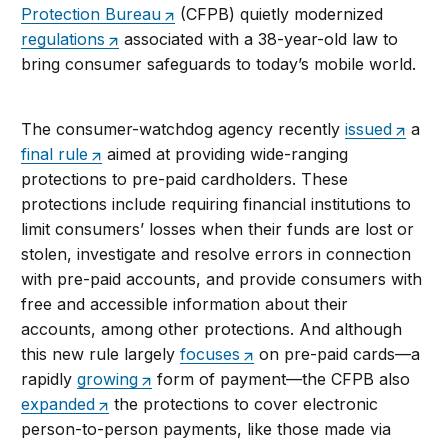
Protection Bureau
(CFPB) quietly modernized
regulations
associated with a 38-year-old law to
bring consumer safeguards to today’s mobile world.
The consumer-watchdog agency recently
issued
a
final rule
aimed at providing wide-ranging
protections to pre-paid cardholders. These
protections include requiring financial institutions to
limit consumers’ losses when their funds are lost or
stolen, investigate and resolve errors in connection
with pre-paid accounts, and provide consumers with
free and accessible information about their
accounts, among other protections. And although
this new rule largely
focuses
on pre-paid cards—a
rapidly
growing
form of payment—the CFPB also
expanded
the protections to cover electronic
person-to-person payments, like those made via