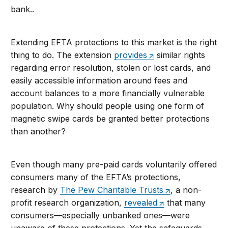
bank..
Extending EFTA protections to this market is the right
thing to do. The extension
provides
similar rights
regarding error resolution, stolen or lost cards, and
easily accessible information around fees and
account balances to a more financially vulnerable
population. Why should people using one form of
magnetic swipe cards be granted better protections
than another?
Even though many pre-paid cards voluntarily offered
consumers many of the EFTA’s protections,
research by
The Pew Charitable Trusts
, a non-
profit research organization,
revealed
that many
consumers—especially unbanked ones—were