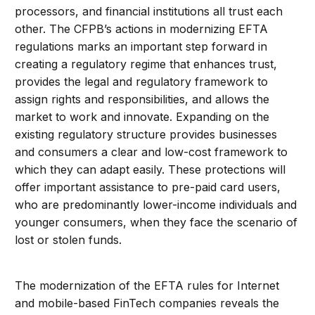
processors, and financial institutions all trust each
other. The CFPB’s actions in modernizing EFTA
regulations marks an important step forward in
creating a regulatory regime that enhances trust,
provides the legal and regulatory framework to
assign rights and responsibilities, and allows the
market to work and innovate. Expanding on the
existing regulatory structure provides businesses
and consumers a clear and low-cost framework to
which they can adapt easily. These protections will
offer important assistance to pre-paid card users,
who are predominantly lower-income individuals and
younger consumers, when they face the scenario of
lost or stolen funds.
The modernization of the EFTA rules for Internet
and mobile-based FinTech companies reveals the