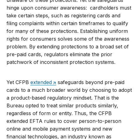
unaware of these protections. Yet the safeguards
hinge upon consumer awareness: cardholders must
take certain steps, such as registering cards and
filing complaints within certain timeframes to qualify
for many of these protections. Establishing uniform
rights for consumers solves some of the awareness
problem. By extending protections to a broad set of
pre-paid cards, regulators eliminate the prior
patchwork of inconsistent protection systems.
Yet CFPB
extended
safeguards beyond pre-paid
cards to a much broader world by choosing to adopt
a product-based regulatory mindset. That is the
Bureau opted to treat similar products similarly,
regardless of form or entity. Thus, the CFPB
extended EFTA rules to cover person-to-person
online and mobile payment systems and new
financial technologies, an industry known as