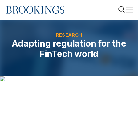
Home
Search
RESEARCH
Adapting regulation for the
FinTech world
Search