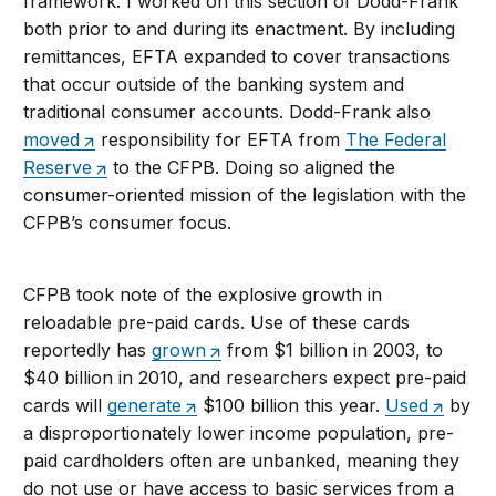
framework. I worked on this section of Dodd-Frank
both prior to and during its enactment. By including
remittances, EFTA expanded to cover transactions
that occur outside of the banking system and
traditional consumer accounts. Dodd-Frank also
moved
responsibility for EFTA from
The Federal
Reserve
to the CFPB. Doing so aligned the
consumer-oriented mission of the legislation with the
CFPB’s consumer focus.
CFPB took note of the explosive growth in
reloadable pre-paid cards. Use of these cards
reportedly has
grown
from $1 billion in 2003, to
$40 billion in 2010, and researchers expect pre-paid
cards will
generate
$100 billion this year.
Used
by
a disproportionately lower income population, pre-
paid cardholders often are unbanked, meaning they
do not use or have access to basic services from a