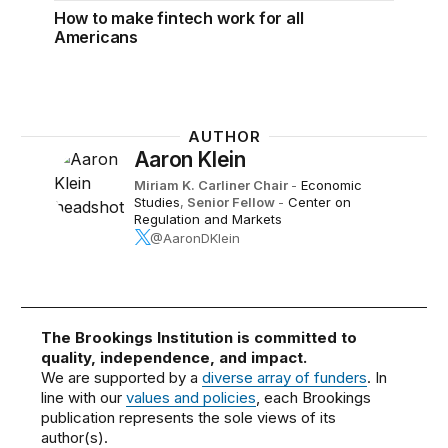
How to make fintech work for all
Americans
AUTHOR
Aaron Klein
Miriam K. Carliner Chair
-
Economic
Studies
,
Senior Fellow
-
Center on
Regulation and Markets
@AaronDKlein
The Brookings Institution is committed to
quality, independence, and impact.
We are supported by a
diverse array of funders
. In
line with our
values and policies
, each Brookings
publication represents the sole views of its
author(s).