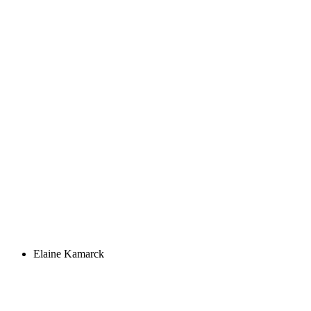
Elaine Kamarck