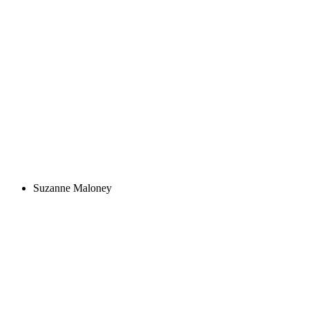
Suzanne Maloney