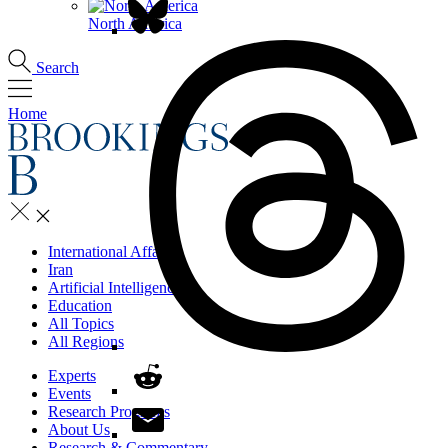
North America
Search
Home
International Affairs
Iran
Artificial Intelligence
Education
All Topics
All Regions
Experts
Events
Research Programs
About Us
Research & Commentary