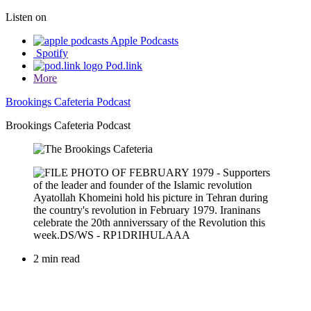
Listen on
Apple Podcasts
Spotify
Pod.link
More
Brookings Cafeteria Podcast
Brookings Cafeteria Podcast
2 min read