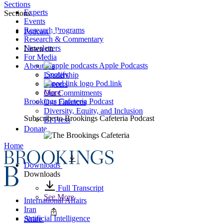
Sections
Experts
Sections
Events
Research Programs
Podcast
Research & Commentary
Newsletters
Listen on
For Media
Apple Podcasts
About Us
Spotify
Leadership
Pod.link
Careers
More
Our Commitments
Brookings Cafeteria Podcast
Our Finances
Diversity, Equity, and Inclusion
Subscribe to
Brookings Cafeteria Podcast
BI Press
Donate
Home
Downloads
Downloads
Full Transcript
See More
International Affairs
Iran
Artificial Intelligence
Share