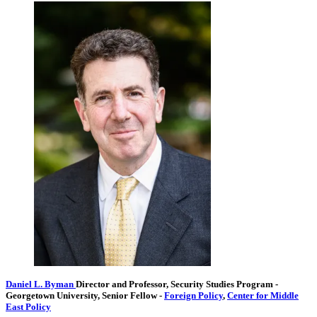
Daniel L. Byman
Director and Professor, Security Studies Program
-
Georgetown University,
Senior Fellow
-
Foreign Policy
,
Center for Middle
East Policy