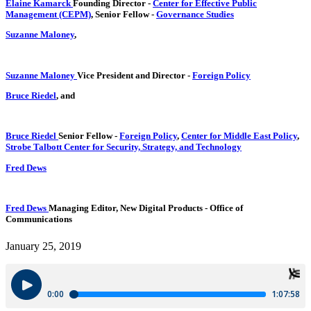
Elaine Kamarck
Founding Director
-
Center for Effective Public
Management (CEPM)
,
Senior Fellow
-
Governance Studies
Suzanne Maloney
,
Suzanne Maloney
Vice President and Director
-
Foreign Policy
Bruce Riedel
, and
Bruce Riedel
Senior Fellow
-
Foreign Policy
,
Center for Middle East Policy
,
Strobe Talbott Center for Security, Strategy, and Technology
Fred Dews
Fred Dews
Managing Editor, New Digital Products
- Office of
Communications
January 25, 2019