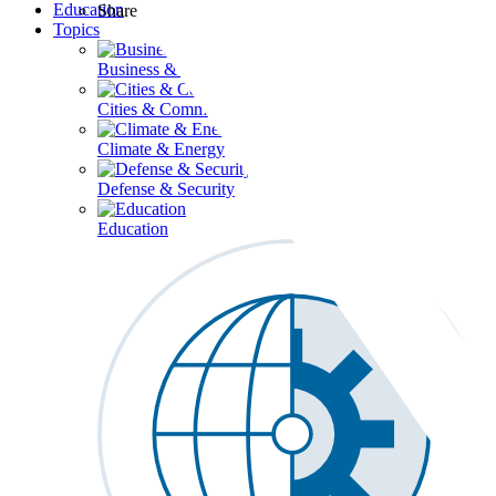
Education
Share
Topics
Business & Workforce
Cities & Communities
Climate & Energy
Defense & Security
Education