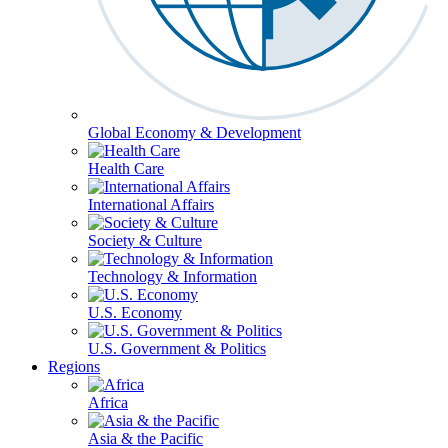
Global Economy & Development
Health Care
International Affairs
Society & Culture
Technology & Information
U.S. Economy
U.S. Government & Politics
Regions
Africa
Asia & the Pacific