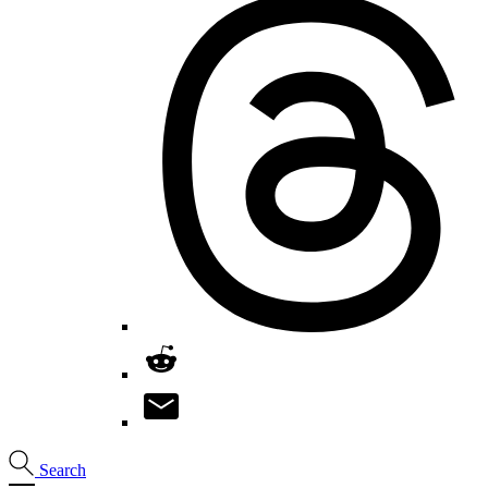
Search