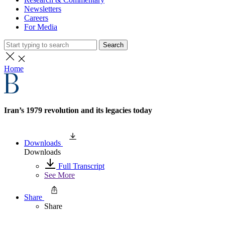
Newsletters
Careers
For Media
Search
Home
Iran’s 1979 revolution and its legacies today
Downloads
Downloads
Full Transcript
See More
Share
Share