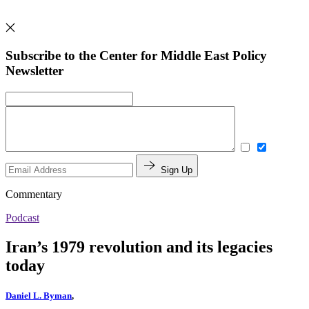
Subscribe to the Center for Middle East Policy
Newsletter
Sign Up
Commentary
Podcast
Iran’s 1979 revolution and its legacies
today
Daniel L. Byman
,