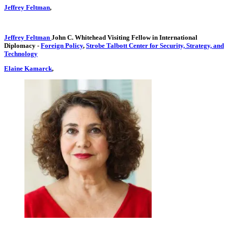
Jeffrey Feltman
,
Jeffrey Feltman
John C. Whitehead Visiting Fellow in International
Diplomacy
-
Foreign Policy
,
Strobe Talbott Center for Security, Strategy, and
Technology
Elaine Kamarck
,