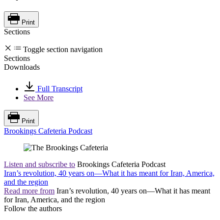
Print
Sections
Toggle section navigation
Sections
Downloads
Full Transcript
See More
Print
Brookings Cafeteria Podcast
Listen and subscribe to
Brookings Cafeteria Podcast
Iran’s revolution, 40 years on—What it has meant for Iran, America,
and the region
Read more from
Iran’s revolution, 40 years on—What it has meant
for Iran, America, and the region
Follow the authors