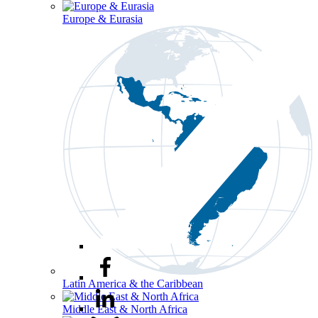
Europe & Eurasia
Latin America & the Caribbean
Middle East & North Africa