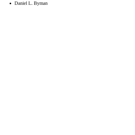
Daniel L. Byman