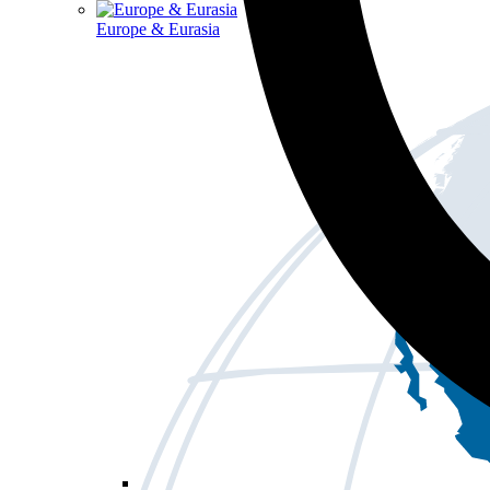
Europe & Eurasia