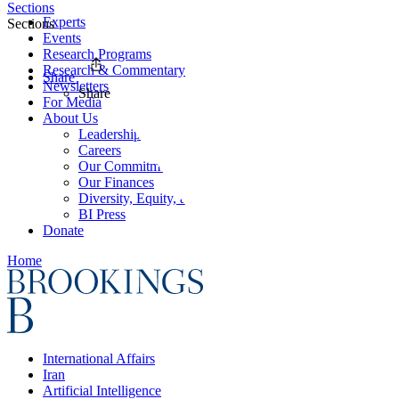
Sections
Experts
Sections
Events
Research Programs
Research & Commentary
Share
Newsletters
Share
For Media
About Us
Leadership
Careers
Our Commitments
Our Finances
Diversity, Equity, and Inclusion
BI Press
Donate
Home
International Affairs
Iran
Artificial Intelligence