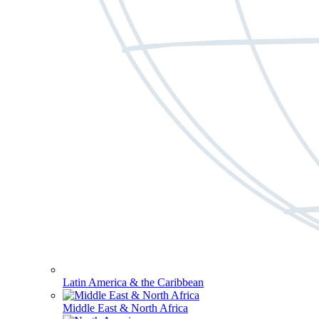
Latin America & the Caribbean
Middle East & North Africa