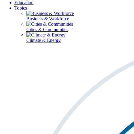
Education
Topics
Business & Workforce
Cities & Communities
Climate & Energy