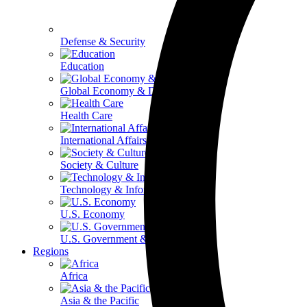
Defense & Security
Education
Global Economy & Development
Health Care
International Affairs
Society & Culture
Technology & Information
U.S. Economy
U.S. Government & Politics
Regions
Africa
Asia & the Pacific