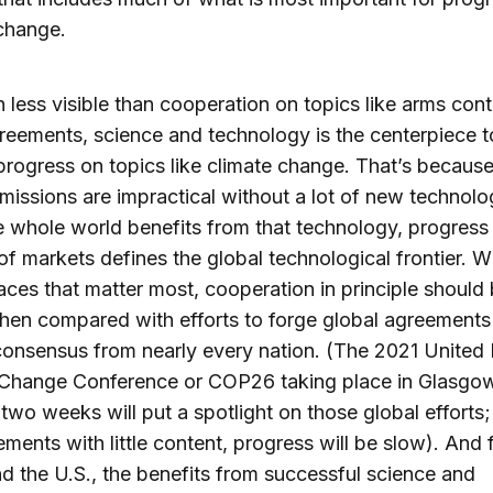
change.
 less visible than cooperation on topics like arms cont
reements, science and technology is the centerpiece t
rogress on topics like climate change. That’s becaus
emissions are impractical without a lot of new technol
e whole world benefits from that technology, progress i
of markets defines the global technological frontier. W
aces that matter most, cooperation in principle shoul
hen compared with efforts to forge global agreements
consensus from nearly every nation. (The 2021 United
 Change Conference or COP26 taking place in Glasgo
 two weeks will put a spotlight on those global efforts
ements with little content, progress will be slow). And 
d the U.S., the benefits from successful science and