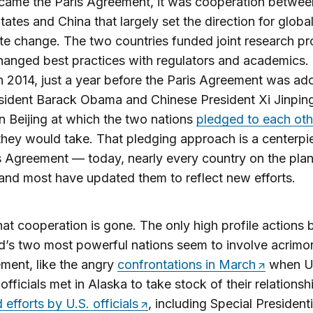
came the Paris Agreement, it was cooperation betwee
tates and China that largely set the direction for global
te change. The two countries funded joint research pr
anged best practices with regulators and academics.
 in 2014, just a year before the Paris Agreement was ad
sident Barack Obama and Chinese President Xi Jinping
n Beijing at which the two nations
pledged to each oth
they would take. That pledging approach is a centerpi
s Agreement — today, nearly every country on the plan
and most have updated them to reflect new efforts.
at cooperation is gone. The only high profile actions
d’s two most powerful nations seem to involve acrim
ment, like the angry
confrontations in March
when U.
officials met in Alaska to take stock of their relationsh
 efforts by U.S. officials
, including Special Presidenti