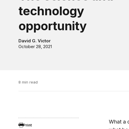
technology
opportunity
David G. Victor
October 28, 2021
8 min read
What a d
Print