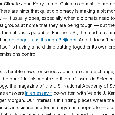
r Climate John Kerry, to get China to commit to more 
There are hints that quiet diplomacy is making a bit mo
— it usually does, especially when diplomats need to
est groups at home that they are being tough — but the 
the nations is palpable. For the U.S., the road to clima
tion
no longer runs through Beijing
. And it doesn’t he
 itself is having a hard time putting together its own cr
 emissions control.
his is terrible news for serious action on climate change,
 be done? In this month’s edition of Issues in Science
gy, the magazine of the U.S. National Academy of Sci
ome answers
in an essay
co-written with Valerie J. Ka
er Morgan. Our interest is in finding places where the
uses in science and technology can cooperate — a bi
hat includes much of what is most important for prog