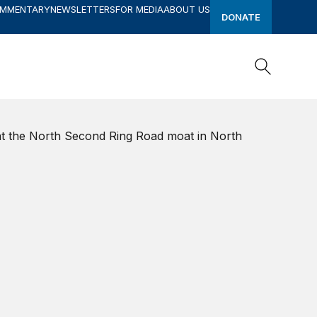
OMMENTARY
NEWSLETTERS
FOR MEDIA
ABOUT US
DONATE
Search
Search