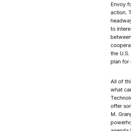
Envoy fo
action. 
headway 
to inter
between 
coopera
the U.S.
plan for
All of t
what can
Technolo
offer s
M. Grang
powerho
agenda t