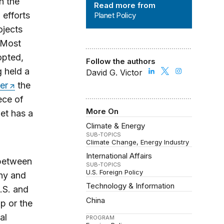
n the
Read more from
 efforts
Planet Policy
ojects
 Most
opted,
Follow the authors
 held a
David G. Victor
er
the
ece of
More On
et has a
Climate & Energy
SUB-TOPICS
Climate Change
Energy Industry
International Affairs
 between
SUB-TOPICS
U.S. Foreign Policy
ony and
Technology & Information
S. and
China
ip or the
al
PROGRAM