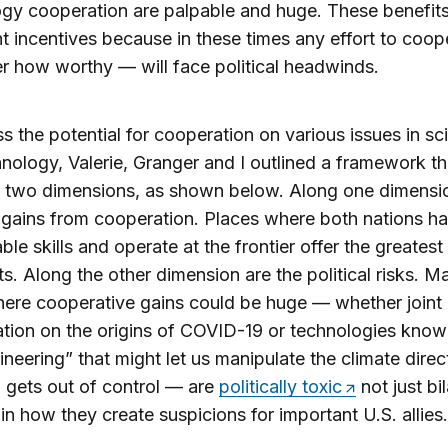
gy cooperation are palpable and huge. These benefits
t incentives because in these times any effort to coo
r how worthy — will face political headwinds.
s the potential for cooperation on various issues in sc
nology, Valerie, Granger and I outlined a framework th
n two dimensions, as shown below. Along one dimensi
t gains from cooperation. Places where both nations h
le skills and operate at the frontier offer the greatest
s. Along the other dimension are the political risks. M
ere cooperative gains could be huge — whether joint
ation on the origins of COVID-19 or technologies know
neering” that might let us manipulate the climate direct
gets out of control — are
politically toxic
not just bil
 in how they create suspicions for important U.S. allies.