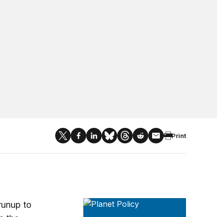
Print
Planet Policy
runup to