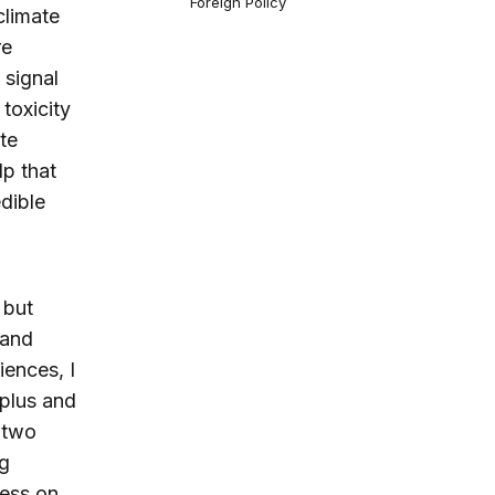
Foreign Policy
climate
re
 signal
toxicity
te
lp that
edible
 but
 and
ences, I
rplus and
 two
g
ress on