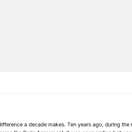
ifference a decade makes. Ten years ago, during the 