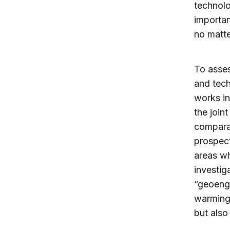
technolo
importan
no matte
To asses
and tech
works i
the join
comparab
prospect
areas wh
investig
“geoengi
warming 
but also