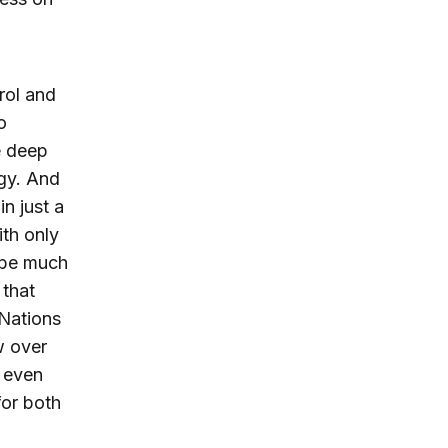
rol and
o
e deep
ogy. And
n just a
ith only
d be much
 that
 Nations
w over
; even
for both