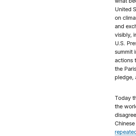
what be
United S
on clima
and exch
visibly,
U.S. Pre
summit i
actions 
the Pari
pledge, 
Today th
the worl
disagree
Chinese 
repeated