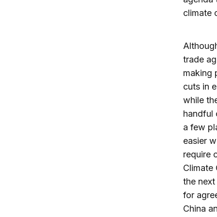
climate 
Although
trade ag
making p
cuts in 
while th
handful 
a few pl
easier w
require 
Climate
the next
for agre
China an