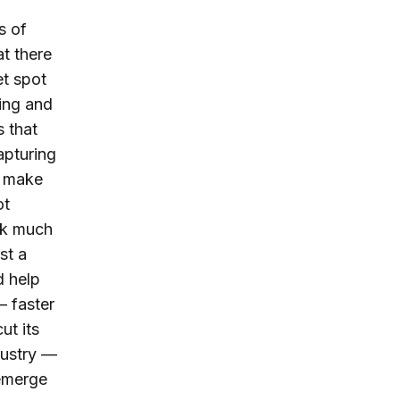
s of
t there
et spot
ting and
 that
apturing
ls make
t
ck much
st a
d help
 faster
ut its
dustry —
 emerge