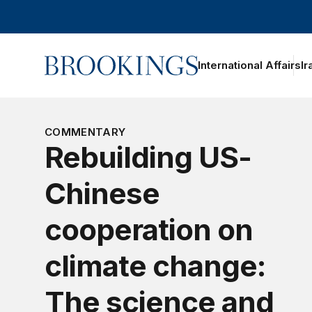
Home
International Affairs
Ir
COMMENTARY
Rebuilding US-
Chinese
cooperation on
climate change:
The science and