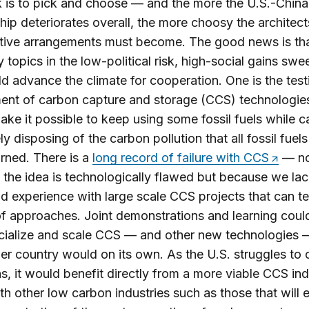
k is to pick and choose — and the more the U.S.-China
ship deteriorates overall, the more choosy the architect
tive arrangements must become. The good news is tha
 topics in the low-political risk, high-social gains swe
ld advance the climate for cooperation. One is the tes
nt of carbon capture and storage (CCS) technologies
ke it possible to keep using some fossil fuels while c
ly disposing of the carbon pollution that all fossil fue
rned. There is a
long record of failure with CCS
— no
the idea is technologically flawed but because we la
ld experience with large scale CCS projects that can te
of approaches. Joint demonstrations and learning coul
ialize and scale CCS — and other new technologies —
her country would on its own. As the U.S. struggles to c
s, it would benefit directly from a more viable CCS in
th other low carbon industries such as those that will