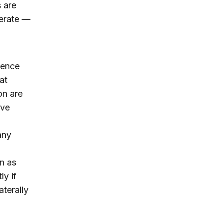
 are
perate —
ience
at
on are
ave
any
n as
ly if
aterally