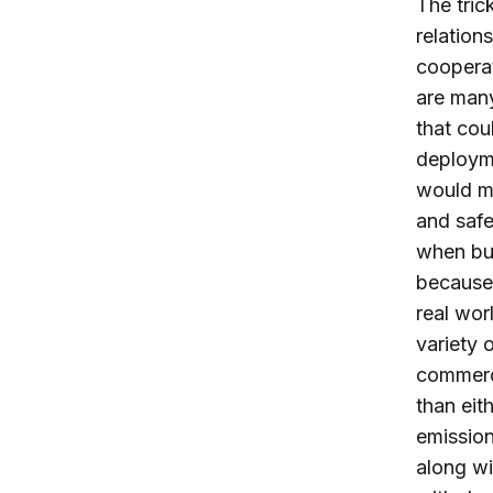
The tric
relation
coopera
are many
that cou
deployme
would ma
and safe
when bu
because 
real wor
variety 
commerc
than eit
emission
along wi