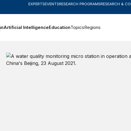
EXPERTS
EVENTS
RESEARCH PROGRAMS
RESEARCH & C
an
Artificial Intelligence
Education
Topics
Regions