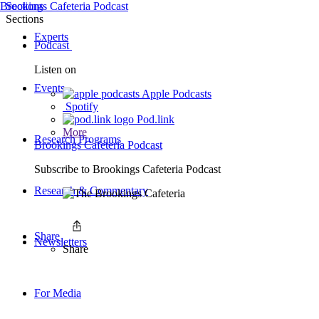
Brookings Cafeteria Podcast
Sections
Sections
Experts
Podcast
Listen on
Events
Apple Podcasts
Spotify
Pod.link
More
Research Programs
Brookings Cafeteria Podcast
Subscribe to
Brookings Cafeteria Podcast
Research & Commentary
Share
Newsletters
Share
For Media