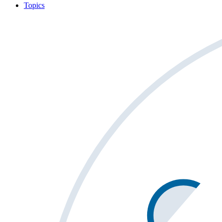
Topics