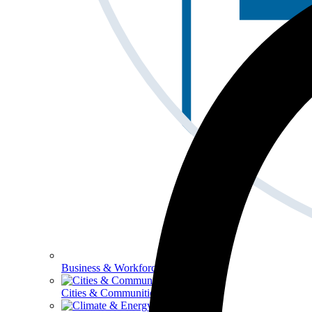
Business & Workforce
Cities & Communities