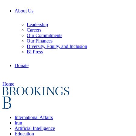
About Us
Leadership
Careers
Our Commitments
Our Finances
Diversity, Equity, and Inclusion
BI Press
Donate
Home
International Affairs
Iran
Artificial Intelligence
Education