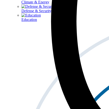
Climate & Energy
Defense & Security
Education