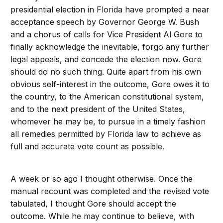
presidential election in Florida have prompted a near
acceptance speech by Governor George W. Bush
and a chorus of calls for Vice President Al Gore to
finally acknowledge the inevitable, forgo any further
legal appeals, and concede the election now. Gore
should do no such thing. Quite apart from his own
obvious self-interest in the outcome, Gore owes it to
the country, to the American constitutional system,
and to the next president of the United States,
whomever he may be, to pursue in a timely fashion
all remedies permitted by Florida law to achieve as
full and accurate vote count as possible.
A week or so ago I thought otherwise. Once the
manual recount was completed and the revised vote
tabulated, I thought Gore should accept the
outcome. While he may continue to believe, with