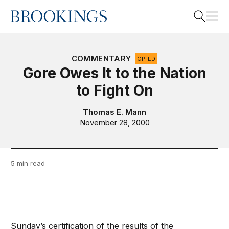
Home
Search
COMMENTARY
OP-ED
Gore Owes It to the Nation
to Fight On
Search
Thomas E. Mann
November 28, 2000
5 min read
Sunday’s certification of the results of the