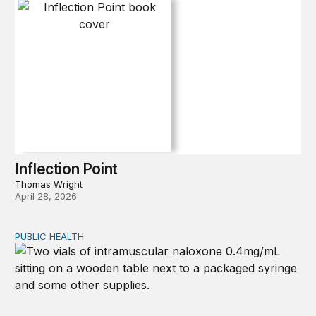
Inflection Point
Thomas Wright
April 28, 2026
PUBLIC HEALTH
Exploring the sources of the decline in US drug overdo