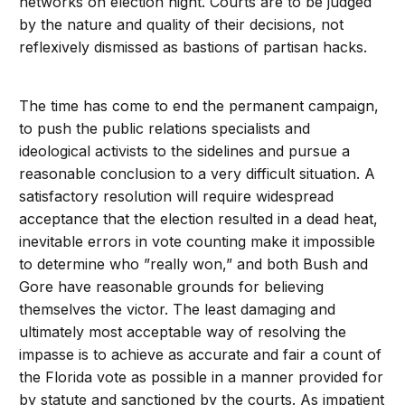
networks on election night. Courts are to be judged
by the nature and quality of their decisions, not
reflexively dismissed as bastions of partisan hacks.
The time has come to end the permanent campaign,
to push the public relations specialists and
ideological activists to the sidelines and pursue a
reasonable conclusion to a very difficult situation. A
satisfactory resolution will require widespread
acceptance that the election resulted in a dead heat,
inevitable errors in vote counting make it impossible
to determine who ”really won,” and both Bush and
Gore have reasonable grounds for believing
themselves the victor. The least damaging and
ultimately most acceptable way of resolving the
impasse is to achieve as accurate and fair a count of
the Florida vote as possible in a manner provided for
by statute and sanctioned by the courts. As impatient