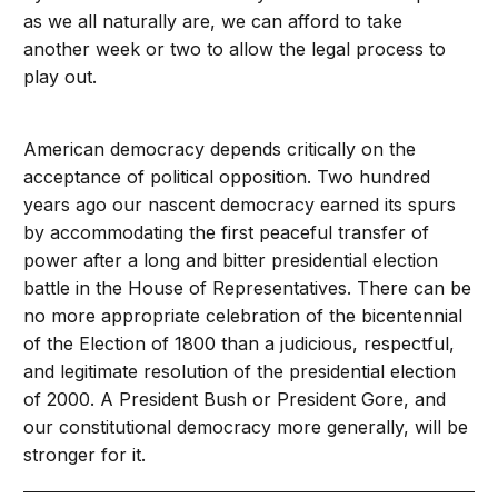
as we all naturally are, we can afford to take
another week or two to allow the legal process to
play out.
American democracy depends critically on the
acceptance of political opposition. Two hundred
years ago our nascent democracy earned its spurs
by accommodating the first peaceful transfer of
power after a long and bitter presidential election
battle in the House of Representatives. There can be
no more appropriate celebration of the bicentennial
of the Election of 1800 than a judicious, respectful,
and legitimate resolution of the presidential election
of 2000. A President Bush or President Gore, and
our constitutional democracy more generally, will be
stronger for it.