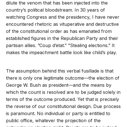
dilute the venom that has been injected into the
country’s political bloodstream. In 30 years of
watching Congress and the presidency, I have never
encountered rhetoric as vituperative and destructive
of the constitutional order as has emanated from
established figures in the Republican Party and their
partisan allies. ”Coup d’etat.” ”Stealing elections.” It
makes the impeachment battle look like child’s play.
The assumption behind this verbal fusillade is that
there is only one legitimate outcome—the election of
George W. Bush as president—and the means by
which the count is resolved are to be judged solely in
terms of the outcome produced. Yet that is precisely
the reverse of our constitutional design. Due process
is paramount. No individual or party is entitled to
public office, whatever the projection of the