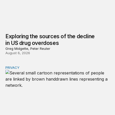
Exploring the sources of the decline
in US drug overdoses
Greg Midgette, Peter Reuter
August 6, 2026
PRIVACY
Congress should make children’s privacy the on-ramp to 