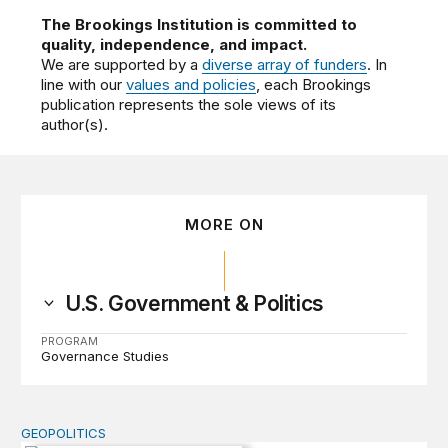
The Brookings Institution is committed to
quality, independence, and impact.
We are supported by a
diverse array of funders
. In
line with our
values and policies
, each Brookings
publication represents the sole views of its
author(s).
MORE ON
U.S. Government & Politics
PROGRAM
Governance Studies
GEOPOLITICS
Inflection Point