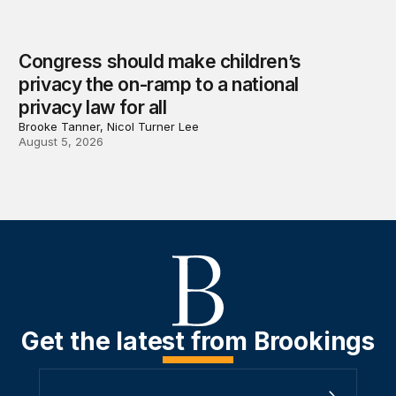
Congress should make children’s
privacy the on-ramp to a national
privacy law for all
Brooke Tanner, Nicol Turner Lee
August 5, 2026
Get the latest from Brookings