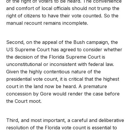
of the right of voters to be heard. The convenience
and comfort of local officials should not trump the
right of citizens to have their vote counted. So the
manual recount remains incomplete.
Second, on the appeal of the Bush campaign, the
US Supreme Court has agreed to consider whether
the decision of the Florida Supreme Court is
unconstitutional or inconsistent with federal law.
Given the highly contentious nature of the
presidential vote count, it is critical that the highest
court in the land now be heard. A premature
concession by Gore would render the case before
the Court moot.
Third, and most important, a careful and deliberative
resolution of the Florida vote count is essential to