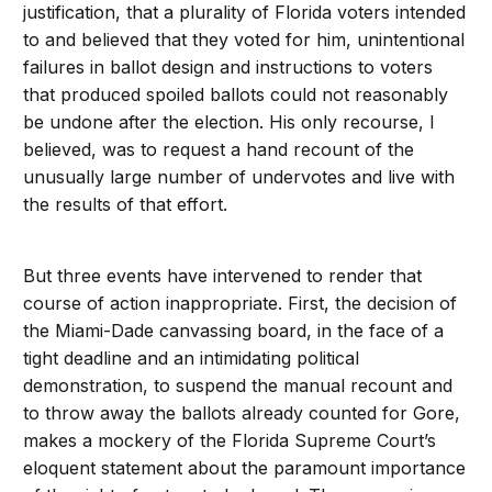
justification, that a plurality of Florida voters intended
to and believed that they voted for him, unintentional
failures in ballot design and instructions to voters
that produced spoiled ballots could not reasonably
be undone after the election. His only recourse, I
believed, was to request a hand recount of the
unusually large number of undervotes and live with
the results of that effort.
But three events have intervened to render that
course of action inappropriate. First, the decision of
the Miami-Dade canvassing board, in the face of a
tight deadline and an intimidating political
demonstration, to suspend the manual recount and
to throw away the ballots already counted for Gore,
makes a mockery of the Florida Supreme Court’s
eloquent statement about the paramount importance