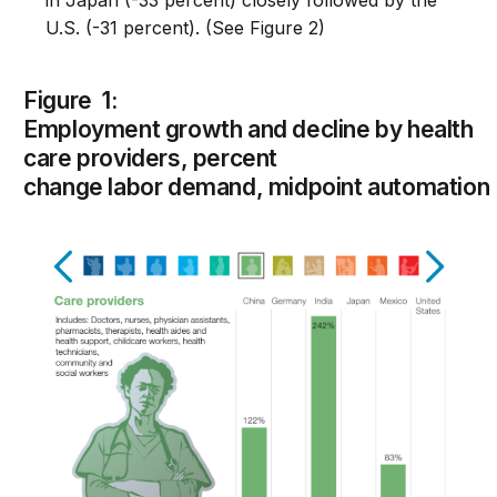
in Japan (-33 percent) closely followed by the
U.S. (-31 percent). (See Figure 2)
Figure 1:
Employment growth and decline by health
care providers, percent
change labor demand, midpoint automation