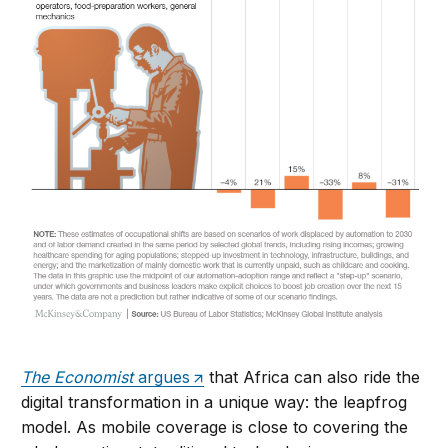
The Economist
argues
that Africa can also ride the
digital transformation in a unique way: the leapfrog
model. As mobile coverage is close to covering the