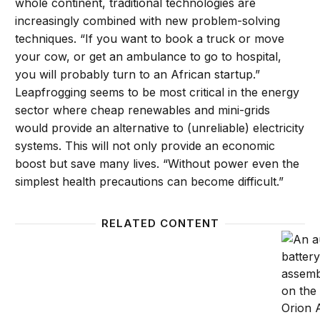
whole continent, traditional technologies are
increasingly combined with new problem-solving
techniques. “If you want to book a truck or move
your cow, or get an ambulance to go to hospital,
you will probably turn to an African startup.”
Leapfrogging seems to be most critical in the energy
sector where cheap renewables and mini-grids
would provide an alternative to (unreliable) electricity
systems. This will not only provide an economic
boost but save many lives. “Without power even the
simplest health precautions can become difficult.”
RELATED CONTENT
Future Development Reads: Is automation a threat?
Automa