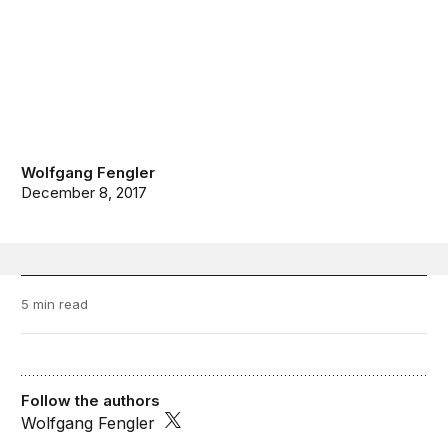
Wolfgang Fengler
December 8, 2017
5 min read
Follow the authors
Wolfgang Fengler