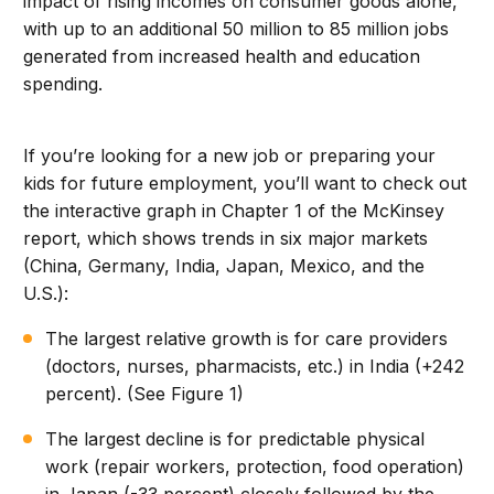
impact of rising incomes on consumer goods alone,
with up to an additional 50 million to 85 million jobs
generated from increased health and education
spending.
If you’re looking for a new job or preparing your
kids for future employment, you’ll want to check out
the interactive graph in Chapter 1 of the McKinsey
report, which shows trends in six major markets
(China, Germany, India, Japan, Mexico, and the
U.S.):
The largest relative growth is for care providers
(doctors, nurses, pharmacists, etc.) in India (+242
percent). (See Figure 1)
The largest decline is for predictable physical
work (repair workers, protection, food operation)