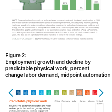
Figure 2:
Employment growth and decline by
predictable physical work, percent
change labor demand, midpoint automation