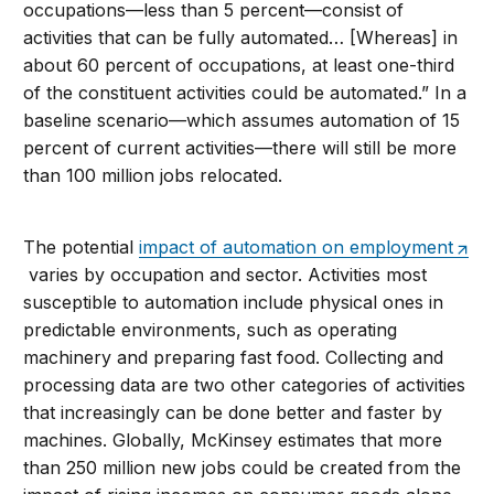
occupations—less than 5 percent—consist of
activities that can be fully automated… [Whereas] in
about 60 percent of occupations, at least one-third
of the constituent activities could be automated.” In a
baseline scenario—which assumes automation of 15
percent of current activities—there will still be more
than 100 million jobs relocated.
The potential
impact of automation on employment
varies by occupation and sector. Activities most
susceptible to automation include physical ones in
predictable environments, such as operating
machinery and preparing fast food. Collecting and
processing data are two other categories of activities
that increasingly can be done better and faster by
machines. Globally, McKinsey estimates that more
than 250 million new jobs could be created from the