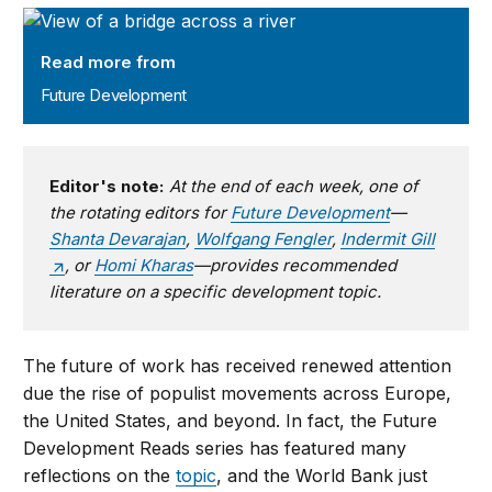
Future Development
Read more from
Future Development
Editor's note:
At the end of each week, one of
the rotating editors for
Future Development
—
Shanta Devarajan
,
Wolfgang Fengler
,
Indermit Gill
, or
Homi Kharas
—provides recommended
literature on a specific development topic.
The future of work has received renewed attention
due the rise of populist movements across Europe,
the United States, and beyond. In fact, the Future
Development Reads series has featured many
reflections on the
topic
, and the World Bank just