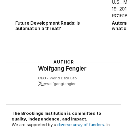
Future Development Reads: Is
Automat
automation a threat?
what d
AUTHOR
Wolfgang Fengler
CEO
- World Data Lab
@wolfgangfengler
The Brookings Institution is committed to
quality, independence, and impact.
We are supported by a
diverse array of funders
. In