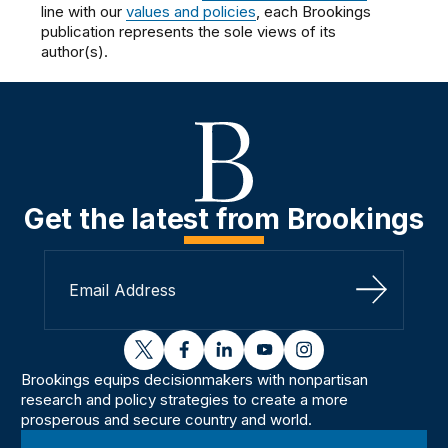
line with our
values and policies
, each Brookings
publication represents the sole views of its
author(s).
Get the latest from Brookings
Sign Up
twitter
facebook
linkedin
youtube
instagram
Brookings equips decisionmakers with nonpartisan
research and policy strategies to create a more
prosperous and secure country and world.