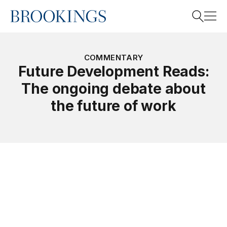
Home
Search
COMMENTARY
Future Development Reads:
The ongoing debate about
Search
the future of work