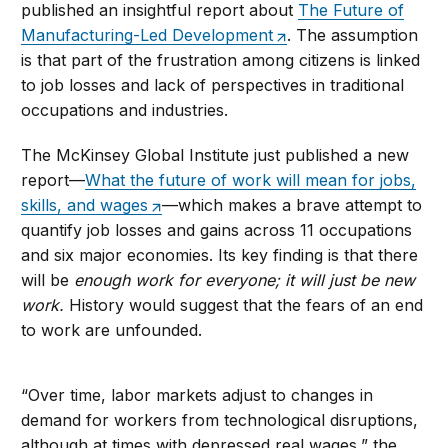
published an insightful report about
The Future of
Manufacturing-Led Development
. The assumption
is that part of the frustration among citizens is linked
to job losses and lack of perspectives in traditional
occupations and industries.
The McKinsey Global Institute just published a new
report—
What the future of work will mean for jobs,
skills, and wages
—which makes a brave attempt to
quantify job losses and gains across 11 occupations
and six major economies. Its key finding is that there
will be
enough work for everyone; it will just be new
work.
History would suggest that the fears of an end
to work are unfounded.
“Over time, labor markets adjust to changes in
demand for workers from technological disruptions,
although at times with depressed real wages,” the