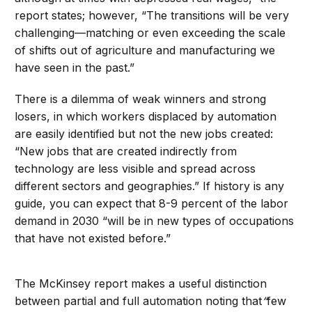
report states; however, “The transitions will be very
challenging—matching or even exceeding the scale
of shifts out of agriculture and manufacturing we
have seen in the past.”
There is a dilemma of weak winners and strong
losers, in which workers displaced by automation
are easily identified but not the new jobs created:
“New jobs that are created indirectly from
technology are less visible and spread across
different sectors and geographies.” If history is any
guide, you can expect that 8-9 percent of the labor
demand in 2030 “will be in new types of occupations
that have not existed before.”
The McKinsey report makes a useful distinction
between partial and full automation noting that
“
few