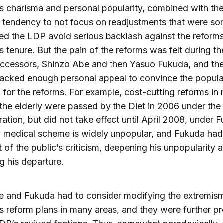
s charisma and personal popularity, combined with th
 tendency to not focus on readjustments that were so
ped the LDP avoid serious backlash against the reform
s tenure. But the pain of the reforms was felt during t
uccessors, Shinzo Abe and then Yasuo Fukuda, and th
lacked enough personal appeal to convince the popul
 for the reforms. For example, cost-cutting reforms in
 the elderly were passed by the Diet in 2006 under the
ration, but did not take effect until April 2008, under 
 medical scheme is widely unpopular, and Fukuda had
t of the public’s criticism, deepening his unpopularity 
g his departure.
 and Fukuda had to consider modifying the extremism
s reform plans in many areas, and they were further p