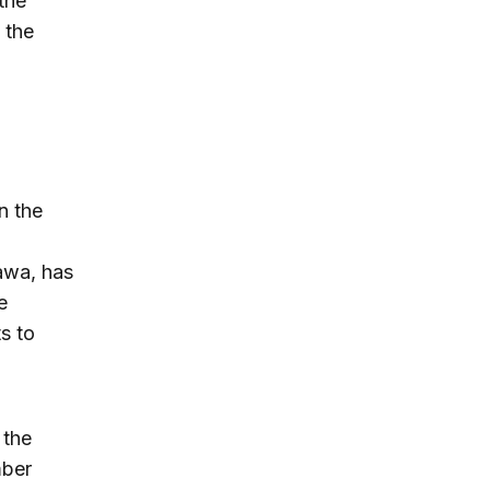
the
 the
n the
awa, has
e
s to
 the
mber