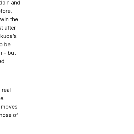
dain and
fore,
 win the
t after
ukuda’s
to be
n – but
ed
 real
ce.
s moves
those of