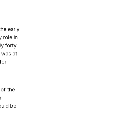
the early
 role in
ly forty
t was at
for
 of the
r
ould be
n