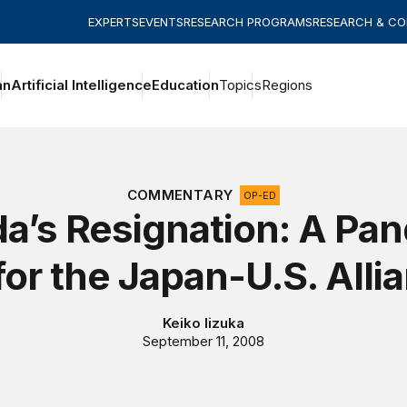
EXPERTS
EVENTS
RESEARCH PROGRAMS
RESEARCH & C
an
Artificial Intelligence
Education
Topics
Regions
COMMENTARY
OP-ED
a’s Resignation: A Pan
for the Japan-U.S. Alli
Keiko Iizuka
September 11, 2008