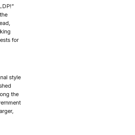
 LDP!”
 the
tead,
king
rests for
nal style
ushed
mong the
vernment
arger,