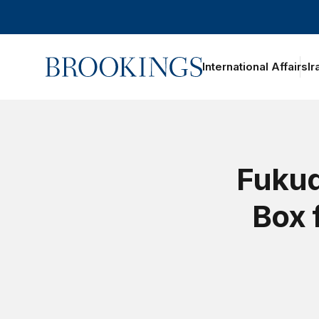
Home
International Affairs
Ir
oggle section navigation
Fukud
Box 