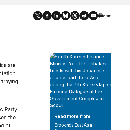
Print
Brookings East Asia Commentary
n
ics are
ntation
 fraying
ic Party
Read more from
sen the
Brookings East Asia
nd of