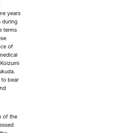
e
me years
s during
he terms
ese
ace of
 medical
 Koizumi
Fukuda.
 to bear
and
 of the
ressed