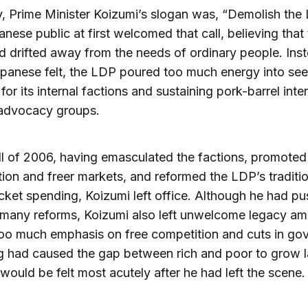
ly, Prime Minister Koizumi’s slogan was, “Demolish the
nese public at first welcomed that call, believing that
d drifted away from the needs of ordinary people. Ins
panese felt, the LDP poured too much energy into see
for its internal factions and sustaining pork-barrel inte
 advocacy groups.
all of 2006, having emasculated the factions, promoted
ion and freer markets, and reformed the LDP’s traditio
icket spending, Koizumi left office. Although he had p
 many reforms, Koizumi also left unwelcome legacy a
too much emphasis on free competition and cuts in go
 had caused the gap between rich and poor to grow l
 would be felt most acutely after he had left the scene.