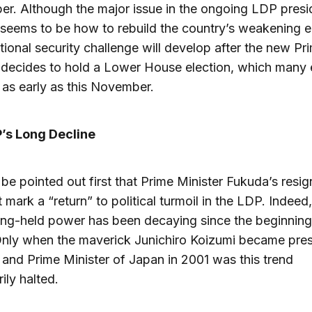
r. Although the major issue in the ongoing LDP presid
 seems to be how to rebuild the country’s weakening
ational security challenge will develop after the new Pr
 decides to hold a Lower House election, which many
as early as this November.
’s Long Decline
o be pointed out first that Prime Minister Fukuda’s resig
 mark a “return” to political turmoil in the LDP. Indeed,
ng-held power has been decaying since the beginning
nly when the maverick Junichiro Koizumi became pres
and Prime Minister of Japan in 2001 was this trend
ily halted.