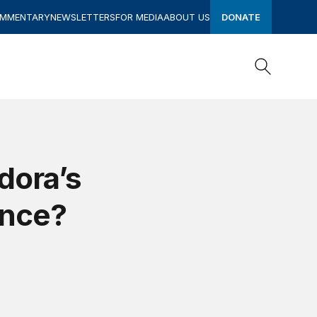
OMMENTARY
NEWSLETTERS
FOR MEDIA
ABOUT US
DONATE
Search
Search
dora’s
ance?