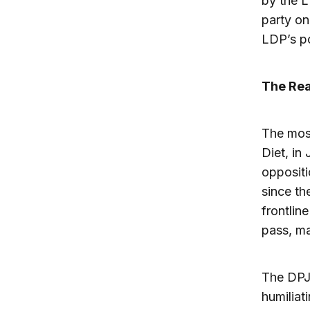
by the L
party on
LDP’s p
The Rea
The most
Diet, in
oppositi
since th
frontlin
pass, ma
The DPJ’
humiliat