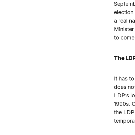
Septembe
election
a real n
Minister
to come 
The LDP
It has t
does not
LDP’s lo
1990s. O
the LDP 
temporar