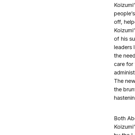
Koizumi’
people’s
off, hel
Koizumi’
of his s
leaders 
the need
care for
administ
The new
the brun
hastenin
Both Abe
Koizumi’