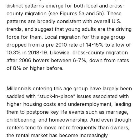
distinct patterns emerge for both local and cross-
county migration (see Figures 5a and 5b). These
patterns are broadly consistent with overall U.S.
trends, and suggest that young adults are the driving
force for them. Local migration for this age group
dropped from a pre-2010 rate of 14-15% to a low of
10.3% in 2018-19. Likewise, cross-county migration
after 2006 hovers between 6-7%, down from rates
of 8% or higher before.
Millennials entering this age group have largely been
saddled with “stuck-in-place” issues associated with
higher housing costs and underemployment, leading
them to postpone key life events such as marriage,
childbearing, and homeownership. And even though
renters tend to move more frequently than owners,
the rental market has become increasingly