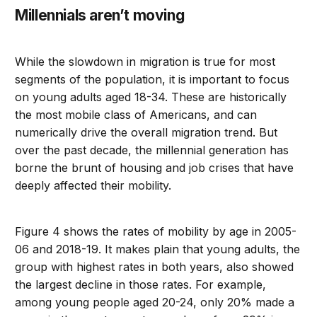
Millennials aren’t moving
While the slowdown in migration is true for most
segments of the population, it is important to focus
on young adults aged 18-34. These are historically
the most mobile class of Americans, and can
numerically drive the overall migration trend. But
over the past decade, the millennial generation has
borne the brunt of housing and job crises that have
deeply affected their mobility.
Figure 4 shows the rates of mobility by age in 2005-
06 and 2018-19. It makes plain that young adults, the
group with highest rates in both years, also showed
the largest decline in those rates. For example,
among young people aged 20-24, only 20% made a