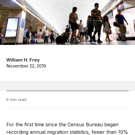
William H. Frey
November 22, 2019
6 min read
For the first time since the Census Bureau began
recording annual migration statistics, fewer than 10%