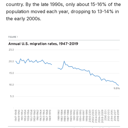
country. By the late 1990s, only about 15-16% of the
population moved each year, dropping to 13-14% in
the early 2000s.