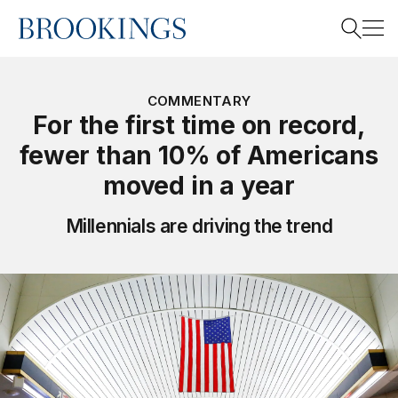
Home
Search
COMMENTARY
For the first time on record,
fewer than 10% of Americans
Search
moved in a year
Millennials are driving the trend