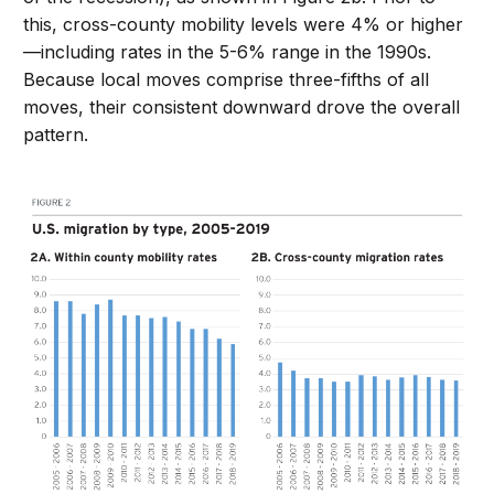
this, cross-county mobility levels were 4% or higher
—including rates in the 5-6% range in the 1990s.
Because local moves comprise three-fifths of all
moves, their consistent downward drove the overall
pattern.