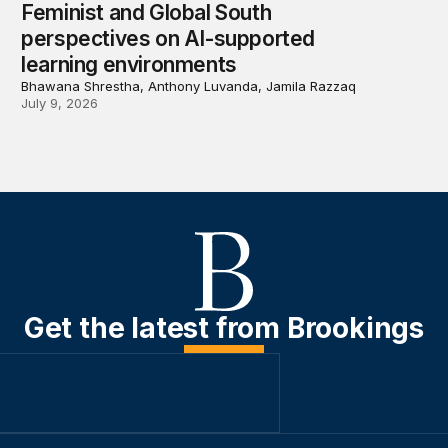
Feminist and Global South
perspectives on AI-supported
learning environments
Bhawana Shrestha, Anthony Luvanda, Jamila Razzaq
July 9, 2026
Get the latest from Brookings