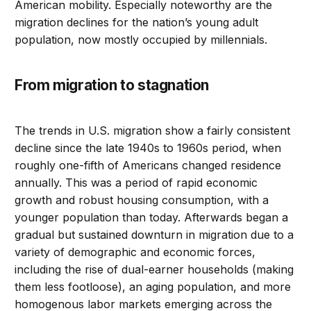
American mobility. Especially noteworthy are the
migration declines for the nation’s young adult
population, now mostly occupied by millennials.
From migration to stagnation
The trends in U.S. migration show a fairly consistent
decline since the late 1940s to 1960s period, when
roughly one-fifth of Americans changed residence
annually. This was a period of rapid economic
growth and robust housing consumption, with a
younger population than today. Afterwards began a
gradual but sustained downturn in migration due to a
variety of demographic and economic forces,
including the rise of dual-earner households (making
them less footloose), an aging population, and more
homogenous labor markets emerging across the