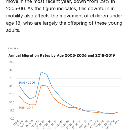
move in the most recent year, down from 29% in
2005-06. As the figure indicates, this downturn in
mobility also affects the movement of children under
age 18, who are largely the offspring of these young
adults.