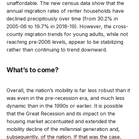
unaffordable. The new census data show that the
annual migration rates of renter households have
declined precipitously over time (from 30.2% in
2005-06 to 19.7% in 2018-19). However, the cross-
county migration trends for young adults, while not
reaching pre-2006 levels, appear to be stabilizing
rather than continuing to trend downward.
What’s to come?
Overall, the nation’s mobility is far less robust than it
was even in the pre-recession era, and much less
dynamic than in the 1990s or earlier. It is possible
that the Great Recession and its impact on the
housing market accentuated and extended the
mobility decline of the millennial generation and,
subsequently, of the nation. If that was the case,