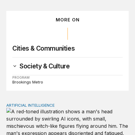
MORE ON
Cities & Communities
Society & Culture
PROGRAM
Brookings Metro
ARTIFICIAL INTELLIGENCE
Policy—not PR—will determine Gen Z’s trust in AI