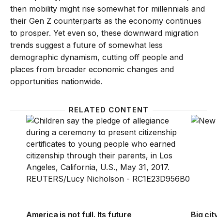
then mobility might rise somewhat for millennials and
their Gen Z counterparts as the economy continues
to prosper. Yet even so, these downward migration
trends suggest a future of somewhat less
demographic dynamism, cutting off people and
places from broader economic changes and
opportunities nationwide.
RELATED CONTENT
America is not full. Its future rests with young immig
Big cit
America is not full. Its future
Big cit