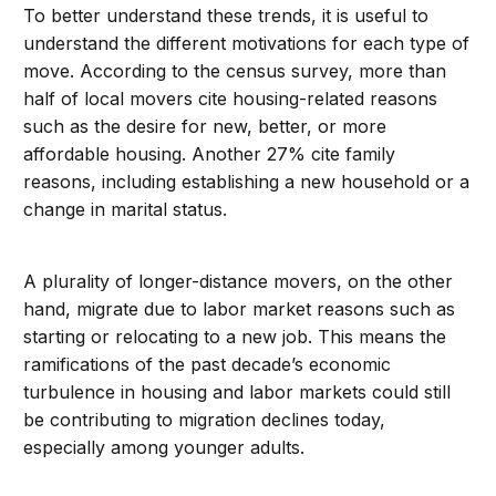
To better understand these trends, it is useful to
understand the different motivations for each type of
move. According to the census survey, more than
half of local movers cite housing-related reasons
such as the desire for new, better, or more
affordable housing. Another 27% cite family
reasons, including establishing a new household or a
change in marital status.
A plurality of longer-distance movers, on the other
hand, migrate due to labor market reasons such as
starting or relocating to a new job. This means the
ramifications of the past decade’s economic
turbulence in housing and labor markets could still
be contributing to migration declines today,
especially among younger adults.