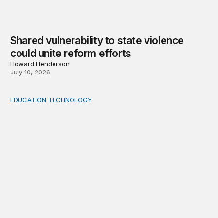
Shared vulnerability to state violence
could unite reform efforts
Howard Henderson
July 10, 2026
EDUCATION TECHNOLOGY
Feminist and Global South perspectives on AI-supporte