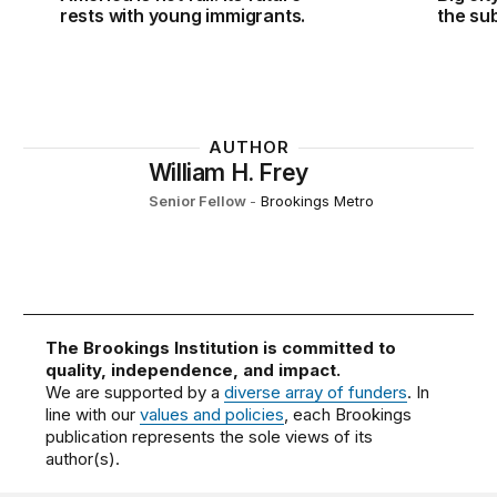
rests with young immigrants.
the su
AUTHOR
William H. Frey
Senior Fellow
-
Brookings Metro
The Brookings Institution is committed to
quality, independence, and impact.
We are supported by a
diverse array of funders
. In
line with our
values and policies
, each Brookings
publication represents the sole views of its
author(s).