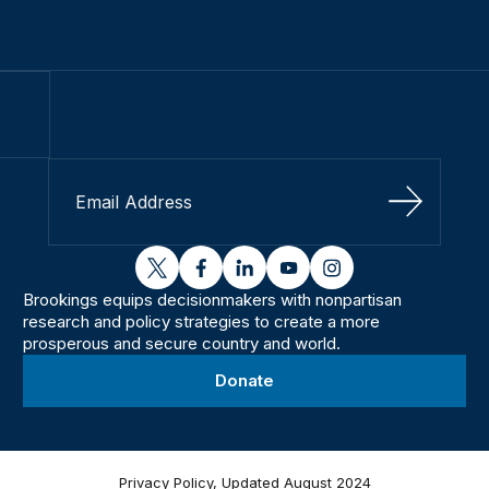
Sign Up
twitter
facebook
linkedin
youtube
instagram
Brookings equips decisionmakers with nonpartisan
research and policy strategies to create a more
prosperous and secure country and world.
Donate
Privacy Policy, Updated August 2024