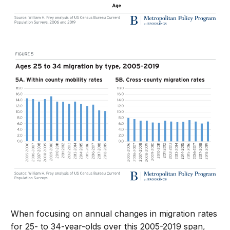
When focusing on annual changes in migration rates
for 25- to 34-year-olds over this 2005-2019 span,