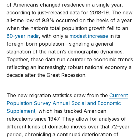
of Americans changed residence in a single year,
according to just-released data for 2018-19. The new
all-time low of 9.8% occurred on the heels of a year
when the nation’s total population growth fell to an
80-year nadir
, with only a
modest increase
in its
foreign-born population—signaling a general
stagnation of the nation’s demographic dynamics.
Together, these data run counter to economic trends
reflecting an increasingly robust national economy a
decade after the Great Recession.
The new migration statistics draw from the
Current
Population Survey Annual Social and Economic
Supplement
, which has tracked American
relocations since 1947. They allow for analyses of
different kinds of domestic moves over that 72-year
period, chronicling a continued deterioration of