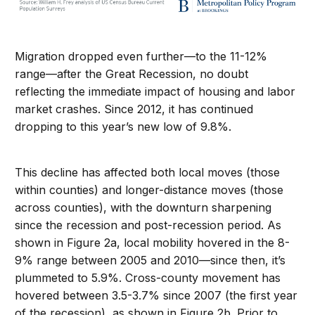
Migration dropped even further—to the 11-12%
range—after the Great Recession, no doubt
reflecting the immediate impact of housing and labor
market crashes. Since 2012, it has continued
dropping to this year’s new low of 9.8%.
This decline has affected both local moves (those
within counties) and longer-distance moves (those
across counties), with the downturn sharpening
since the recession and post-recession period. As
shown in Figure 2a, local mobility hovered in the 8-
9% range between 2005 and 2010—since then, it’s
plummeted to 5.9%. Cross-county movement has
hovered between 3.5-3.7% since 2007 (the first year
of the recession), as shown in Figure 2b. Prior to