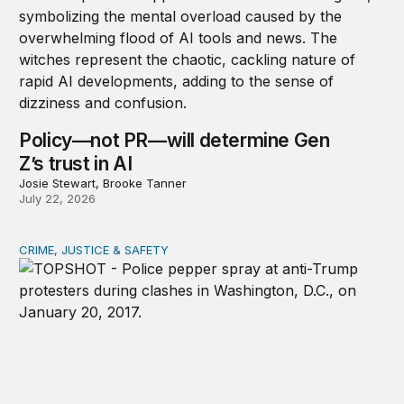
Policy—not PR—will determine Gen
Z’s trust in AI
Josie Stewart, Brooke Tanner
July 22, 2026
CRIME, JUSTICE & SAFETY
Shared vulnerability to state violence could unite reform