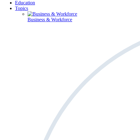
Education
Topics
Business & Workforce