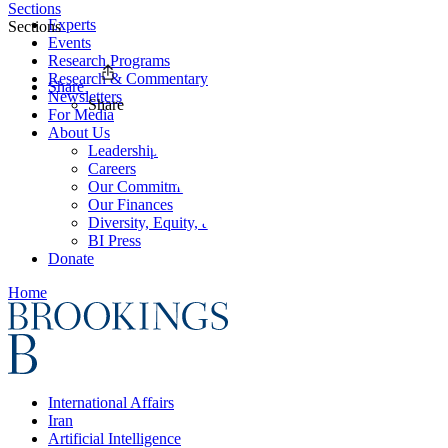
Sections
Experts
Sections
Events
Research Programs
Research & Commentary
Share
Newsletters
Share
For Media
About Us
Leadership
Careers
Our Commitments
Our Finances
Diversity, Equity, and Inclusion
BI Press
Donate
Home
International Affairs
Iran
Artificial Intelligence