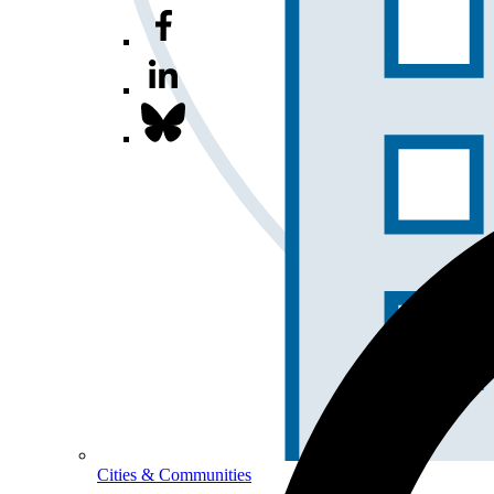
Cities & Communities