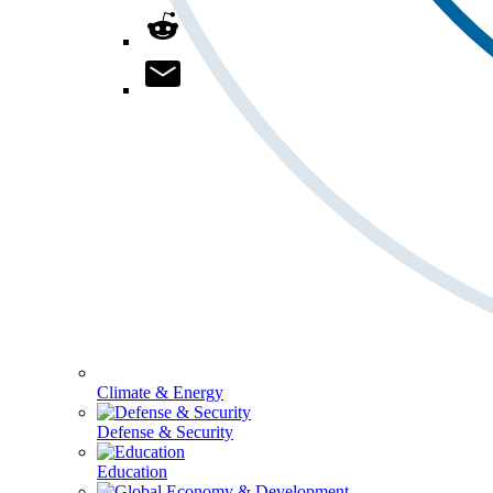
Climate & Energy
Defense & Security
Education