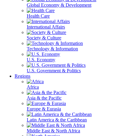
Global Economy & Development
Health Care
International Affairs
Society & Culture
Technology & Information
U.S. Economy
U.S. Government & Politics
Regions
Africa
Asia & the Pacific
Europe & Eurasia
Latin America & the Caribbean
Middle East & North Africa