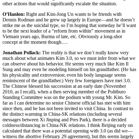
other actions that would significantly escalate the situation.
O’Hanlon:
Right and Kim-Jong Un wants to be friends with
Dennis Rodman and he grew up largely in Europe—and he doesn’t
strike me as the suicidal type, so I’m hoping that someday he’ll want
to be the next leader of a “reform from within” movement as in
Vietnam years ago, Burma of late, etc. Obviously a long-shot
concept at the moment though….
Jonathan Pollack:
The reality is that we don’t really know very
much about what animates Kim 3.0, so we must infer from what we
can observe about his behavior. He seems very much like Kim Il
Sung and may even be modeling himself on his grandfather. (He has
his physicality and extroversion; even his body language seems
reminiscent of the grandfather.) Very few foreigners have met 3.0.
The Chinese blessed his succession at an early date (November
2010, as I recall), when a then serving member of the Politburo
Standing Committee was on the podium with young Mr. Kim. So
far as I can determine no senior Chinese official has met with him
since then, and he has not been invited to visit China. In contrast to
the distinct warming in China-SK relations (including several
messages between Xi Jinping and Pres Park), there is a decided
coldness/distancing in China-NK relations. I think Beijing early on
calculated that there was a potential opening with 3.0 (as did we—
witness the abortive February 29 agreement), but this seems largely