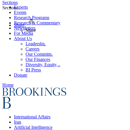
Sections
Experts
Sections
Events
Research Programs
Research & Commentary
Share
Newsletters
Share
For Media
About Us
Leadership
Careers
Our Commitments
Our Finances
Diversity, Equity, and Inclusion
BI Press
Donate
Home
International Affairs
Iran
Artificial Intelligence