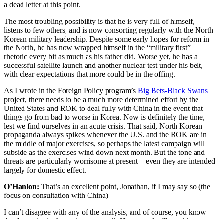
a dead letter at this point.
The most troubling possibility is that he is very full of himself,
listens to few others, and is now consorting regularly with the North
Korean military leadership. Despite some early hopes for reform in
the North, he has now wrapped himself in the “military first”
rhetoric every bit as much as his father did. Worse yet, he has a
successful satellite launch and another nuclear test under his belt,
with clear expectations that more could be in the offing.
As I wrote in the Foreign Policy program’s
Big Bets-Black Swans
project, there needs to be a much more determined effort by the
United States and ROK to deal fully with China in the event that
things go from bad to worse in Korea. Now is definitely the time,
lest we find ourselves in an acute crisis. That said, North Korean
propaganda always spikes whenever the U.S. and the ROK are in
the middle of major exercises, so perhaps the latest campaign will
subside as the exercises wind down next month. But the tone and
threats are particularly worrisome at present – even they are intended
largely for domestic effect.
O’Hanlon:
That’s an excellent point, Jonathan, if I may say so (the
focus on consultation with China).
I can’t disagree with any of the analysis, and of course, you know