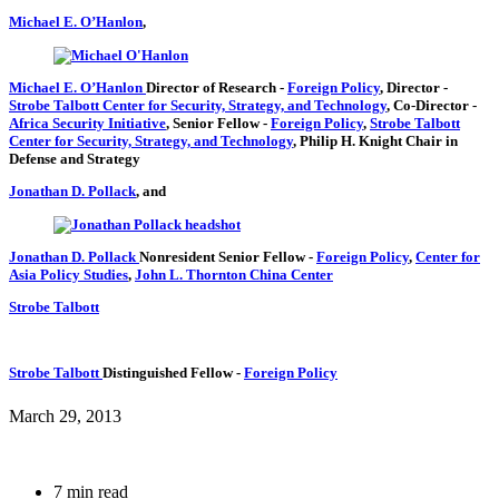
Michael E. O’Hanlon
,
Michael E. O’Hanlon
Director of Research
-
Foreign Policy
,
Director
-
Strobe Talbott Center for Security, Strategy, and Technology
,
Co-Director
-
Africa Security Initiative
,
Senior Fellow
-
Foreign Policy
,
Strobe Talbott
Center for Security, Strategy, and Technology
,
Philip H. Knight Chair in
Defense and Strategy
Jonathan D. Pollack
, and
Jonathan D. Pollack
Nonresident Senior Fellow
-
Foreign Policy
,
Center for
Asia Policy Studies
,
John L. Thornton China Center
Strobe Talbott
Strobe Talbott
Distinguished Fellow
-
Foreign Policy
March 29, 2013
7 min read