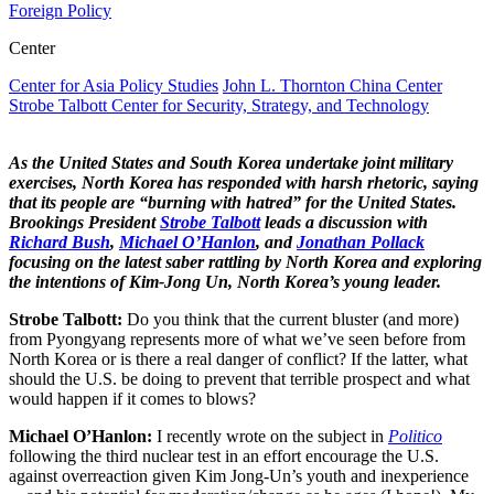
Foreign Policy
Center
Center for Asia Policy Studies
John L. Thornton China Center
Strobe Talbott Center for Security, Strategy, and Technology
As the United States and South Korea undertake joint military
exercises, North Korea has responded with harsh rhetoric, saying
that its people are “burning with hatred” for the United States.
Brookings President
Strobe Talbott
leads a discussion with
Richard Bush
,
Michael O’Hanlon
, and
Jonathan Pollack
focusing on the latest saber rattling by North Korea and exploring
the intentions of Kim-Jong Un, North Korea’s young leader.
Strobe Talbott:
Do you think that the current bluster (and more)
from Pyongyang represents more of what we’ve seen before from
North Korea or is there a real danger of conflict? If the latter, what
should the U.S. be doing to prevent that terrible prospect and what
would happen if it comes to blows?
Michael O’Hanlon:
I recently wrote on the subject in
Politico
following the third nuclear test in an effort encourage the U.S.
against overreaction given Kim Jong-Un’s youth and inexperience