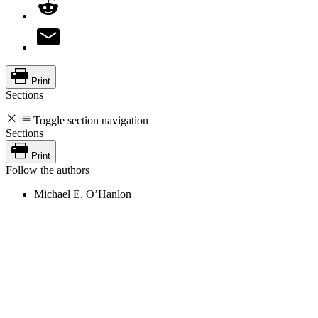
Print
Sections
Toggle section navigation
Sections
Print
Follow the authors
Michael E. O’Hanlon