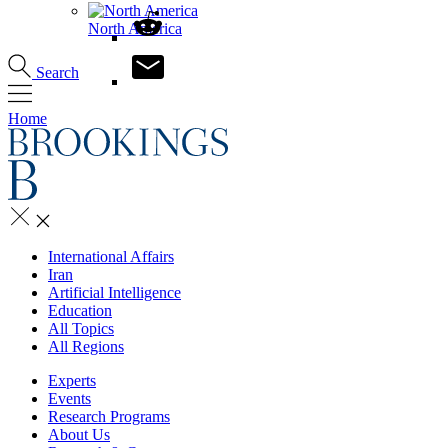
North America
Search
Home
International Affairs
Iran
Artificial Intelligence
Education
All Topics
All Regions
Experts
Events
Research Programs
About Us