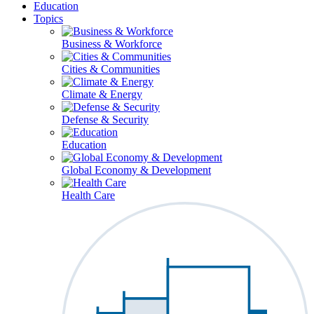
Education
Topics
Business & Workforce
Cities & Communities
Climate & Energy
Defense & Security
Education
Global Economy & Development
Health Care