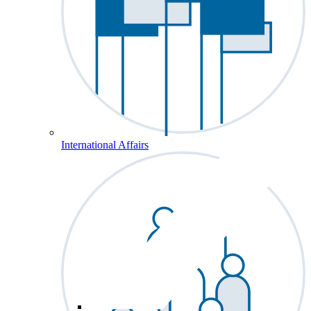
International Affairs