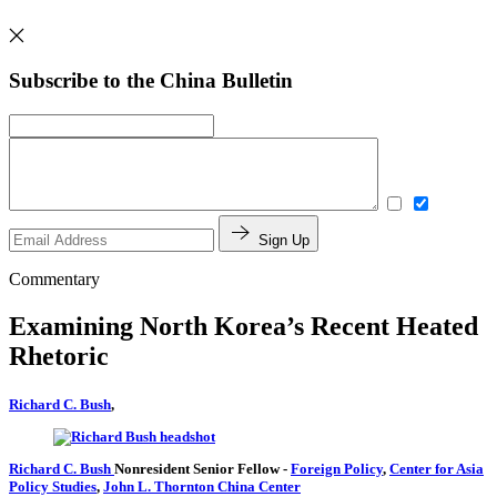
Subscribe to the China Bulletin
Sign Up
Commentary
Examining North Korea’s Recent Heated
Rhetoric
Richard C. Bush
,
Richard C. Bush
Nonresident Senior Fellow
-
Foreign Policy
,
Center for Asia
Policy Studies
,
John L. Thornton China Center