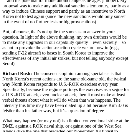
—and his potential for moderation/change as he ages (I hope!). My
proposal was to make any additional sanctions temporary, partly as a
way to induce Chinese support and partly as an incentive to North
Korea not to test again (since the new sanctions would only sunset
in the event of no further tests or big provocations).
But, of course, that’s not quite the same as an answer to your
question. In light of the above thinking, my own druthers would be
to make any upgrades in our capability quietly—even secretly—so
as not to provoke the action-reaction cycle we are now in (e.g.,
sending F-22 aircraft to bases in South Korea to improve the
effectiveness of any initial air strikes, but not telling anybody except
Seoul).
Richard Bush:
The consensus opinion among specialists is that
North Korea’s recent actions are the same old-same old, the typical
way North Korea responds to U.S.-ROK exercises every year.
Specifically, because the regime portrays the exercises as a segue for
a U.S.-ROK attack, even nuclear attack, then it must make at least
verbal threats about what it will do when that war happens. The
intensity this time may have been dialed up a bit because Kim 3.0 is
feistier than his father was, but it’s a question of degree.
What may happen (or may not) is a limited conventional strike at the
DMZ, against a ROK naval ship, or against one of the West Sea
Islands (like the one that preceded our November 2010 visit to