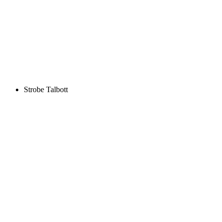
Strobe Talbott