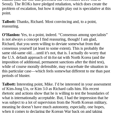
Seoul). The ROKs have pledged retaliation, which does create the
problem of escalation, but how it might play out is speculative at this
point.
Talbott:
Thanks, Richard. Most convincing and, to a point,
reassuring.
O’Hanlon:
Yes, to a point, indeed. “Consensus among specialists”
is not always a concept I find reassuring, though! I am glad,
Richard, that you seem willing to deviate somewhat from that
consensus yourself (at least to some extent). This is probably the
same old-same old….until it’s not, that is. I actually do worry that
the U.S. default approach of tit-for-tat with North Korea (and the
imposition of additional, permanent sanctions after the third test),
while of course morally defensible, may exacerbate the situation in
this particular case—which feels somewhat different to me than past
periods of bluster.
Talbott:
Interesting point, Mike. I’d be interested in your assessment
of Kim-Jong Un, or Kim 3.0 as Richard calls him. His recent
rhetoric and actions show that he is willing to test the boundaries of
what is internationally acceptable. But, I had the impression that he
was subject to a lot of supervision from the North Korean military,
meaning he doesn’t have much autonomy, especially, one hopes,
when it comes to declaring the Korean War back on and taking