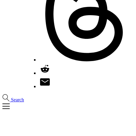
Search