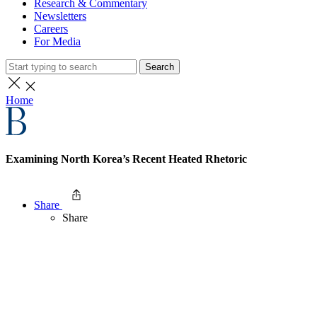
Research & Commentary
Newsletters
Careers
For Media
Search
Home
Examining North Korea’s Recent Heated Rhetoric
Share
Share