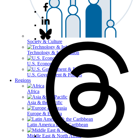
Society & Culture
Technology & Information
U.S. Economy
U.S. Government & Politics
Regions
Africa
Asia & the Pacific
Europe & Eurasia
Latin America & the Caribbean
Middle East & North Africa