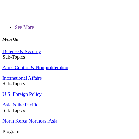
See More
More On
Defense & Security
Sub-Topics
Arms Control & Nonproliferation
International Affairs
Sub-Topics
U.S. Foreign Policy
Asia & the Pacific
Sub-Topics
North Korea
Northeast Asia
Program