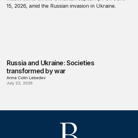
Russia and Ukraine: Societies
transformed by war
Anna Colin Lebedev
July 22, 2026