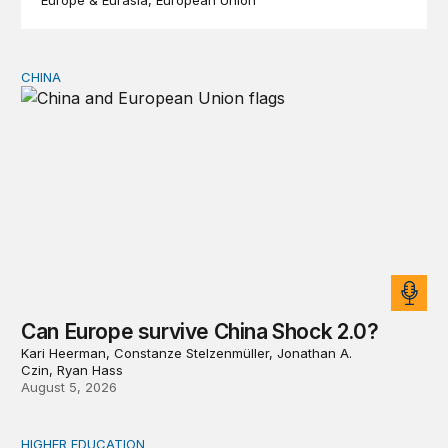
Europe & Eurasia
European Union
CHINA
Can Europe survive China Shock 2.0?
Can Europe survive China Shock 2.0?
Kari Heerman, Constanze Stelzenmüller, Jonathan A.
Czin, Ryan Hass
August 5, 2026
HIGHER EDUCATION
Why higher education in the US and England needs a clea