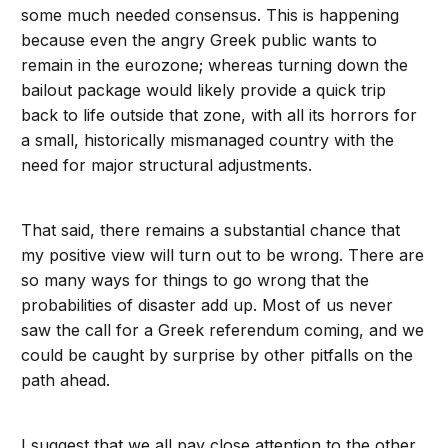
some much needed consensus. This is happening
because even the angry Greek public wants to
remain in the eurozone; whereas turning down the
bailout package would likely provide a quick trip
back to life outside that zone, with all its horrors for
a small, historically mismanaged country with the
need for major structural adjustments.
That said, there remains a substantial chance that
my positive view will turn out to be wrong. There are
so many ways for things to go wrong that the
probabilities of disaster add up. Most of us never
saw the call for a Greek referendum coming, and we
could be caught by surprise by other pitfalls on the
path ahead.
I suggest that we all pay close attention to the other