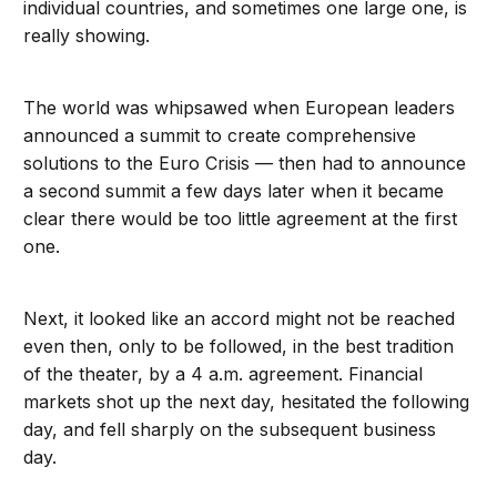
individual countries, and sometimes one large one, is
really showing.
The world was whipsawed when European leaders
announced a summit to create comprehensive
solutions to the Euro Crisis — then had to announce
a second summit a few days later when it became
clear there would be too little agreement at the first
one.
Next, it looked like an accord might not be reached
even then, only to be followed, in the best tradition
of the theater, by a 4 a.m. agreement. Financial
markets shot up the next day, hesitated the following
day, and fell sharply on the subsequent business
day.