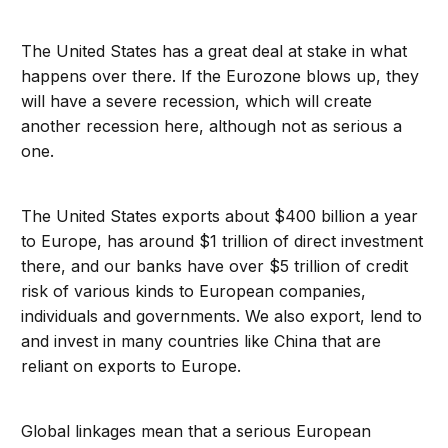
The United States has a great deal at stake in what
happens over there. If the Eurozone blows up, they
will have a severe recession, which will create
another recession here, although not as serious a
one.
The United States exports about $400 billion a year
to Europe, has around $1 trillion of direct investment
there, and our banks have over $5 trillion of credit
risk of various kinds to European companies,
individuals and governments. We also export, lend to
and invest in many countries like China that are
reliant on exports to Europe.
Global linkages mean that a serious European