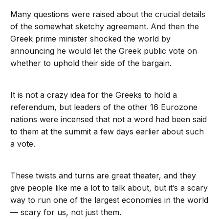
Many questions were raised about the crucial details
of the somewhat sketchy agreement. And then the
Greek prime minister shocked the world by
announcing he would let the Greek public vote on
whether to uphold their side of the bargain.
It is not a crazy idea for the Greeks to hold a
referendum, but leaders of the other 16 Eurozone
nations were incensed that not a word had been said
to them at the summit a few days earlier about such
a vote.
These twists and turns are great theater, and they
give people like me a lot to talk about, but it’s a scary
way to run one of the largest economies in the world
— scary for us, not just them.