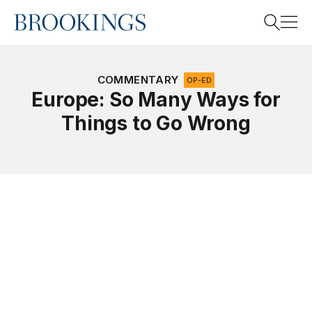
Home
Search
COMMENTARY
OP-ED
Europe: So Many Ways for
Things to Go Wrong
Search