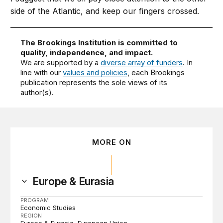
side of the Atlantic, and keep our fingers crossed.
The Brookings Institution is committed to
quality, independence, and impact.
We are supported by a
diverse array of funders
. In
line with our
values and policies
, each Brookings
publication represents the sole views of its
author(s).
MORE ON
Europe & Eurasia
PROGRAM
Economic Studies
REGION