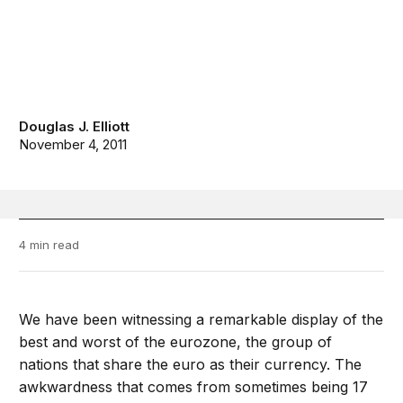
Douglas J. Elliott
November 4, 2011
4 min read
We have been witnessing a remarkable display of the
best and worst of the eurozone, the group of
nations that share the euro as their currency. The
awkwardness that comes from sometimes being 17