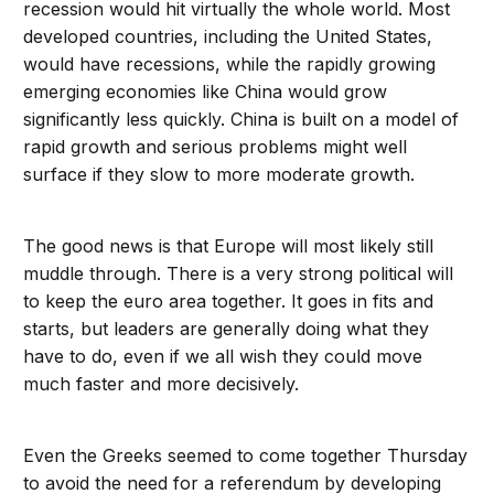
recession would hit virtually the whole world. Most
developed countries, including the United States,
would have recessions, while the rapidly growing
emerging economies like China would grow
significantly less quickly. China is built on a model of
rapid growth and serious problems might well
surface if they slow to more moderate growth.
The good news is that Europe will most likely still
muddle through. There is a very strong political will
to keep the euro area together. It goes in fits and
starts, but leaders are generally doing what they
have to do, even if we all wish they could move
much faster and more decisively.
Even the Greeks seemed to come together Thursday
to avoid the need for a referendum by developing