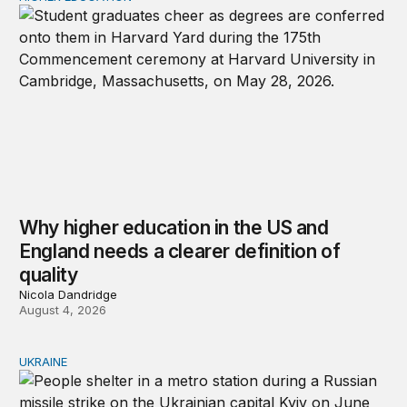
Why higher education in the US and
England needs a clearer definition of
quality
Nicola Dandridge
August 4, 2026
UKRAINE
Russia and Ukraine: Societies transformed by war