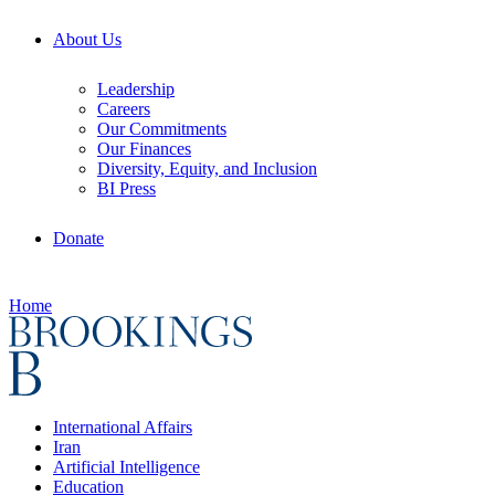
About Us
Leadership
Careers
Our Commitments
Our Finances
Diversity, Equity, and Inclusion
BI Press
Donate
Home
International Affairs
Iran
Artificial Intelligence
Education