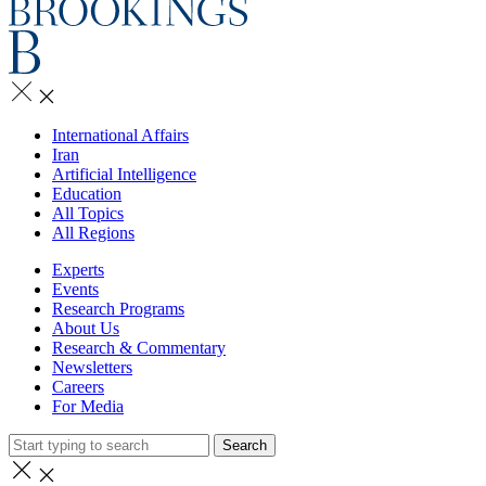
International Affairs
Iran
Artificial Intelligence
Education
All Topics
All Regions
Experts
Events
Research Programs
About Us
Research & Commentary
Newsletters
Careers
For Media
Search