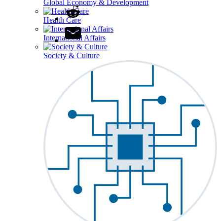
Global Economy & Development
Health Care
International Affairs
Society & Culture