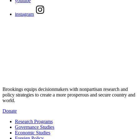
youtube
instagram
Brookings equips decisionmakers with nonpartisan research and
policy strategies to create a more prosperous and secure country and
world.
Donate
Research Programs
Governance Studies
Economic Studies
Foreign Policy