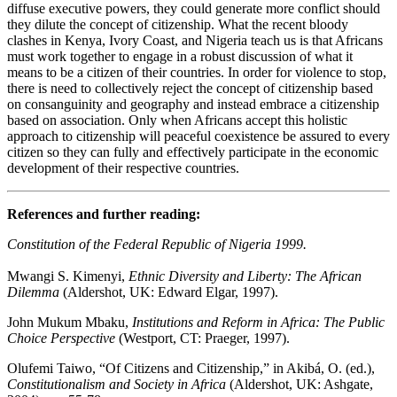
diffuse executive powers, they could generate more conflict should
they dilute the concept of citizenship. What the recent bloody
clashes in Kenya, Ivory Coast, and Nigeria teach us is that Africans
must work together to engage in a robust discussion of what it
means to be a citizen of their countries. In order for violence to stop,
there is need to collectively reject the concept of citizenship based
on consanguinity and geography and instead embrace a citizenship
based on association. Only when Africans accept this holistic
approach to citizenship will peaceful coexistence be assured to every
citizen so they can fully and effectively participate in the economic
development of their respective countries.
References and further reading:
Constitution of the Federal Republic of Nigeria 1999.
Mwangi S. Kimenyi,
Ethnic Diversity and Liberty: The African
Dilemma
(Aldershot, UK: Edward Elgar, 1997).
John Mukum Mbaku,
Institutions and Reform in Africa: The Public
Choice Perspective
(Westport, CT: Praeger, 1997).
Olufemi Taiwo, “Of Citizens and Citizenship,” in Akibá, O. (ed.),
Constitutionalism and Society in Africa
(Aldershot, UK: Ashgate,