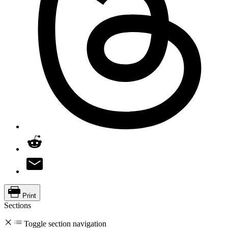
Print
Sections
Toggle section navigation