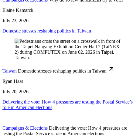
Elaine Kamarck
July 23, 2026
Domestic stresses reshaping politics in Taiwan
Taiwan
Domestic stresses reshaping politics in Taiwan
Ryan Hass
July 20, 2026
Delivering the vote: How 4 pressures are testing the Postal Service’s
role in American elections
Campaigns & Elections
Delivering the vote: How 4 pressures are
testing the Postal Service’s role in American elections