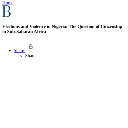
Home
Elections and Violence in Nigeria: The Question of Citizenship
in Sub-Saharan Africa
Share
Share