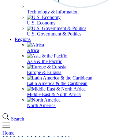
Technology & Information
U.S. Economy
U.S. Government & Politics
Regions
Africa
Asia & the Pacific
Europe & Eurasia
Latin America & the Caribbean
Middle East & North Africa
North America
Search
Home