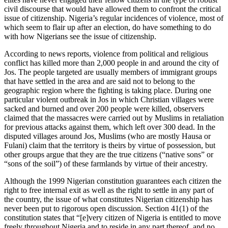
civil discourse that would have allowed them to confront the critical
issue of citizenship. Nigeria’s regular incidences of violence, most of
which seem to flair up after an election, do have something to do
with how Nigerians see the issue of citizenship.
According to news reports, violence from political and religious
conflict has killed more than 2,000 people in and around the city of
Jos. The people targeted are usually members of immigrant groups
that have settled in the area and are said not to belong to the
geographic region where the fighting is taking place. During one
particular violent outbreak in Jos in which Christian villages were
sacked and burned and over 200 people were killed, observers
claimed that the massacres were carried out by Muslims in retaliation
for previous attacks against them, which left over 300 dead. In the
disputed villages around Jos, Muslims (who are mostly Hausa or
Fulani) claim that the territory is theirs by virtue of possession, but
other groups argue that they are the true citizens (“native sons” or
“sons of the soil”) of these farmlands by virtue of their ancestry.
Although the 1999 Nigerian constitution guarantees each citizen the
right to free internal exit as well as the right to settle in any part of
the country, the issue of what constitutes Nigerian citizenship has
never been put to rigorous open discussion. Section 41(1) of the
constitution states that “[e]very citizen of Nigeria is entitled to move
freely throughout Nigeria and to reside in any part thereof, and no