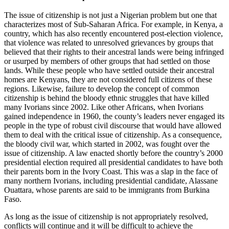
The issue of citizenship is not just a Nigerian problem but one that
characterizes most of Sub-Saharan Africa. For example, in Kenya, a
country, which has also recently encountered post-election violence,
that violence was related to unresolved grievances by groups that
believed that their rights to their ancestral lands were being infringed
or usurped by members of other groups that had settled on those
lands. While these people who have settled outside their ancestral
homes are Kenyans, they are not considered full citizens of these
regions. Likewise, failure to develop the concept of common
citizenship is behind the bloody ethnic struggles that have killed
many Ivorians since 2002. Like other Africans, when Ivorians
gained independence in 1960, the county’s leaders never engaged its
people in the type of robust civil discourse that would have allowed
them to deal with the critical issue of citizenship. As a consequence,
the bloody civil war, which started in 2002, was fought over the
issue of citizenship. A law enacted shortly before the country’s 2000
presidential election required all presidential candidates to have both
their parents born in the Ivory Coast. This was a slap in the face of
many northern Ivorians, including presidential candidate, Alassane
Ouattara, whose parents are said to be immigrants from Burkina
Faso.
As long as the issue of citizenship is not appropriately resolved,
conflicts will continue and it will be difficult to achieve the