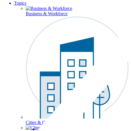
Topics
Business & Workforce
Cities & Communities