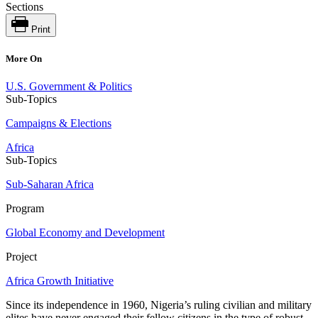
Sections
Print
More On
U.S. Government & Politics
Sub-Topics
Campaigns & Elections
Africa
Sub-Topics
Sub-Saharan Africa
Program
Global Economy and Development
Project
Africa Growth Initiative
Since its independence in 1960, Nigeria’s ruling civilian and military
elites have never engaged their fellow citizens in the type of robust