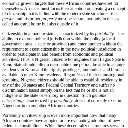
economic growth targets that these African countries have set for
themselves. Africans must focus their attention on creating a concept
of citizenship that is in line with the modern state structure—the
person
and his or her
property
must be secure, not only in the so-
called ancestral home but also outside of it.
Citizenship in a modern state is characterized by its
portability
—the
ability to exit one political jurisdiction within the polity (a local
government area, a state or province) and enter another without the
requirement to assert citizenship in the new political jurisdiction in
order to participate in and benefit from economic and political
activities. Thus, a Nigerian citizen who migrates from Lagos State to
Kano State should, after a reasonable time period, be able to acquire
residency in Kano and the rights, privileges, immunities and burdens
available to other Kano residents. Regardless of their ethno-regional
grouping, Nigerian citizens should be able to establish residency in
any of the 36 states and Federal Capital Territory and suffer no
discrimination based simply on the fact that he or she is not an
indigene of the state or territory in question. Such
genuine
citizenship
, characterized by
portability
, does not currently exist in
Nigeria or in many other African countries.
Portability of citizenship is even more important now that many
African countries have adopted or are evaluating adoption of new
federalist constitutions. While these decentralized structures serve to