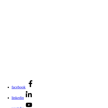
facebook
linkedin