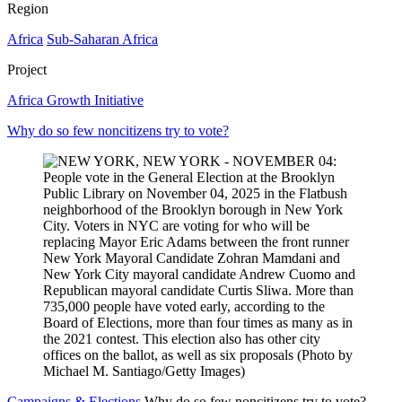
Region
Africa
Sub-Saharan Africa
Project
Africa Growth Initiative
Why do so few noncitizens try to vote?
Campaigns & Elections
Why do so few noncitizens try to vote?