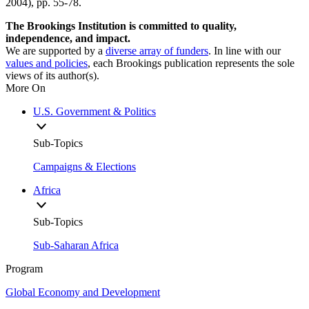
2004), pp. 55-78.
The Brookings Institution is committed to quality,
independence, and impact.
We are supported by a
diverse array of funders
. In line with our
values and policies
, each Brookings publication represents the sole
views of its author(s).
More On
U.S. Government & Politics
Sub-Topics
Campaigns & Elections
Africa
Sub-Topics
Sub-Saharan Africa
Program
Global Economy and Development