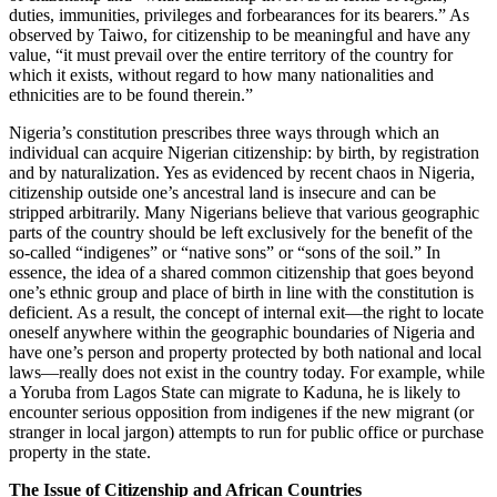
duties, immunities, privileges and forbearances for its bearers.” As
observed by Taiwo, for citizenship to be meaningful and have any
value, “it must prevail over the entire territory of the country for
which it exists, without regard to how many nationalities and
ethnicities are to be found therein.”
Nigeria’s constitution prescribes three ways through which an
individual can acquire Nigerian citizenship: by birth, by registration
and by naturalization. Yes as evidenced by recent chaos in Nigeria,
citizenship outside one’s ancestral land is insecure and can be
stripped arbitrarily. Many Nigerians believe that various geographic
parts of the country should be left exclusively for the benefit of the
so-called “indigenes” or “native sons” or “sons of the soil.” In
essence, the idea of a shared common citizenship that goes beyond
one’s ethnic group and place of birth in line with the constitution is
deficient. As a result, the concept of internal exit—the right to locate
oneself anywhere within the geographic boundaries of Nigeria and
have one’s person and property protected by both national and local
laws—really does not exist in the country today. For example, while
a Yoruba from Lagos State can migrate to Kaduna, he is likely to
encounter serious opposition from indigenes if the new migrant (or
stranger in local jargon) attempts to run for public office or purchase
property in the state.
The Issue of Citizenship and African Countries