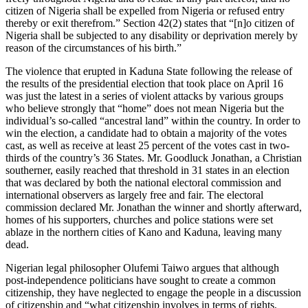
citizen of Nigeria shall be expelled from Nigeria or refused entry
thereby or exit therefrom.” Section 42(2) states that “[n]o citizen of
Nigeria shall be subjected to any disability or deprivation merely by
reason of the circumstances of his birth.”
The violence that erupted in Kaduna State following the release of
the results of the presidential election that took place on April 16
was just the latest in a series of violent attacks by various groups
who believe strongly that “home” does not mean Nigeria but the
individual’s so-called “ancestral land” within the country. In order to
win the election, a candidate had to obtain a majority of the votes
cast, as well as receive at least 25 percent of the votes cast in two-
thirds of the country’s 36 States. Mr. Goodluck Jonathan, a Christian
southerner, easily reached that threshold in 31 states in an election
that was declared by both the national electoral commission and
international observers as largely free and fair. The electoral
commission declared Mr. Jonathan the winner and shortly afterward,
homes of his supporters, churches and police stations were set
ablaze in the northern cities of Kano and Kaduna, leaving many
dead.
Nigerian legal philosopher Olufemi Taiwo argues that although
post-independence politicians have sought to create a common
citizenship, they have neglected to engage the people in a discussion
of citizenship and “what citizenship involves in terms of rights,