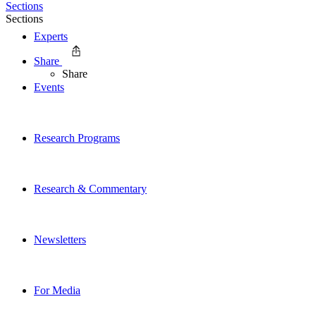
Sections
Sections
Experts
Share
Share
Events
Research Programs
Research & Commentary
Newsletters
For Media