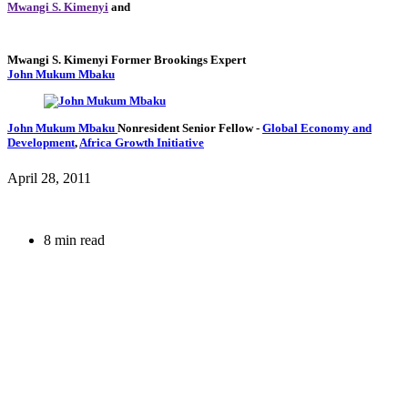
Mwangi S. Kimenyi
and
Mwangi S. Kimenyi
Former Brookings Expert
John Mukum Mbaku
John Mukum Mbaku
Nonresident Senior Fellow
-
Global Economy and
Development
,
Africa Growth Initiative
April 28, 2011
8 min read