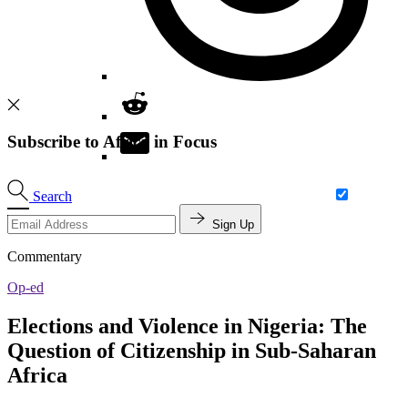
Subscribe to Africa in Focus
Search
Sign Up
Commentary
Op-ed
Elections and Violence in Nigeria: The
Question of Citizenship in Sub-Saharan
Africa