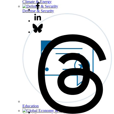
Climate & Energy
Defense & Security
Education