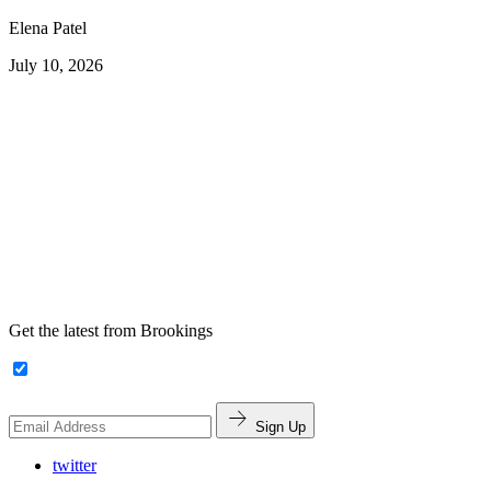
Elena Patel
July 10, 2026
Get the latest from Brookings
Sign Up
twitter