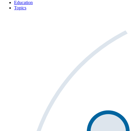
Education
Topics