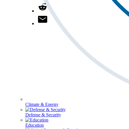
Climate & Energy
Defense & Security
Education