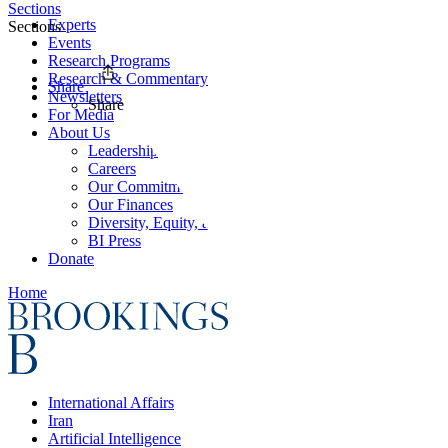
Sections
Experts
Sections
Events
Research Programs
Research & Commentary
Share
Newsletters
Share
For Media
About Us
Leadership
Careers
Our Commitments
Our Finances
Diversity, Equity, and Inclusion
BI Press
Donate
Home
International Affairs
Iran
Artificial Intelligence