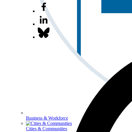
Business & Workforce
Cities & Communities