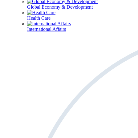
Global Economy & Development
Health Care
International Affairs