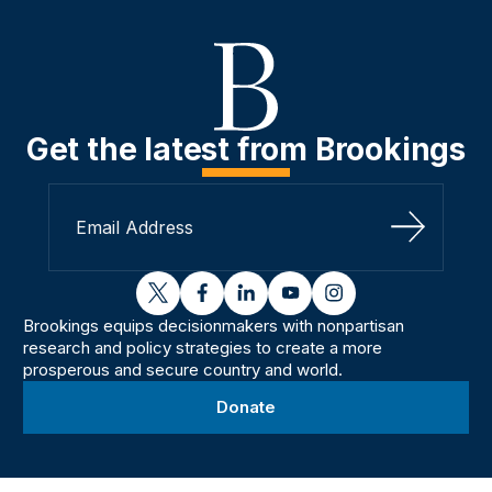
Get the latest from Brookings
Sign Up
twitter
facebook
linkedin
youtube
instagram
Brookings equips decisionmakers with nonpartisan
research and policy strategies to create a more
prosperous and secure country and world.
Donate