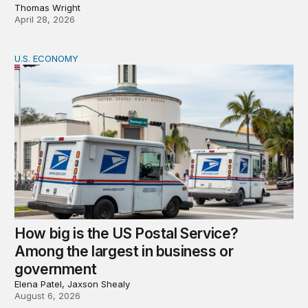
Thomas Wright
April 28, 2026
U.S. ECONOMY
How big is the US Postal Service? Among the largest i
How big is the US Postal Service?
Among the largest in business or
government
Elena Patel, Jaxson Shealy
August 6, 2026