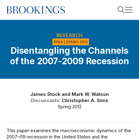
Home
Search
RESEARCH
BPEA | SPRING 2012
Disentangling the Channels
Search
of the 2007-2009 Recession
James Stock
and
Mark W. Watson
Discussants:
Christopher A. Sims
Spring 2012
This paper examines the macroeconomic dynamics of the
2007–09 recession in the United States and the