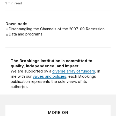
1 min read
Downloads
Disentangling the Channels of the 2007-09 Recession
Data and programs
The Brookings Institution is committed to
quality, independence, and impact.
We are supported by a
diverse array of funders
. In
line with our
values and policies
, each Brookings
publication represents the sole views of its
author(s).
MORE ON