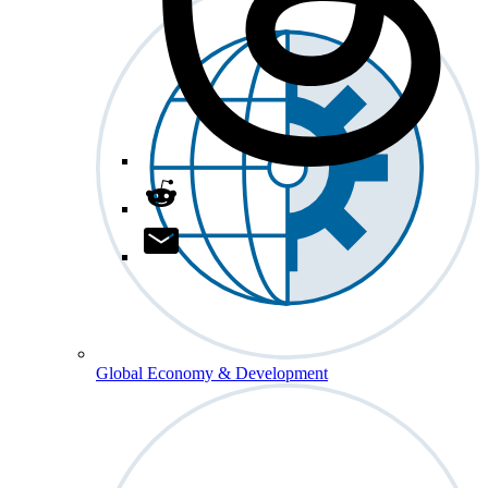
Global Economy & Development