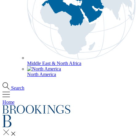
Middle East & North Africa
North America
Search
Home