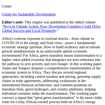
Center
Center for Sustainable Development
Editor's note:
This chapter was published in the edited volume
“
Keys to Climate Action: How Developing Countries Could Drive
Global Success and Local Prosperity
.”
Africa’s extreme exposure to external shocks—from climate to
COVID-19 to the energy and food crisis—poses a fundamental
economic strategy question. How to build resilience and accelerate
growth simultaneously in an unfavorable global economic
environment? For Africa, green transition means transformation to a
higher value-added economy that integrates net zero emissions into
the pathway to zero poverty and zero hunger. In this working paper,
Adam and Songwe propose a comprehensive transformation of the
economic system in Africa. They discuss several regional
approaches, including carbon taxation and pricing, greening supply
chains in trade agreements, addressing weaknesses in the
international financial architecture, and common positions on
transition fuels, green hydrogen, and country platforms, helping
individual countries make the transformation. The working paper
conveys a signal that “great green transformation” is the most viable
route for a truly African-owned process built on Africa’s energy