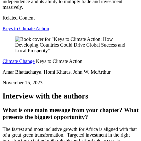
independence and its ability to multiply trade and investment
massively.
Related Content
Keys to Climate Action
Climate Change
Keys to Climate Action
Amar Bhattacharya, Homi Kharas, John W. McArthur
November 15, 2023
Interview with the authors
What is one main message from your chapter? What
presents the biggest opportunity?
The fastest and most inclusive growth for Africa is aligned with that
of a great green transformation. Targeted investment in the right
infrastructure, starting with reliable and affordable access to