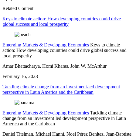
Related Content
Keys to climate action: How developing countries could drive
global success and local prosperity
Emerging Markets & Developing Economies
Keys to climate
action: How developing countries could drive global success and
local prosperity
Amar Bhattacharya, Homi Kharas, John W. McArthur
February 16, 2023
Tackling climate change from an investment-led development
perspective in Latin America and the Caribbean
Emerging Markets & Developing Economies
Tackling climate
change from an investment-led development perspective in Latin
America and the Caribbean
Daniel Titelman, Michael Hanni, Noel Pérez Benítez, Jean-Baptiste