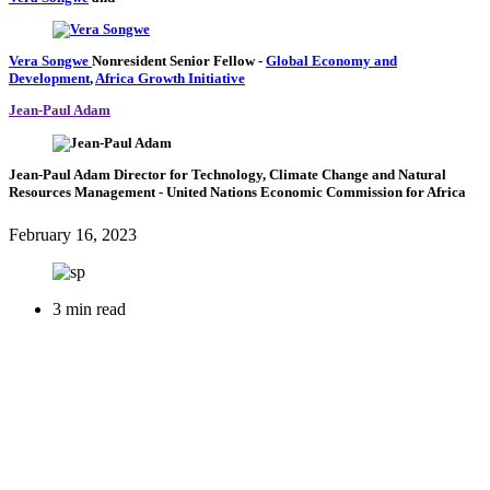
Vera Songwe
Nonresident Senior Fellow
-
Global Economy and
Development
,
Africa Growth Initiative
Jean-Paul Adam
Jean-Paul Adam
Director for Technology, Climate Change and Natural
Resources Management
- United Nations Economic Commission for Africa
February 16, 2023
3 min read