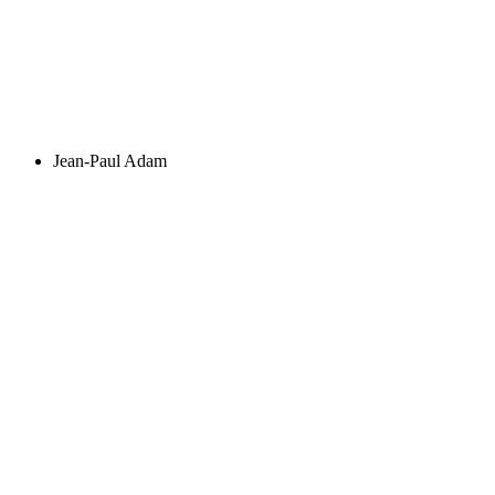
Jean-Paul Adam