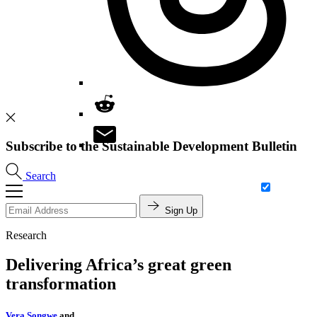
Subscribe to the Sustainable Development Bulletin
Search
Sign Up
Research
Delivering Africa’s great green
transformation
Vera Songwe
and