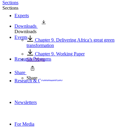
Sections
Sections
Experts
Downloads
Downloads
Events
Chapter 9. Delivering Africa’s great green
transformation
Chapter 9. Working Paper
Research Programs
See More
Share
Share
Research & Commentary
Newsletters
For Media