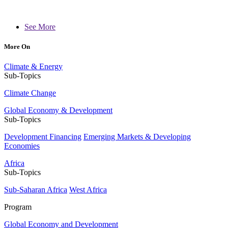
See More
More On
Climate & Energy
Sub-Topics
Climate Change
Global Economy & Development
Sub-Topics
Development Financing
Emerging Markets & Developing
Economies
Africa
Sub-Topics
Sub-Saharan Africa
West Africa
Program
Global Economy and Development