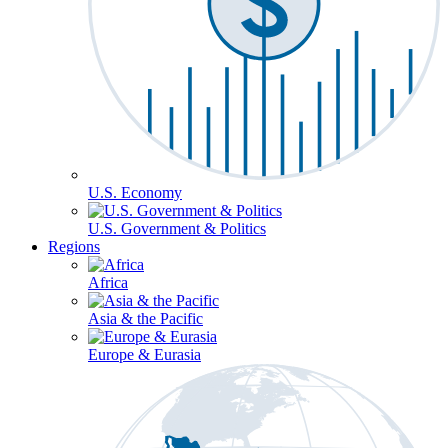
U.S. Economy
U.S. Government & Politics
Regions
Africa
Asia & the Pacific
Europe & Eurasia