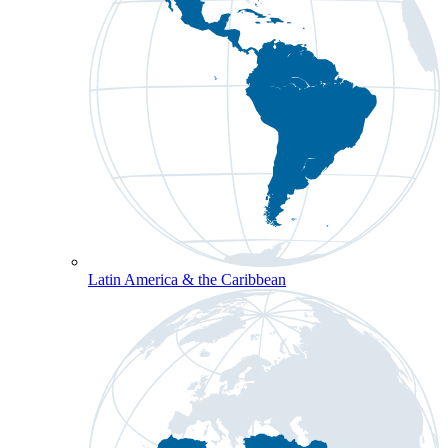
Latin America & the Caribbean