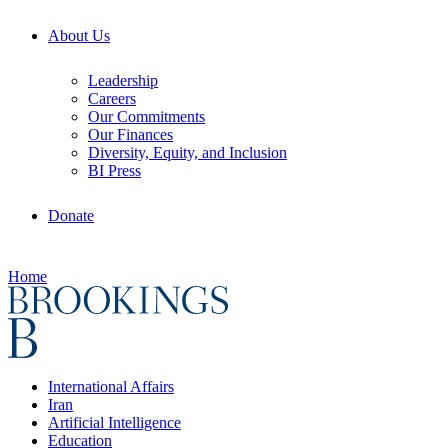
About Us
Leadership
Careers
Our Commitments
Our Finances
Diversity, Equity, and Inclusion
BI Press
Donate
Home
International Affairs
Iran
Artificial Intelligence
Education