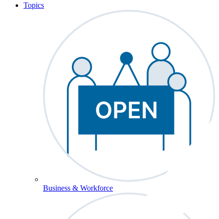
Topics
Business & Workforce