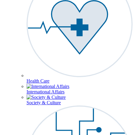
Health Care
International Affairs
Society & Culture