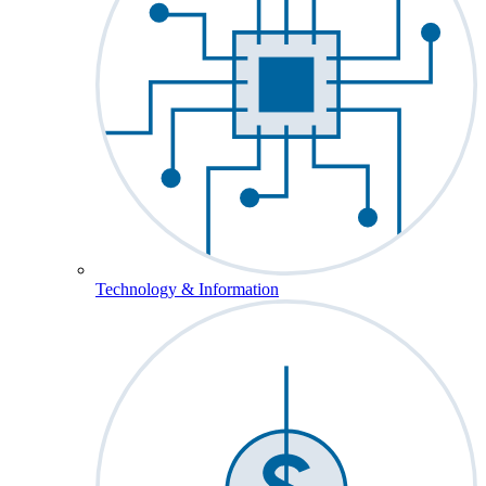
Technology & Information