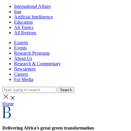
International Affairs
Iran
Artificial Intelligence
Education
All Topics
All Regions
Experts
Events
Research Programs
About Us
Research & Commentary
Newsletters
Careers
For Media
Search
Home
Delivering Africa’s great green transformation