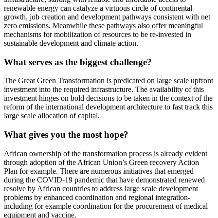
renewable energy can catalyze a virtuous circle of continental
growth, job creation and development pathways consistent with net
zero emissions. Meanwhile these pathways also offer meaningful
mechanisms for mobilization of resources to be re-invested in
sustainable development and climate action.
What serves as the biggest challenge?
The Great Green Transformation is predicated on large scale upfront
investment into the required infrastructure. The availability of this
investment hinges on bold decisions to be taken in the context of the
reform of the international development architecture to fast track this
large scale allocation of capital.
What gives you the most hope?
African ownership of the transformation process is already evident
through adoption of the African Union’s Green recovery Action
Plan for example. There are numerous initiatives that emerged
during the COVID-19 pandemic that have demonstrated renewed
resolve by African countries to address large scale development
problems by enhanced coordination and regional integration-
including for example coordination for the procurement of medical
equipment and vaccine.