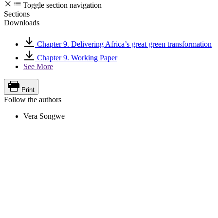
Toggle section navigation
Sections
Downloads
Chapter 9. Delivering Africa’s great green transformation
Chapter 9. Working Paper
See More
Print
Follow the authors
Vera Songwe