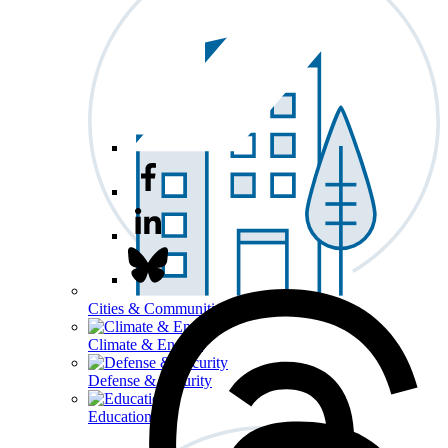
Cities & Communities
Climate & Energy
Defense & Security
Education