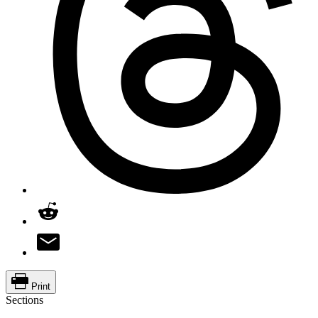
Print
Sections