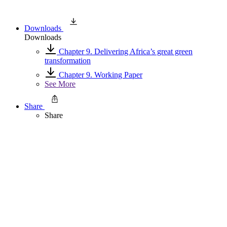
Downloads
Downloads
Chapter 9. Delivering Africa’s great green
transformation
Chapter 9. Working Paper
See More
Share
Share