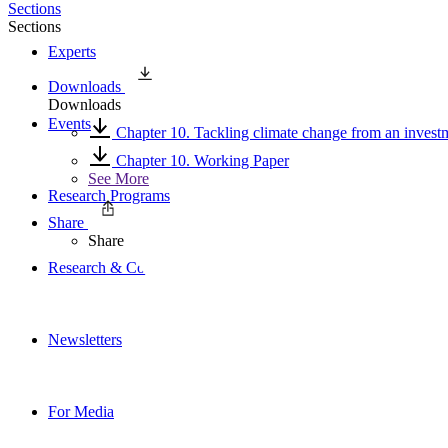
Sections
Sections
Experts
Downloads
Downloads
Events
Chapter 10. Tackling climate change from an invest
Chapter 10. Working Paper
See More
Research Programs
Share
Share
Research & Commentary
Newsletters
For Media