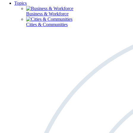
Topics
Business & Workforce
Cities & Communities