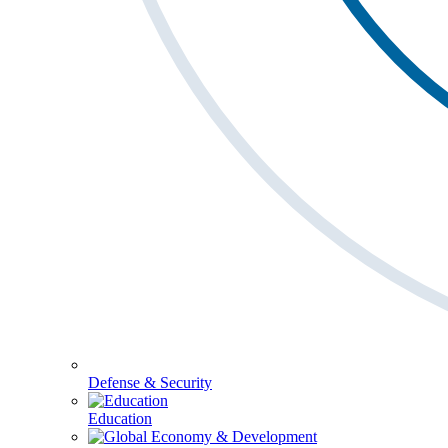
Defense & Security
Education