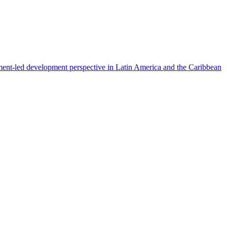
ment-led development perspective in Latin America and the Caribbean