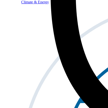
Climate & Energy