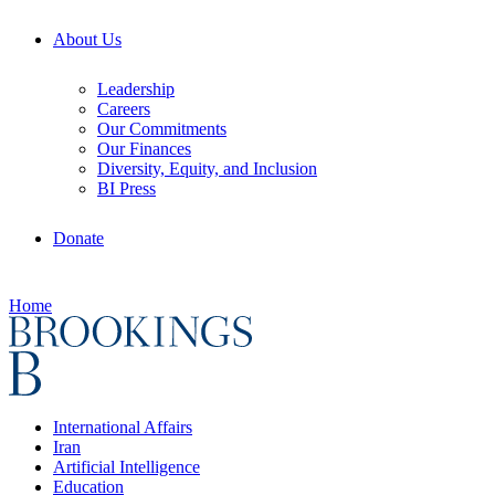
About Us
Leadership
Careers
Our Commitments
Our Finances
Diversity, Equity, and Inclusion
BI Press
Donate
Home
International Affairs
Iran
Artificial Intelligence
Education