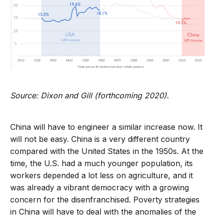
Source: Dixon and Gill (forthcoming 2020).
China will have to engineer a similar increase now. It
will not be easy. China is a very different country
compared with the United States in the 1950s. At the
time, the U.S. had a much younger population, its
workers depended a lot less on agriculture, and it
was already a vibrant democracy with a growing
concern for the disenfranchised. Poverty strategies
in China will have to deal with the anomalies of the