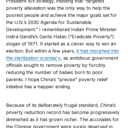
President Xi’s strategy, insisting that “targeted
poverty alleviation was the only way to help the
poorest people and achieve the major goals set for
the U.N.’s 2030 Agenda for Sustainable
Development.” I remembered Indian Prime Minister
Indira Gandhi’s Garibi Hatao (“Eradicate Poverty”)
slogan of 1971. It started as a clever way to win an
election. But within a few years,
it had morphed into
the sterilization scandal
, as ambitious government
officials sought to remove poverty by forcibly
reducing the number of babies born to poor
parents. I hope China’s “precise” poverty relief
initiative has a happier ending.
Because of its deliberately frugal standard, China’s
poverty reduction record has become progressively
diminished as it has grown richer. The accolades for
the Chinese government were surely deserved in