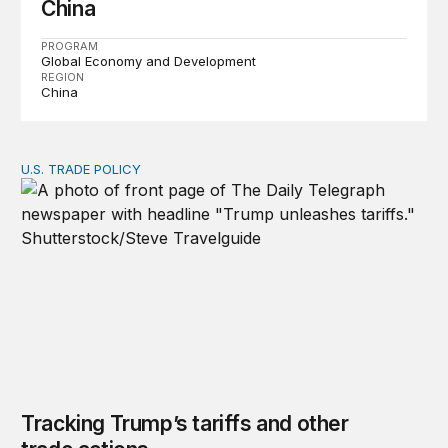
China
PROGRAM
Global Economy and Development
REGION
China
U.S. TRADE POLICY
Tracking Trump’s tariffs and other trade actions
Tracking Trump’s tariffs and other