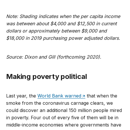
Note: Shading indicates when the per capita income
was between about $4,000 and $12,500 in current
dollars or approximately between $9,000 and
$18,000 in 2019 purchasing power adjusted dollars.
Source: Dixon and Gill (forthcoming 2020).
Making poverty political
Last year, the
World Bank warned
that when the
smoke from the coronavirus carnage clears, we
could discover an additional 150 million people mired
in poverty. Four out of every five of them will be in
middle-income economies where governments have