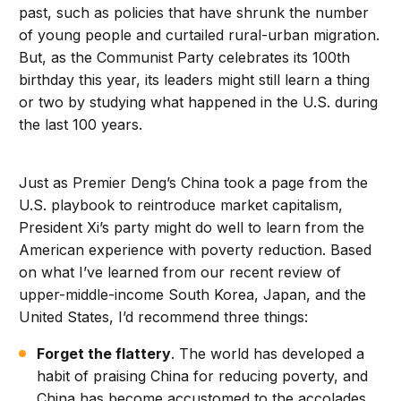
past, such as policies that have shrunk the number
of young people and curtailed rural-urban migration.
But, as the Communist Party celebrates its 100th
birthday this year, its leaders might still learn a thing
or two by studying what happened in the U.S. during
the last 100 years.
Just as Premier Deng’s China took a page from the
U.S. playbook to reintroduce market capitalism,
President Xi’s party might do well to learn from the
American experience with poverty reduction. Based
on what I’ve learned from our recent review of
upper-middle-income South Korea, Japan, and the
United States, I’d recommend three things:
Forget the flattery
. The world has developed a
habit of praising China for reducing poverty, and
China has become accustomed to the accolades.