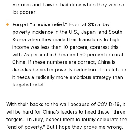
Vietnam and Taiwan had done when they were a
lot poorer.
Forget “precise relief.”
Even at $15 a day,
poverty incidence in the U.S., Japan, and South
Korea when they made their transitions to high
income was less than 10 percent; contrast this
with 75 percent in China and 90 percent in rural
China. If these numbers are correct, China is
decades behind in poverty reduction. To catch up,
it needs a radically more ambitious strategy than
targeted relief.
With their backs to the wall because of COVID-19, it
will be hard for China’s leaders to heed these “three
forgets.” In July, expect them to loudly celebrate the
“end of poverty.” But I hope they prove me wrong.