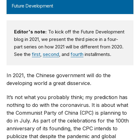
Future Development
Editor's note:
To kick off the Future Development
blog in 2021, we present the third piece in a four-
part series on how 2021 will be different from 2020.
See the
first
,
second
, and
fourth
installments.
In 2021, the Chinese government will do the
developing world a great disservice.
It’s not what you probably think; my prediction has
nothing to do with the coronavirus. It is about what
the Communist Party of China (CPC) is planning to
do in July. As part of the celebrations for the 100th
anniversary of its founding, the CPC intends to
publicize that despite the pandemic and global