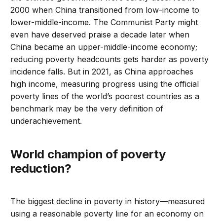
2000 when China transitioned from low-income to
lower-middle-income. The Communist Party might
even have deserved praise a decade later when
China became an upper-middle-income economy;
reducing poverty headcounts gets harder as poverty
incidence falls. But in 2021, as China approaches
high income, measuring progress using the official
poverty lines of the world’s poorest countries as a
benchmark may be the very definition of
underachievement.
World champion of poverty
reduction?
The biggest decline in poverty in history—measured
using a reasonable poverty line for an economy on