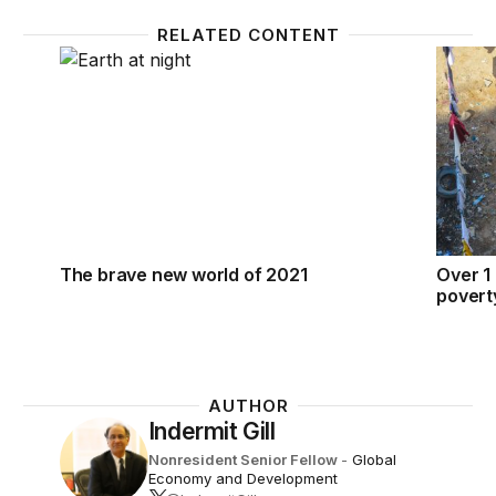
RELATED CONTENT
The brave new world of 2021
Over 1 
The brave new world of 2021
Over 1 
povert
AUTHOR
Indermit Gill
Nonresident Senior Fellow
-
Global
Economy and Development