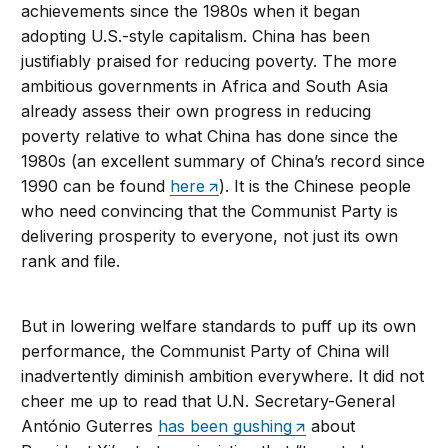
achievements since the 1980s when it began
adopting U.S.-style capitalism. China has been
justifiably praised for reducing poverty. The more
ambitious governments in Africa and South Asia
already assess their own progress in reducing
poverty relative to what China has done since the
1980s (an excellent summary of China’s record since
1990 can be found
here
). It is the Chinese people
who need convincing that the Communist Party is
delivering prosperity to everyone, not just its own
rank and file.
But in lowering welfare standards to puff up its own
performance, the Communist Party of China will
inadvertently diminish ambition everywhere. It did not
cheer me up to read that U.N. Secretary-General
António Guterres
has been gushing
about