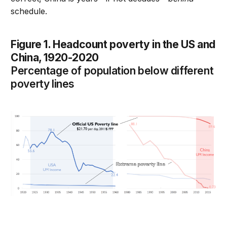
schedule.
Figure 1. Headcount poverty in the US and
China, 1920-2020
Percentage of population below different
poverty lines