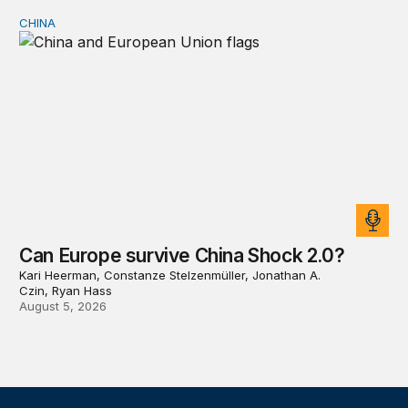
CHINA
Can Europe survive China Shock 2.0?
Can Europe survive China Shock 2.0?
Kari Heerman, Constanze Stelzenmüller, Jonathan A.
Czin, Ryan Hass
August 5, 2026