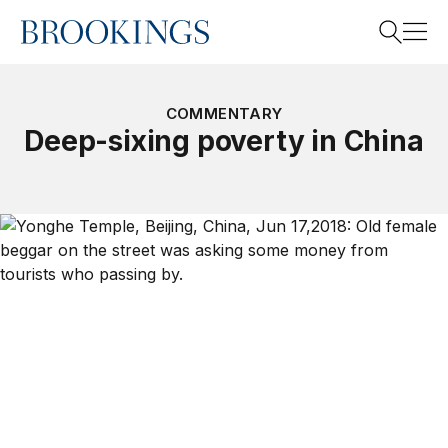
Home
Search
COMMENTARY
Deep-sixing poverty in China
Search