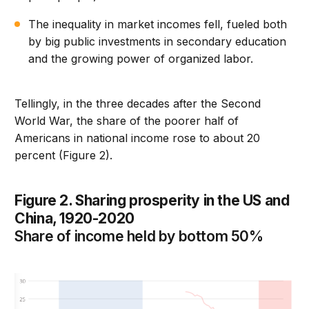
The inequality in market incomes fell, fueled both
by big public investments in secondary education
and the growing power of organized labor.
Tellingly, in the three decades after the Second
World War, the share of the poorer half of
Americans in national income rose to about 20
percent (Figure 2).
Figure 2. Sharing prosperity in the US and
China, 1920-2020
Share of income held by bottom 50%