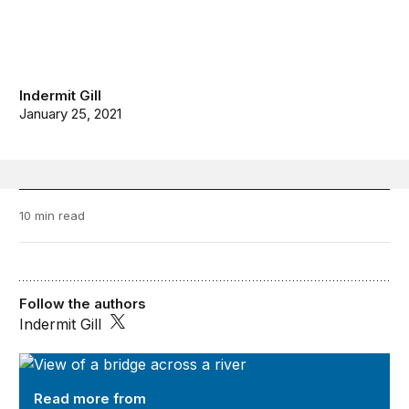
Indermit Gill
January 25, 2021
10 min read
Follow the authors
Indermit Gill
Future Development
Read more from