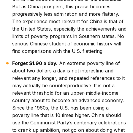
But as China prospers, this praise becomes
progressively less admiration and more flattery.
The experience most relevant for China is that of
the United States, especially the achievements and
limits of poverty programs in Southern states. No
serious Chinese student of economic history will
find comparisons with the U.S. flattering.
Forget $1.90 a day.
An extreme poverty line of
about two dollars a day is not interesting and
relevant any longer, and repeated references to it
may actually be counterproductive. It is not a
relevant threshold for an upper-middle-income
country about to become an advanced economy.
Since the 1960s, the U.S. has been using a
poverty line that is 10 times higher. China should
use the Communist Party’s centenary celebrations
to crank up ambition, not go on about doing what