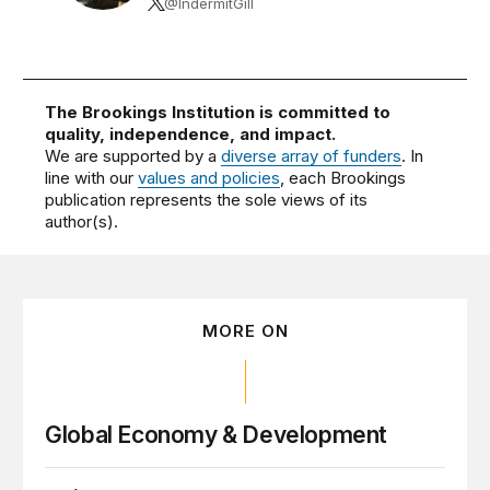
@IndermitGill
The Brookings Institution is committed to
quality, independence, and impact.
We are supported by a
diverse array of funders
. In
line with our
values and policies
, each Brookings
publication represents the sole views of its
author(s).
MORE ON
Global Economy & Development