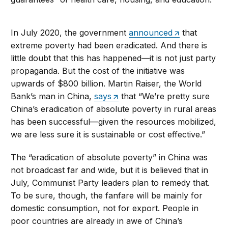
In July 2020, the government
announced
that
extreme poverty had been eradicated. And there is
little doubt that this has happened—it is not just party
propaganda. But the cost of the initiative was
upwards of $800 billion. Martin Raiser, the World
Bank’s man in China,
says
that “We’re pretty sure
China’s eradication of absolute poverty in rural areas
has been successful—given the resources mobilized,
we are less sure it is sustainable or cost effective.”
The “eradication of absolute poverty” in China was
not broadcast far and wide, but it is believed that in
July, Communist Party leaders plan to remedy that.
To be sure, though, the fanfare will be mainly for
domestic consumption, not for export. People in
poor countries are already in awe of China’s