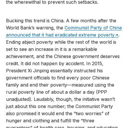
the wherewithal to prevent such setbacks.
Bucking this trend is China. A few months after the
World Bank’s warning, the
Communist Party of China
announced that it had eradicated extreme poverty
.
Ending abject poverty while the rest of the world is
set to see an increase in it is a remarkable
achievement, and the Chinese government deserves
credit. It did not happen by accident. In 2015,
President Xi Jinping essentially instructed his
government officials to find every poor Chinese
family and end their poverty—measured using the
rural poverty line of about a dollar a day (PPP
unadjusted). Laudably, though, the initiative wasn’t
just about this one number; the Communist Party
also promised it would end the “two worries” of
hunger and clothing and fulfill the “three
guarantees” of health care, housing, and education.