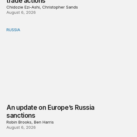
trade actions
Chidozie Ezi-Ashi, Christopher Sands
August 6, 2026
RUSSIA
An update on Europe’s Russia sanctions
An update on Europe’s Russia
sanctions
Robin Brooks, Ben Harris
August 6, 2026