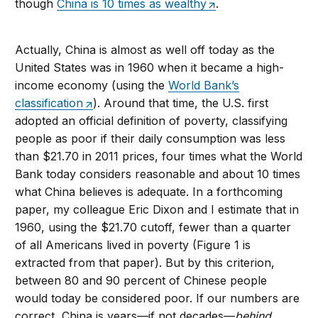
though
China is 10 times as wealthy
.
Actually, China is almost as well off today as the
United States was in 1960 when it became a high-
income economy (using the
World Bank’s
classification
). Around that time, the U.S. first
adopted an official definition of poverty, classifying
people as poor if their daily consumption was less
than $21.70 in 2011 prices, four times what the World
Bank today considers reasonable and about 10 times
what China believes is adequate. In a forthcoming
paper, my colleague Eric Dixon and I estimate that in
1960, using the $21.70 cutoff, fewer than a quarter
of all Americans lived in poverty (Figure 1 is
extracted from that paper). But by this criterion,
between 80 and 90 percent of Chinese people
would today be considered poor. If our numbers are
correct, China is years—if not decades—
behind