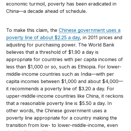
economic turmoil, poverty has been eradicated in
China—a decade ahead of schedule.
To make this claim, the
Chinese government uses a
poverty line of about $2.25 a day
, in 2011 prices and
adjusting for purchasing power. The World Bank
believes that a threshold of $1.90 a day is
appropriate for countries with per capita incomes of
less than $1,000 or so, such as Ethiopia. For lower-
middle-income countries such as India—with per
capita incomes between $1,000 and about $4,000—
it recommends a poverty line of $3.20 a day. For
upper-middle-income countries like China, it reckons
that a reasonable poverty line is $5.50 a day. In
other words, the Chinese government uses a
poverty line appropriate for a country making the
transition from low- to lower-middle-income, even