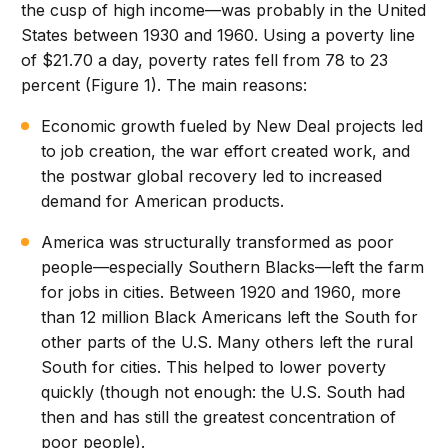
the cusp of high income—was probably in the United
States between 1930 and 1960. Using a poverty line
of $21.70 a day, poverty rates fell from 78 to 23
percent (Figure 1). The main reasons:
Economic growth fueled by New Deal projects led
to job creation, the war effort created work, and
the postwar global recovery led to increased
demand for American products.
America was structurally transformed as poor
people—especially Southern Blacks—left the farm
for jobs in cities. Between 1920 and 1960, more
than 12 million Black Americans left the South for
other parts of the U.S. Many others left the rural
South for cities. This helped to lower poverty
quickly (though not enough: the U.S. South had
then and has still the greatest concentration of
poor people).