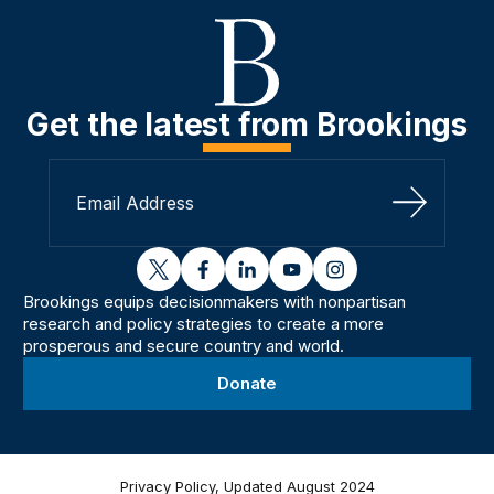
Get the latest from Brookings
Sign Up
twitter
facebook
linkedin
youtube
instagram
Brookings equips decisionmakers with nonpartisan
research and policy strategies to create a more
prosperous and secure country and world.
Donate
Privacy Policy, Updated August 2024