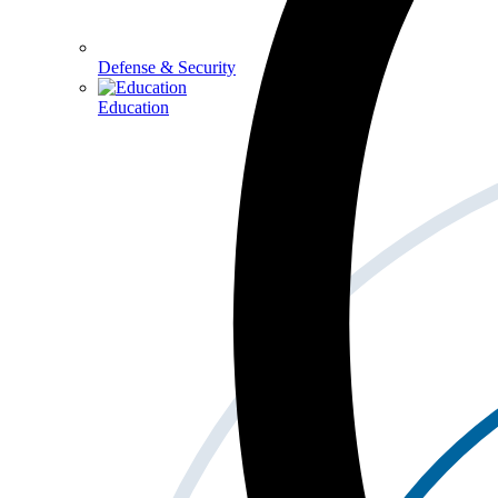
Defense & Security
Education