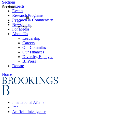
Sections
Experts
Sections
Events
Research Programs
Research & Commentary
Share
Newsletters
Share
For Media
About Us
Leadership
Careers
Our Commitments
Our Finances
Diversity, Equity, and Inclusion
BI Press
Donate
Home
International Affairs
Iran
Artificial Intelligence