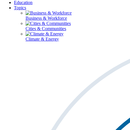
Education
Topics
Business & Workforce
Cities & Communities
Climate & Energy