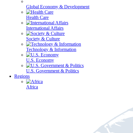
Global Economy & Development
Health Care
International Affairs
Society & Culture
Technology & Information
U.S. Economy
U.S. Government & Politics
Regions
Africa