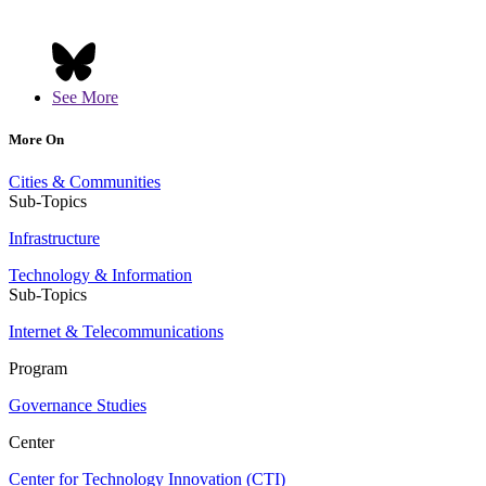
See More
More On
Cities & Communities
Sub-Topics
Infrastructure
Technology & Information
Sub-Topics
Internet & Telecommunications
Program
Governance Studies
Center
Center for Technology Innovation (CTI)