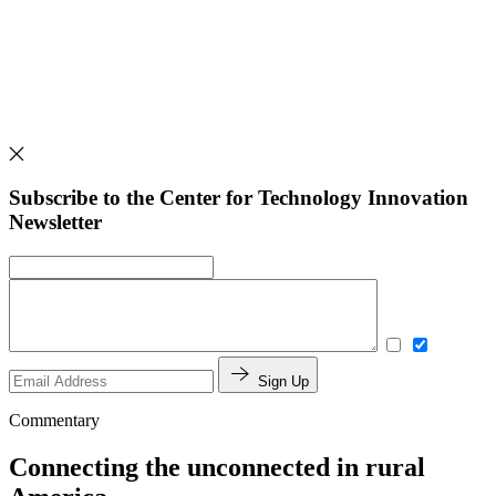
Subscribe to the Center for Technology Innovation
Newsletter
Sign Up
Commentary
Connecting the unconnected in rural