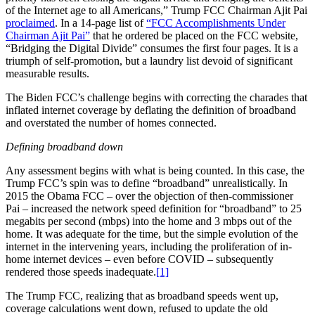
of the Internet age to all Americans,” Trump FCC Chairman Ajit Pai
proclaimed
. In a 14-page list of
“FCC Accomplishments Under
Chairman Ajit Pai”
that he ordered be placed on the FCC website,
“Bridging the Digital Divide” consumes the first four pages. It is a
triumph of self-promotion, but a laundry list devoid of significant
measurable results.
The Biden FCC’s challenge begins with correcting the charades that
inflated internet coverage by deflating the definition of broadband
and overstated the number of homes connected.
Defining broadband down
Any assessment begins with what is being counted. In this case, the
Trump FCC’s spin was to define “broadband” unrealistically. In
2015 the Obama FCC – over the objection of then-commissioner
Pai – increased the network speed definition for “broadband” to 25
megabits per second (mbps) into the home and 3 mbps out of the
home. It was adequate for the time, but the simple evolution of the
internet in the intervening years, including the proliferation of in-
home internet devices – even before COVID – subsequently
rendered those speeds inadequate.
[1]
The Trump FCC, realizing that as broadband speeds went up,
coverage calculations went down, refused to update the old