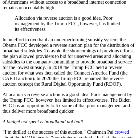
of Americans without access to a broadband internet connection
remains unacceptably high.
Allocation via reverse auction is a good idea. Poor
management by the Trump FCC, however, has limited
its effectiveness.
In an effort to overhaul an underperforming subsidy system, the
Obama FCC developed a reverse auction plan for the distribution of
broadband subsidies. To avoid the shortcomings of previous efforts,
the plan allowed providers to bid for unserved areas and allocating
subsidies to the company committing to provide broadband service
for the lowest subsidy. In 2018 the Trump FCC held a reverse
auction for what was then called the Connect America Fund (the
CAF-II auction). In 2020 the Trump FCC renamed the reverse
auction concept the Rural Digital Opportunity Fund (RDOF).
Allocation via reverse auction is a good idea. Poor management by
the Trump FCC, however, has limited its effectiveness. The Biden
FCC has an opportunity to fix some of that poor management and
thus deliver more broadband quicker.
A budget not spent is broadband not built
“I’m thrilled at the success of this auction,” Chairman Pai
crowed
about the RDOF results, “our strategy worked.” In fact, the strategy