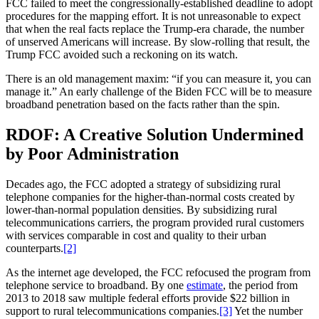
FCC failed to meet the congressionally-established deadline to adopt
procedures for the mapping effort. It is not unreasonable to expect
that when the real facts replace the Trump-era charade, the number
of unserved Americans will increase. By slow-rolling that result, the
Trump FCC avoided such a reckoning on its watch.
There is an old management maxim: “if you can measure it, you can
manage it.” An early challenge of the Biden FCC will be to measure
broadband penetration based on the facts rather than the spin.
RDOF: A Creative Solution Undermined
by Poor Administration
Decades ago, the FCC adopted a strategy of subsidizing rural
telephone companies for the higher-than-normal costs created by
lower-than-normal population densities. By subsidizing rural
telecommunications carriers, the program provided rural customers
with services comparable in cost and quality to their urban
counterparts.
[2]
As the internet age developed, the FCC refocused the program from
telephone service to broadband. By one
estimate
, the period from
2013 to 2018 saw multiple federal efforts provide $22 billion in
support to rural telecommunications companies.
[3]
Yet the number