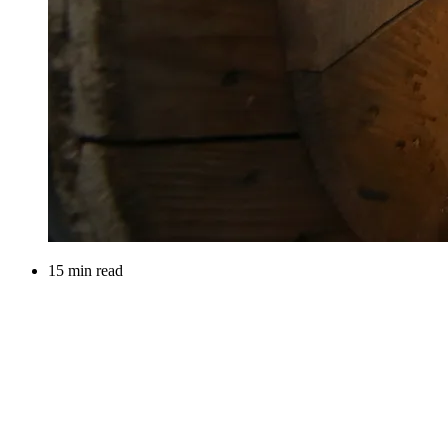
15 min read