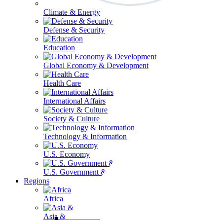
Climate & Energy
Defense & Security
Education
Global Economy & Development
Health Care
International Affairs
Society & Culture
Technology & Information
U.S. Economy
U.S. Government & Politics
Regions
Africa
Asia & the Pacific