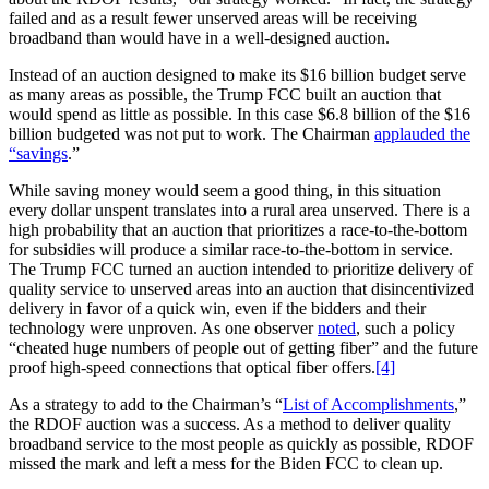
failed and as a result fewer unserved areas will be receiving
broadband than would have in a well-designed auction.
Instead of an auction designed to make its $16 billion budget serve
as many areas as possible, the Trump FCC built an auction that
would spend as little as possible. In this case $6.8 billion of the $16
billion budgeted was not put to work. The Chairman
applauded the
“savings
.”
While saving money would seem a good thing, in this situation
every dollar unspent translates into a rural area unserved. There is a
high probability that an auction that prioritizes a race-to-the-bottom
for subsidies will produce a similar race-to-the-bottom in service.
The Trump FCC turned an auction intended to prioritize delivery of
quality service to unserved areas into an auction that disincentivized
delivery in favor of a quick win, even if the bidders and their
technology were unproven. As one observer
noted
, such a policy
“cheated huge numbers of people out of getting fiber” and the future
proof high-speed connections that optical fiber offers.
[4]
As a strategy to add to the Chairman’s “
List of Accomplishments
,”
the RDOF auction was a success. As a method to deliver quality
broadband service to the most people as quickly as possible, RDOF
missed the mark and left a mess for the Biden FCC to clean up.