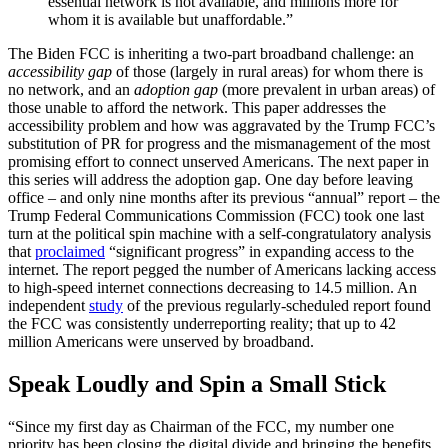
essential network is not available, and millions more for
whom it is available but unaffordable.”
The Biden FCC is inheriting a two-part broadband challenge: an
accessibility gap
of those (largely in rural areas) for whom there is
no network, and an
adoption gap
(more prevalent in urban areas) of
those unable to afford the network. This paper addresses the
accessibility problem and how was aggravated by the Trump FCC’s
substitution of PR for progress and the mismanagement of the most
promising effort to connect unserved Americans. The next paper in
this series will address the adoption gap. One day before leaving
office – and only nine months after its previous “annual” report – the
Trump Federal Communications Commission (FCC) took one last
turn at the political spin machine with a self-congratulatory analysis
that
proclaimed
“significant progress” in expanding access to the
internet. The report pegged the number of Americans lacking access
to high-speed internet connections decreasing to 14.5 million. An
independent
study
of the previous regularly-scheduled report found
the FCC was consistently underreporting reality; that up to 42
million Americans were unserved by broadband.
Speak Loudly and Spin a Small Stick
“Since my first day as Chairman of the FCC, my number one
priority has been closing the digital divide and bringing the benefits