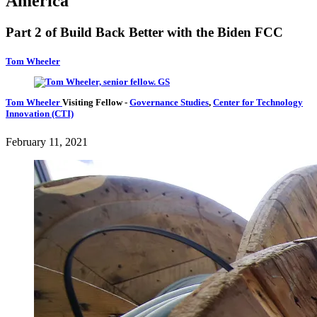
America
Part 2 of Build Back Better with the Biden FCC
Tom Wheeler
Tom Wheeler
Visiting Fellow
-
Governance Studies
,
Center for Technology
Innovation (CTI)
February 11, 2021