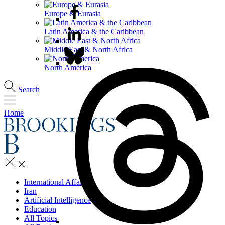
Europe & Eurasia
Latin America & the Caribbean
Middle East & North Africa
North America
Search
Home
International Affairs
Iran
Artificial Intelligence
Education
All Topics