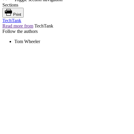
Sections
Print
TechTank
Read more from
TechTank
Follow the authors
Tom Wheeler