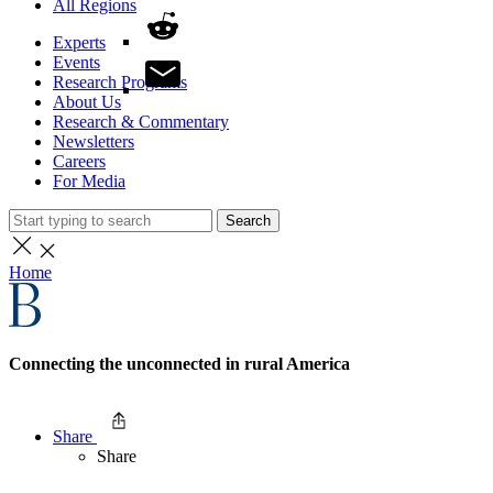
All Regions
Experts
Events
Research Programs
About Us
Research & Commentary
Newsletters
Careers
For Media
Search
Home
Connecting the unconnected in rural America
Share
Share