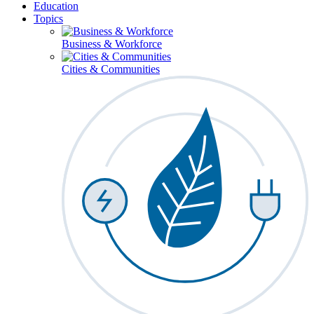
Education
Topics
Business & Workforce
Cities & Communities