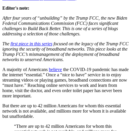
Editor's note:
After four years of “unbuilding” by the Trump FCC, the new Biden
Federal Communications Commission (FCC) faces significant
challenges to Build Back Better. This is one of a series of blogs
addressing a selection of those challenges.
The
first piece in this series
focused on the legacy of the Trump FCC
ignoring the security of broadband networks. This piece looks at the
Trump FCC’s mismanagement of the deployment of broadband
networks to unserved Americans.
A majority of Americans
believe
the COVID-19 pandemic has made
the internet “essential.” Once a “nice to have” service in to enjoy
streaming videos or playing games, broadband connections are now
“must have.” Reaching online services to work and learn from
home, visit the doctor, and even order toilet paper has never been
more important.
But there are up to 42 million Americans for whom this essential
network is not available, and millions more for whom it is available
but unaffordable.
“There are up to 42 million Americans for whom this