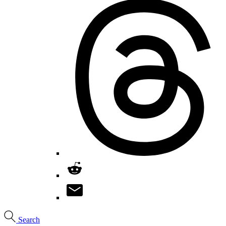
Search