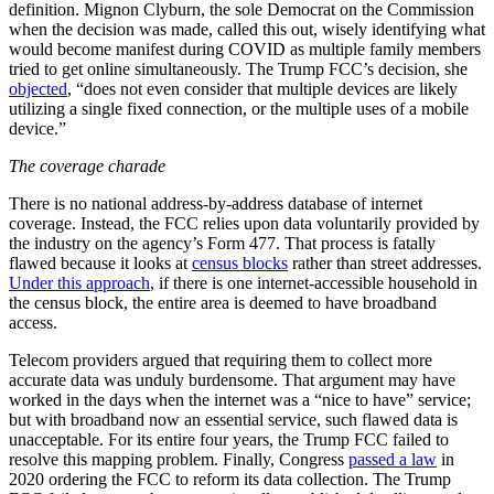
definition. Mignon Clyburn, the sole Democrat on the Commission
when the decision was made, called this out, wisely identifying what
would become manifest during COVID as multiple family members
tried to get online simultaneously. The Trump FCC’s decision, she
objected
, “does not even consider that multiple devices are likely
utilizing a single fixed connection, or the multiple uses of a mobile
device.”
The coverage charade
There is no national address-by-address database of internet
coverage. Instead, the FCC relies upon data voluntarily provided by
the industry on the agency’s Form 477. That process is fatally
flawed because it looks at
census blocks
rather than street addresses.
Under this approach
, if there is one internet-accessible household in
the census block, the entire area is deemed to have broadband
access.
Telecom providers argued that requiring them to collect more
accurate data was unduly burdensome. That argument may have
worked in the days when the internet was a “nice to have” service;
but with broadband now an essential service, such flawed data is
unacceptable. For its entire four years, the Trump FCC failed to
resolve this mapping problem. Finally, Congress
passed a law
in
2020 ordering the FCC to reform its data collection. The Trump