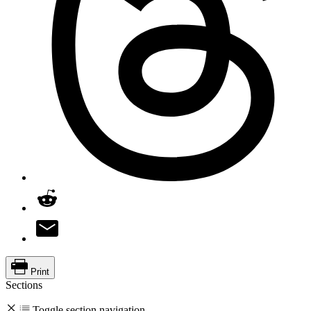
Print
Sections
Toggle section navigation