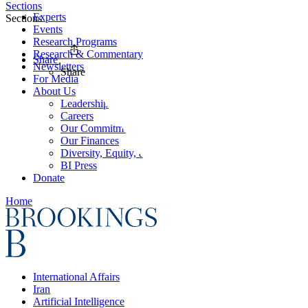
Sections
Experts
Sections
Events
Research Programs
Research & Commentary
Share
Newsletters
Share
For Media
About Us
Leadership
Careers
Our Commitments
Our Finances
Diversity, Equity, and Inclusion
BI Press
Donate
Home
International Affairs
Iran
Artificial Intelligence