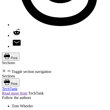
Print
Sections
Toggle section navigation
Sections
Print
TechTank
Read more from
TechTank
Follow the authors
Tom Wheeler