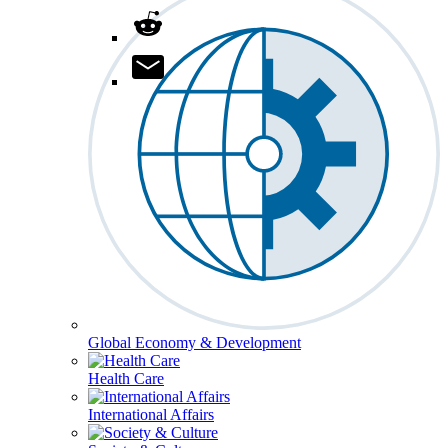
Global Economy & Development
Health Care
International Affairs