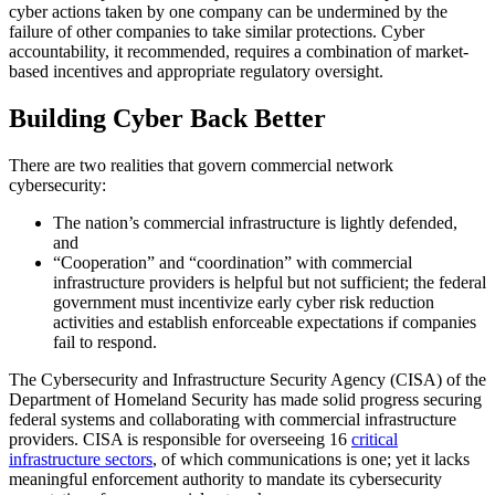
cyber actions taken by one company can be undermined by the
failure of other companies to take similar protections. Cyber
accountability, it recommended, requires a combination of market-
based incentives and appropriate regulatory oversight.
Building Cyber Back Better
There are two realities that govern commercial network
cybersecurity:
The nation’s commercial infrastructure is lightly defended,
and
“Cooperation” and “coordination” with commercial
infrastructure providers is helpful but not sufficient; the federal
government must incentivize early cyber risk reduction
activities and establish enforceable expectations if companies
fail to respond.
The Cybersecurity and Infrastructure Security Agency (CISA) of the
Department of Homeland Security has made solid progress securing
federal systems and collaborating with commercial infrastructure
providers. CISA is responsible for overseeing 16
critical
infrastructure sectors
, of which communications is one; yet it lacks
meaningful enforcement authority to mandate its cybersecurity