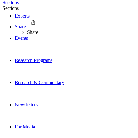
Sections
Sections
Experts
Share
Share
Events
Research Programs
Research & Commentary
Newsletters
For Media