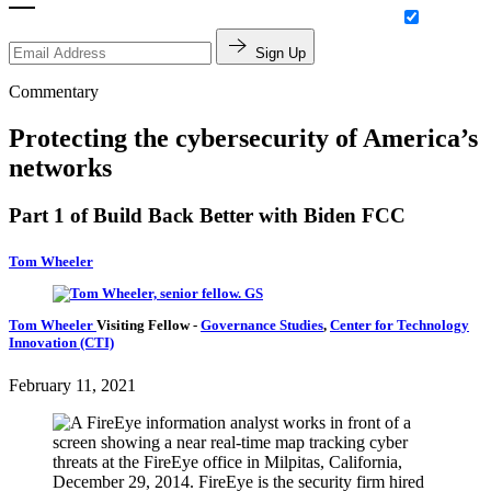
Sign Up
Commentary
Protecting the cybersecurity of America’s
networks
Part 1 of Build Back Better with Biden FCC
Tom Wheeler
Tom Wheeler
Visiting Fellow
-
Governance Studies
,
Center for Technology
Innovation (CTI)
February 11, 2021