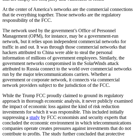
At the center of America’s networks are the commercial connections
that tie everything together. Those networks are the regulatory
responsibility of the FCC.
The network used by the government’s Office of Personnel
Management (OPM), for instance, may be a government-run
network, but it relies upon independent commercial networks for
traffic in and out. It was through those commercial networks that
hackers attributed to China were able to steal the personal
information of millions of government employees. Similarly, the
government networks compromised in the SolarWinds attack
attributed to Russia connect to the world over commercial networks
run by the major telecommunications carriers. Whether a
government or corporate network, it connects via commercial
network providers subject to the jurisdiction of the FCC.
While the Trump FCC proudly claimed to ground its regulatory
approach in thorough economic analysis, it never publicly examined
the impact of economic loss against the kind of risk reduction
investments for which it was responsible. This included initially
suppressing a
study
by FCC economists and security experts that
concluded the economic environment in which telecommunications
companies operate creates pressures against investments that do not
contribute to profits. The study further concluded that protective