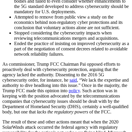
bodies and failed to even consider whether enhancements to
the 5G standard developed to address cybersecurity should be
mandatory for U.S. deployments.
Attempted to remove from public view a study on the
economics behind non-regulatory cyber protections and its
conclusion that voluntary actions alone are not sufficient.
Stopped considering the cybersecurity impacts when
reviewing telecommunications mergers and acquisitions.
Ended the practice of insisting on improved cybersecurity as a
part of the negotiation of consent decrees related to avoidable
network reliability failures.
As commissioner, Trump FCC Chairman Pai opposed efforts to
proactively deal with cybersecurity protection, arguing that the
agency lacked the authority. Dissenting to the 2016 5G
cybersecurity order, for instance, he
said
, “We lack the expertise and
authority to dive headlong into this issue.” Once in the majority, the
Trump FCC made this opinion into
policy
. Such action was in
keeping with the position advocated by the telecommunications
companies that cybersecurity issues should be dealt with by the
Department of Homeland Security (DHS), certainly a well-qualified
body, but one that
lacks the
regulatory powers
of the FCC.
The result of these and other actions meant that when the 2020
SolarWinds attack occurred the federal agency with regulatory