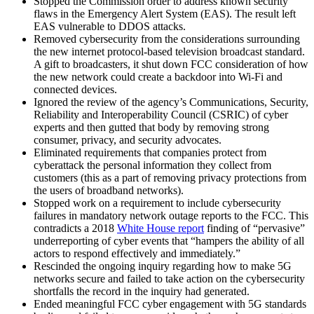
Stopped the Commission order to address known security
flaws in the Emergency Alert System (EAS). The result left
EAS vulnerable to DDOS attacks.
Removed cybersecurity from the considerations surrounding
the new internet protocol-based television broadcast standard.
A gift to broadcasters, it shut down FCC consideration of how
the new network could create a backdoor into Wi-Fi and
connected devices.
Ignored the review of the agency’s Communications, Security,
Reliability and Interoperability Council (CSRIC) of cyber
experts and then gutted that body by removing strong
consumer, privacy, and security advocates.
Eliminated requirements that companies protect from
cyberattack the personal information they collect from
customers (this as a part of removing privacy protections from
the users of broadband networks).
Stopped work on a requirement to include cybersecurity
failures in mandatory network outage reports to the FCC. This
contradicts a 2018
White House report
finding of “pervasive”
underreporting of cyber events that “hampers the ability of all
actors to respond effectively and immediately.”
Rescinded the ongoing inquiry regarding how to make 5G
networks secure and failed to take action on the cybersecurity
shortfalls the record in the inquiry had generated.
Ended meaningful FCC cyber engagement with 5G standards