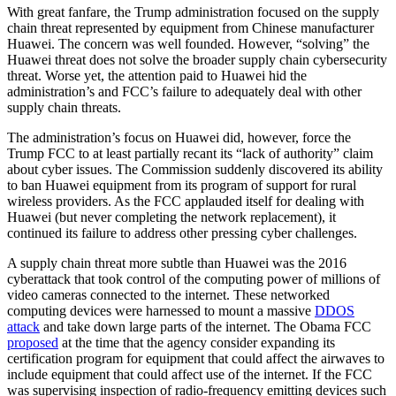
With great fanfare, the Trump administration focused on the supply
chain threat represented by equipment from Chinese manufacturer
Huawei. The concern was well founded. However, “solving” the
Huawei threat does not solve the broader supply chain cybersecurity
threat. Worse yet, the attention paid to Huawei hid the
administration’s and FCC’s failure to adequately deal with other
supply chain threats.
The administration’s focus on Huawei did, however, force the
Trump FCC to at least partially recant its “lack of authority” claim
about cyber issues. The Commission suddenly discovered its ability
to ban Huawei equipment from its program of support for rural
wireless providers. As the FCC applauded itself for dealing with
Huawei (but never completing the network replacement), it
continued its failure to address other pressing cyber challenges.
A supply chain threat more subtle than Huawei was the 2016
cyberattack that took control of the computing power of millions of
video cameras connected to the internet. These networked
computing devices were harnessed to mount a massive
DDOS
attack
and take down large parts of the internet. The Obama FCC
proposed
at the time that the agency consider expanding its
certification program for equipment that could affect the airwaves to
include equipment that could affect use of the internet. If the FCC
was supervising inspection of radio-frequency emitting devices such