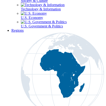
Society & Culture
Technology & Information
U.S. Economy
U.S. Government & Politics
Regions