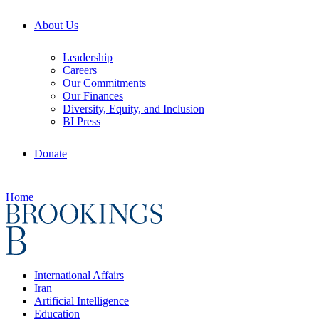
About Us
Leadership
Careers
Our Commitments
Our Finances
Diversity, Equity, and Inclusion
BI Press
Donate
Home
International Affairs
Iran
Artificial Intelligence
Education