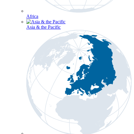
Africa
Asia & the Pacific