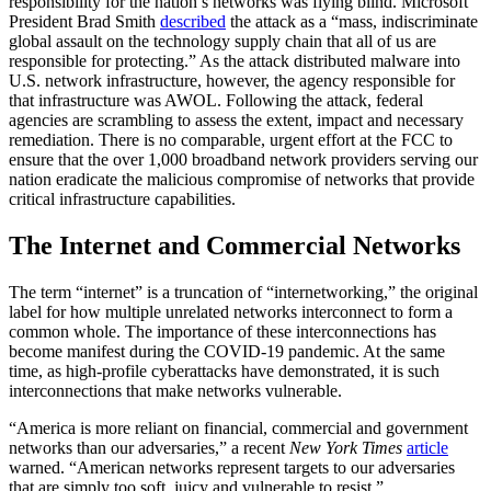
responsibility for the nation’s networks was flying blind. Microsoft
President Brad Smith
described
the attack as a “mass, indiscriminate
global assault on the technology supply chain that all of us are
responsible for protecting.” As the attack distributed malware into
U.S. network infrastructure, however, the agency responsible for
that infrastructure was AWOL. Following the attack, federal
agencies are scrambling to assess the extent, impact and necessary
remediation. There is no comparable, urgent effort at the FCC to
ensure that the over 1,000 broadband network providers serving our
nation eradicate the malicious compromise of networks that provide
critical infrastructure capabilities.
The Internet and Commercial Networks
The term “internet” is a truncation of “internetworking,” the original
label for how multiple unrelated networks interconnect to form a
common whole. The importance of these interconnections has
become manifest during the COVID-19 pandemic. At the same
time, as high-profile cyberattacks have demonstrated, it is such
interconnections that make networks vulnerable.
“America is more reliant on financial, commercial and government
networks than our adversaries,” a recent
New York Times
article
warned. “American networks represent targets to our adversaries
that are simply too soft, juicy and vulnerable to resist.”