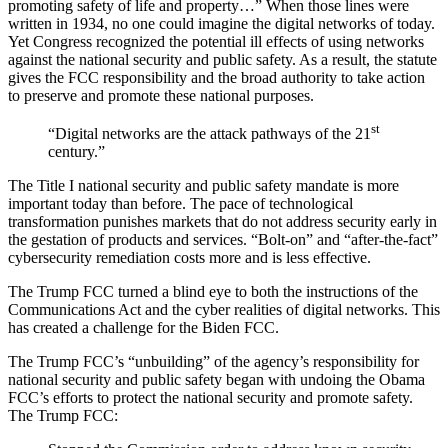
promoting safety of life and property…” When those lines were
written in 1934, no one could imagine the digital networks of today.
Yet Congress recognized the potential ill effects of using networks
against the national security and public safety. As a result, the statute
gives the FCC responsibility and the broad authority to take action
to preserve and promote these national purposes.
st
“Digital networks are the attack pathways of the 21
century.”
The Title I national security and public safety mandate is more
important today than before. The pace of technological
transformation punishes markets that do not address security early in
the gestation of products and services. “Bolt-on” and “after-the-fact”
cybersecurity remediation costs more and is less effective.
The Trump FCC turned a blind eye to both the instructions of the
Communications Act and the cyber realities of digital networks. This
has created a challenge for the Biden FCC.
The Trump FCC’s “unbuilding” of the agency’s responsibility for
national security and public safety began with undoing the Obama
FCC’s efforts to protect the national security and promote safety.
The Trump FCC: