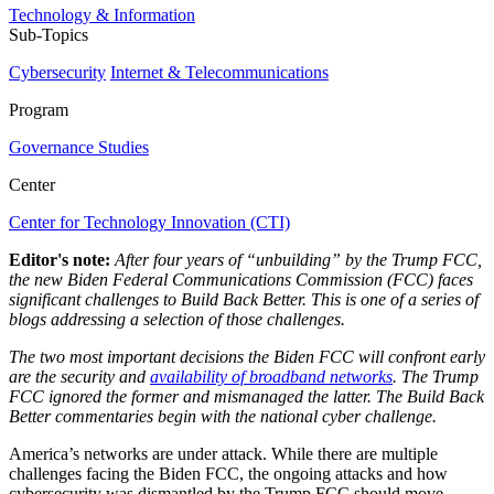
Technology & Information
Sub-Topics
Cybersecurity
Internet & Telecommunications
Program
Governance Studies
Center
Center for Technology Innovation (CTI)
Editor's note:
After four years of “unbuilding” by the Trump FCC,
the new Biden Federal Communications Commission (FCC) faces
significant challenges to Build Back Better. This is one of a series of
blogs addressing a selection of those challenges.
The two most important decisions the Biden FCC will confront early
are the security and
availability of broadband networks
. The Trump
FCC ignored the former and mismanaged the latter. The Build Back
Better commentaries begin with the national cyber challenge.
America’s networks are under attack. While there are multiple
challenges facing the Biden FCC, the ongoing attacks and how
cybersecurity was dismantled by the Trump FCC should move