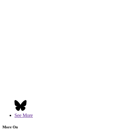
See More
More On