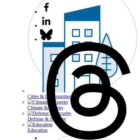
Cities & Communities
Climate & Energy
Defense & Security
Education