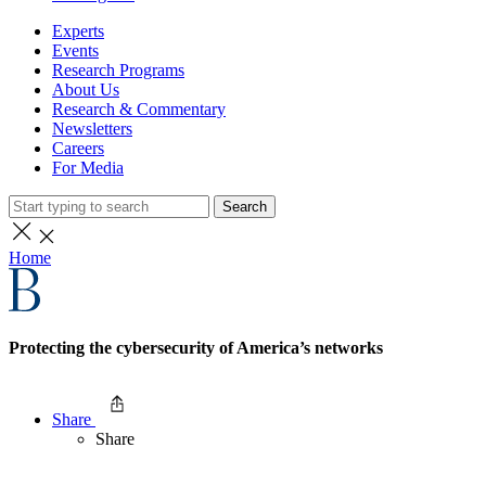
Experts
Events
Research Programs
About Us
Research & Commentary
Newsletters
Careers
For Media
Search
Home
Protecting the cybersecurity of America’s networks
Share
Share