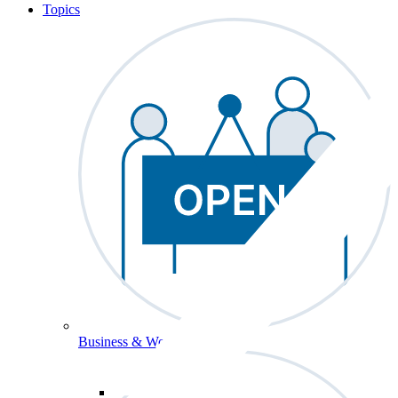
Topics
Business & Workforce