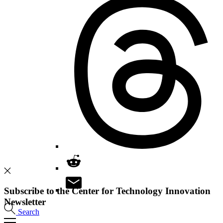
Subscribe to the Center for Technology Innovation
Newsletter
Search