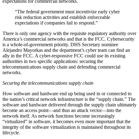
expectations for commercial networks.
“The federal government must incentivize early cyber
risk reduction activities and establish enforceable
expectations if companies fail to respond.”
There is only one agency with the requisite regulatory authority over
America’s commercial networks and that is the FCC. Cybersecurity
is a whole-of-government priority. DHS Secretary nominee
Alejandro Mayorkas and the department’s cyber team can find an
ally in the FCC. A cyber-responsive FCC could use its existing
authorities in two specific applications: securing the
telecommunications supply chain and defending commercial
networks.
Securing the telecommunications supply chain
How software and hardware end up being used in or connected to
the nation’s critical network infrastructure is the “supply chain.” The
software and hardware delivered through the supply chain ultimately
become an access point—and thus an attack vector—into the
network itself. As network functions become increasingly
“virtualized” in software, it becomes even more important that the
integrity of the software virtualization is maintained throughout its
lifecycle.