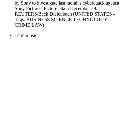
14 min read