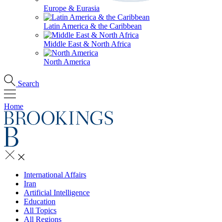
Europe & Eurasia
Latin America & the Caribbean
Middle East & North Africa
North America
Search
Home
International Affairs
Iran
Artificial Intelligence
Education
All Topics
All Regions