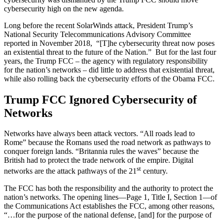
cybersecurity high on the new agenda.
Long before the recent SolarWinds attack, President Trump’s
National Security Telecommunications Advisory Committee
reported in November 2018, “[T]he cybersecurity threat now poses
an existential threat to the future of the Nation.” But for the last four
years, the Trump FCC – the agency with regulatory responsibility
for the nation’s networks – did little to address that existential threat,
while also rolling back the cybersecurity efforts of the Obama FCC.
Trump FCC Ignored Cybersecurity of
Networks
Networks have always been attack vectors. “All roads lead to
Rome” because the Romans used the road network as pathways to
conquer foreign lands. “Britannia rules the waves” because the
British had to protect the trade network of the empire. Digital
st
networks are the attack pathways of the 21
century.
The FCC has both the responsibility and the authority to protect the
nation’s networks. The opening lines—Page 1, Title I, Section 1—of
the Communications Act establishes the FCC, among other reasons,
“…for the purpose of the national defense, [and] for the purpose of