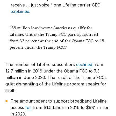
receive … just voice,” one Lifeline carrier CEO
explained
.
“38 million low-income Americans qualify for
Lifeline. Under the Trump FCC participation fell
from 32 percent at the end of the Obama FCC to 18
percent under the Trump FCC.”
The number of Lifeline subscribers
declined
from
12.7 million in 2016 under the Obama FCC to 7.3
million in June 2020. The result of the Trump FCC’s
quiet dismantling of the Lifeline program speaks for
itself:
The amount spent to support broadband Lifeline
access
fell
from $1.5 billion in 2016 to $981 million
in 2020.