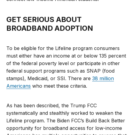
GET SERIOUS ABOUT
BROADBAND ADOPTION
To be eligible for the Lifeline program consumers
must either have an income at or below 135 percent
of the federal poverty level or participate in other
federal support programs such as SNAP (food
stamps), Medicaid, or SSI. There are
38 million
Americans
who meet these criteria.
As has been described, the Trump FCC
systematically and stealthily worked to weaken the
Lifeline program. The Biden FCC’s Build Back Better
opportunity for broadband access for low-income