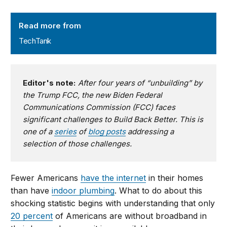
TechTank
Read more from
TechTank
Editor's note:
After four years of “unbuilding” by
the Trump FCC, the new Biden Federal
Communications Commission (FCC) faces
significant challenges to Build Back Better. This is
one of a
series
of
blog posts
addressing a
selection of those challenges.
Fewer Americans
have the internet
in their homes
than have
indoor plumbing
. What to do about this
shocking statistic begins with understanding that only
20 percent
of Americans are without broadband in