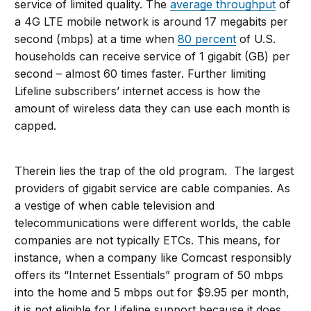
service of limited quality. The
average throughput
of
a 4G LTE mobile network is around 17 megabits per
second (mbps) at a time when
80 percent
of U.S.
households can receive service of 1 gigabit (GB) per
second – almost 60 times faster. Further limiting
Lifeline subscribers’ internet access is how the
amount of wireless data they can use each month is
capped.
Therein lies the trap of the old program. The largest
providers of gigabit service are cable companies. As
a vestige of when cable television and
telecommunications were different worlds, the cable
companies are not typically ETCs. This means, for
instance, when a company like Comcast responsibly
offers its “Internet Essentials” program of 50 mbps
into the home and 5 mbps out for $9.95 per month,
it is not eligible for Lifeline support because it does