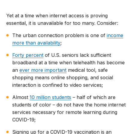
Yet at a time when internet access is proving
essential, it is unavailable for too many. Consider:
The urban connection problem is one of
income
more than availability
;
Forty percent
of U.S. seniors lack sufficient
broadband at a time when telehealth has become
an
ever more important
medical tool, safe
shopping means online shopping, and social
interaction is confined to video services;
Almost
10 million students
– half of which are
students of color – do not have the home internet
services necessary for remote learning during
COVID-19;
Signing up for a COVID-19 vaccination is an