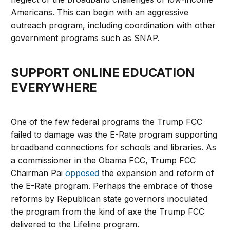
Americans. This can begin with an aggressive
outreach program, including coordination with other
government programs such as SNAP.
SUPPORT ONLINE EDUCATION
EVERYWHERE
One of the few federal programs the Trump FCC
failed to damage was the E-Rate program supporting
broadband connections for schools and libraries. As
a commissioner in the Obama FCC, Trump FCC
Chairman Pai
opposed
the expansion and reform of
the E-Rate program. Perhaps the embrace of those
reforms by Republican state governors inoculated
the program from the kind of axe the Trump FCC
delivered to the Lifeline program.