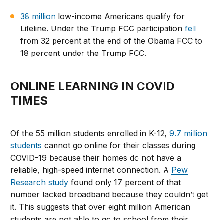
38 million
low-income Americans qualify for
Lifeline. Under the Trump FCC participation
fell
from 32 percent at the end of the Obama FCC to
18 percent under the Trump FCC.
ONLINE LEARNING IN COVID
TIMES
Of the 55 million students enrolled in K-12,
9.7 million
students
cannot go online for their classes during
COVID-19 because their homes do not have a
reliable, high-speed internet connection. A
Pew
Research study
found only 17 percent of that
number lacked broadband because they couldn’t get
it. This suggests that over eight million American
students are not able to go to school from their