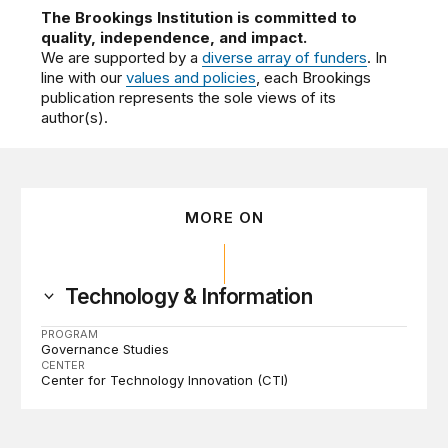
The Brookings Institution is committed to
quality, independence, and impact.
We are supported by a
diverse array of funders
. In
line with our
values and policies
, each Brookings
publication represents the sole views of its
author(s).
MORE ON
Technology & Information
PROGRAM
Governance Studies
CENTER
Center for Technology Innovation (CTI)