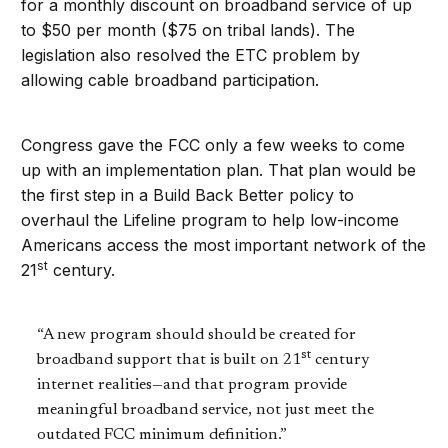
for a monthly discount on broadband service of up
to $50 per month ($75 on tribal lands). The
legislation also resolved the ETC problem by
allowing cable broadband participation.
Congress gave the FCC only a few weeks to come
up with an implementation plan. That plan would be
the first step in a Build Back Better policy to
overhaul the Lifeline program to help low-income
Americans access the most important network of the
st
21
century.
“A new program should should be created for
st
broadband support that is built on 21
century
internet realities—and that program provide
meaningful broadband service, not just meet the
outdated FCC minimum definition.”