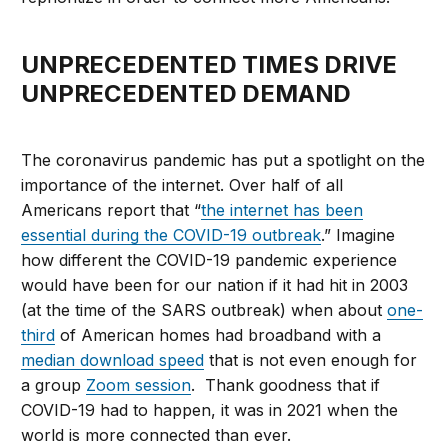
UNPRECEDENTED TIMES DRIVE
UNPRECEDENTED DEMAND
The coronavirus pandemic has put a spotlight on the
importance of the internet. Over half of all
Americans report that “
the internet has been
essential during the COVID-19 outbreak
.” Imagine
how different the COVID-19 pandemic experience
would have been for our nation if it had hit in 2003
(at the time of the SARS outbreak) when about
one-
third
of American homes had broadband with a
median download speed
that is not even enough for
a group
Zoom session
. Thank goodness that if
COVID-19 had to happen, it was in 2021 when the
world is more connected than ever.