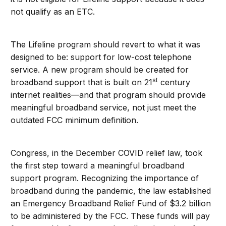
not qualify as an ETC.
The Lifeline program should revert to what it was
designed to be: support for low-cost telephone
service. A new program should be created for
st
broadband support that is built on 21
century
internet realities—and that program should provide
meaningful broadband service, not just meet the
outdated FCC minimum definition.
Congress, in the December COVID relief law, took
the first step toward a meaningful broadband
support program. Recognizing the importance of
broadband during the pandemic, the law established
an Emergency Broadband Relief Fund of $3.2 billion
to be administered by the FCC. These funds will pay