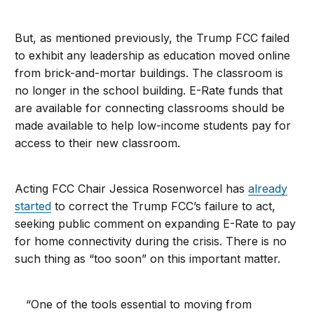
But, as mentioned previously, the Trump FCC failed
to exhibit any leadership as education moved online
from brick-and-mortar buildings. The classroom is
no longer in the school building. E-Rate funds that
are available for connecting classrooms should be
made available to help low-income students pay for
access to their new classroom.
Acting FCC Chair Jessica Rosenworcel has
already
started
to correct the Trump FCC’s failure to act,
seeking public comment on expanding E-Rate to pay
for home connectivity during the crisis. There is no
such thing as “too soon” on this important matter.
“One of the tools essential to moving from