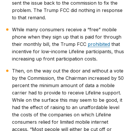
sent the issue back to the commission to fix the
problem. The Trump FCC did nothing in response
to that remand.
While many consumers receive a “free” mobile
phone when they sign up that is paid for through
their monthly bill, the Trump FCC
prohibited
that
incentive for low-income Lifeline participants, thus
increasing up front participation costs.
Then, on the way out the door and without a vote
by the Commission, the Chairman increased by 50
percent the minimum amount of data a mobile
carrier had to provide to receive Lifeline support.
While on the surface this may seem to be good, it
had the effect of raising to an unaffordable level
the costs of the companies on which Lifeline
consumers relied for limited mobile internet
access. “Most people will either be cut off or