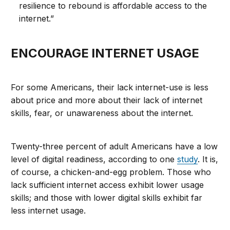
resilience to rebound is affordable access to the
internet.”
ENCOURAGE INTERNET USAGE
For some Americans, their lack internet-use is less
about price and more about their lack of internet
skills, fear, or unawareness about the internet.
Twenty-three percent of adult Americans have a low
level of digital readiness, according to one
study
. It is,
of course, a chicken-and-egg problem. Those who
lack sufficient internet access exhibit lower usage
skills; and those with lower digital skills exhibit far
less internet usage.