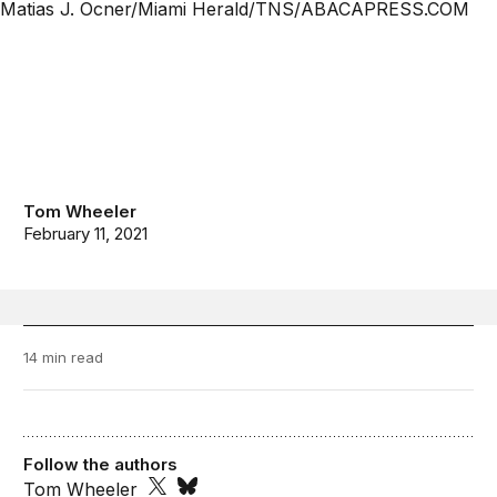
Tom Wheeler
February 11, 2021
14 min read
Follow the authors
Tom Wheeler