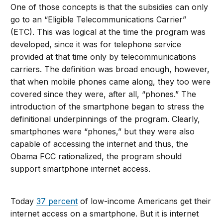
One of those concepts is that the subsidies can only
go to an “Eligible Telecommunications Carrier”
(ETC). This was logical at the time the program was
developed, since it was for telephone service
provided at that time only by telecommunications
carriers. The definition was broad enough, however,
that when mobile phones came along, they too were
covered since they were, after all, “phones.” The
introduction of the smartphone began to stress the
definitional underpinnings of the program. Clearly,
smartphones were “phones,” but they were also
capable of accessing the internet and thus, the
Obama FCC rationalized, the program should
support smartphone internet access.
Today
37 percent
of low-income Americans get their
internet access on a smartphone. But it is internet