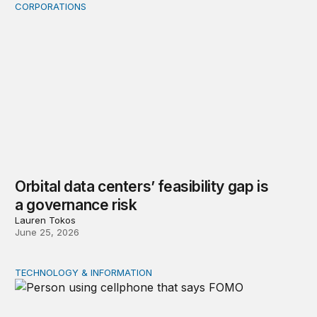
CORPORATIONS
Orbital data centers’ feasibility gap is a governance risk
Orbital data centers’ feasibility gap is
a governance risk
Lauren Tokos
June 25, 2026
TECHNOLOGY & INFORMATION
Product market traps in social media: Evidence and polic