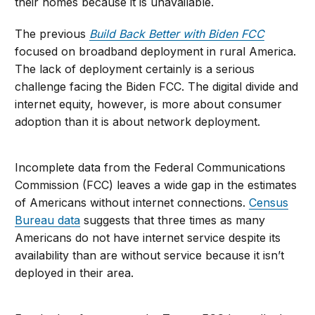
their homes because it is unavailable.
The previous
Build Back Better with Biden FCC
focused on broadband deployment in rural America.
The lack of deployment certainly is a serious
challenge facing the Biden FCC. The digital divide and
internet equity, however, is more about consumer
adoption than it is about network deployment.
Incomplete data from the Federal Communications
Commission (FCC) leaves a wide gap in the estimates
of Americans without internet connections.
Census
Bureau data
suggests that three times as many
Americans do not have internet service despite its
availability than are without service because it isn’t
deployed in their area.