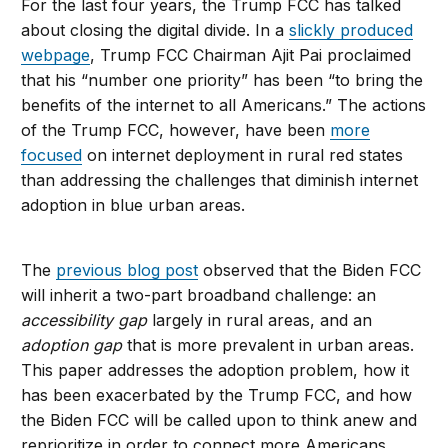
For the last four years, the Trump FCC has talked
about closing the digital divide. In a
slickly produced
webpage
, Trump FCC Chairman Ajit Pai proclaimed
that his “number one priority” has been “to bring the
benefits of the internet to all Americans.” The actions
of the Trump FCC, however, have been
more
focused
on internet deployment in rural red states
than addressing the challenges that diminish internet
adoption in blue urban areas.
The
previous blog post
observed that the Biden FCC
will inherit a two-part broadband challenge: an
accessibility gap
largely in rural areas, and an
adoption gap
that is more prevalent in urban areas.
This paper addresses the adoption problem, how it
has been exacerbated by the Trump FCC, and how
the Biden FCC will be called upon to think anew and
reprioritize in order to connect more Americans.