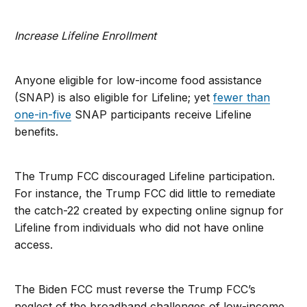
Increase Lifeline Enrollment
Anyone eligible for low-income food assistance
(SNAP) is also eligible for Lifeline; yet
fewer than
one-in-five
SNAP participants receive Lifeline
benefits.
The Trump FCC discouraged Lifeline participation.
For instance, the Trump FCC did little to remediate
the catch-22 created by expecting online signup for
Lifeline from individuals who did not have online
access.
The Biden FCC must reverse the Trump FCC’s
neglect of the broadband challenges of low-income