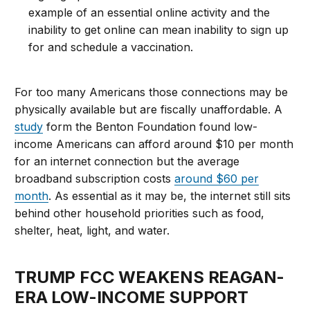
example of an essential online activity and the
inability to get online can mean inability to sign up
for and schedule a vaccination.
For too many Americans those connections may be
physically available but are fiscally unaffordable. A
study
form the Benton Foundation found low-
income Americans can afford around $10 per month
for an internet connection but the average
broadband subscription costs
around $60 per
month
. As essential as it may be, the internet still sits
behind other household priorities such as food,
shelter, heat, light, and water.
TRUMP FCC WEAKENS REAGAN-
ERA LOW-INCOME SUPPORT