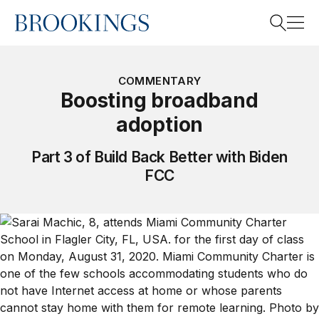
Home
Search
COMMENTARY
Boosting broadband
adoption
Search
Part 3 of Build Back Better with Biden
FCC