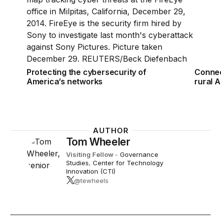
Protecting the cybersecurity of
Connec
America’s networks
rural 
AUTHOR
Tom Wheeler
Visiting Fellow
-
Governance
Studies
,
Center for Technology
Innovation (CTI)
@tewheels