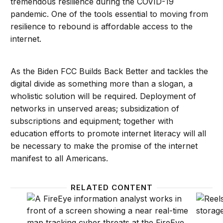
tremendous resilience during the COVID-19
pandemic. One of the tools essential to moving from
resilience to rebound is affordable access to the
internet.
As the Biden FCC Builds Back Better and tackles the
digital divide as something more than a slogan, a
wholistic solution will be required. Deployment of
networks in unserved areas; subsidization of
subscriptions and equipment; together with
education efforts to promote internet literacy will all
be necessary to make the promise of the internet
manifest to all Americans.
RELATED CONTENT
Protecting the cybersecurity of America’s networks
Connec