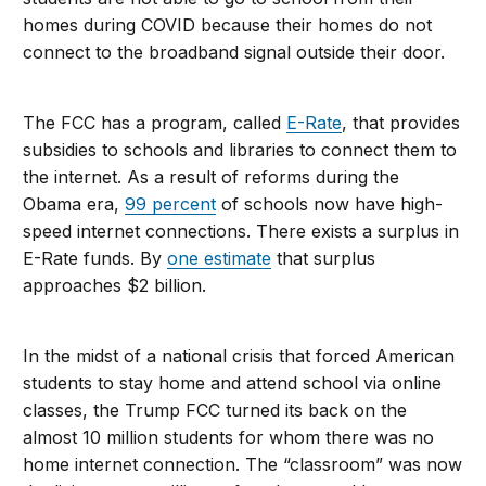
homes during COVID because their homes do not
connect to the broadband signal outside their door.
The FCC has a program, called
E-Rate
, that provides
subsidies to schools and libraries to connect them to
the internet. As a result of reforms during the
Obama era,
99 percent
of schools now have high-
speed internet connections. There exists a surplus in
E-Rate funds. By
one estimate
that surplus
approaches $2 billion.
In the midst of a national crisis that forced American
students to stay home and attend school via online
classes, the Trump FCC turned its back on the
almost 10 million students for whom there was no
home internet connection. The “classroom” was now