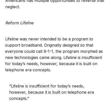
Americans has multiple opportunities to reverse that
neglect.
Reform Lifeline
Lifeline was never intended to be a program to
support broadband. Originally designed so that
everyone could call 9-1-1, the program morphed as
new technologies came along. Lifeline is insufficient
for today’s needs, however, because it is built on
telephone era concepts.
“Lifeline is insufficient for today’s needs,
however, because it is built on telephone era
concepts.”