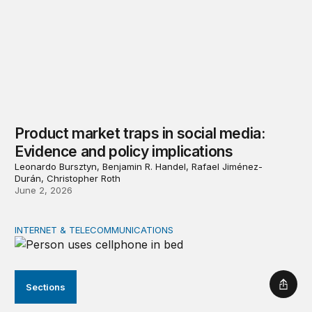
Product market traps in social media:
Evidence and policy implications
Leonardo Bursztyn, Benjamin R. Handel, Rafael Jiménez-
Durán, Christopher Roth
June 2, 2026
INTERNET & TELECOMMUNICATIONS
Digital addiction: Evidence and policy implications
Sections
Shar