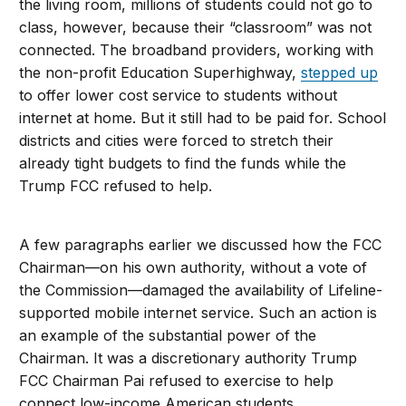
the living room, millions of students could not go to
class, however, because their “classroom” was not
connected. The broadband providers, working with
the non-profit Education Superhighway,
stepped up
to offer lower cost service to students without
internet at home. But it still had to be paid for. School
districts and cities were forced to stretch their
already tight budgets to find the funds while the
Trump FCC refused to help.
A few paragraphs earlier we discussed how the FCC
Chairman—on his own authority, without a vote of
the Commission—damaged the availability of Lifeline-
supported mobile internet service. Such an action is
an example of the substantial power of the
Chairman. It was a discretionary authority Trump
FCC Chairman Pai refused to exercise to help
connect low-income American students.