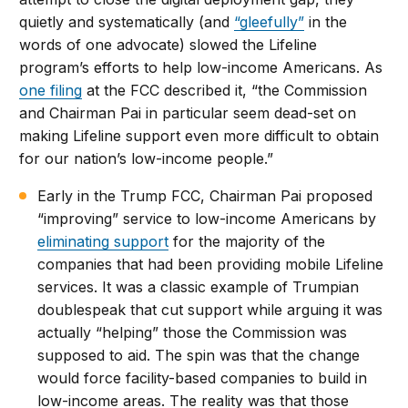
quietly and systematically (and
“gleefully”
in the
words of one advocate) slowed the Lifeline
program’s efforts to help low-income Americans. As
one filing
at the FCC described it, “the Commission
and Chairman Pai in particular seem dead-set on
making Lifeline support even more difficult to obtain
for our nation’s low-income people.”
Early in the Trump FCC, Chairman Pai proposed
“improving” service to low-income Americans by
eliminating support
for the majority of the
companies that had been providing mobile Lifeline
services. It was a classic example of Trumpian
doublespeak that cut support while arguing it was
actually “helping” those the Commission was
supposed to aid. The spin was that the change
would force facility-based companies to build in
low-income areas. The reality was that those