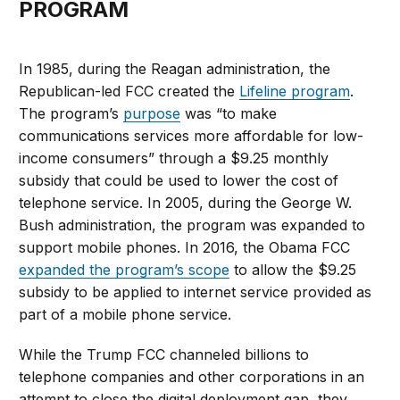
PROGRAM
In 1985, during the Reagan administration, the
Republican-led FCC created the
Lifeline program
.
The program’s
purpose
was “to make
communications services more affordable for low-
income consumers” through a $9.25 monthly
subsidy that could be used to lower the cost of
telephone service. In 2005, during the George W.
Bush administration, the program was expanded to
support mobile phones. In 2016, the Obama FCC
expanded the program’s scope
to allow the $9.25
subsidy to be applied to internet service provided as
part of a mobile phone service.
While the Trump FCC channeled billions to
telephone companies and other corporations in an
attempt to close the digital deployment gap, they