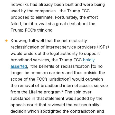
networks had already been built and were being
used by the companies the Trump FCC
proposed to eliminate. Fortunately, the effort
failed, but it revealed a great deal about the
Trump FCC’s thinking.
Knowing full well that the net neutrality
reclassification of internet service providers (ISPs)
would undercut the legal authority to support
broadband services, the Trump FCC
boldly
asserted
, “the benefits of reclassification [to no
longer be common carriers and thus outside the
scope of the FCC’s jurisdiction] would outweigh
the removal of broadband internet access service
from the Lifeline program.” The spin over
substance in that statement was spotted by the
appeals court that reviewed the net neutrality
decision which spotlighted the contradiction and