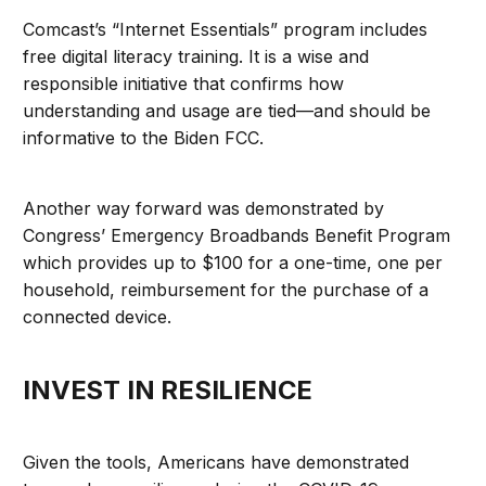
Comcast’s “Internet Essentials” program includes
free digital literacy training. It is a wise and
responsible initiative that confirms how
understanding and usage are tied—and should be
informative to the Biden FCC.
Another way forward was demonstrated by
Congress’ Emergency Broadbands Benefit Program
which provides up to $100 for a one-time, one per
household, reimbursement for the purchase of a
connected device.
INVEST IN RESILIENCE
Given the tools, Americans have demonstrated