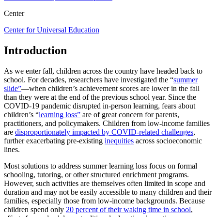
Center
Center for Universal Education
Introduction
As we enter fall, children across the country have headed back to
school. For decades, researchers have investigated the “
summer
slide”
—when children’s achievement scores are lower in the fall
than they were at the end of the previous school year. Since the
COVID-19 pandemic disrupted in-person learning, fears about
children’s “
learning loss”
are of great concern for parents,
practitioners, and policymakers. Children from low-income families
are
disproportionately impacted by COVID-related challenges
,
further exacerbating pre-existing
inequities
across socioeconomic
lines.
Most solutions to address summer learning loss focus on formal
schooling, tutoring, or other structured enrichment programs.
However, such activities are themselves often limited in scope and
duration and may not be easily accessible to many children and their
families, especially those from low-income backgrounds. Because
children spend only
20 percent of their waking time in school
,