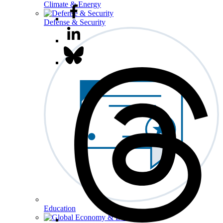
Climate & Energy
Defense & Security
Education