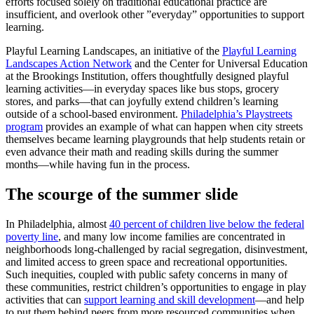
efforts focused solely on traditional educational practice are
insufficient, and overlook other ”everyday” opportunities to support
learning.
Playful Learning Landscapes, an initiative of the
Playful Learning
Landscapes Action Network
and the Center for Universal Education
at the Brookings Institution, offers thoughtfully designed playful
learning activities—in everyday spaces like bus stops, grocery
stores, and parks—that can joyfully extend children’s learning
outside of a school-based environment.
Philadelphia’s Playstreets
program
provides an example of what can happen when city streets
themselves became learning playgrounds that help students retain or
even advance their math and reading skills during the summer
months—while having fun in the process.
The scourge of the summer slide
In Philadelphia, almost
40 percent of children live below the federal
poverty line
, and many low income families are concentrated in
neighborhoods long-challenged by racial segregation, disinvestment,
and limited access to green space and recreational opportunities.
Such inequities, coupled with public safety concerns in many of
these communities, restrict children’s opportunities to engage in play
activities that can
support learning and skill development
—and help
to put them behind peers from more resourced communities when