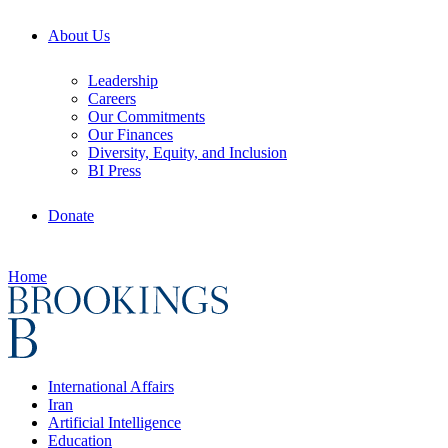
About Us
Leadership
Careers
Our Commitments
Our Finances
Diversity, Equity, and Inclusion
BI Press
Donate
Home
International Affairs
Iran
Artificial Intelligence
Education