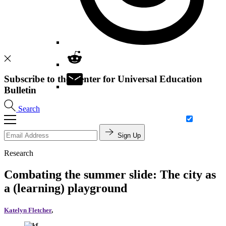
Subscribe to the Center for Universal Education
Bulletin
Search
Sign Up
Research
Combating the summer slide: The city as
a (learning) playground
Katelyn Fletcher
,