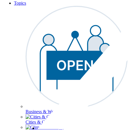
Topics
Business & Workforce
Cities & Communities