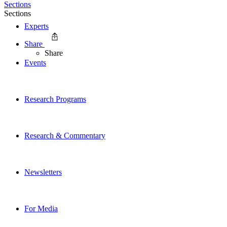
Sections
Sections
Experts
Share
Share
Events
Research Programs
Research & Commentary
Newsletters
For Media