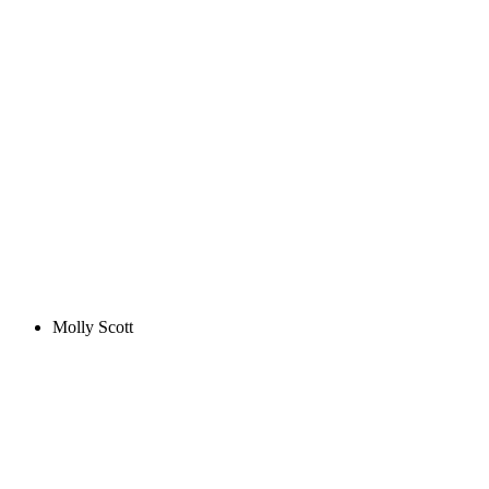
Molly Scott