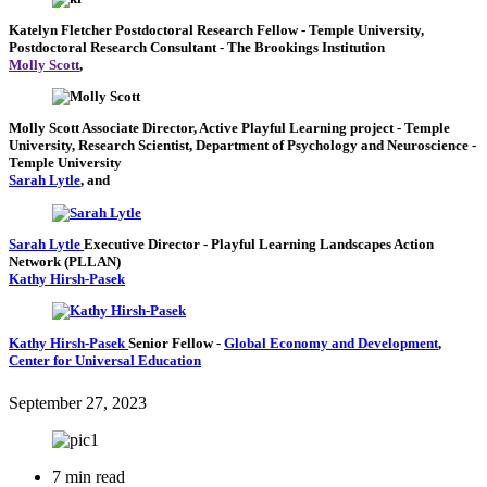
Katelyn Fletcher
Postdoctoral Research Fellow
- Temple University,
Postdoctoral Research Consultant
- The Brookings Institution
Molly Scott
,
Molly Scott
Associate Director, Active Playful Learning project
- Temple
University,
Research Scientist, Department of Psychology and Neuroscience
-
Temple University
Sarah Lytle
, and
Sarah Lytle
Executive Director
- Playful Learning Landscapes Action
Network (PLLAN)
Kathy Hirsh-Pasek
Kathy Hirsh-Pasek
Senior Fellow
-
Global Economy and Development
,
Center for Universal Education
September 27, 2023
7 min read