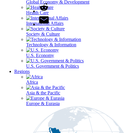
Global Economy & Development
Health Care
International Affairs
Society & Culture
Technology & Information
U.S. Economy
U.S. Government & Politics
Regions
Africa
Asia & the Pacific
Europe & Eurasia