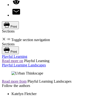
Print
Sections
Toggle section navigation
Sections
Print
Playful Learning
Read more on
Playful Learning
Playful Learning Landscapes
Read more from
Playful Learning Landscapes
Follow the authors
Katelyn Fletcher