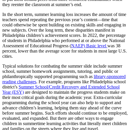
they reenter the classroom at summer’s end.
In the short term, summer learning loss increases the amount of time
teachers spend repeating the previous year’s content—time that
could otherwise be spent building on existing skills and engaging in
new subjects. Over the long term, these disparities manifest in
Philadelphia children’s achievement scores. In 2022, the percentage
of students in Philadelphia who performed at or above the National
Assessment of Educational Progress (
NAEP) Basic level
was 38
percent, lower than the average score for students in most large U.S.
cities.
Typical solutions for combating the summer slide include summer
school, summer homework assignments, tutoring, and public or
philanthropically supported programming such as
library-sponsored
reading challenges
. For example, programs like Philadelphia school
district’s
Summer School/Credit Recovery and Extended School
Year (ESY)
are designed to maintain the progress students make on
their most critical goals during the academic year. Extra-curricular
programming during the school year can also help to support and
advance children’s learning, helping them stay ahead of the curve
before summer begins. Such efforts should continue to be employed,
evaluated, and expanded. But there are other ways to engage
children in summertime learning activities that literally meet children
and families on the streets where they live and travel.