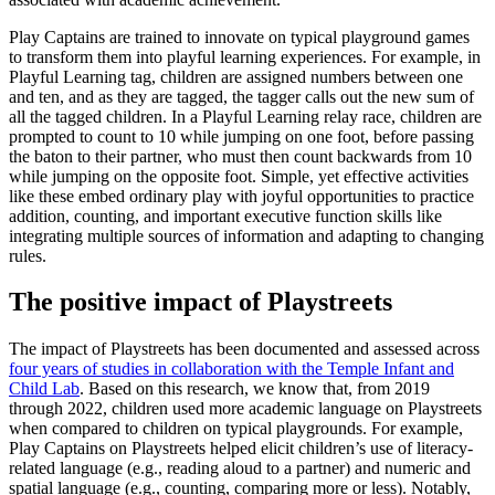
Play Captains are trained to innovate on typical playground games
to transform them into playful learning experiences. For example, in
Playful Learning tag, children are assigned numbers between one
and ten, and as they are tagged, the tagger calls out the new sum of
all the tagged children. In a Playful Learning relay race, children are
prompted to count to 10 while jumping on one foot, before passing
the baton to their partner, who must then count backwards from 10
while jumping on the opposite foot. Simple, yet effective activities
like these embed ordinary play with joyful opportunities to practice
addition, counting, and important executive function skills like
integrating multiple sources of information and adapting to changing
rules.
The positive impact of Playstreets
The impact of Playstreets has been documented and assessed across
four years of studies in collaboration with the Temple Infant and
Child Lab
. Based on this research, we know that, from 2019
through 2022, children used more academic language on Playstreets
when compared to children on typical playgrounds. For example,
Play Captains on Playstreets helped elicit children’s use of literacy-
related language (e.g., reading aloud to a partner) and numeric and
spatial language (e.g., counting, comparing more or less). Notably,