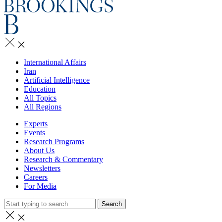
International Affairs
Iran
Artificial Intelligence
Education
All Topics
All Regions
Experts
Events
Research Programs
About Us
Research & Commentary
Newsletters
Careers
For Media
Search