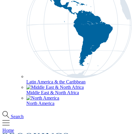
Latin America & the Caribbean
Middle East & North Africa
North America
Search
Home