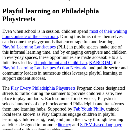
Playful learning on Philadelphia
Playstreets
Even when school is in session, children spend
most of their waking
hours outside of the classroom
. During this time, cities themselves
can become the playgrounds that encourage fun and learning.
Playful Learning Landscapes
(PLL)
in public spaces make use of
this informal learning time, and by engaging caregivers and children
in everyday spaces, these opportunities are made accessible to all.
Initiatives led by
Temple Infant and Child Lab
,
K
ABOOM!
, the
Playful Learning Landscapes Action Network
, and public sector and
community leaders in numerous cities leverage playful learning to
support student success.
The
Play Every Philadelphia Playstreets
Program closes designated
streets to traffic during the summer to provide children a safe, free
place to play outdoors. Each summer for six weeks, Playstreets
selects hundreds of city blocks around Philadelphia and transforms
them into learning hubs. Supported by
Fab Youth Philly,
trained
local teens known as Play Captains engage children in playful
learning. Children sing, read, and jump their way through learning
activities designed to promote
literacy
and
STEM-based language
associated with academic achievement.