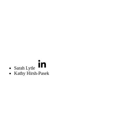
Sarah Lytle
Kathy Hirsh-Pasek