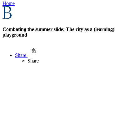
Home
Combating the summer slide: The city as a (learning)
playground
Share
Share