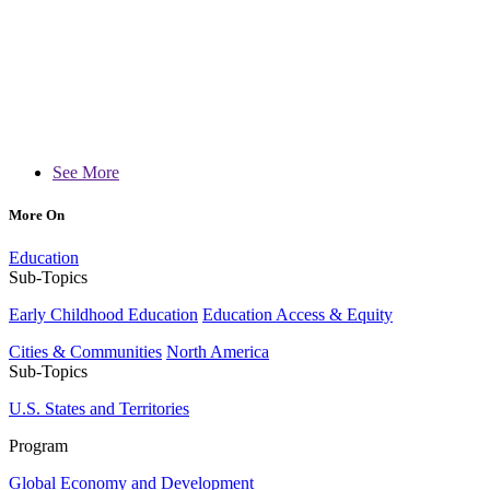
See More
More On
Education
Sub-Topics
Early Childhood Education
Education Access & Equity
Cities & Communities
North America
Sub-Topics
U.S. States and Territories
Program
Global Economy and Development