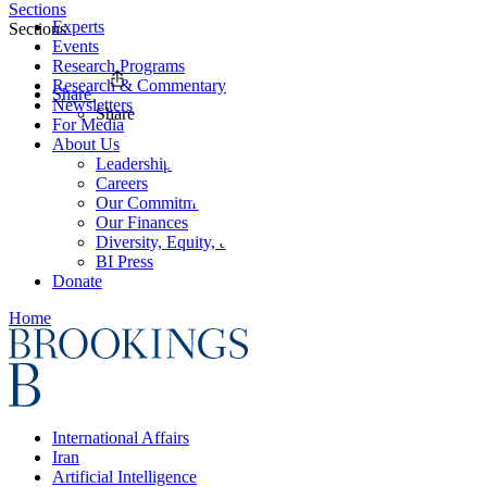
Sections
Experts
Sections
Events
Research Programs
Research & Commentary
Share
Newsletters
Share
For Media
About Us
Leadership
Careers
Our Commitments
Our Finances
Diversity, Equity, and Inclusion
BI Press
Donate
Home
International Affairs
Iran
Artificial Intelligence