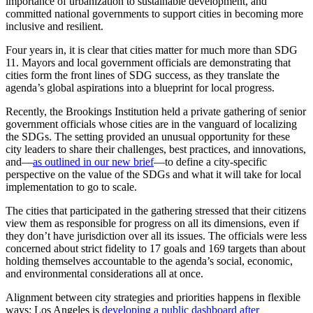
importance of urbanization to sustainable development, and
committed national governments to support cities in becoming more
inclusive and resilient.
Four years in, it is clear that cities matter for much more than SDG
11. Mayors and local government officials are demonstrating that
cities form the front lines of SDG success, as they translate the
agenda’s global aspirations into a blueprint for local progress.
Recently, the Brookings Institution held a private gathering of senior
government officials whose cities are in the vanguard of localizing
the SDGs. The setting provided an unusual opportunity for these
city leaders to share their challenges, best practices, and innovations,
and—
as outlined in our new brief
—to define a city-specific
perspective on the value of the SDGs and what it will take for local
implementation to go to scale.
The cities that participated in the gathering stressed that their citizens
view them as responsible for progress on all its dimensions, even if
they don’t have jurisdiction over all its issues. The officials were less
concerned about strict fidelity to 17 goals and 169 targets than about
holding themselves accountable to the agenda’s social, economic,
and environmental considerations all at once.
Alignment between city strategies and priorities happens in flexible
ways: Los Angeles is
developing a public dashboard after