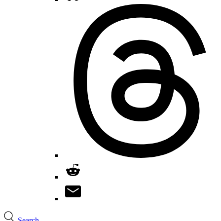
Search