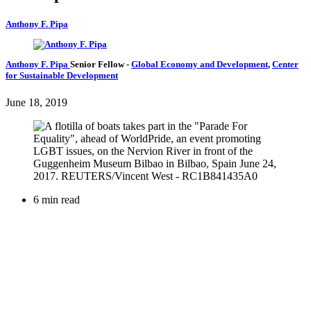
Anthony F. Pipa
Anthony F. Pipa
Senior Fellow
-
Global Economy and Development
,
Center
for Sustainable Development
June 18, 2019
6 min read