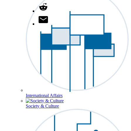
International Affairs
Society & Culture