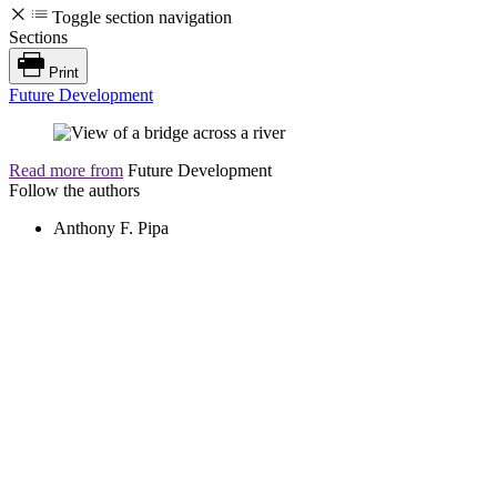
Toggle section navigation
Sections
Print
Future Development
Read more from
Future Development
Follow the authors
Anthony F. Pipa