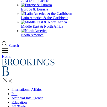
Asia & the Pacific
Europe & Eurasia
Latin America & the Caribbean
Middle East & North Africa
North America
Search
Home
International Affairs
Iran
Artificial Intelligence
Education
All Topics