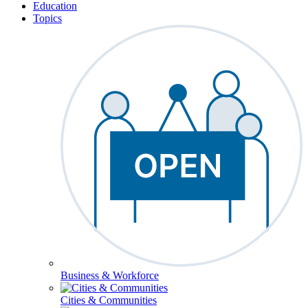
Education
Topics
Business & Workforce
Cities & Communities