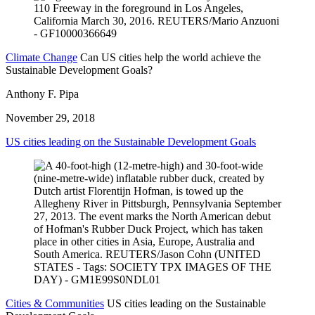
Climate Change
Can US cities help the world achieve the
Sustainable Development Goals?
Anthony F. Pipa
November 29, 2018
US cities leading on the Sustainable Development Goals
Cities & Communities
US cities leading on the Sustainable