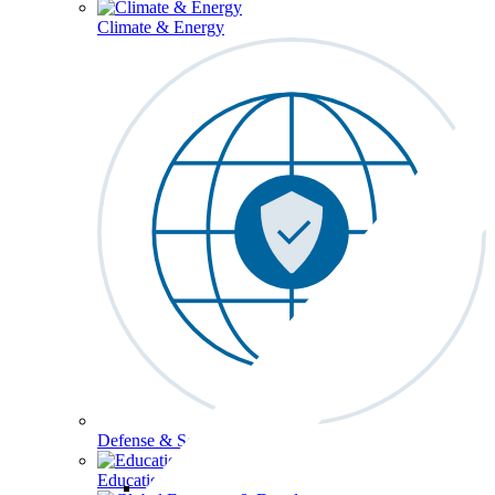
Climate & Energy
Defense & Security
Education