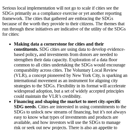
Serious local implementation will not go to scale if cities see the
SDGs primarily as a compliance exercise or yet another reporting
framework. The cities that gathered are embracing the SDGs
because of the worth they provide to their citizens. The themes that
run through these initiatives are indicative of the utility of the SDGs
for cities:
Making data a cornerstone for cities and their
constituents.
SDG cities are using data to develop evidence-
based policy
,
and investments from donors are needed to
strengthen their data capacity. Exploration of a data floor
common to all cities undertaking the SDGs would encourage
comparability across cities. The Voluntary Local Review
(VLR), a concept pioneered by New York City, is sparking an
international movement as an instrument for aligning city
strategies to the SDGs. Flexibility in its format will accelerate
widespread adoption, but a set of widely accepted principles
could maintain the VLR’s credibility.
Financing and shaping the market to meet city-specific
SDG needs
. Cities are interested in using commitments to the
SDGs to unlock new streams of financing, but it’s not always
easy to know what types of investments and products are
available, and how investors will use the SDGs to manage
risk or seek out new projects. There is also an appetite to