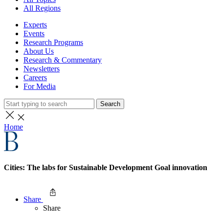
All Regions
Experts
Events
Research Programs
About Us
Research & Commentary
Newsletters
Careers
For Media
Search
Home
Cities: The labs for Sustainable Development Goal innovation
Share
Share