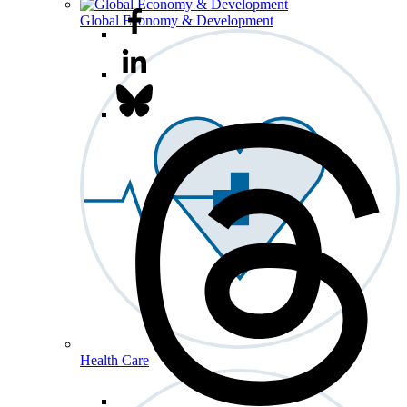
Global Economy & Development
Health Care