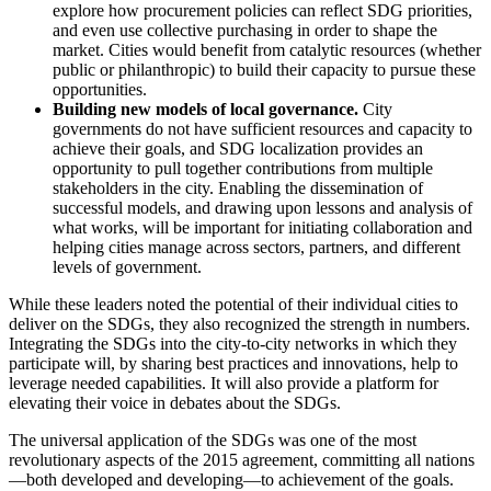
explore how procurement policies can reflect SDG priorities,
and even use collective purchasing in order to shape the
market. Cities would benefit from catalytic resources (whether
public or philanthropic) to build their capacity to pursue these
opportunities.
Building new models of local governance.
City
governments do not have sufficient resources and capacity to
achieve their goals, and SDG localization provides an
opportunity to pull together contributions from multiple
stakeholders in the city. Enabling the dissemination of
successful models, and drawing upon lessons and analysis of
what works, will be important for initiating collaboration and
helping cities manage across sectors, partners, and different
levels of government.
While these leaders noted the potential of their individual cities to
deliver on the SDGs, they also recognized the strength in numbers.
Integrating the SDGs into the city-to-city networks in which they
participate will, by sharing best practices and innovations, help to
leverage needed capabilities. It will also provide a platform for
elevating their voice in debates about the SDGs.
The universal application of the SDGs was one of the most
revolutionary aspects of the 2015 agreement, committing all nations
—both developed and developing—to achievement of the goals.