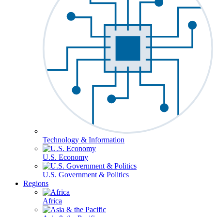
Technology & Information
U.S. Economy
U.S. Government & Politics
Regions
Africa