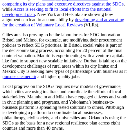
comparing its city plans and executive directives against the SDGs
,
while
Accra is seeking to fit its local efforts into the national
development plan
. New York and Helsinki are showing how
alignment can lead to accountability by
developing and advocating
for the creation of Voluntary Local Reviews
(VLRs).
Cities are also proving to be the laboratories for SDG innovation.
Bristol and Malmo, for example, are modifying their procurement
policies to reflect SDG priorities. In Bristol, social value is part of
the decisionmaking process, accounting for 20 percent of the final
contract valuation. Madrid is experimenting with a venture capital-
like fund to support new scalable initiatives; Durban is taking on the
development challenges of rural areas within its city limits; and
Mexico City is seeking new types of partnerships with business as it
pursues cleaner air
and higher quality jobs.
Local progress on the SDGs requires new models of governance,
which cities are using to attract and coordinate the efforts of local
stakeholders. Mannheim and Milan have engaged citizens and youth
in civic planning and programs, and Yokohama’s business-to-
business platform is spreading tested solutions to others. Pittsburgh
is developing a platform to coordinate local businesses,
philanthropy, civil society, and universities and Orlando is using the
SDGs as the basis for a new regional resilience plan across eight
counties and more than 40 towns.