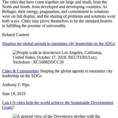
The cities that have come together are large and small, from the
North and South, from developed and developing countries. At
Bellagio, their energy, pragmatism, and commitment to solutions
were on full display, and the sharing of problems and solutions went
both ways. Cities may prove themselves to be the standard-bearers
in fulfilling the promise of universality.
Related Content
Shaping the global agenda to maximize city leadership on the SDGs
Cities & Communities
Shaping the global agenda to maximize city
leadership on the SDGs
Anthony F. Pipa
June 18, 2019
Can US cities help the world achieve the Sustainable Development
Goals?