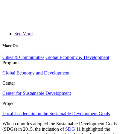
See More
More On
Cities & Communities
Global Economy & Development
Program
Global Economy and Development
Center
Center for Sustainable Development
Project
Local Leadership on the Sustainable Development Goals
When countries adopted the Sustainable Development Goals
(SDGs) in 2015, the inclusion of
SDG 11
highlighted the