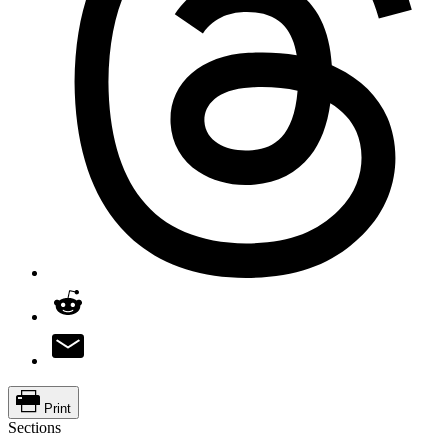
Print
Sections