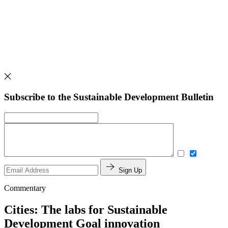
Subscribe to the Sustainable Development Bulletin
Sign Up
Commentary
Cities: The labs for Sustainable
Development Goal innovation