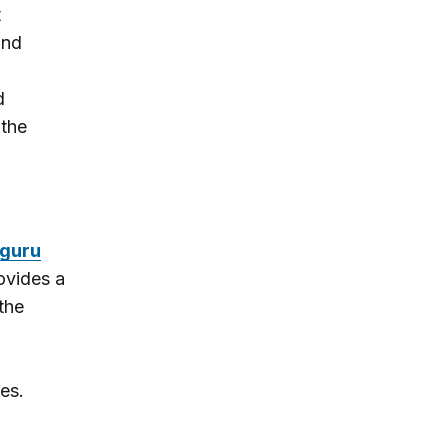
t
and
d
 the
guru
ovides a
the
es.