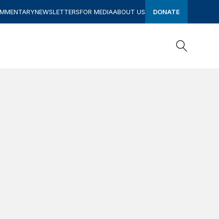
OMMENTARY
NEWSLETTERS
FOR MEDIA
ABOUT US
DONATE
Search
Search