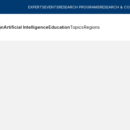
EXPERTS
EVENTS
RESEARCH PROGRAMS
RESEARCH & C
an
Artificial Intelligence
Education
Topics
Regions