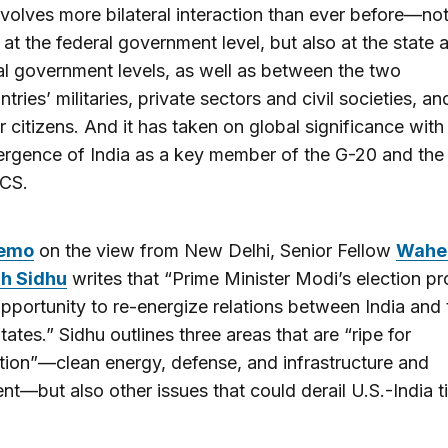
involves more bilateral interaction than ever before—no
t at the federal government level, but also at the state 
al government levels, as well as between the two
ntries’ militaries, private sectors and civil societies, an
ir citizens. And it has taken on global significance with
rgence of India as a key member of the G-20 and the
CS.
emo
on the view from New Delhi, Senior Fellow
Wahe
gh Sidhu
writes that “Prime Minister Modi’s election pr
pportunity to re-energize relations between India and 
tates.” Sidhu outlines three areas that are “ripe for
ion”—clean energy, defense, and infrastructure and
nt—but also other issues that could derail U.S.-India ti