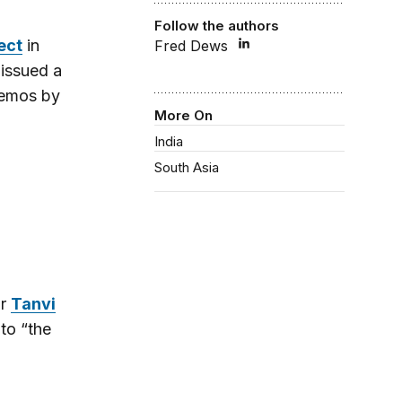
Follow the authors
ect
in
Fred Dews
 issued a
memos by
More On
India
South Asia
or
Tanvi
 to “the