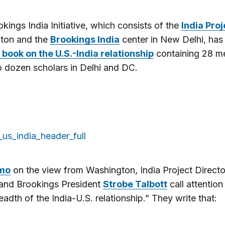
kings India Initiative, which consists of the
India Proj
ton and the
Brookings India
center in New Delhi, has
 book on the U.S.-India relationship
containing 28 
 dozen scholars in Delhi and DC.
mo
on the view from Washington, India Project Direct
and Brookings President
Strobe Talbott
call attention
eadth of the India-U.S. relationship.” They write that: