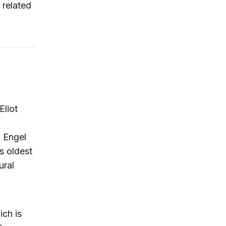
 related
Eliot
. Engel
s oldest
ural
ich is