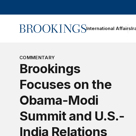
Home
International Affairs
Ir
oggle section navigation
COMMENTARY
Brookings
Focuses on the
Obama-Modi
Summit and U.S.-
India Relations