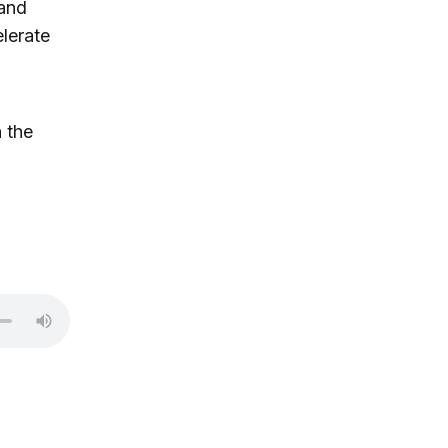
 and
lerate
 the