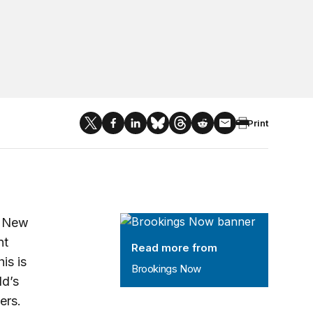
Print
Brookings Now
o New
nt
Read more from
is is
Brookings Now
ld’s
ers.