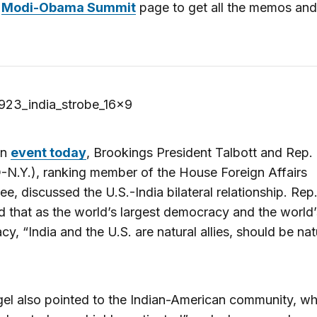
r
Modi-Obama Summit
page to get all the memos and
an
event today
, Brookings President Talbott and Rep. 
-N.Y.), ranking member of the House Foreign Affairs
e, discussed the U.S.-India bilateral relationship. Rep
 that as the world’s largest democracy and the world’
y, “India and the U.S. are natural allies, should be nat
el also pointed to the Indian-American community, wh