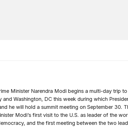
rime Minister Narendra Modi begins a multi-day trip t
y and Washington, DC this week during which Preside
d he will hold a summit meeting on September 30. Th
ister Modi’s first visit to the U.S. as leader of the wor
democracy, and the first meeting between the two lead