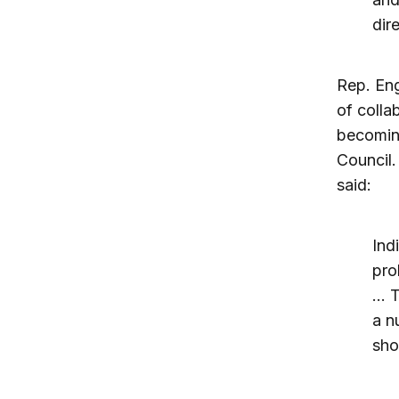
dir
Rep. Eng
of colla
becomin
Council.
said:
Ind
pro
… T
a n
sho