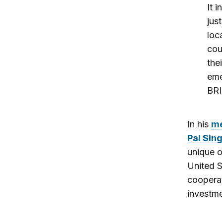
It 
jus
loc
cou
the
eme
BRI
In his
m
Pal Sin
unique o
United S
cooperat
investme