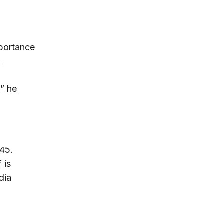
mportance
a
,” he
945.
 is
dia