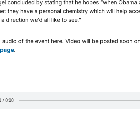
gel concluded by stating that he hopes “when Obama
t they have a personal chemistry which will help acce
 a direction we’d all like to see.”
o audio of the event here. Video will be posted soon on
 page
.