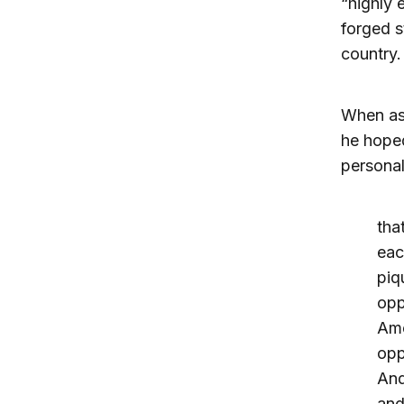
“highly
forged s
country.
When ask
he hoped
personal
tha
eac
piq
opp
Ame
opp
And
and