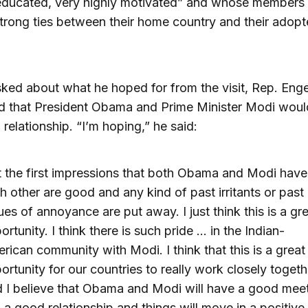
 educated, very highly motivated” and whose members
trong ties between their home country and their adop
ed about what he hoped for from the visit, Rep. Enge
 that President Obama and Prime Minister Modi would
 relationship. “I’m hoping,” he said:
t the first impressions that both Obama and Modi have
h other are good and any kind of past irritants or past
ues of annoyance are put away. I just think this is a gr
ortunity. I think there is such pride … in the Indian-
rican community with Modi. I think that this is a great
ortunity for our countries to really work closely togeth
 I believe that Obama and Modi will have a good mee
 a good relationship and things will move in a positive