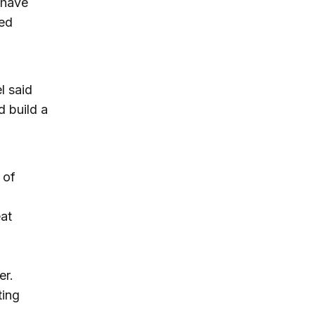
 have
ted
l said
 build a
 of
eat
er.
ting