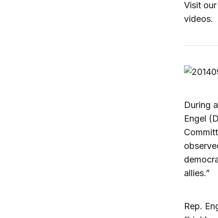
Visit ou
videos.
During 
Engel (D
Committe
observed
democrac
allies.”
Rep. Eng