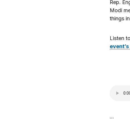
Rep. En
Modi mee
things in
Listen t
event’s
…