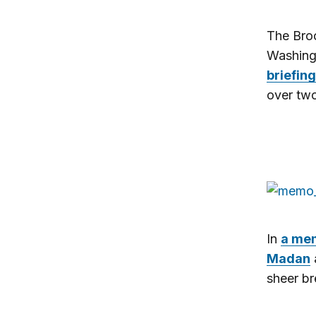
The Broo
Washing
briefing
over two
In
a me
Madan
sheer br