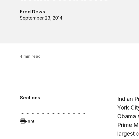
Fred Dews
September 23, 2014
4 min read
Sections
Indian P
York Cit
Obama an
Print
Prime Min
largest 