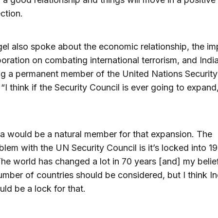
ection.
el also spoke about the economic relationship, the i
boration on combating international terrorism, and Indi
g a permanent member of the United Nations Security
 “I think if the Security Council is ever going to expand
ia would be a natural member for that expansion. The
blem with the UN Security Council is it’s locked into 1
he world has changed a lot in 70 years [and] my belief
umber of countries should be considered, but I think In
uld be a lock for that.