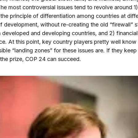
The most controversial issues tend to revolve around 1
he principle of differentiation among countries at diff
f development, without re-creating the old “firewall” s
developed and developing countries, and 2) financial
ce. At this point, key country players pretty well know
sible “landing zones” for these issues are. If they keep 
the prize, COP 24 can succeed.