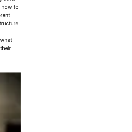
) how to
erent
tructure
 what
their