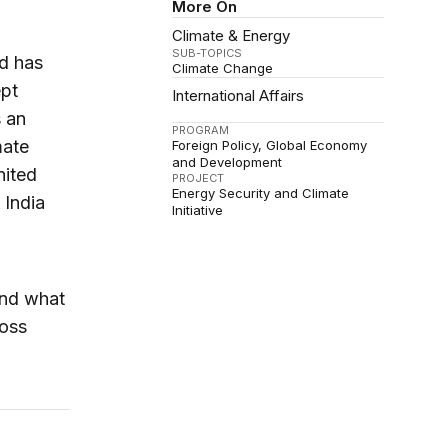
More On
Climate & Energy
SUB-TOPICS
nd has
Climate Change
ept
International Affairs
 an
PROGRAM
mate
Foreign Policy
Global Economy
and Development
nited
PROJECT
Energy Security and Climate
 India
Initiative
and what
ross