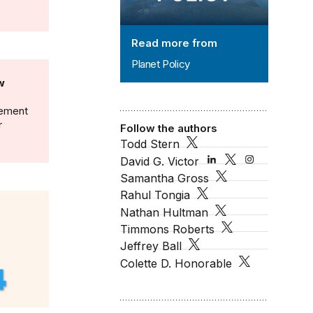
Read more from
Planet Policy
w
gement
r
Follow the authors
Todd Stern
David G. Victor
Samantha Gross
Rahul Tongia
Nathan Hultman
Timmons Roberts
Jeffrey Ball
Colette D. Honorable