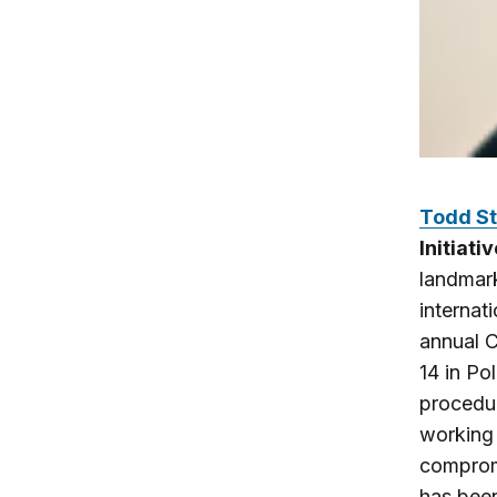
Todd St
Initiat
landmark
internat
annual C
14 in Po
procedur
working 
compromi
has been 