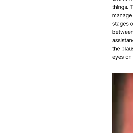
things. 
manage t
stages o
between 
assistan
the plau
eyes on 