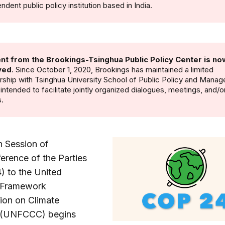
ndent public policy institution based in India.
nt from the Brookings-Tsinghua Public Policy Center is no
ved
. Since October 1, 2020, Brookings has maintained a limited
rship with Tsinghua University School of Public Policy and Mana
s intended to facilitate jointly organized dialogues, meetings, and/o
.
h Session of
erence of the Parties
) to the United
 Framework
ion on Climate
 (UNFCCC) begins