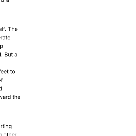
elf. The
rate
ep
. But a
eet to
of
d
oward the
rting
g other