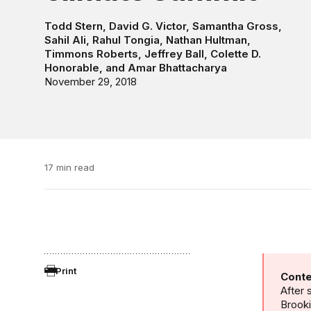
Todd Stern
,
David G. Victor
,
Samantha Gross
,
Sahil Ali
,
Rahul Tongia
,
Nathan Hultman
,
Timmons Roberts
,
Jeffrey Ball
,
Colette D.
Honorable
, and
Amar Bhattacharya
November 29, 2018
17 min read
Print
Conte
After 
Brooki