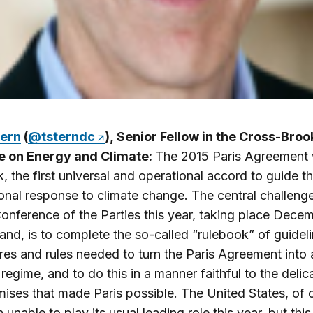
ern
(
@tsterndc
), Senior Fellow in the Cross-Bro
ive on Energy and Climate:
The 2015 Paris Agreement
, the first universal and operational accord to guide t
ional response to climate change. The central challenge
onference of the Parties this year, taking place Dece
land, is to complete the so-called “rulebook” of guideli
es and rules needed to turn the Paris Agreement into 
regime, and to do this in a manner faithful to the delic
ses that made Paris possible. The United States, of 
unable to play its usual leading role this year, but this 