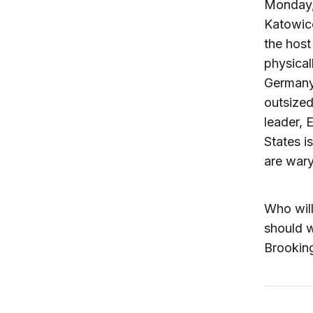
Monday,
Katowic
the host
physica
Germany 
outsized
leader, 
States i
are war
Who will
should w
Brooking