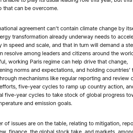
p that can be overcome.
national agreement can’t contain climate change by its
ergy transformation already underway needs to accele
 in speed and scale, and that in turn will demand a st
n resolve among leaders and citizens around the world
ul, working Paris regime can help drive that change,
ening norms and expectations, and holding countries’ f
 through mechanisms like regular reporting and review 
efforts, five-year cycles to ramp up country action, an
al five-year cycles to take stock of global progress t
mperature and emission goals.
 of issues are on the table, relating to mitigation, repo
ew, finance, the global stock take, and markets, amon