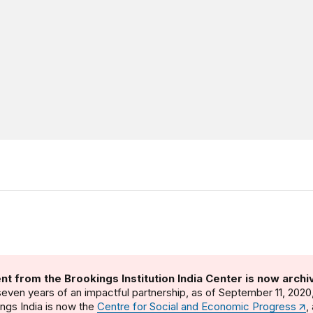
nt from the Brookings Institution India Center is now archi
seven years of an impactful partnership, as of September 11, 2020
ngs India is now the
Centre for Social and Economic Progress
,