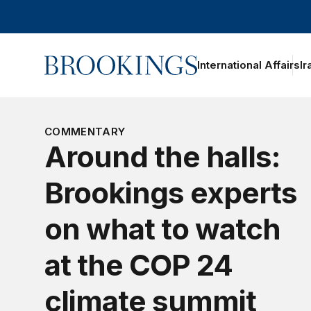
Home
International Affairs
Ir
COMMENTARY
Around the halls:
Brookings experts
on what to watch
at the COP 24
climate summit