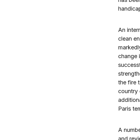
handica
An inter
clean en
markedly
change i
successf
strength
the fire
country 
addition
Paris te
A number
and revi