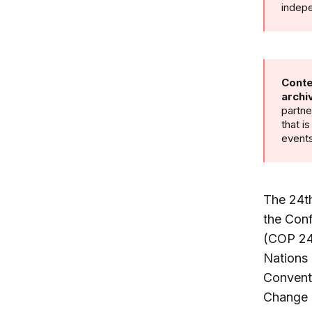
indepe
Conte
archi
partne
that i
events
The 24t
the Conf
(COP 24
Nations
Convent
Change