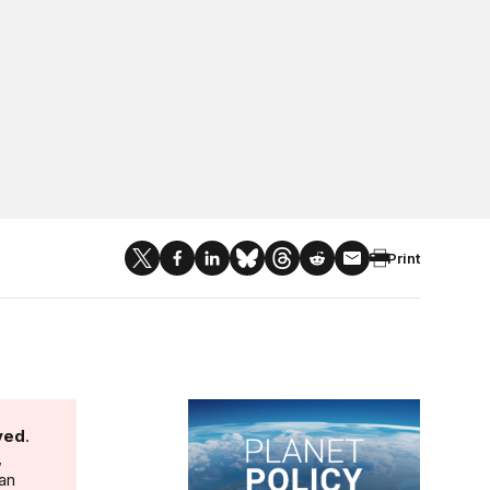
Print
Planet Policy
ved
.
,
 an