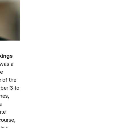
okings
 was a
he
 of the
mber 3 to
nes,
a
ate
course,
is a