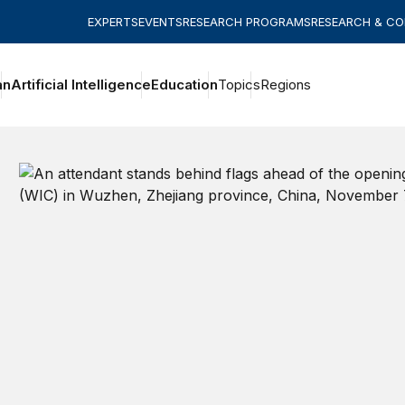
EXPERTS
EVENTS
RESEARCH PROGRAMS
RESEARCH & C
an
Artificial Intelligence
Education
Topics
Regions