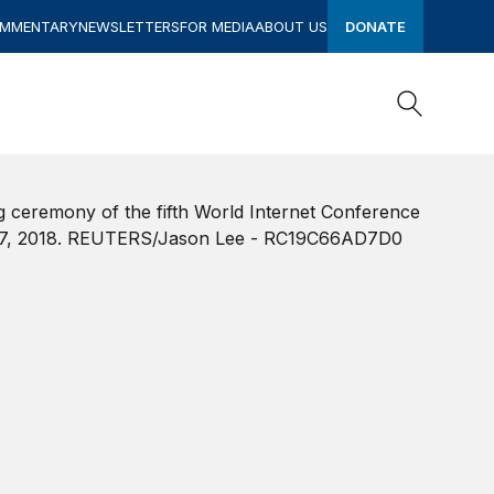
OMMENTARY
NEWSLETTERS
FOR MEDIA
ABOUT US
DONATE
Search
Search