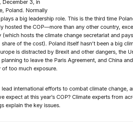
 December 3, in
e, Poland. Normally
 plays a big leadership role. This is the third time Pola
lly hosted the COP—more than any other country, exc
(which hosts the climate change secretariat and pays
 share of the cost). Poland itself hasn’t been a big cli
Europe is distracted by Brexit and other dangers, the U
s planning to leave the Paris Agreement, and China and
y of too much exposure.
 lead international efforts to combat climate change, 
e expect at this year’s COP? Climate experts from ac
s explain the key issues.