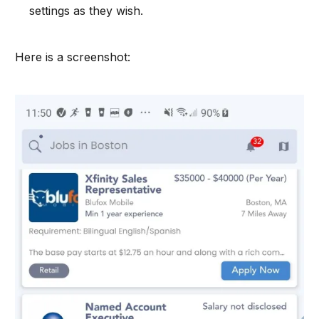
settings as they wish.
Here is a screenshot: