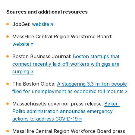
Sources and additional resources
JobGet:
website
MassHire Central Region Workforce Board:
website
Boston Business Journal:
Boston startups that
connect recently laid-off workers with gigs are
surging
The Boston Globe:
A staggering 3.3 million people
filed for unemployment as economic toll mounts
Massachusetts governor press release:
Baker-
Polito administration announces emergency
actions to address COVID-19
MassHire Central Region Workforce Board press