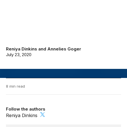
Reniya Dinkins
and
Annelies Goger
July 23, 2020
8 min read
Follow the authors
Reniya Dinkins