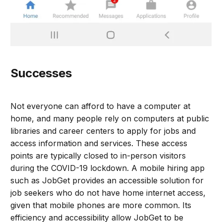
Successes
Not everyone can afford to have a computer at
home, and many people rely on computers at public
libraries and career centers to apply for jobs and
access information and services. These access
points are typically closed to in-person visitors
during the COVID-19 lockdown. A mobile hiring app
such as JobGet provides an accessible solution for
job seekers who do not have home internet access,
given that mobile phones are more common. Its
efficiency and accessibility allow JobGet to be