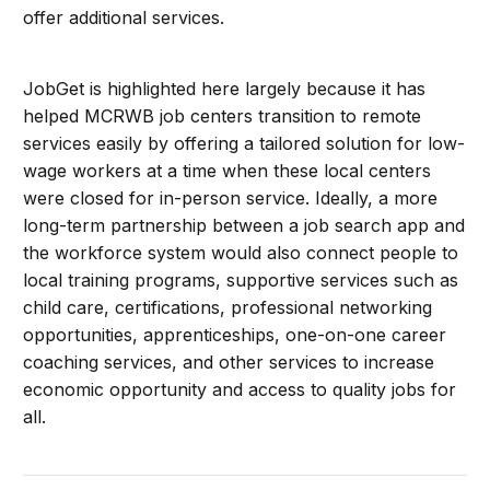
offer additional services.
JobGet is highlighted here largely because it has
helped MCRWB job centers transition to remote
services easily by offering a tailored solution for low-
wage workers at a time when these local centers
were closed for in-person service. Ideally, a more
long-term partnership between a job search app and
the workforce system would also connect people to
local training programs, supportive services such as
child care, certifications, professional networking
opportunities, apprenticeships, one-on-one career
coaching services, and other services to increase
economic opportunity and access to quality jobs for
all.