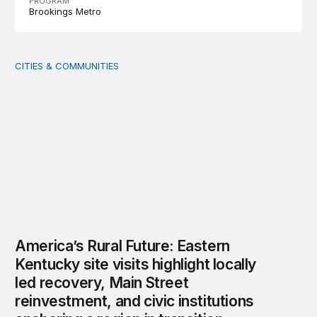
PROGRAM
Brookings Metro
CITIES & COMMUNITIES
America’s Rural Future: Eastern Kentucky site visits highl
America’s Rural Future: Eastern
Kentucky site visits highlight locally
led recovery, Main Street
reinvestment, and civic institutions