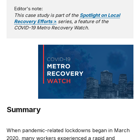
Editor's note:
This case study is part of the
Spotlight on Local
Recovery Efforts
series, a feature of the
COVID-19 Metro Recovery Watch.
Summary
When pandemic-related lockdowns began in March
2020, many workers experienced a rapid and