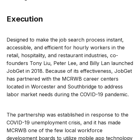
Execution
Designed to make the job search process instant,
accessible, and efficient for hourly workers in the
retail, hospitality, and restaurant industries, co-
founders Tony Liu, Peter Lee, and Billy Lan launched
JobGet in 2018. Because of its effectiveness, JobGet
has partnered with the MCRWB career centers
located in Worcester and Southbridge to address
labor market needs during the COVID-19 pandemic.
The partnership was established in response to the
COVID-19 unemployment crisis, and it has made
MCRWB one of the few local workforce
development boards to utilize mobile app technology